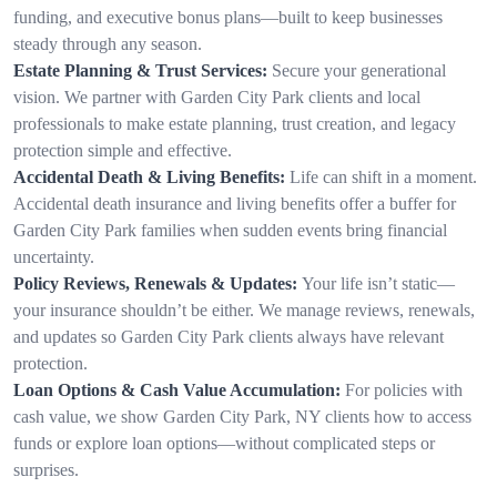
funding, and executive bonus plans—built to keep businesses
steady through any season.
Estate Planning & Trust Services:
Secure your generational
vision. We partner with Garden City Park clients and local
professionals to make estate planning, trust creation, and legacy
protection simple and effective.
Accidental Death & Living Benefits:
Life can shift in a moment.
Accidental death insurance and living benefits offer a buffer for
Garden City Park families when sudden events bring financial
uncertainty.
Policy Reviews, Renewals & Updates:
Your life isn’t static—
your insurance shouldn’t be either. We manage reviews, renewals,
and updates so Garden City Park clients always have relevant
protection.
Loan Options & Cash Value Accumulation:
For policies with
cash value, we show Garden City Park, NY clients how to access
funds or explore loan options—without complicated steps or
surprises.