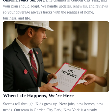
Ongoing Policy Support:
Life changes in Garden City Park, and
your plan should adapt. We handle updates, renewals, and reviews
so your coverage always tracks with the realities of home,
business, and life.
When Life Happens, We’re Here
Storms roll through. Kids grow up. New jobs, new homes, new
needs. Our team in Garden City Park, New York is a steady