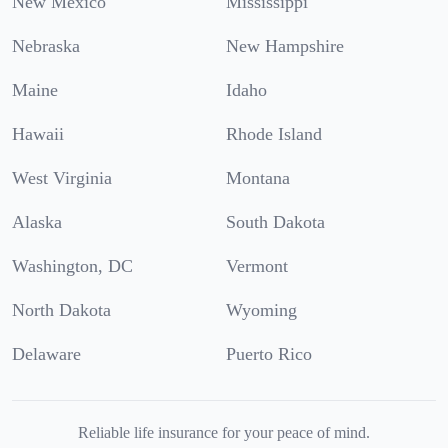
New Mexico
Mississippi
Nebraska
New Hampshire
Maine
Idaho
Hawaii
Rhode Island
West Virginia
Montana
Alaska
South Dakota
Washington, DC
Vermont
North Dakota
Wyoming
Delaware
Puerto Rico
Reliable life insurance for your peace of mind.