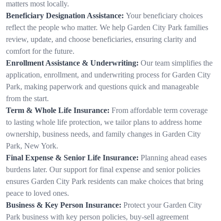
matters most locally.
Beneficiary Designation Assistance:
Your beneficiary choices
reflect the people who matter. We help Garden City Park families
review, update, and choose beneficiaries, ensuring clarity and
comfort for the future.
Enrollment Assistance & Underwriting:
Our team simplifies the
application, enrollment, and underwriting process for Garden City
Park, making paperwork and questions quick and manageable
from the start.
Term & Whole Life Insurance:
From affordable term coverage
to lasting whole life protection, we tailor plans to address home
ownership, business needs, and family changes in Garden City
Park, New York.
Final Expense & Senior Life Insurance:
Planning ahead eases
burdens later. Our support for final expense and senior policies
ensures Garden City Park residents can make choices that bring
peace to loved ones.
Business & Key Person Insurance:
Protect your Garden City
Park business with key person policies, buy-sell agreement