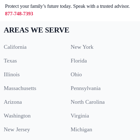
Protect your family’s future today. Speak with a trusted advisor.
877-748-7393
AREAS WE SERVE
California
New York
Texas
Florida
Illinois
Ohio
Massachusetts
Pennsylvania
Arizona
North Carolina
Washington
Virginia
New Jersey
Michigan