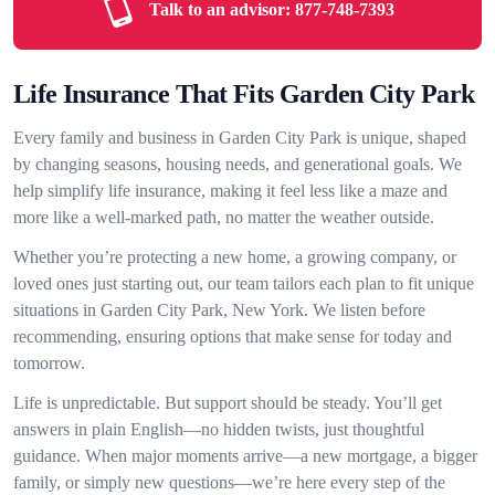
Talk to an advisor:
877-748-7393
Life Insurance That Fits Garden City Park
Every family and business in Garden City Park is unique, shaped
by changing seasons, housing needs, and generational goals. We
help simplify life insurance, making it feel less like a maze and
more like a well-marked path, no matter the weather outside.
Whether you’re protecting a new home, a growing company, or
loved ones just starting out, our team tailors each plan to fit unique
situations in Garden City Park, New York. We listen before
recommending, ensuring options that make sense for today and
tomorrow.
Life is unpredictable. But support should be steady. You’ll get
answers in plain English—no hidden twists, just thoughtful
guidance. When major moments arrive—a new mortgage, a bigger
family, or simply new questions—we’re here every step of the