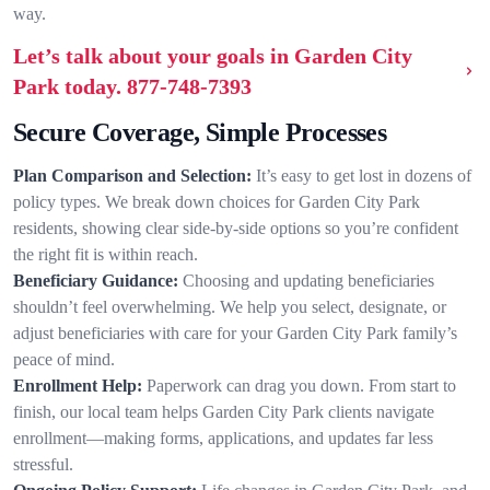
way.
Let’s talk about your goals in Garden City
Park today.
877-748-7393
Secure Coverage, Simple Processes
Plan Comparison and Selection:
It’s easy to get lost in dozens of
policy types. We break down choices for Garden City Park
residents, showing clear side-by-side options so you’re confident
the right fit is within reach.
Beneficiary Guidance:
Choosing and updating beneficiaries
shouldn’t feel overwhelming. We help you select, designate, or
adjust beneficiaries with care for your Garden City Park family’s
peace of mind.
Enrollment Help:
Paperwork can drag you down. From start to
finish, our local team helps Garden City Park clients navigate
enrollment—making forms, applications, and updates far less
stressful.