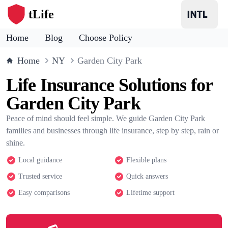
tLife
Home
Blog
Choose Policy
Home
NY
Garden City Park
Life Insurance Solutions for
Garden City Park
Peace of mind should feel simple. We guide Garden City Park
families and businesses through life insurance, step by step, rain or
shine.
Local guidance
Flexible plans
Trusted service
Quick answers
Easy comparisons
Lifetime support