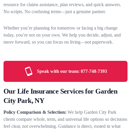
resource for claims assistance, plan reviews, and quick answers.
No scripts. No confusing terms—just a genuine partner.
Whether you’re planning for tomorrow or facing a big change
today, you’re not on your own. We help you decide, adjust, and
move forward, so you can focus on living—not paperwork.
Speak with our team:
877-748-7393
Our Life Insurance Services for Garden
City Park, NY
Policy Comparison & Selection:
We help Garden City Park
clients compare whole, term, and universal life options so decisions
feel clear, not overwhelming. Guidance is direct, rooted in what