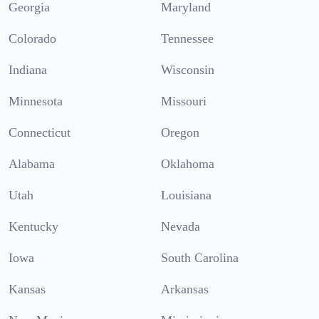
Georgia
Maryland
Colorado
Tennessee
Indiana
Wisconsin
Minnesota
Missouri
Connecticut
Oregon
Alabama
Oklahoma
Utah
Louisiana
Kentucky
Nevada
Iowa
South Carolina
Kansas
Arkansas