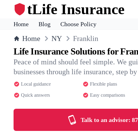
tLife Insurance
Home
Blog
Choose Policy
Home
NY
Franklin
Life Insurance Solutions for Fra
Peace of mind should feel simple. We gui
businesses through life insurance, step by 
Local guidance
Flexible plans
Quick answers
Easy comparisons
Talk to an advisor:
87