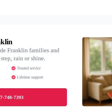
nklin
de Franklin families and
step, rain or shine.
Trusted service
Lifetime support
7-748-7393