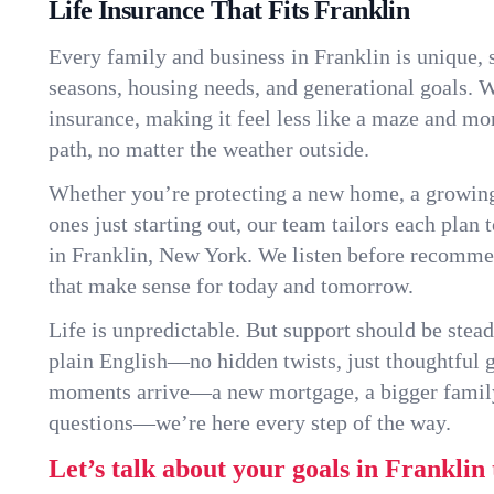
Life Insurance That Fits Franklin
Every family and business in Franklin is unique,
seasons, housing needs, and generational goals. W
insurance, making it feel less like a maze and mo
path, no matter the weather outside.
Whether you’re protecting a new home, a growin
ones just starting out, our team tailors each plan t
in Franklin, New York. We listen before recomme
that make sense for today and tomorrow.
Life is unpredictable. But support should be stead
plain English—no hidden twists, just thoughtful
moments arrive—a new mortgage, a bigger famil
questions—we’re here every step of the way.
Let’s talk about your goals in Franklin 