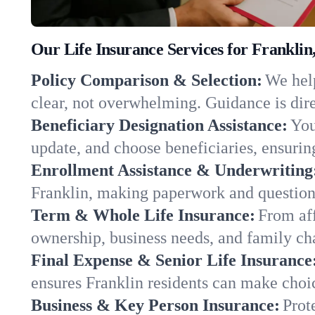
Our Life Insurance Services for Franklin
Policy Comparison & Selection:
We help
clear, not overwhelming. Guidance is dire
Beneficiary Designation Assistance:
You
update, and choose beneficiaries, ensuring
Enrollment Assistance & Underwriting
Franklin, making paperwork and question
Term & Whole Life Insurance:
From aff
ownership, business needs, and family ch
Final Expense & Senior Life Insurance
ensures Franklin residents can make choic
Business & Key Person Insurance:
Prot