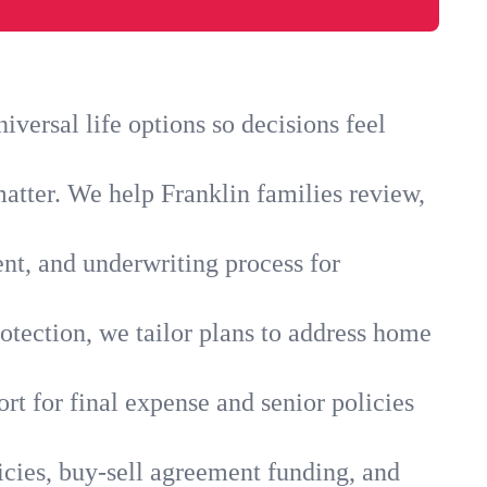
versal life options so decisions feel
atter. We help Franklin families review,
ent, and underwriting process for
otection, we tailor plans to address home
rt for final expense and senior policies
icies, buy-sell agreement funding, and