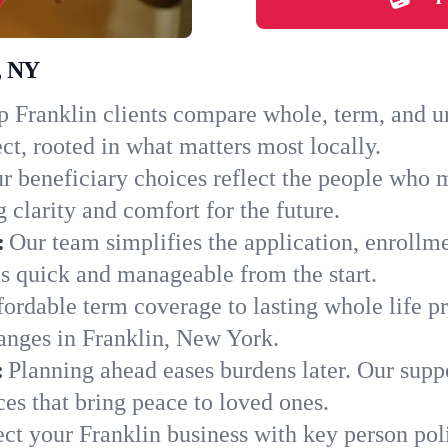
, NY
 Franklin clients compare whole, term, and uni
ct, rooted in what matters most locally.
r beneficiary choices reflect the people who m
 clarity and comfort for the future.
:
Our team simplifies the application, enrollm
s quick and manageable from the start.
ordable term coverage to lasting whole life pr
anges in Franklin, New York.
:
Planning ahead eases burdens later. Our suppo
es that bring peace to loved ones.
ect your Franklin business with key person pol