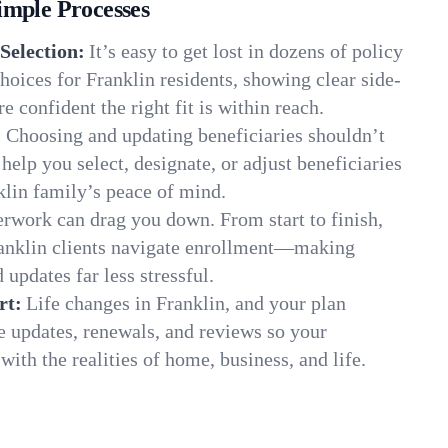
imple Processes
Selection:
It’s easy to get lost in dozens of policy
oices for Franklin residents, showing clear side-
e confident the right fit is within reach.
:
Choosing and updating beneficiaries shouldn’t
elp you select, designate, or adjust beneficiaries
klin family’s peace of mind.
rwork can drag you down. From start to finish,
ranklin clients navigate enrollment—making
 updates far less stressful.
rt:
Life changes in Franklin, and your plan
e updates, renewals, and reviews so your
ith the realities of home, business, and life.