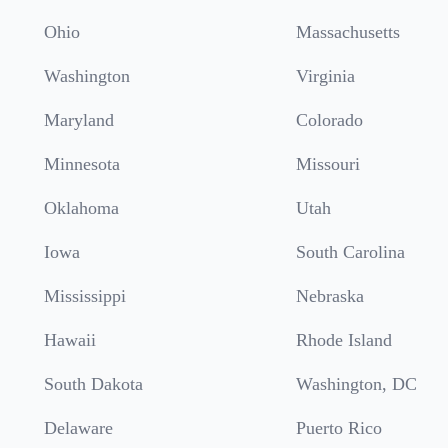
Ohio
Massachusetts
Washington
Virginia
Maryland
Colorado
Minnesota
Missouri
Oklahoma
Utah
Iowa
South Carolina
Mississippi
Nebraska
Hawaii
Rhode Island
South Dakota
Washington, DC
Delaware
Puerto Rico