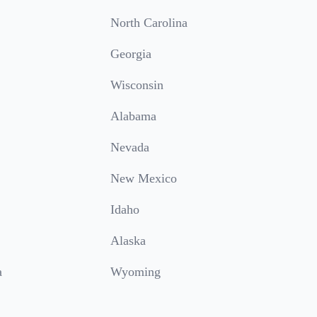
North Carolina
Georgia
Wisconsin
Alabama
Nevada
New Mexico
Idaho
Alaska
a
Wyoming