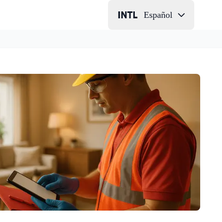
Español