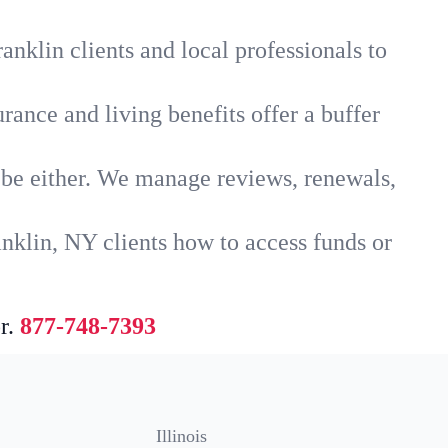
anklin clients and local professionals to
rance and living benefits offer a buffer
t be either. We manage reviews, renewals,
nklin, NY clients how to access funds or
r.
877-748-7393
Illinois