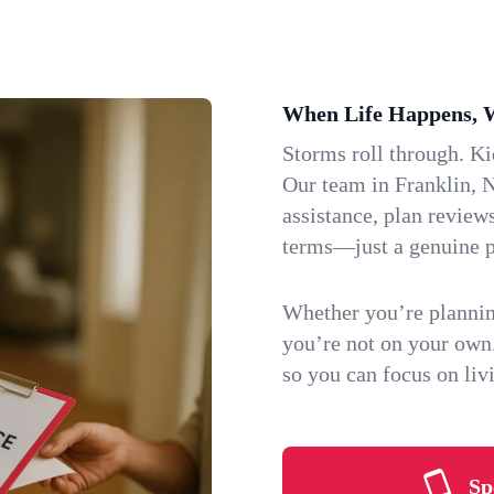
When Life Happens, 
Storms roll through. K
Our team in Franklin, N
assistance, plan review
terms—just a genuine p
Whether you’re plannin
you’re not on your own
so you can focus on li
Sp