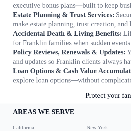
executive bonus plans—built to keep busi
Estate Planning & Trust Services:
Secur
make estate planning, trust creation, and 
Accidental Death & Living Benefits:
Li
for Franklin families when sudden events 
Policy Reviews, Renewals & Updates:
Y
and updates so Franklin clients always ha
Loan Options & Cash Value Accumulat
explore loan options—without complicated
Protect your fam
AREAS WE SERVE
California
New York