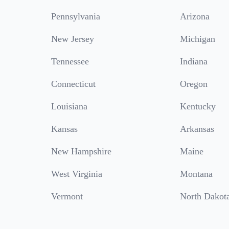
Pennsylvania
Arizona
New Jersey
Michigan
Tennessee
Indiana
Connecticut
Oregon
Louisiana
Kentucky
Kansas
Arkansas
New Hampshire
Maine
West Virginia
Montana
Vermont
North Dakot