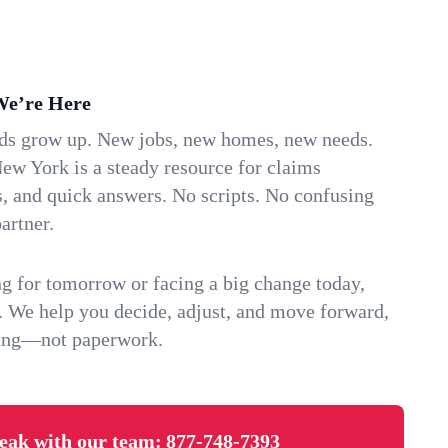
We’re Here
ids grow up. New jobs, new homes, new needs.
ew York is a steady resource for claims
s, and quick answers. No scripts. No confusing
artner.
g for tomorrow or facing a big change today,
. We help you decide, adjust, and move forward,
ving—not paperwork.
eak with our team:
877-748-7393