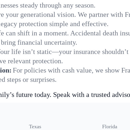
nesses steady through any season.
e your generational vision. We partner with Fr
legacy protection simple and effective.
fe can shift in a moment. Accidental death insu
bring financial uncertainty.
our life isn’t static—your insurance shouldn’
ve relevant protection.
ion:
For policies with cash value, we show Fra
 steps or surprises.
ily’s future today. Speak with a trusted adviso
Texas
Florida