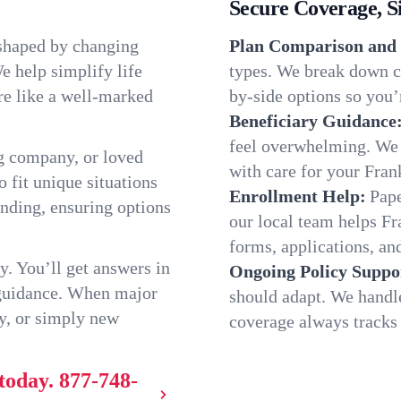
Secure Coverage, S
 shaped by changing
Plan Comparison and 
e help simplify life
types. We break down ch
re like a well-marked
by-side options so you’r
Beneficiary Guidance
feel overwhelming. We h
g company, or loved
with care for your Fran
o fit unique situations
Enrollment Help:
Pape
nding, ensuring options
our local team helps F
forms, applications, and
y. You’ll get answers in
Ongoing Policy Suppo
 guidance. When major
should adapt. We handl
y, or simply new
coverage always tracks w
today.
877-748-