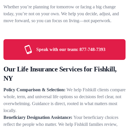
Whether you’re planning for tomorrow or facing a big change
today, you’re not on your own. We help you decide, adjust, and
move forward, so you can focus on living—not paperwork.
Speak with our team:
877-748-7393
Our Life Insurance Services for Fishkill,
NY
Policy Comparison & Selection:
We help Fishkill clients compare
whole, term, and universal life options so decisions feel clear, not
overwhelming. Guidance is direct, rooted in what matters most
locally.
Beneficiary Designation Assistance:
Your beneficiary choices
reflect the people who matter. We help Fishkill families review,