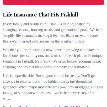
Life Insurance That Fits Fishkill
Every family and business in Fishkill is unique, shaped by
changing seasons, housing needs, and generational goals. We help
simplify life insurance, making it feel less like a maze and more
like a well-marked path, no matter the weather outside.
Whether you’re protecting a new home, a growing company, or
loved ones just starting out, our team tailors each plan to fit unique
situations in Fishkill, New York. We listen before recommending,
ensuring options that make sense for today and tomorrow.
Life is unpredictable. But support should be steady. You’ll get
answers in plain English—no hidden twists, just thoughtful
guidance. When major moments arrive—a new mortgage, a bigger
family, or simply new questions—we’re here every step of the
way.