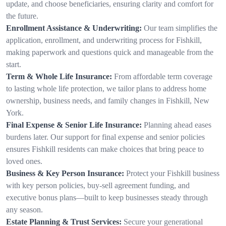
update, and choose beneficiaries, ensuring clarity and comfort for
the future.
Enrollment Assistance & Underwriting:
Our team simplifies the
application, enrollment, and underwriting process for Fishkill,
making paperwork and questions quick and manageable from the
start.
Term & Whole Life Insurance:
From affordable term coverage
to lasting whole life protection, we tailor plans to address home
ownership, business needs, and family changes in Fishkill, New
York.
Final Expense & Senior Life Insurance:
Planning ahead eases
burdens later. Our support for final expense and senior policies
ensures Fishkill residents can make choices that bring peace to
loved ones.
Business & Key Person Insurance:
Protect your Fishkill business
with key person policies, buy-sell agreement funding, and
executive bonus plans—built to keep businesses steady through
any season.
Estate Planning & Trust Services:
Secure your generational