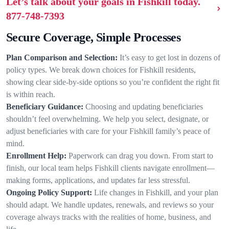
Let’s talk about your goals in Fishkill today.
877-748-7393
Secure Coverage, Simple Processes
Plan Comparison and Selection:
It’s easy to get lost in dozens of
policy types. We break down choices for Fishkill residents,
showing clear side-by-side options so you’re confident the right fit
is within reach.
Beneficiary Guidance:
Choosing and updating beneficiaries
shouldn’t feel overwhelming. We help you select, designate, or
adjust beneficiaries with care for your Fishkill family’s peace of
mind.
Enrollment Help:
Paperwork can drag you down. From start to
finish, our local team helps Fishkill clients navigate enrollment—
making forms, applications, and updates far less stressful.
Ongoing Policy Support:
Life changes in Fishkill, and your plan
should adapt. We handle updates, renewals, and reviews so your
coverage always tracks with the realities of home, business, and