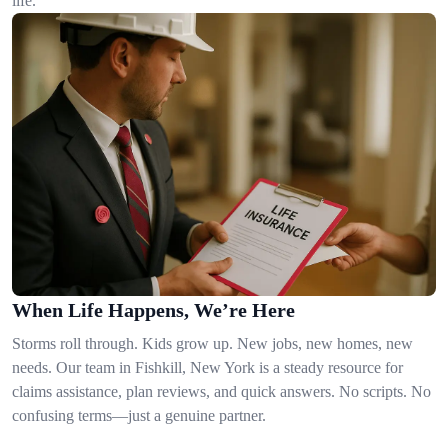
life.
When Life Happens, We’re Here
Storms roll through. Kids grow up. New jobs, new homes, new
needs. Our team in Fishkill, New York is a steady resource for
claims assistance, plan reviews, and quick answers. No scripts. No
confusing terms—just a genuine partner.