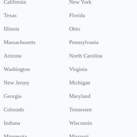
California
New York
Texas
Florida
Illinois
Ohio
Massachusetts
Pennsylvania
Arizona
North Carolina
Washington
Virginia
New Jersey
Michigan
Georgia
Maryland
Colorado
Tennessee
Indiana
Wisconsin
Minnesota
Missouri