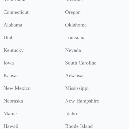
Connecticut
Oregon
Alabama
Oklahoma
Utah
Louisiana
Kentucky
Nevada
Iowa
South Carolina
Kansas
Arkansas
New Mexico
Mississippi
Nebraska
New Hampshire
Maine
Idaho
Hawaii
Rhode Island