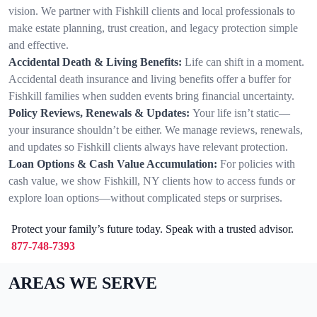
vision. We partner with Fishkill clients and local professionals to
make estate planning, trust creation, and legacy protection simple
and effective.
Accidental Death & Living Benefits:
Life can shift in a moment.
Accidental death insurance and living benefits offer a buffer for
Fishkill families when sudden events bring financial uncertainty.
Policy Reviews, Renewals & Updates:
Your life isn’t static—
your insurance shouldn’t be either. We manage reviews, renewals,
and updates so Fishkill clients always have relevant protection.
Loan Options & Cash Value Accumulation:
For policies with
cash value, we show Fishkill, NY clients how to access funds or
explore loan options—without complicated steps or surprises.
Protect your family’s future today. Speak with a trusted advisor.
877-748-7393
AREAS WE SERVE