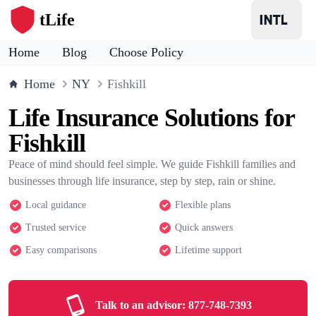
tLife
Home
Blog
Choose Policy
Home
NY
Fishkill
Life Insurance Solutions for
Fishkill
Peace of mind should feel simple. We guide Fishkill families and
businesses through life insurance, step by step, rain or shine.
Local guidance
Flexible plans
Trusted service
Quick answers
Easy comparisons
Lifetime support
Talk to an advisor:
877-748-7393