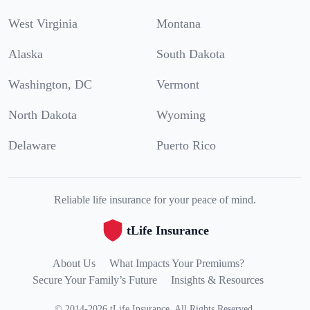
West Virginia
Montana
Alaska
South Dakota
Washington, DC
Vermont
North Dakota
Wyoming
Delaware
Puerto Rico
Reliable life insurance for your peace of mind.
tLife Insurance
About Us
What Impacts Your Premiums?
Secure Your Family’s Future
Insights & Resources
©
2014
-
2026
tLife Insurance
.
All Rights Reserved.