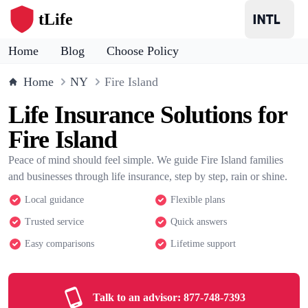
tLife
Home
Blog
Choose Policy
Home
NY
Fire Island
Life Insurance Solutions for
Fire Island
Peace of mind should feel simple. We guide Fire Island families
and businesses through life insurance, step by step, rain or shine.
Local guidance
Flexible plans
Trusted service
Quick answers
Easy comparisons
Lifetime support
Talk to an advisor:
877-748-7393