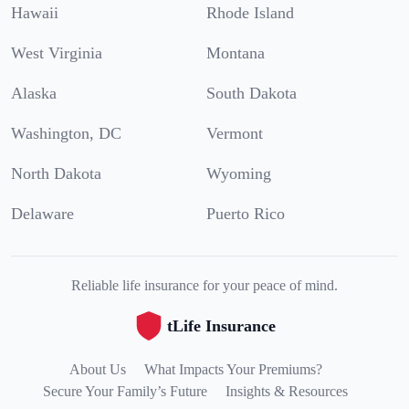
Hawaii
Rhode Island
West Virginia
Montana
Alaska
South Dakota
Washington, DC
Vermont
North Dakota
Wyoming
Delaware
Puerto Rico
Reliable life insurance for your peace of mind.
tLife Insurance
About Us
What Impacts Your Premiums?
Secure Your Family’s Future
Insights & Resources