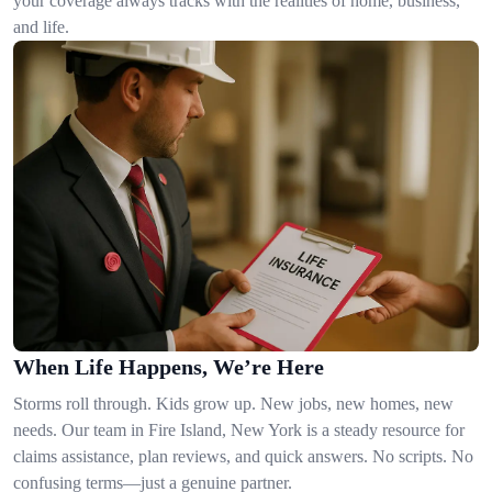
your coverage always tracks with the realities of home, business,
and life.
When Life Happens, We’re Here
Storms roll through. Kids grow up. New jobs, new homes, new
needs. Our team in Fire Island, New York is a steady resource for
claims assistance, plan reviews, and quick answers. No scripts. No
confusing terms—just a genuine partner.