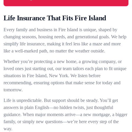
Life Insurance That Fits Fire Island
Every family and business in Fire Island is unique, shaped by
changing seasons, housing needs, and generational goals. We help
simplify life insurance, making it feel less like a maze and more
like a well-marked path, no matter the weather outside.
Whether you’re protecting a new home, a growing company, or
loved ones just starting out, our team tailors each plan to fit unique
situations in Fire Island, New York. We listen before
recommending, ensuring options that make sense for today and
tomorrow.
Life is unpredictable. But support should be steady. You’ll get
answers in plain English—no hidden twists, just thoughtful
guidance. When major moments arrive—a new mortgage, a bigger
family, or simply new questions—we’re here every step of the
way.