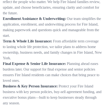
reflect the people who matter. We help Fire Island families review,
update, and choose beneficiaries, ensuring clarity and comfort for
the future.
Enrollment Assistance & Underwriting:
Our team simplifies the
application, enrollment, and underwriting process for Fire Island,
making paperwork and questions quick and manageable from the
start.
Term & Whole Life Insurance:
From affordable term coverage
to lasting whole life protection, we tailor plans to address home
ownership, business needs, and family changes in Fire Island, New
York.
Final Expense & Senior Life Insurance:
Planning ahead eases
burdens later. Our support for final expense and senior policies
ensures Fire Island residents can make choices that bring peace to
loved ones.
Business & Key Person Insurance:
Protect your Fire Island
business with key person policies, buy-sell agreement funding, and
executive bonus plans—built to keep businesses steady through
any season.