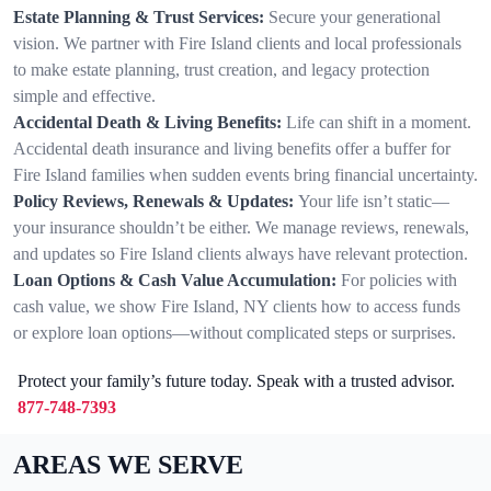
Estate Planning & Trust Services:
Secure your generational
vision. We partner with Fire Island clients and local professionals
to make estate planning, trust creation, and legacy protection
simple and effective.
Accidental Death & Living Benefits:
Life can shift in a moment.
Accidental death insurance and living benefits offer a buffer for
Fire Island families when sudden events bring financial uncertainty.
Policy Reviews, Renewals & Updates:
Your life isn’t static—
your insurance shouldn’t be either. We manage reviews, renewals,
and updates so Fire Island clients always have relevant protection.
Loan Options & Cash Value Accumulation:
For policies with
cash value, we show Fire Island, NY clients how to access funds
or explore loan options—without complicated steps or surprises.
Protect your family’s future today. Speak with a trusted advisor.
877-748-7393
AREAS WE SERVE