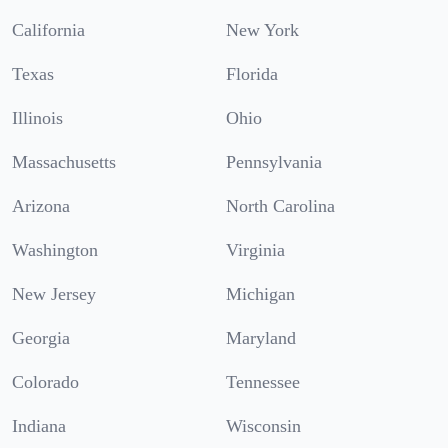
California
New York
Texas
Florida
Illinois
Ohio
Massachusetts
Pennsylvania
Arizona
North Carolina
Washington
Virginia
New Jersey
Michigan
Georgia
Maryland
Colorado
Tennessee
Indiana
Wisconsin