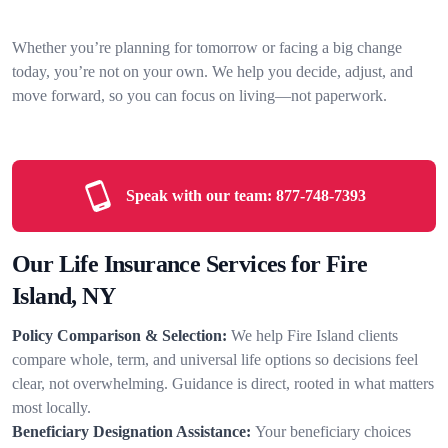
Whether you’re planning for tomorrow or facing a big change
today, you’re not on your own. We help you decide, adjust, and
move forward, so you can focus on living—not paperwork.
Speak with our team:
877-748-7393
Our Life Insurance Services for Fire
Island, NY
Policy Comparison & Selection:
We help Fire Island clients
compare whole, term, and universal life options so decisions feel
clear, not overwhelming. Guidance is direct, rooted in what matters
most locally.
Beneficiary Designation Assistance:
Your beneficiary choices