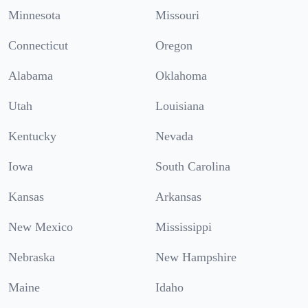
Minnesota
Missouri
Connecticut
Oregon
Alabama
Oklahoma
Utah
Louisiana
Kentucky
Nevada
Iowa
South Carolina
Kansas
Arkansas
New Mexico
Mississippi
Nebraska
New Hampshire
Maine
Idaho