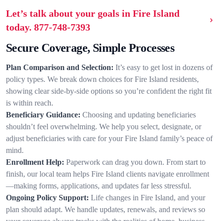
Let’s talk about your goals in Fire Island
today.
877-748-7393
Secure Coverage, Simple Processes
Plan Comparison and Selection:
It’s easy to get lost in dozens of
policy types. We break down choices for Fire Island residents,
showing clear side-by-side options so you’re confident the right fit
is within reach.
Beneficiary Guidance:
Choosing and updating beneficiaries
shouldn’t feel overwhelming. We help you select, designate, or
adjust beneficiaries with care for your Fire Island family’s peace of
mind.
Enrollment Help:
Paperwork can drag you down. From start to
finish, our local team helps Fire Island clients navigate enrollment
—making forms, applications, and updates far less stressful.
Ongoing Policy Support:
Life changes in Fire Island, and your
plan should adapt. We handle updates, renewals, and reviews so