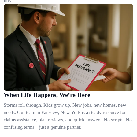
life.
When Life Happens, We’re Here
Storms roll through. Kids grow up. New jobs, new homes, new
needs. Our team in Fairview, New York is a steady resource for
claims assistance, plan reviews, and quick answers. No scripts. No
confusing terms—just a genuine partner.