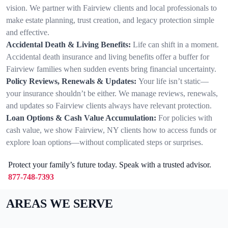
vision. We partner with Fairview clients and local professionals to
make estate planning, trust creation, and legacy protection simple
and effective.
Accidental Death & Living Benefits:
Life can shift in a moment.
Accidental death insurance and living benefits offer a buffer for
Fairview families when sudden events bring financial uncertainty.
Policy Reviews, Renewals & Updates:
Your life isn’t static—
your insurance shouldn’t be either. We manage reviews, renewals,
and updates so Fairview clients always have relevant protection.
Loan Options & Cash Value Accumulation:
For policies with
cash value, we show Fairview, NY clients how to access funds or
explore loan options—without complicated steps or surprises.
Protect your family’s future today. Speak with a trusted advisor.
877-748-7393
AREAS WE SERVE