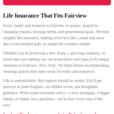
Life Insurance That Fits Fairview
Every family and business in Fairview is unique, shaped by
changing seasons, housing needs, and generational goals. We help
simplify life insurance, making it feel less like a maze and more
like a well-marked path, no matter the weather outside.
Whether you’re protecting a new home, a growing company, or
loved ones just starting out, our team tailors each plan to fit unique
situations in Fairview, New York. We listen before recommending,
ensuring options that make sense for today and tomorrow.
Life is unpredictable. But support should be steady. You’ll get
answers in plain English—no hidden twists, just thoughtful
guidance. When major moments arrive—a new mortgage, a bigger
family, or simply new questions—we’re here every step of the
way.