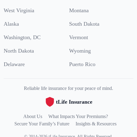
West Virginia
Montana
Alaska
South Dakota
Washington, DC
Vermont
North Dakota
Wyoming
Delaware
Puerto Rico
Reliable life insurance for your peace of mind.
tLife Insurance
About Us
What Impacts Your Premiums?
Secure Your Family’s Future
Insights & Resources
©
2014
-
2026
tLife Insurance
.
All Rights Reserved.