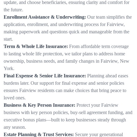
update, and choose beneficiaries, ensuring clarity and comfort for
the future.
Enrollment Assistance & Underwriting:
Our team simplifies the
application, enrollment, and underwriting process for Fairview,
making paperwork and questions quick and manageable from the
start.
Term & Whole Life Insurance:
From affordable term coverage
to lasting whole life protection, we tailor plans to address home
ownership, business needs, and family changes in Fairview, New
York.
Final Expense & Senior Life Insurance:
Planning ahead eases
burdens later. Our support for final expense and senior policies
ensures Fairview residents can make choices that bring peace to
loved ones.
Business & Key Person Insurance:
Protect your Fairview
business with key person policies, buy-sell agreement funding, and
executive bonus plans—built to keep businesses steady through
any season.
Estate Planning & Trust Services:
Secure your generational