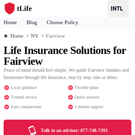
tLife
Home
Blog
Choose Policy
Home
NY
Fairview
Life Insurance Solutions for
Fairview
Peace of mind should feel simple. We guide Fairview families and
businesses through life insurance, step by step, rain or shine.
Local guidance
Flexible plans
Trusted service
Quick answers
Easy comparisons
Lifetime support
Talk to an advisor:
877-748-7393