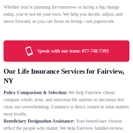
Whether you’re planning for tomorrow or facing a big change
today, you’re not on your own. We help you decide, adjust, and
move forward, so you can focus on living—not paperwork.
Speak with our team:
877-748-7393
Our Life Insurance Services for Fairview,
NY
Policy Comparison & Selection:
We help Fairview clients
compare whole, term, and universal life options so decisions feel
clear, not overwhelming. Guidance is direct, rooted in what matters
most locally.
Beneficiary Designation Assistance:
Your beneficiary choices
reflect the people who matter. We help Fairview families review,