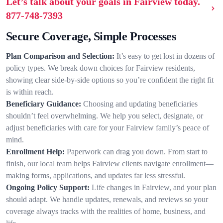
Let’s talk about your goals in Fairview today.
877-748-7393
Secure Coverage, Simple Processes
Plan Comparison and Selection:
It’s easy to get lost in dozens of
policy types. We break down choices for Fairview residents,
showing clear side-by-side options so you’re confident the right fit
is within reach.
Beneficiary Guidance:
Choosing and updating beneficiaries
shouldn’t feel overwhelming. We help you select, designate, or
adjust beneficiaries with care for your Fairview family’s peace of
mind.
Enrollment Help:
Paperwork can drag you down. From start to
finish, our local team helps Fairview clients navigate enrollment—
making forms, applications, and updates far less stressful.
Ongoing Policy Support:
Life changes in Fairview, and your plan
should adapt. We handle updates, renewals, and reviews so your
coverage always tracks with the realities of home, business, and