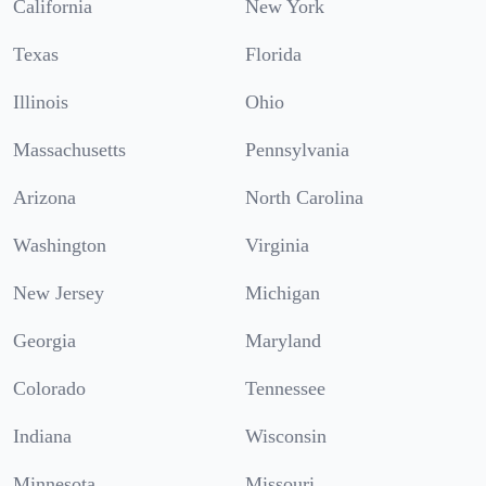
California
New York
Texas
Florida
Illinois
Ohio
Massachusetts
Pennsylvania
Arizona
North Carolina
Washington
Virginia
New Jersey
Michigan
Georgia
Maryland
Colorado
Tennessee
Indiana
Wisconsin
Minnesota
Missouri