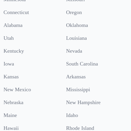
Connecticut
Oregon
Alabama
Oklahoma
Utah
Louisiana
Kentucky
Nevada
Iowa
South Carolina
Kansas
Arkansas
New Mexico
Mississippi
Nebraska
New Hampshire
Maine
Idaho
Hawaii
Rhode Island