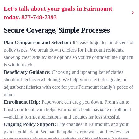
Let’s talk about your goals in Fairmount
today.
877-748-7393
Secure Coverage, Simple Processes
Plan Comparison and Selection:
It’s easy to get lost in dozens of
policy types. We break down choices for Fairmount residents,
showing clear side-by-side options so you’re confident the right fit
is within reach.
Beneficiary Guidance:
Choosing and updating beneficiaries
shouldn’t feel overwhelming. We help you select, designate, or
adjust beneficiaries with care for your Fairmount family’s peace of
mind.
Enrollment Help:
Paperwork can drag you down. From start to
finish, our local team helps Fairmount clients navigate enrollment
—making forms, applications, and updates far less stressful.
Ongoing Policy Support:
Life changes in Fairmount, and your
plan should adapt. We handle updates, renewals, and reviews so