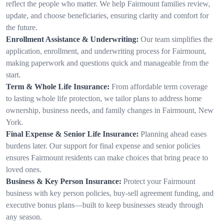
reflect the people who matter. We help Fairmount families review,
update, and choose beneficiaries, ensuring clarity and comfort for
the future.
Enrollment Assistance & Underwriting:
Our team simplifies the
application, enrollment, and underwriting process for Fairmount,
making paperwork and questions quick and manageable from the
start.
Term & Whole Life Insurance:
From affordable term coverage
to lasting whole life protection, we tailor plans to address home
ownership, business needs, and family changes in Fairmount, New
York.
Final Expense & Senior Life Insurance:
Planning ahead eases
burdens later. Our support for final expense and senior policies
ensures Fairmount residents can make choices that bring peace to
loved ones.
Business & Key Person Insurance:
Protect your Fairmount
business with key person policies, buy-sell agreement funding, and
executive bonus plans—built to keep businesses steady through
any season.