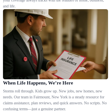
your coverage always tracks with the realities of home, business,
and life.
When Life Happens, We’re Here
Storms roll through. Kids grow up. New jobs, new homes, new
needs. Our team in Fairmount, New York is a steady resource for
claims assistance, plan reviews, and quick answers. No scripts. No
confusing terms—just a genuine partner.