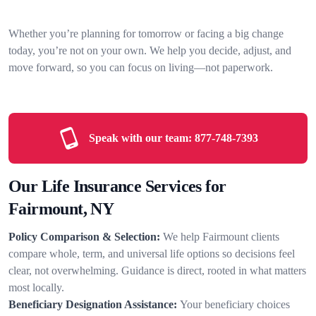
Whether you’re planning for tomorrow or facing a big change
today, you’re not on your own. We help you decide, adjust, and
move forward, so you can focus on living—not paperwork.
Speak with our team:
877-748-7393
Our Life Insurance Services for
Fairmount, NY
Policy Comparison & Selection:
We help Fairmount clients
compare whole, term, and universal life options so decisions feel
clear, not overwhelming. Guidance is direct, rooted in what matters
most locally.
Beneficiary Designation Assistance:
Your beneficiary choices