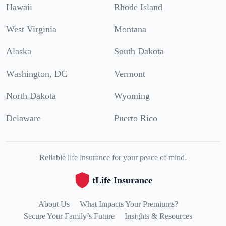
Hawaii
Rhode Island
West Virginia
Montana
Alaska
South Dakota
Washington, DC
Vermont
North Dakota
Wyoming
Delaware
Puerto Rico
Reliable life insurance for your peace of mind.
tLife Insurance
About Us
What Impacts Your Premiums?
Secure Your Family’s Future
Insights & Resources