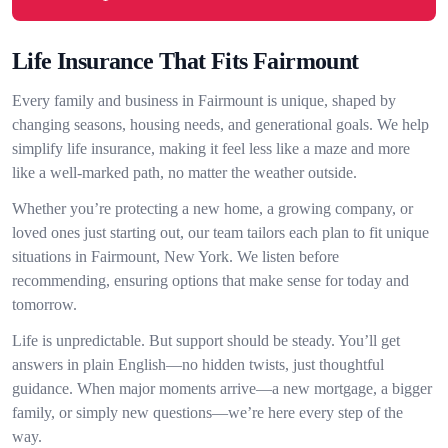
Life Insurance That Fits Fairmount
Every family and business in Fairmount is unique, shaped by
changing seasons, housing needs, and generational goals. We help
simplify life insurance, making it feel less like a maze and more
like a well-marked path, no matter the weather outside.
Whether you’re protecting a new home, a growing company, or
loved ones just starting out, our team tailors each plan to fit unique
situations in Fairmount, New York. We listen before
recommending, ensuring options that make sense for today and
tomorrow.
Life is unpredictable. But support should be steady. You’ll get
answers in plain English—no hidden twists, just thoughtful
guidance. When major moments arrive—a new mortgage, a bigger
family, or simply new questions—we’re here every step of the
way.