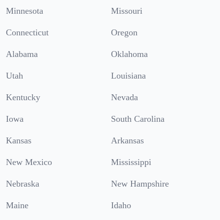
Minnesota
Missouri
Connecticut
Oregon
Alabama
Oklahoma
Utah
Louisiana
Kentucky
Nevada
Iowa
South Carolina
Kansas
Arkansas
New Mexico
Mississippi
Nebraska
New Hampshire
Maine
Idaho