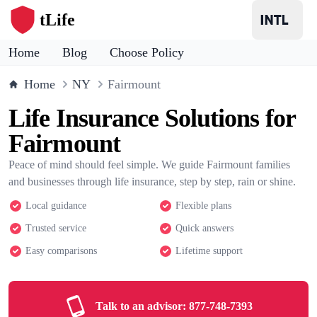
tLife
Home
Blog
Choose Policy
Home
NY
Fairmount
Life Insurance Solutions for
Fairmount
Peace of mind should feel simple. We guide Fairmount families
and businesses through life insurance, step by step, rain or shine.
Local guidance
Flexible plans
Trusted service
Quick answers
Easy comparisons
Lifetime support
Talk to an advisor:
877-748-7393