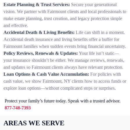
Estate Planning & Trust Services:
Secure your generational
vision. We partner with Fairmount clients and local professionals to
make estate planning, trust creation, and legacy protection simple
and effective.
Accidental Death & Living Benefits:
Life can shift in a moment.
Accidental death insurance and living benefits offer a buffer for
Fairmount families when sudden events bring financial uncertainty.
Policy Reviews, Renewals & Updates:
Your life isn’t static—
your insurance shouldn’t be either. We manage reviews, renewals,
and updates so Fairmount clients always have relevant protection.
Loan Options & Cash Value Accumulation:
For policies with
cash value, we show Fairmount, NY clients how to access funds or
explore loan options—without complicated steps or surprises.
Protect your family’s future today. Speak with a trusted advisor.
877-748-7393
AREAS WE SERVE