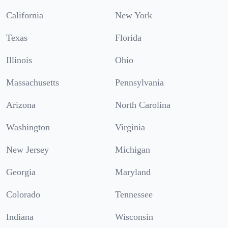
California
New York
Texas
Florida
Illinois
Ohio
Massachusetts
Pennsylvania
Arizona
North Carolina
Washington
Virginia
New Jersey
Michigan
Georgia
Maryland
Colorado
Tennessee
Indiana
Wisconsin