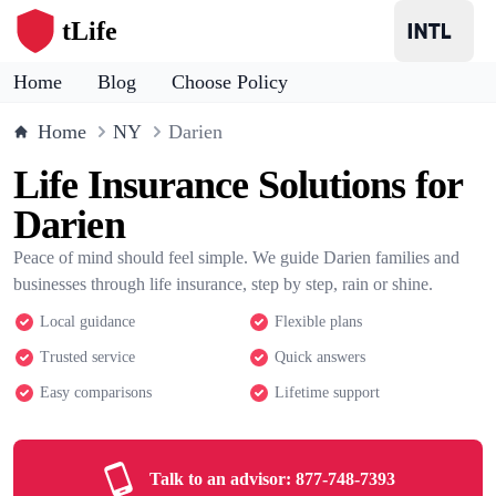
tLife
Home
Blog
Choose Policy
Home
NY
Darien
Life Insurance Solutions for
Darien
Peace of mind should feel simple. We guide Darien families and
businesses through life insurance, step by step, rain or shine.
Local guidance
Flexible plans
Trusted service
Quick answers
Easy comparisons
Lifetime support
Talk to an advisor:
877-748-7393