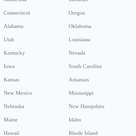
Connecticut
Oregon
Alabama
Oklahoma
Utah
Louisiana
Kentucky
Nevada
Iowa
South Carolina
Kansas
Arkansas
New Mexico
Mississippi
Nebraska
New Hampshire
Maine
Idaho
Hawaii
Rhode Island