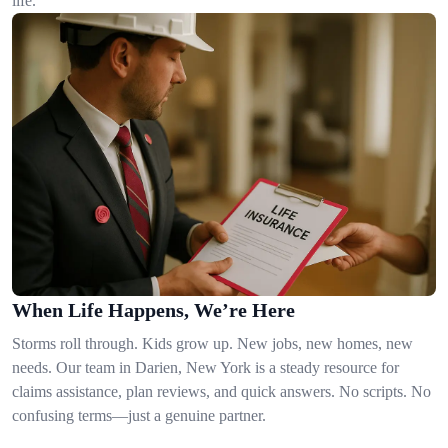
life.
When Life Happens, We’re Here
Storms roll through. Kids grow up. New jobs, new homes, new
needs. Our team in Darien, New York is a steady resource for
claims assistance, plan reviews, and quick answers. No scripts. No
confusing terms—just a genuine partner.