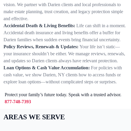
vision. We partner with Darien clients and local professionals to
make estate planning, trust creation, and legacy protection simple
and effective.
Accidental Death & Living Benefits:
Life can shift in a moment.
Accidental death insurance and living benefits offer a buffer for
Darien families when sudden events bring financial uncertainty.
Policy Reviews, Renewals & Updates:
Your life isn’t static—
your insurance shouldn’t be either. We manage reviews, renewals,
and updates so Darien clients always have relevant protection.
Loan Options & Cash Value Accumulation:
For policies with
cash value, we show Darien, NY clients how to access funds or
explore loan options—without complicated steps or surprises.
Protect your family’s future today. Speak with a trusted advisor.
877-748-7393
AREAS WE SERVE