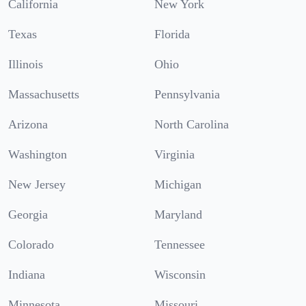
California
New York
Texas
Florida
Illinois
Ohio
Massachusetts
Pennsylvania
Arizona
North Carolina
Washington
Virginia
New Jersey
Michigan
Georgia
Maryland
Colorado
Tennessee
Indiana
Wisconsin
Minnesota
Missouri