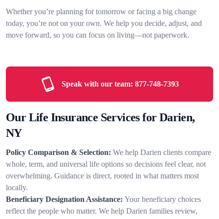
Whether you’re planning for tomorrow or facing a big change
today, you’re not on your own. We help you decide, adjust, and
move forward, so you can focus on living—not paperwork.
Speak with our team:
877-748-7393
Our Life Insurance Services for Darien,
NY
Policy Comparison & Selection:
We help Darien clients compare
whole, term, and universal life options so decisions feel clear, not
overwhelming. Guidance is direct, rooted in what matters most
locally.
Beneficiary Designation Assistance:
Your beneficiary choices
reflect the people who matter. We help Darien families review,