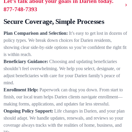
Let’s talk about your goals in Darien today.
877-748-7393
Secure Coverage, Simple Processes
Plan Comparison and Selection:
It’s easy to get lost in dozens of
policy types. We break down choices for Darien residents,
showing clear side-by-side options so you’re confident the right fit
is within reach.
Beneficiary Guidance:
Choosing and updating beneficiaries
shouldn’t feel overwhelming. We help you select, designate, or
adjust beneficiaries with care for your Darien family’s peace of
mind.
Enrollment Help:
Paperwork can drag you down. From start to
finish, our local team helps Darien clients navigate enrollment—
making forms, applications, and updates far less stressful.
Ongoing Policy Support:
Life changes in Darien, and your plan
should adapt. We handle updates, renewals, and reviews so your
coverage always tracks with the realities of home, business, and