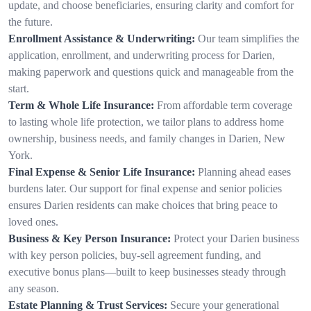
update, and choose beneficiaries, ensuring clarity and comfort for
the future.
Enrollment Assistance & Underwriting:
Our team simplifies the
application, enrollment, and underwriting process for Darien,
making paperwork and questions quick and manageable from the
start.
Term & Whole Life Insurance:
From affordable term coverage
to lasting whole life protection, we tailor plans to address home
ownership, business needs, and family changes in Darien, New
York.
Final Expense & Senior Life Insurance:
Planning ahead eases
burdens later. Our support for final expense and senior policies
ensures Darien residents can make choices that bring peace to
loved ones.
Business & Key Person Insurance:
Protect your Darien business
with key person policies, buy-sell agreement funding, and
executive bonus plans—built to keep businesses steady through
any season.
Estate Planning & Trust Services:
Secure your generational