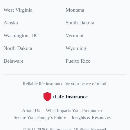
West Virginia
Montana
Alaska
South Dakota
Washington, DC
Vermont
North Dakota
Wyoming
Delaware
Puerto Rico
Reliable life insurance for your peace of mind.
tLife Insurance
About Us
What Impacts Your Premiums?
Secure Your Family’s Future
Insights & Resources
©
2014
-
2026
tLife Insurance
.
All Rights Reserved.