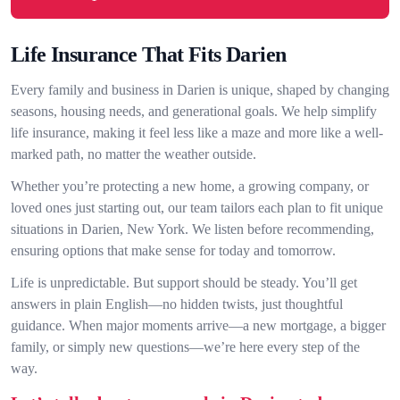
Life Insurance That Fits Darien
Every family and business in Darien is unique, shaped by changing
seasons, housing needs, and generational goals. We help simplify
life insurance, making it feel less like a maze and more like a well-
marked path, no matter the weather outside.
Whether you’re protecting a new home, a growing company, or
loved ones just starting out, our team tailors each plan to fit unique
situations in Darien, New York. We listen before recommending,
ensuring options that make sense for today and tomorrow.
Life is unpredictable. But support should be steady. You’ll get
answers in plain English—no hidden twists, just thoughtful
guidance. When major moments arrive—a new mortgage, a bigger
family, or simply new questions—we’re here every step of the
way.