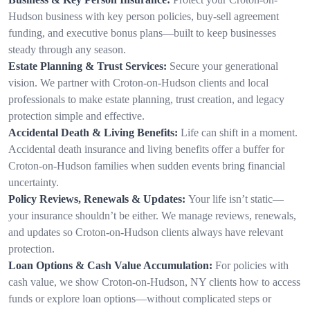
Hudson business with key person policies, buy-sell agreement
funding, and executive bonus plans—built to keep businesses
steady through any season.
Estate Planning & Trust Services:
Secure your generational
vision. We partner with Croton-on-Hudson clients and local
professionals to make estate planning, trust creation, and legacy
protection simple and effective.
Accidental Death & Living Benefits:
Life can shift in a moment.
Accidental death insurance and living benefits offer a buffer for
Croton-on-Hudson families when sudden events bring financial
uncertainty.
Policy Reviews, Renewals & Updates:
Your life isn’t static—
your insurance shouldn’t be either. We manage reviews, renewals,
and updates so Croton-on-Hudson clients always have relevant
protection.
Loan Options & Cash Value Accumulation:
For policies with
cash value, we show Croton-on-Hudson, NY clients how to access
funds or explore loan options—without complicated steps or