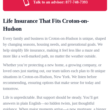
Talk to an advisor:
877-748-7393
Life Insurance That Fits Croton-on-
Hudson
Every family and business in Croton-on-Hudson is unique, shaped
by changing seasons, housing needs, and generational goals. We
help simplify life insurance, making it feel less like a maze and
more like a well-marked path, no matter the weather outside.
Whether you’re protecting a new home, a growing company, or
loved ones just starting out, our team tailors each plan to fit unique
situations in Croton-on-Hudson, New York. We listen before
recommending, ensuring options that make sense for today and
tomorrow.
Life is unpredictable. But support should be steady. You’ll get
answers in plain English—no hidden twists, just thoughtful
guidance. When major moments arrive—a new mortgage, a bigger