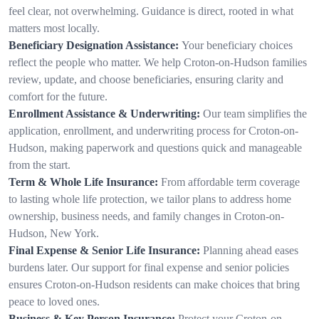
feel clear, not overwhelming. Guidance is direct, rooted in what
matters most locally.
Beneficiary Designation Assistance:
Your beneficiary choices
reflect the people who matter. We help Croton-on-Hudson families
review, update, and choose beneficiaries, ensuring clarity and
comfort for the future.
Enrollment Assistance & Underwriting:
Our team simplifies the
application, enrollment, and underwriting process for Croton-on-
Hudson, making paperwork and questions quick and manageable
from the start.
Term & Whole Life Insurance:
From affordable term coverage
to lasting whole life protection, we tailor plans to address home
ownership, business needs, and family changes in Croton-on-
Hudson, New York.
Final Expense & Senior Life Insurance:
Planning ahead eases
burdens later. Our support for final expense and senior policies
ensures Croton-on-Hudson residents can make choices that bring
peace to loved ones.
Business & Key Person Insurance:
Protect your Croton-on-