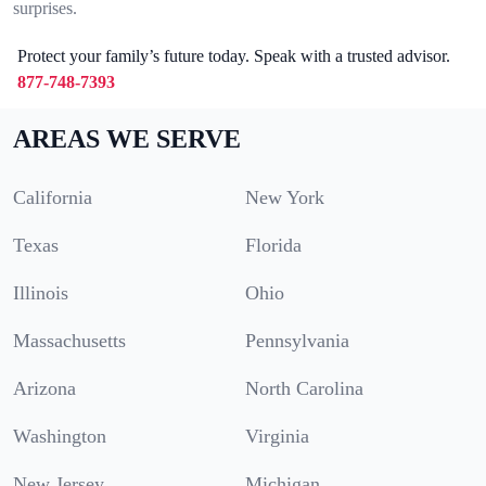
surprises.
Protect your family’s future today. Speak with a trusted advisor.
877-748-7393
AREAS WE SERVE
California
New York
Texas
Florida
Illinois
Ohio
Massachusetts
Pennsylvania
Arizona
North Carolina
Washington
Virginia
New Jersey
Michigan