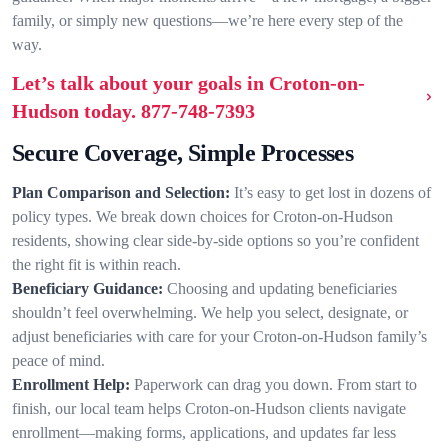
family, or simply new questions—we’re here every step of the
way.
Let’s talk about your goals in Croton-on-
Hudson today.
877-748-7393
Secure Coverage, Simple Processes
Plan Comparison and Selection:
It’s easy to get lost in dozens of
policy types. We break down choices for Croton-on-Hudson
residents, showing clear side-by-side options so you’re confident
the right fit is within reach.
Beneficiary Guidance:
Choosing and updating beneficiaries
shouldn’t feel overwhelming. We help you select, designate, or
adjust beneficiaries with care for your Croton-on-Hudson family’s
peace of mind.
Enrollment Help:
Paperwork can drag you down. From start to
finish, our local team helps Croton-on-Hudson clients navigate
enrollment—making forms, applications, and updates far less