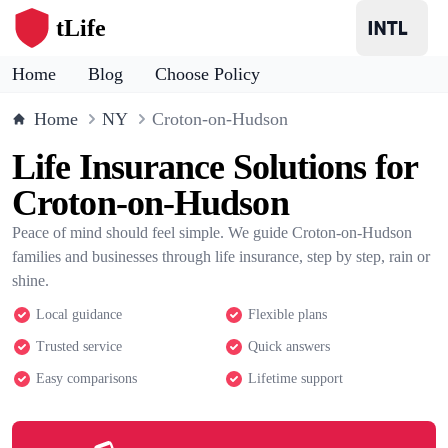
tLife
Home
Blog
Choose Policy
Home
NY
Croton-on-Hudson
Life Insurance Solutions for
Croton-on-Hudson
Peace of mind should feel simple. We guide Croton-on-Hudson
families and businesses through life insurance, step by step, rain or
shine.
Local guidance
Flexible plans
Trusted service
Quick answers
Easy comparisons
Lifetime support