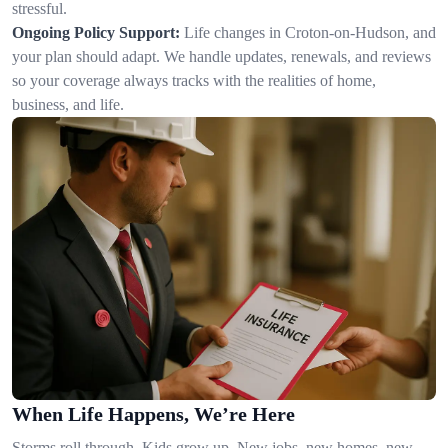
stressful.
Ongoing Policy Support:
Life changes in Croton-on-Hudson, and
your plan should adapt. We handle updates, renewals, and reviews
so your coverage always tracks with the realities of home,
business, and life.
When Life Happens, We’re Here
Storms roll through. Kids grow up. New jobs, new homes, new