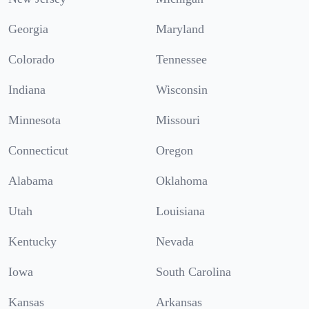
Georgia
Maryland
Colorado
Tennessee
Indiana
Wisconsin
Minnesota
Missouri
Connecticut
Oregon
Alabama
Oklahoma
Utah
Louisiana
Kentucky
Nevada
Iowa
South Carolina
Kansas
Arkansas