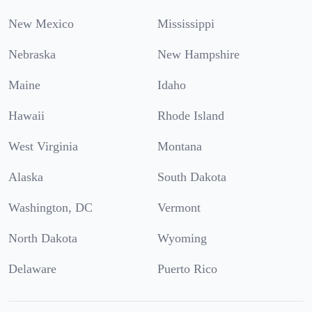
New Mexico
Mississippi
Nebraska
New Hampshire
Maine
Idaho
Hawaii
Rhode Island
West Virginia
Montana
Alaska
South Dakota
Washington, DC
Vermont
North Dakota
Wyoming
Delaware
Puerto Rico