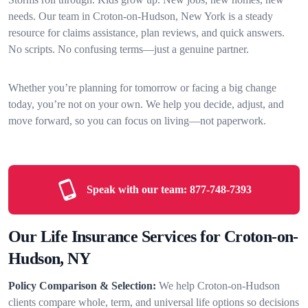
needs. Our team in Croton-on-Hudson, New York is a steady
resource for claims assistance, plan reviews, and quick answers.
No scripts. No confusing terms—just a genuine partner.
Whether you’re planning for tomorrow or facing a big change
today, you’re not on your own. We help you decide, adjust, and
move forward, so you can focus on living—not paperwork.
Speak with our team:
877-748-7393
Our Life Insurance Services for Croton-on-
Hudson, NY
Policy Comparison & Selection:
We help Croton-on-Hudson
clients compare whole, term, and universal life options so decisions