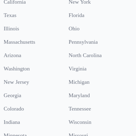
California
New York
Texas
Florida
Illinois
Ohio
Massachusetts
Pennsylvania
Arizona
North Carolina
Washington
Virginia
New Jersey
Michigan
Georgia
Maryland
Colorado
Tennessee
Indiana
Wisconsin
Minnesota
Missouri