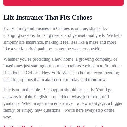
Life Insurance That Fits Cohoes
Every family and business in Cohoes is unique, shaped by
changing seasons, housing needs, and generational goals. We help
simplify life insurance, making it feel less like a maze and more
like a well-marked path, no matter the weather outside.
Whether you’re protecting a new home, a growing company, or
loved ones just starting out, our team tailors each plan to fit unique
situations in Cohoes, New York. We listen before recommending,
ensuring options that make sense for today and tomorrow.
Life is unpredictable. But support should be steady. You’ll get
answers in plain English—no hidden twists, just thoughtful
guidance. When major moments arrive—a new mortgage, a bigger
family, or simply new questions—we’re here every step of the
way.