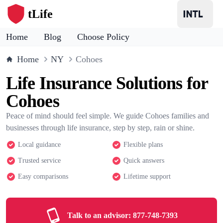
tLife
Home
Blog
Choose Policy
Home
NY
Cohoes
Life Insurance Solutions for
Cohoes
Peace of mind should feel simple. We guide Cohoes families and
businesses through life insurance, step by step, rain or shine.
Local guidance
Flexible plans
Trusted service
Quick answers
Easy comparisons
Lifetime support
Talk to an advisor:
877-748-7393