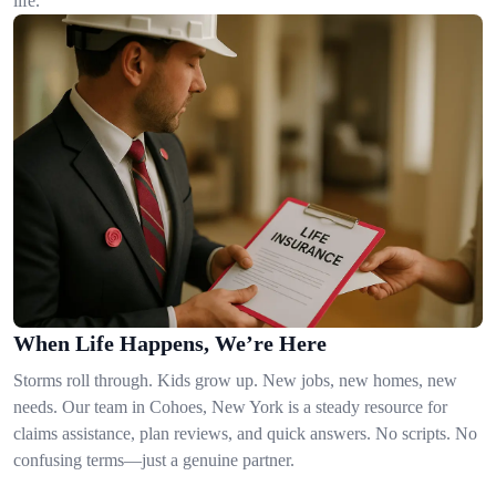
life.
When Life Happens, We’re Here
Storms roll through. Kids grow up. New jobs, new homes, new
needs. Our team in Cohoes, New York is a steady resource for
claims assistance, plan reviews, and quick answers. No scripts. No
confusing terms—just a genuine partner.