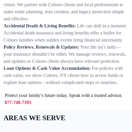
vision. We partner with Cohoes clients and local professionals to
make estate planning, trust creation, and legacy protection simple
and effective.
Accidental Death & Living Benefits:
Life can shift in a moment.
Accidental death insurance and living benefits offer a buffer for
Cohoes families when sudden events bring financial uncertainty.
Policy Reviews, Renewals & Updates:
Your life isn’t static—
your insurance shouldn’t be either. We manage reviews, renewals,
and updates so Cohoes clients always have relevant protection.
Loan Options & Cash Value Accumulation:
For policies with
cash value, we show Cohoes, NY clients how to access funds or
explore loan options—without complicated steps or surprises.
Protect your family’s future today. Speak with a trusted advisor.
877-748-7393
AREAS WE SERVE