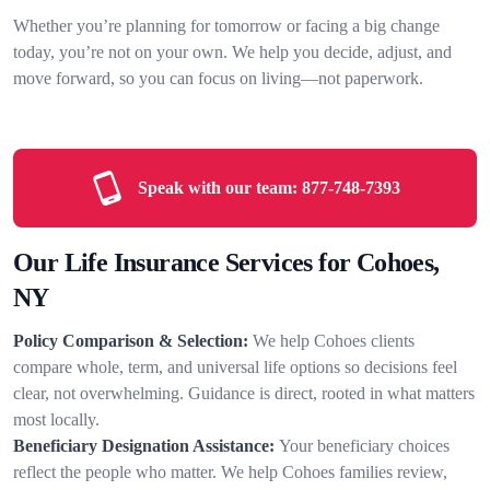
Whether you’re planning for tomorrow or facing a big change
today, you’re not on your own. We help you decide, adjust, and
move forward, so you can focus on living—not paperwork.
Speak with our team:
877-748-7393
Our Life Insurance Services for Cohoes,
NY
Policy Comparison & Selection:
We help Cohoes clients
compare whole, term, and universal life options so decisions feel
clear, not overwhelming. Guidance is direct, rooted in what matters
most locally.
Beneficiary Designation Assistance:
Your beneficiary choices
reflect the people who matter. We help Cohoes families review,