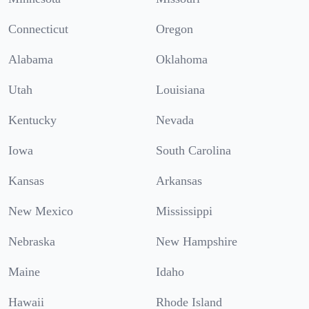
Connecticut
Oregon
Alabama
Oklahoma
Utah
Louisiana
Kentucky
Nevada
Iowa
South Carolina
Kansas
Arkansas
New Mexico
Mississippi
Nebraska
New Hampshire
Maine
Idaho
Hawaii
Rhode Island