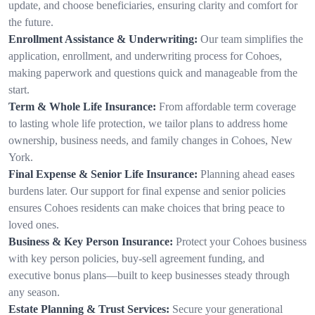
update, and choose beneficiaries, ensuring clarity and comfort for
the future.
Enrollment Assistance & Underwriting:
Our team simplifies the
application, enrollment, and underwriting process for Cohoes,
making paperwork and questions quick and manageable from the
start.
Term & Whole Life Insurance:
From affordable term coverage
to lasting whole life protection, we tailor plans to address home
ownership, business needs, and family changes in Cohoes, New
York.
Final Expense & Senior Life Insurance:
Planning ahead eases
burdens later. Our support for final expense and senior policies
ensures Cohoes residents can make choices that bring peace to
loved ones.
Business & Key Person Insurance:
Protect your Cohoes business
with key person policies, buy-sell agreement funding, and
executive bonus plans—built to keep businesses steady through
any season.
Estate Planning & Trust Services:
Secure your generational