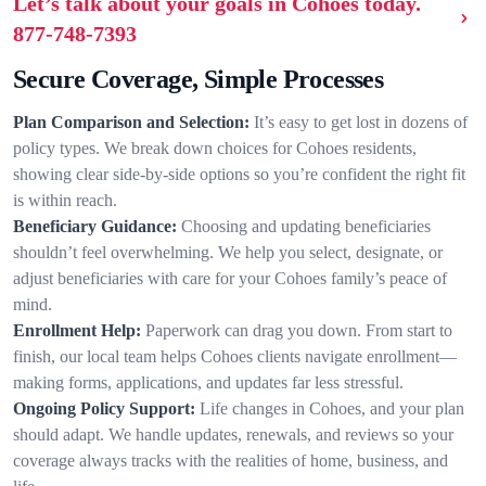
Let’s talk about your goals in Cohoes today.
877-748-7393
Secure Coverage, Simple Processes
Plan Comparison and Selection:
It’s easy to get lost in dozens of
policy types. We break down choices for Cohoes residents,
showing clear side-by-side options so you’re confident the right fit
is within reach.
Beneficiary Guidance:
Choosing and updating beneficiaries
shouldn’t feel overwhelming. We help you select, designate, or
adjust beneficiaries with care for your Cohoes family’s peace of
mind.
Enrollment Help:
Paperwork can drag you down. From start to
finish, our local team helps Cohoes clients navigate enrollment—
making forms, applications, and updates far less stressful.
Ongoing Policy Support:
Life changes in Cohoes, and your plan
should adapt. We handle updates, renewals, and reviews so your
coverage always tracks with the realities of home, business, and