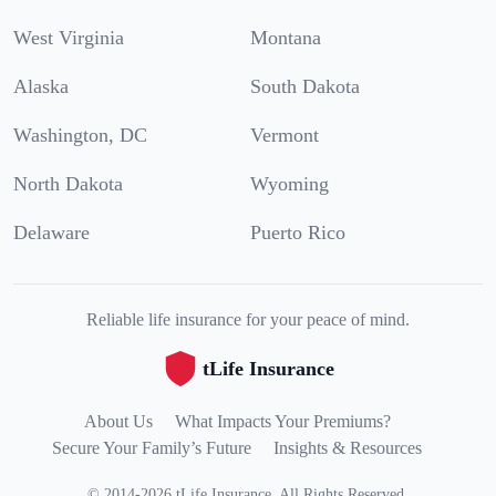
West Virginia
Montana
Alaska
South Dakota
Washington, DC
Vermont
North Dakota
Wyoming
Delaware
Puerto Rico
Reliable life insurance for your peace of mind.
tLife Insurance
About Us
What Impacts Your Premiums?
Secure Your Family’s Future
Insights & Resources
©
2014
-
2026
tLife Insurance
.
All Rights Reserved.