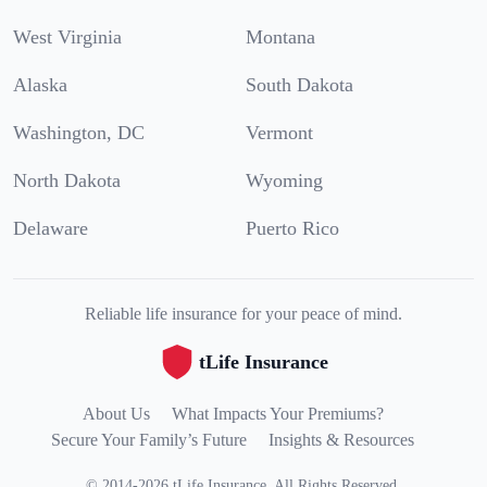
West Virginia
Montana
Alaska
South Dakota
Washington, DC
Vermont
North Dakota
Wyoming
Delaware
Puerto Rico
Reliable life insurance for your peace of mind.
tLife Insurance
About Us
What Impacts Your Premiums?
Secure Your Family’s Future
Insights & Resources
©
2014
-
2026
tLife Insurance
.
All Rights Reserved.