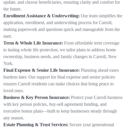
update, and choose beneficiaries, ensuring clarity and comfort for
the future.
Enrollment Assistance & Underwriting:
Our team simplifies the
application, enrollment, and underwriting process for Carroll,
making paperwork and questions quick and manageable from the
start.
Term & Whole Life Insurance:
From affordable term coverage
to lasting whole life protection, we tailor plans to address home
ownership, business needs, and family changes in Carroll, New
York.
Final Expense & Senior Life Insurance:
Planning ahead eases
burdens later. Our support for final expense and senior policies
ensures Carroll residents can make choices that bring peace to
loved ones.
Business & Key Person Insurance:
Protect your Carroll business
with key person policies, buy-sell agreement funding, and
executive bonus plans—built to keep businesses steady through
any season.
Estate Planning & Trust Services:
Secure your generational