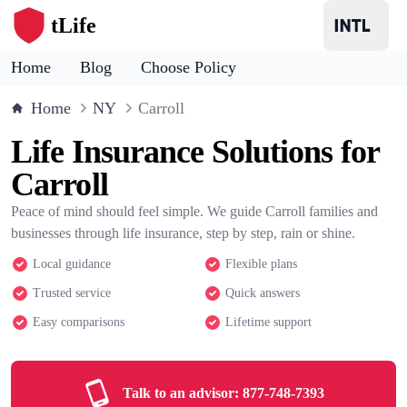
tLife
Home
Blog
Choose Policy
Home
NY
Carroll
Life Insurance Solutions for
Carroll
Peace of mind should feel simple. We guide Carroll families and
businesses through life insurance, step by step, rain or shine.
Local guidance
Flexible plans
Trusted service
Quick answers
Easy comparisons
Lifetime support
Talk to an advisor:
877-748-7393