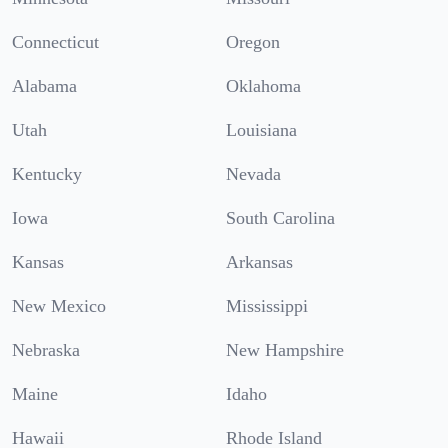
Connecticut
Oregon
Alabama
Oklahoma
Utah
Louisiana
Kentucky
Nevada
Iowa
South Carolina
Kansas
Arkansas
New Mexico
Mississippi
Nebraska
New Hampshire
Maine
Idaho
Hawaii
Rhode Island