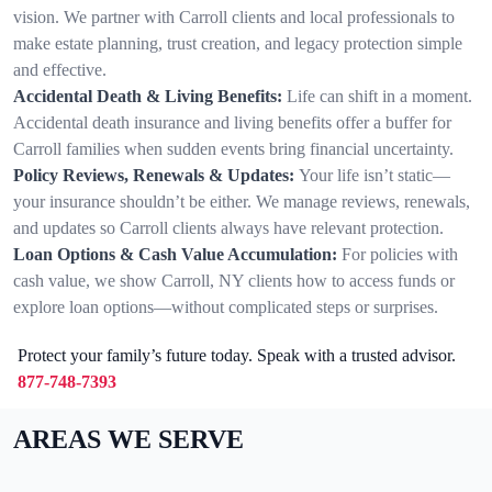
vision. We partner with Carroll clients and local professionals to
make estate planning, trust creation, and legacy protection simple
and effective.
Accidental Death & Living Benefits:
Life can shift in a moment.
Accidental death insurance and living benefits offer a buffer for
Carroll families when sudden events bring financial uncertainty.
Policy Reviews, Renewals & Updates:
Your life isn’t static—
your insurance shouldn’t be either. We manage reviews, renewals,
and updates so Carroll clients always have relevant protection.
Loan Options & Cash Value Accumulation:
For policies with
cash value, we show Carroll, NY clients how to access funds or
explore loan options—without complicated steps or surprises.
Protect your family’s future today. Speak with a trusted advisor.
877-748-7393
AREAS WE SERVE