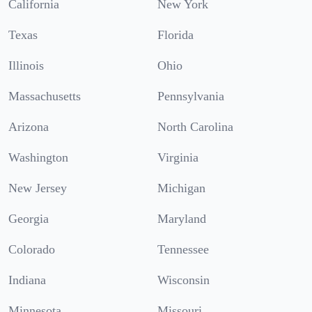
California
New York
Texas
Florida
Illinois
Ohio
Massachusetts
Pennsylvania
Arizona
North Carolina
Washington
Virginia
New Jersey
Michigan
Georgia
Maryland
Colorado
Tennessee
Indiana
Wisconsin
Minnesota
Missouri