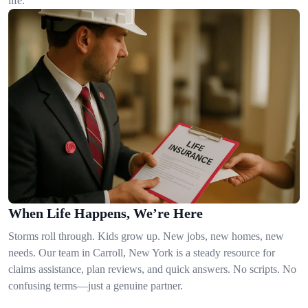
life.
When Life Happens, We’re Here
Storms roll through. Kids grow up. New jobs, new homes, new
needs. Our team in Carroll, New York is a steady resource for
claims assistance, plan reviews, and quick answers. No scripts. No
confusing terms—just a genuine partner.