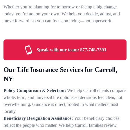
Whether you’re planning for tomorrow or facing a big change
today, you’re not on your own. We help you decide, adjust, and
move forward, so you can focus on living—not paperwork.
Speak with our team:
877-748-7393
Our Life Insurance Services for Carroll,
NY
Policy Comparison & Selection:
We help Carroll clients compare
whole, term, and universal life options so decisions feel clear, not
overwhelming. Guidance is direct, rooted in what matters most
locally.
Beneficiary Designation Assistance:
Your beneficiary choices
reflect the people who matter. We help Carroll families review,