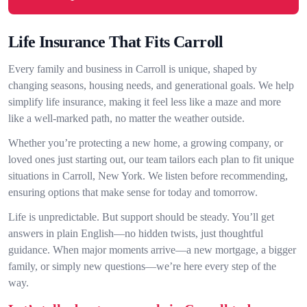
Life Insurance That Fits Carroll
Every family and business in Carroll is unique, shaped by
changing seasons, housing needs, and generational goals. We help
simplify life insurance, making it feel less like a maze and more
like a well-marked path, no matter the weather outside.
Whether you’re protecting a new home, a growing company, or
loved ones just starting out, our team tailors each plan to fit unique
situations in Carroll, New York. We listen before recommending,
ensuring options that make sense for today and tomorrow.
Life is unpredictable. But support should be steady. You’ll get
answers in plain English—no hidden twists, just thoughtful
guidance. When major moments arrive—a new mortgage, a bigger
family, or simply new questions—we’re here every step of the
way.