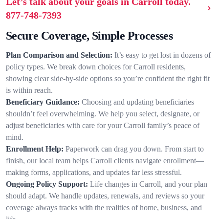
Let’s talk about your goals in Carroll today.
877-748-7393
Secure Coverage, Simple Processes
Plan Comparison and Selection:
It’s easy to get lost in dozens of
policy types. We break down choices for Carroll residents,
showing clear side-by-side options so you’re confident the right fit
is within reach.
Beneficiary Guidance:
Choosing and updating beneficiaries
shouldn’t feel overwhelming. We help you select, designate, or
adjust beneficiaries with care for your Carroll family’s peace of
mind.
Enrollment Help:
Paperwork can drag you down. From start to
finish, our local team helps Carroll clients navigate enrollment—
making forms, applications, and updates far less stressful.
Ongoing Policy Support:
Life changes in Carroll, and your plan
should adapt. We handle updates, renewals, and reviews so your
coverage always tracks with the realities of home, business, and