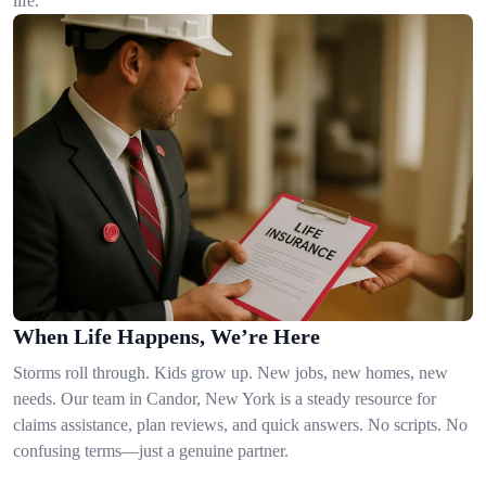
life.
When Life Happens, We’re Here
Storms roll through. Kids grow up. New jobs, new homes, new
needs. Our team in Candor, New York is a steady resource for
claims assistance, plan reviews, and quick answers. No scripts. No
confusing terms—just a genuine partner.