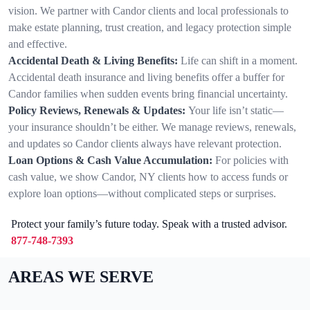
vision. We partner with Candor clients and local professionals to
make estate planning, trust creation, and legacy protection simple
and effective.
Accidental Death & Living Benefits:
Life can shift in a moment.
Accidental death insurance and living benefits offer a buffer for
Candor families when sudden events bring financial uncertainty.
Policy Reviews, Renewals & Updates:
Your life isn’t static—
your insurance shouldn’t be either. We manage reviews, renewals,
and updates so Candor clients always have relevant protection.
Loan Options & Cash Value Accumulation:
For policies with
cash value, we show Candor, NY clients how to access funds or
explore loan options—without complicated steps or surprises.
Protect your family’s future today. Speak with a trusted advisor.
877-748-7393
AREAS WE SERVE