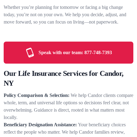
Whether you’re planning for tomorrow or facing a big change
today, you’re not on your own. We help you decide, adjust, and
move forward, so you can focus on living—not paperwork.
Speak with our team:
877-748-7393
Our Life Insurance Services for Candor,
NY
Policy Comparison & Selection:
We help Candor clients compare
whole, term, and universal life options so decisions feel clear, not
overwhelming. Guidance is direct, rooted in what matters most
locally.
Beneficiary Designation Assistance:
Your beneficiary choices
reflect the people who matter. We help Candor families review,