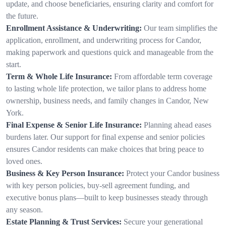
update, and choose beneficiaries, ensuring clarity and comfort for
the future.
Enrollment Assistance & Underwriting:
Our team simplifies the
application, enrollment, and underwriting process for Candor,
making paperwork and questions quick and manageable from the
start.
Term & Whole Life Insurance:
From affordable term coverage
to lasting whole life protection, we tailor plans to address home
ownership, business needs, and family changes in Candor, New
York.
Final Expense & Senior Life Insurance:
Planning ahead eases
burdens later. Our support for final expense and senior policies
ensures Candor residents can make choices that bring peace to
loved ones.
Business & Key Person Insurance:
Protect your Candor business
with key person policies, buy-sell agreement funding, and
executive bonus plans—built to keep businesses steady through
any season.
Estate Planning & Trust Services:
Secure your generational