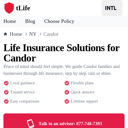
tLife
Home
Blog
Choose Policy
Home
NY
Candor
Life Insurance Solutions for
Candor
Peace of mind should feel simple. We guide Candor families and
businesses through life insurance, step by step, rain or shine.
Local guidance
Flexible plans
Trusted service
Quick answers
Easy comparisons
Lifetime support
Talk to an advisor:
877-748-7393