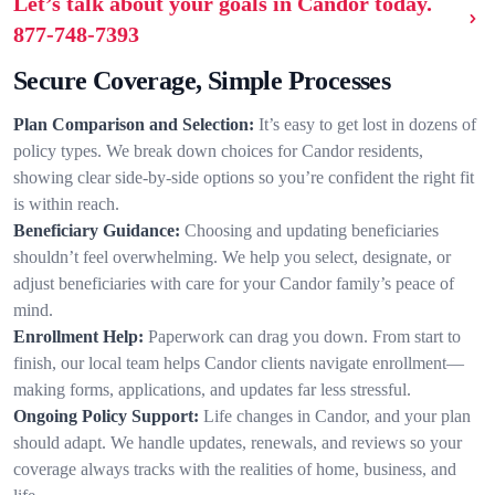
Let’s talk about your goals in Candor today.
877-748-7393
Secure Coverage, Simple Processes
Plan Comparison and Selection:
It’s easy to get lost in dozens of
policy types. We break down choices for Candor residents,
showing clear side-by-side options so you’re confident the right fit
is within reach.
Beneficiary Guidance:
Choosing and updating beneficiaries
shouldn’t feel overwhelming. We help you select, designate, or
adjust beneficiaries with care for your Candor family’s peace of
mind.
Enrollment Help:
Paperwork can drag you down. From start to
finish, our local team helps Candor clients navigate enrollment—
making forms, applications, and updates far less stressful.
Ongoing Policy Support:
Life changes in Candor, and your plan
should adapt. We handle updates, renewals, and reviews so your
coverage always tracks with the realities of home, business, and