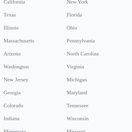
California
New York
Texas
Florida
Illinois
Ohio
Massachusetts
Pennsylvania
Arizona
North Carolina
Washington
Virginia
New Jersey
Michigan
Georgia
Maryland
Colorado
Tennessee
Indiana
Wisconsin
Minnesota
Missouri