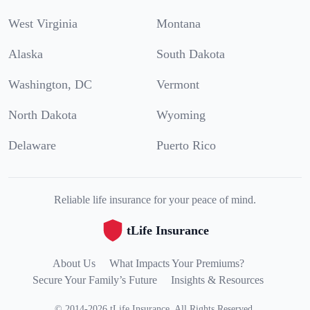
West Virginia
Montana
Alaska
South Dakota
Washington, DC
Vermont
North Dakota
Wyoming
Delaware
Puerto Rico
Reliable life insurance for your peace of mind.
tLife Insurance
About Us
What Impacts Your Premiums?
Secure Your Family’s Future
Insights & Resources
©
2014
-
2026
tLife Insurance
.
All Rights Reserved.