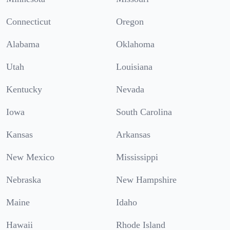
Connecticut
Oregon
Alabama
Oklahoma
Utah
Louisiana
Kentucky
Nevada
Iowa
South Carolina
Kansas
Arkansas
New Mexico
Mississippi
Nebraska
New Hampshire
Maine
Idaho
Hawaii
Rhode Island