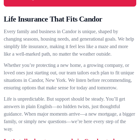
Life Insurance That Fits Candor
Every family and business in Candor is unique, shaped by
changing seasons, housing needs, and generational goals. We help
simplify life insurance, making it feel less like a maze and more
like a well-marked path, no matter the weather outside.
Whether you’re protecting a new home, a growing company, or
loved ones just starting out, our team tailors each plan to fit unique
situations in Candor, New York. We listen before recommending,
ensuring options that make sense for today and tomorrow.
Life is unpredictable. But support should be steady. You’ll get
answers in plain English—no hidden twists, just thoughtful
guidance. When major moments arrive—a new mortgage, a bigger
family, or simply new questions—we’re here every step of the
way.