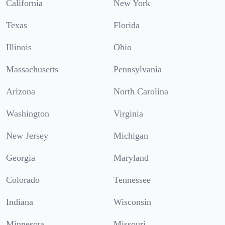
California
New York
Texas
Florida
Illinois
Ohio
Massachusetts
Pennsylvania
Arizona
North Carolina
Washington
Virginia
New Jersey
Michigan
Georgia
Maryland
Colorado
Tennessee
Indiana
Wisconsin
Minnesota
Missouri