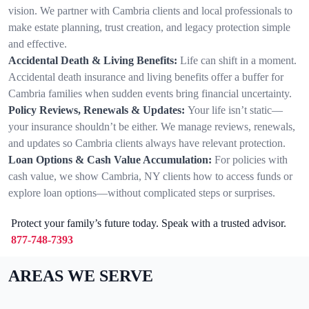
vision. We partner with Cambria clients and local professionals to
make estate planning, trust creation, and legacy protection simple
and effective.
Accidental Death & Living Benefits:
Life can shift in a moment.
Accidental death insurance and living benefits offer a buffer for
Cambria families when sudden events bring financial uncertainty.
Policy Reviews, Renewals & Updates:
Your life isn’t static—
your insurance shouldn’t be either. We manage reviews, renewals,
and updates so Cambria clients always have relevant protection.
Loan Options & Cash Value Accumulation:
For policies with
cash value, we show Cambria, NY clients how to access funds or
explore loan options—without complicated steps or surprises.
Protect your family’s future today. Speak with a trusted advisor.
877-748-7393
AREAS WE SERVE