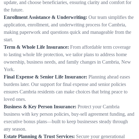
update, and choose beneficiaries, ensuring clarity and comfort for
the future.
Enrollment Assistance & Underwriting:
Our team simplifies the
application, enrollment, and underwriting process for Cambria,
making paperwork and questions quick and manageable from the
start.
Term & Whole Life Insurance:
From affordable term coverage
to lasting whole life protection, we tailor plans to address home
ownership, business needs, and family changes in Cambria, New
York.
Final Expense & Senior Life Insurance:
Planning ahead eases
burdens later. Our support for final expense and senior policies
ensures Cambria residents can make choices that bring peace to
loved ones.
Business & Key Person Insurance:
Protect your Cambria
business with key person policies, buy-sell agreement funding, and
executive bonus plans—built to keep businesses steady through
any season.
Estate Planning & Trust Services:
Secure your generational