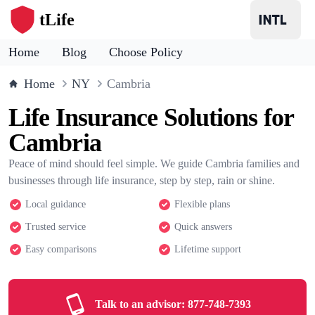
tLife
Home
Blog
Choose Policy
Home
NY
Cambria
Life Insurance Solutions for
Cambria
Peace of mind should feel simple. We guide Cambria families and
businesses through life insurance, step by step, rain or shine.
Local guidance
Flexible plans
Trusted service
Quick answers
Easy comparisons
Lifetime support
Talk to an advisor:
877-748-7393