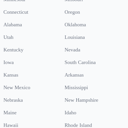
Connecticut
Oregon
Alabama
Oklahoma
Utah
Louisiana
Kentucky
Nevada
Iowa
South Carolina
Kansas
Arkansas
New Mexico
Mississippi
Nebraska
New Hampshire
Maine
Idaho
Hawaii
Rhode Island