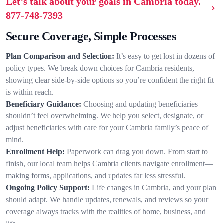
Let’s talk about your goals in Cambria today.
877-748-7393
Secure Coverage, Simple Processes
Plan Comparison and Selection:
It’s easy to get lost in dozens of
policy types. We break down choices for Cambria residents,
showing clear side-by-side options so you’re confident the right fit
is within reach.
Beneficiary Guidance:
Choosing and updating beneficiaries
shouldn’t feel overwhelming. We help you select, designate, or
adjust beneficiaries with care for your Cambria family’s peace of
mind.
Enrollment Help:
Paperwork can drag you down. From start to
finish, our local team helps Cambria clients navigate enrollment—
making forms, applications, and updates far less stressful.
Ongoing Policy Support:
Life changes in Cambria, and your plan
should adapt. We handle updates, renewals, and reviews so your
coverage always tracks with the realities of home, business, and