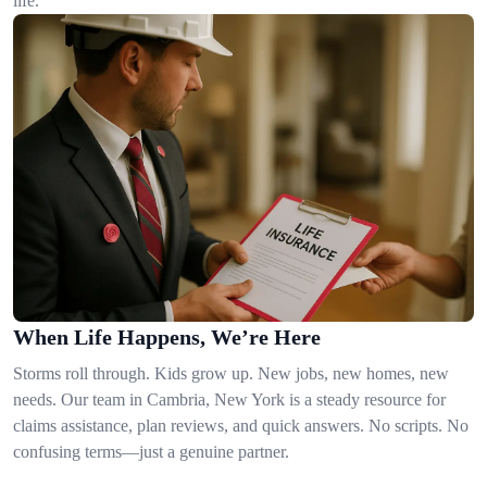
life.
When Life Happens, We’re Here
Storms roll through. Kids grow up. New jobs, new homes, new
needs. Our team in Cambria, New York is a steady resource for
claims assistance, plan reviews, and quick answers. No scripts. No
confusing terms—just a genuine partner.