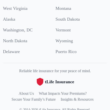
West Virginia
Montana
Alaska
South Dakota
Washington, DC
Vermont
North Dakota
Wyoming
Delaware
Puerto Rico
Reliable life insurance for your peace of mind.
tLife Insurance
About Us
What Impacts Your Premiums?
Secure Your Family’s Future
Insights & Resources
©
2014
-
2026
tLife Insurance
.
All Rights Reserved.