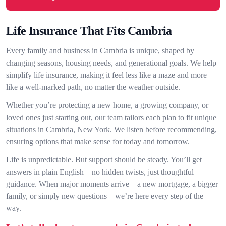
Life Insurance That Fits Cambria
Every family and business in Cambria is unique, shaped by
changing seasons, housing needs, and generational goals. We help
simplify life insurance, making it feel less like a maze and more
like a well-marked path, no matter the weather outside.
Whether you’re protecting a new home, a growing company, or
loved ones just starting out, our team tailors each plan to fit unique
situations in Cambria, New York. We listen before recommending,
ensuring options that make sense for today and tomorrow.
Life is unpredictable. But support should be steady. You’ll get
answers in plain English—no hidden twists, just thoughtful
guidance. When major moments arrive—a new mortgage, a bigger
family, or simply new questions—we’re here every step of the
way.