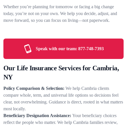
Whether you’re planning for tomorrow or facing a big change
today, you’re not on your own. We help you decide, adjust, and
move forward, so you can focus on living—not paperwork.
Speak with our team:
877-748-7393
Our Life Insurance Services for Cambria,
NY
Policy Comparison & Selection:
We help Cambria clients
compare whole, term, and universal life options so decisions feel
clear, not overwhelming. Guidance is direct, rooted in what matters
most locally.
Beneficiary Designation Assistance:
Your beneficiary choices
reflect the people who matter. We help Cambria families review,