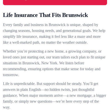
Life Insurance That Fits Brunswick
Every family and business in Brunswick is unique, shaped by
changing seasons, housing needs, and generational goals. We help
simplify life insurance, making it feel less like a maze and more
like a well-marked path, no matter the weather outside.
Whether you’re protecting a new home, a growing company, or
loved ones just starting out, our team tailors each plan to fit unique
situations in Brunswick, New York. We listen before
recommending, ensuring options that make sense for today and
tomorrow.
Life is unpredictable. But support should be steady. You’ll get
answers in plain English—no hidden twists, just thoughtful
guidance. When major moments arrive—a new mortgage, a bigger
family, or simply new questions—we’re here every step of the
way.