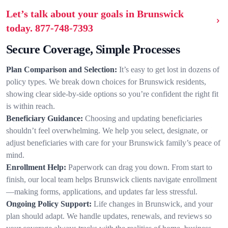
Let’s talk about your goals in Brunswick
today.
877-748-7393
Secure Coverage, Simple Processes
Plan Comparison and Selection:
It’s easy to get lost in dozens of
policy types. We break down choices for Brunswick residents,
showing clear side-by-side options so you’re confident the right fit
is within reach.
Beneficiary Guidance:
Choosing and updating beneficiaries
shouldn’t feel overwhelming. We help you select, designate, or
adjust beneficiaries with care for your Brunswick family’s peace of
mind.
Enrollment Help:
Paperwork can drag you down. From start to
finish, our local team helps Brunswick clients navigate enrollment
—making forms, applications, and updates far less stressful.
Ongoing Policy Support:
Life changes in Brunswick, and your
plan should adapt. We handle updates, renewals, and reviews so