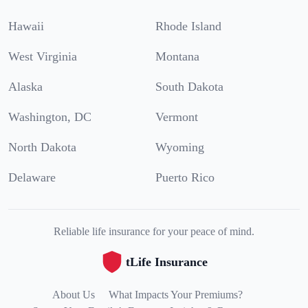
Hawaii
Rhode Island
West Virginia
Montana
Alaska
South Dakota
Washington, DC
Vermont
North Dakota
Wyoming
Delaware
Puerto Rico
Reliable life insurance for your peace of mind.
tLife Insurance
About Us
What Impacts Your Premiums?