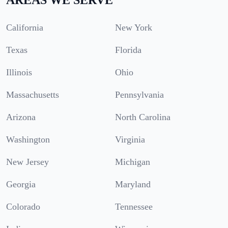
California
New York
Texas
Florida
Illinois
Ohio
Massachusetts
Pennsylvania
Arizona
North Carolina
Washington
Virginia
New Jersey
Michigan
Georgia
Maryland
Colorado
Tennessee