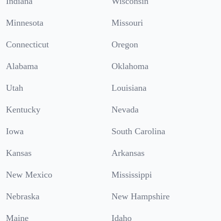
Indiana
Wisconsin
Minnesota
Missouri
Connecticut
Oregon
Alabama
Oklahoma
Utah
Louisiana
Kentucky
Nevada
Iowa
South Carolina
Kansas
Arkansas
New Mexico
Mississippi
Nebraska
New Hampshire
Maine
Idaho