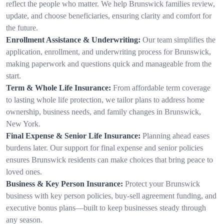
reflect the people who matter. We help Brunswick families review,
update, and choose beneficiaries, ensuring clarity and comfort for
the future.
Enrollment Assistance & Underwriting:
Our team simplifies the
application, enrollment, and underwriting process for Brunswick,
making paperwork and questions quick and manageable from the
start.
Term & Whole Life Insurance:
From affordable term coverage
to lasting whole life protection, we tailor plans to address home
ownership, business needs, and family changes in Brunswick,
New York.
Final Expense & Senior Life Insurance:
Planning ahead eases
burdens later. Our support for final expense and senior policies
ensures Brunswick residents can make choices that bring peace to
loved ones.
Business & Key Person Insurance:
Protect your Brunswick
business with key person policies, buy-sell agreement funding, and
executive bonus plans—built to keep businesses steady through
any season.