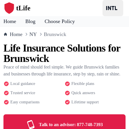
tLife
Home
Blog
Choose Policy
Home
NY
Brunswick
Life Insurance Solutions for
Brunswick
Peace of mind should feel simple. We guide Brunswick families
and businesses through life insurance, step by step, rain or shine.
Local guidance
Flexible plans
Trusted service
Quick answers
Easy comparisons
Lifetime support
Talk to an advisor:
877-748-7393