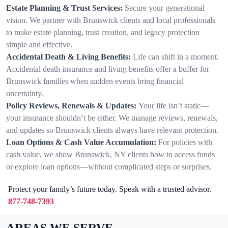
Estate Planning & Trust Services:
Secure your generational
vision. We partner with Brunswick clients and local professionals
to make estate planning, trust creation, and legacy protection
simple and effective.
Accidental Death & Living Benefits:
Life can shift in a moment.
Accidental death insurance and living benefits offer a buffer for
Brunswick families when sudden events bring financial
uncertainty.
Policy Reviews, Renewals & Updates:
Your life isn’t static—
your insurance shouldn’t be either. We manage reviews, renewals,
and updates so Brunswick clients always have relevant protection.
Loan Options & Cash Value Accumulation:
For policies with
cash value, we show Brunswick, NY clients how to access funds
or explore loan options—without complicated steps or surprises.
Protect your family’s future today. Speak with a trusted advisor.
877-748-7393
AREAS WE SERVE