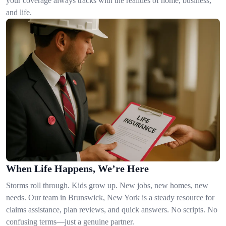
your coverage always tracks with the realities of home, business,
and life.
When Life Happens, We’re Here
Storms roll through. Kids grow up. New jobs, new homes, new
needs. Our team in Brunswick, New York is a steady resource for
claims assistance, plan reviews, and quick answers. No scripts. No
confusing terms—just a genuine partner.