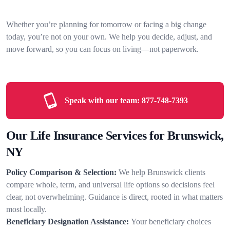
Whether you’re planning for tomorrow or facing a big change
today, you’re not on your own. We help you decide, adjust, and
move forward, so you can focus on living—not paperwork.
Speak with our team:
877-748-7393
Our Life Insurance Services for Brunswick,
NY
Policy Comparison & Selection:
We help Brunswick clients
compare whole, term, and universal life options so decisions feel
clear, not overwhelming. Guidance is direct, rooted in what matters
most locally.
Beneficiary Designation Assistance:
Your beneficiary choices