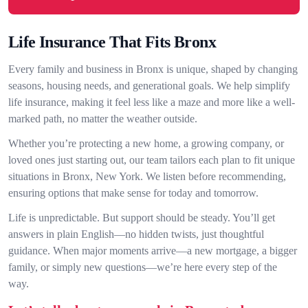
Life Insurance That Fits Bronx
Every family and business in Bronx is unique, shaped by changing
seasons, housing needs, and generational goals. We help simplify
life insurance, making it feel less like a maze and more like a well-
marked path, no matter the weather outside.
Whether you’re protecting a new home, a growing company, or
loved ones just starting out, our team tailors each plan to fit unique
situations in Bronx, New York. We listen before recommending,
ensuring options that make sense for today and tomorrow.
Life is unpredictable. But support should be steady. You’ll get
answers in plain English—no hidden twists, just thoughtful
guidance. When major moments arrive—a new mortgage, a bigger
family, or simply new questions—we’re here every step of the
way.