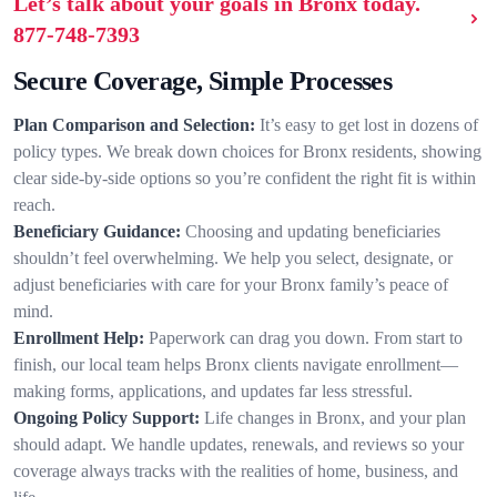
Let’s talk about your goals in Bronx today.
877-748-7393
Secure Coverage, Simple Processes
Plan Comparison and Selection:
It’s easy to get lost in dozens of
policy types. We break down choices for Bronx residents, showing
clear side-by-side options so you’re confident the right fit is within
reach.
Beneficiary Guidance:
Choosing and updating beneficiaries
shouldn’t feel overwhelming. We help you select, designate, or
adjust beneficiaries with care for your Bronx family’s peace of
mind.
Enrollment Help:
Paperwork can drag you down. From start to
finish, our local team helps Bronx clients navigate enrollment—
making forms, applications, and updates far less stressful.
Ongoing Policy Support:
Life changes in Bronx, and your plan
should adapt. We handle updates, renewals, and reviews so your
coverage always tracks with the realities of home, business, and