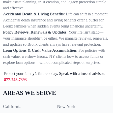
make estate planning, trust creation, and legacy protection simple
and effective.
Accidental Death & Living Benefits:
Life can shift in a moment.
Accidental death insurance and living benefits offer a buffer for
Bronx families when sudden events bring financial uncertainty.
Policy Reviews, Renewals & Updates:
Your life isn’t static—
your insurance shouldn’t be either. We manage reviews, renewals,
and updates so Bronx clients always have relevant protection.
Loan Options & Cash Value Accumulation:
For policies with
cash value, we show Bronx, NY clients how to access funds or
explore loan options—without complicated steps or surprises.
Protect your family’s future today. Speak with a trusted advisor.
877-748-7393
AREAS WE SERVE
California
New York