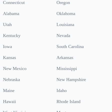
Connecticut
Oregon
Alabama
Oklahoma
Utah
Louisiana
Kentucky
Nevada
Iowa
South Carolina
Kansas
Arkansas
New Mexico
Mississippi
Nebraska
New Hampshire
Maine
Idaho
Hawaii
Rhode Island