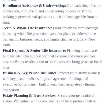
Enrollment Assistance & Underwriting:
Our team simplifies the
application, enrollment, and underwriting process for Bronx,
making paperwork and questions quick and manageable from the
start.
Term & Whole Life Insurance:
From affordable term coverage
to lasting whole life protection, we tailor plans to address home
ownership, business needs, and family changes in Bronx, New
York.
Final Expense & Senior Life Insurance:
Planning ahead eases
burdens later. Our support for final expense and senior policies
ensures Bronx residents can make choices that bring peace to loved
ones.
Business & Key Person Insurance:
Protect your Bronx business
with key person policies, buy-sell agreement funding, and
executive bonus plans—built to keep businesses steady through
any season.
Estate Planning & Trust Services:
Secure your generational
vision. We partner with Bronx clients and local professionals to