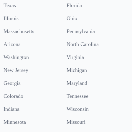
Texas
Florida
Illinois
Ohio
Massachusetts
Pennsylvania
Arizona
North Carolina
Washington
Virginia
New Jersey
Michigan
Georgia
Maryland
Colorado
Tennessee
Indiana
Wisconsin
Minnesota
Missouri