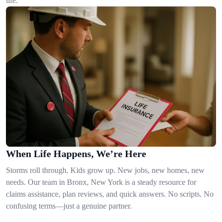
life.
When Life Happens, We’re Here
Storms roll through. Kids grow up. New jobs, new homes, new
needs. Our team in Bronx, New York is a steady resource for
claims assistance, plan reviews, and quick answers. No scripts. No
confusing terms—just a genuine partner.