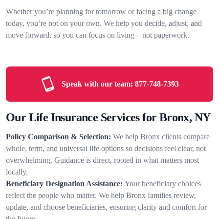
Whether you’re planning for tomorrow or facing a big change
today, you’re not on your own. We help you decide, adjust, and
move forward, so you can focus on living—not paperwork.
Speak with our team:
877-748-7393
Our Life Insurance Services for Bronx, NY
Policy Comparison & Selection:
We help Bronx clients compare
whole, term, and universal life options so decisions feel clear, not
overwhelming. Guidance is direct, rooted in what matters most
locally.
Beneficiary Designation Assistance:
Your beneficiary choices
reflect the people who matter. We help Bronx families review,
update, and choose beneficiaries, ensuring clarity and comfort for
the future.