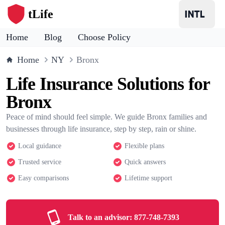
tLife
Home
Blog
Choose Policy
Home
NY
Bronx
Life Insurance Solutions for
Bronx
Peace of mind should feel simple. We guide Bronx families and
businesses through life insurance, step by step, rain or shine.
Local guidance
Flexible plans
Trusted service
Quick answers
Easy comparisons
Lifetime support
Talk to an advisor:
877-748-7393