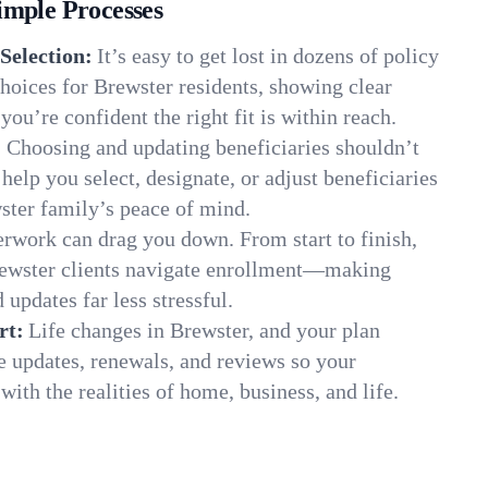
imple Processes
Selection:
It’s easy to get lost in dozens of policy
hoices for Brewster residents, showing clear
you’re confident the right fit is within reach.
:
Choosing and updating beneficiaries shouldn’t
elp you select, designate, or adjust beneficiaries
ster family’s peace of mind.
rwork can drag you down. From start to finish,
rewster clients navigate enrollment—making
 updates far less stressful.
rt:
Life changes in Brewster, and your plan
e updates, renewals, and reviews so your
ith the realities of home, business, and life.