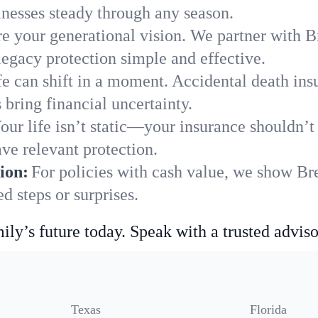
nesses steady through any season.
e your generational vision. We partner with Br
legacy protection simple and effective.
fe can shift in a moment. Accidental death insu
bring financial uncertainty.
our life isn’t static—your insurance shouldn’
ve relevant protection.
ion:
For policies with cash value, we show Br
 steps or surprises.
ily’s future today. Speak with a trusted adviso
Texas
Florida