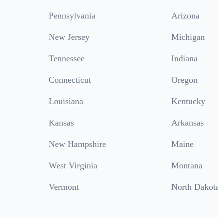
Pennsylvania
Arizona
New Jersey
Michigan
Tennessee
Indiana
Connecticut
Oregon
Louisiana
Kentucky
Kansas
Arkansas
New Hampshire
Maine
West Virginia
Montana
Vermont
North Dakot