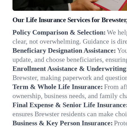
Our Life Insurance Services for Brewste
Policy Comparison & Selection:
We help
clear, not overwhelming. Guidance is dire
Beneficiary Designation Assistance:
You
update, and choose beneficiaries, ensuring
Enrollment Assistance & Underwriting
Brewster, making paperwork and question
Term & Whole Life Insurance:
From aff
ownership, business needs, and family c
Final Expense & Senior Life Insurance
ensures Brewster residents can make choic
Business & Key Person Insurance:
Prot