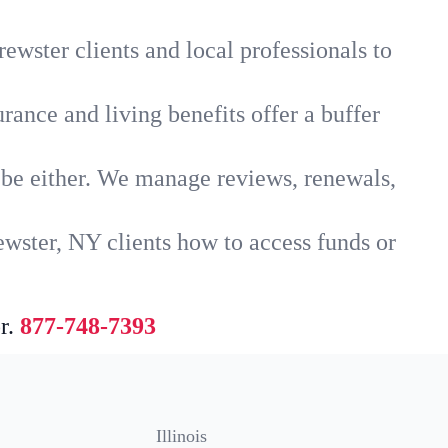
ewster clients and local professionals to
rance and living benefits offer a buffer
t be either. We manage reviews, renewals,
ewster, NY clients how to access funds or
r.
877-748-7393
Illinois