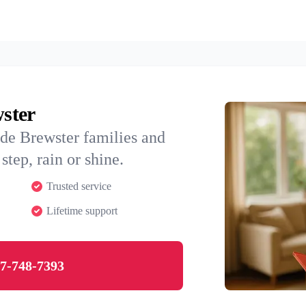
wster
de Brewster families and
step, rain or shine.
Trusted service
Lifetime support
7-748-7393