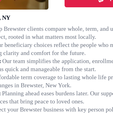
r, NY
 Brewster clients compare whole, term, and uni
ct, rooted in what matters most locally.
r beneficiary choices reflect the people who 
 clarity and comfort for the future.
:
Our team simplifies the application, enrollm
s quick and manageable from the start.
ordable term coverage to lasting whole life pr
hanges in Brewster, New York.
:
Planning ahead eases burdens later. Our suppo
es that bring peace to loved ones.
ect your Brewster business with key person pol