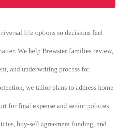
versal life options so decisions feel
matter. We help Brewster families review,
ent, and underwriting process for
otection, we tailor plans to address home
rt for final expense and senior policies
icies, buy-sell agreement funding, and