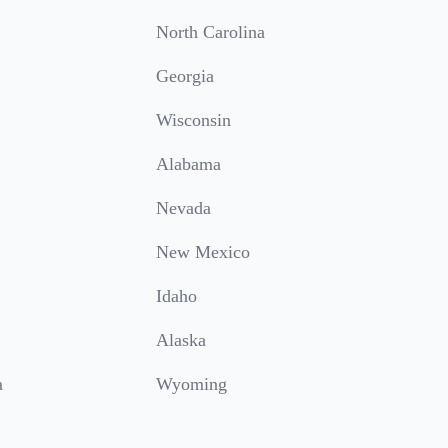
North Carolina
Georgia
Wisconsin
Alabama
Nevada
New Mexico
Idaho
Alaska
a
Wyoming