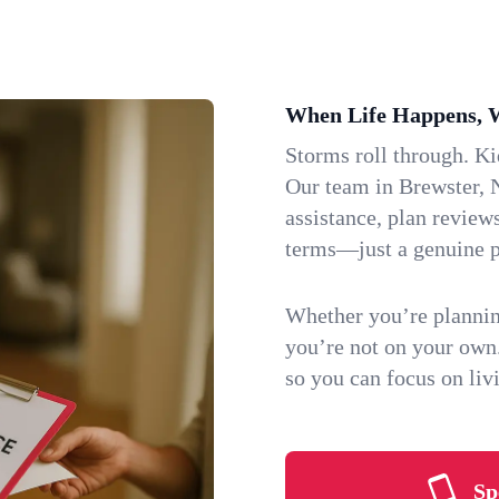
When Life Happens, 
Storms roll through. K
Our team in Brewster, N
assistance, plan review
terms—just a genuine p
Whether you’re plannin
you’re not on your own
so you can focus on li
Sp