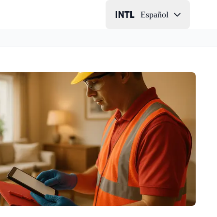
Español