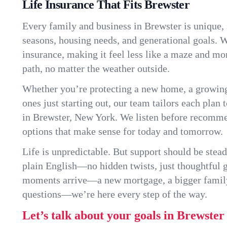
Life Insurance That Fits Brewster
Every family and business in Brewster is unique,
seasons, housing needs, and generational goals. W
insurance, making it feel less like a maze and mo
path, no matter the weather outside.
Whether you’re protecting a new home, a growin
ones just starting out, our team tailors each plan t
in Brewster, New York. We listen before recomm
options that make sense for today and tomorrow.
Life is unpredictable. But support should be stead
plain English—no hidden twists, just thoughtful
moments arrive—a new mortgage, a bigger famil
questions—we’re here every step of the way.
Let’s talk about your goals in Brewster