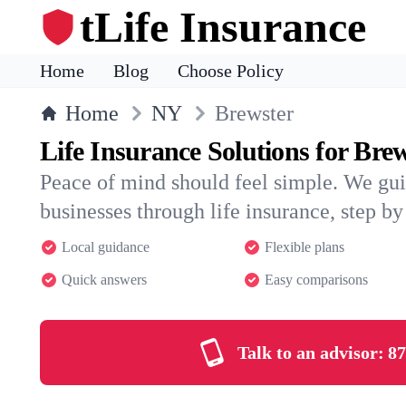
tLife Insurance
Home
Blog
Choose Policy
Home
NY
Brewster
Life Insurance Solutions for Bre
Peace of mind should feel simple. We gui
businesses through life insurance, step by 
Local guidance
Flexible plans
Quick answers
Easy comparisons
Talk to an advisor:
87