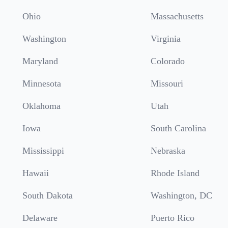
Ohio
Massachusetts
Washington
Virginia
Maryland
Colorado
Minnesota
Missouri
Oklahoma
Utah
Iowa
South Carolina
Mississippi
Nebraska
Hawaii
Rhode Island
South Dakota
Washington, DC
Delaware
Puerto Rico