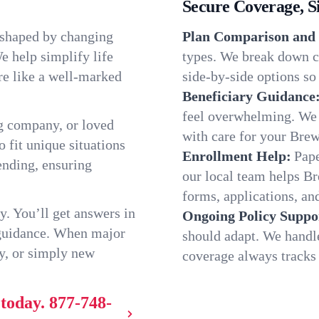
Secure Coverage, S
 shaped by changing
Plan Comparison and 
e help simplify life
types. We break down c
re like a well-marked
side-by-side options so 
Beneficiary Guidance
feel overwhelming. We h
g company, or loved
with care for your Brew
o fit unique situations
Enrollment Help:
Pape
ending, ensuring
our local team helps B
forms, applications, and
y. You’ll get answers in
Ongoing Policy Suppo
 guidance. When major
should adapt. We handl
y, or simply new
coverage always tracks w
 today.
877-748-