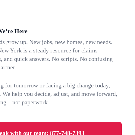
We’re Here
ids grow up. New jobs, new homes, new needs.
ew York is a steady resource for claims
s, and quick answers. No scripts. No confusing
artner.
g for tomorrow or facing a big change today,
. We help you decide, adjust, and move forward,
ving—not paperwork.
eak with our team:
877-748-7393