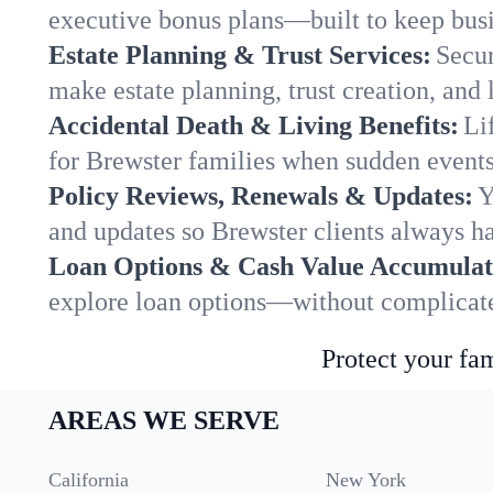
executive bonus plans—built to keep busi
Estate Planning & Trust Services:
Secur
make estate planning, trust creation, and 
Accidental Death & Living Benefits:
Li
for Brewster families when sudden events 
Policy Reviews, Renewals & Updates:
Y
and updates so Brewster clients always ha
Loan Options & Cash Value Accumulat
explore loan options—without complicated
Protect your fam
AREAS WE SERVE
California
New York