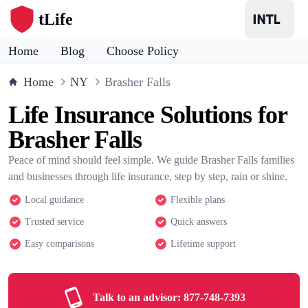
tLife
Home
Blog
Choose Policy
Home
NY
Brasher Falls
Life Insurance Solutions for
Brasher Falls
Peace of mind should feel simple. We guide Brasher Falls families
and businesses through life insurance, step by step, rain or shine.
Local guidance
Flexible plans
Trusted service
Quick answers
Easy comparisons
Lifetime support
Talk to an advisor:
877-748-7393