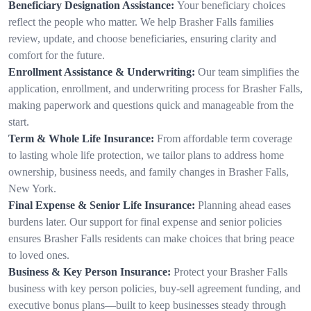
Beneficiary Designation Assistance:
Your beneficiary choices
reflect the people who matter. We help Brasher Falls families
review, update, and choose beneficiaries, ensuring clarity and
comfort for the future.
Enrollment Assistance & Underwriting:
Our team simplifies the
application, enrollment, and underwriting process for Brasher Falls,
making paperwork and questions quick and manageable from the
start.
Term & Whole Life Insurance:
From affordable term coverage
to lasting whole life protection, we tailor plans to address home
ownership, business needs, and family changes in Brasher Falls,
New York.
Final Expense & Senior Life Insurance:
Planning ahead eases
burdens later. Our support for final expense and senior policies
ensures Brasher Falls residents can make choices that bring peace
to loved ones.
Business & Key Person Insurance:
Protect your Brasher Falls
business with key person policies, buy-sell agreement funding, and
executive bonus plans—built to keep businesses steady through