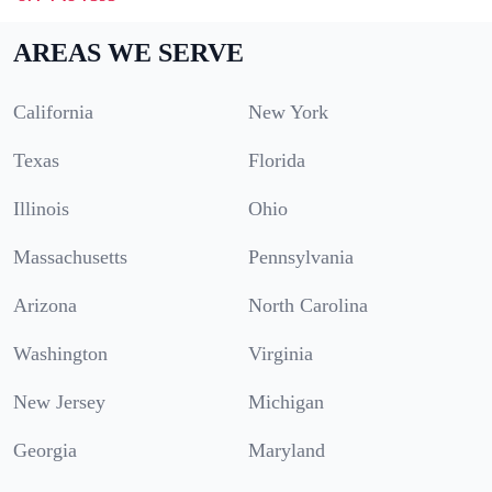
AREAS WE SERVE
California
New York
Texas
Florida
Illinois
Ohio
Massachusetts
Pennsylvania
Arizona
North Carolina
Washington
Virginia
New Jersey
Michigan
Georgia
Maryland