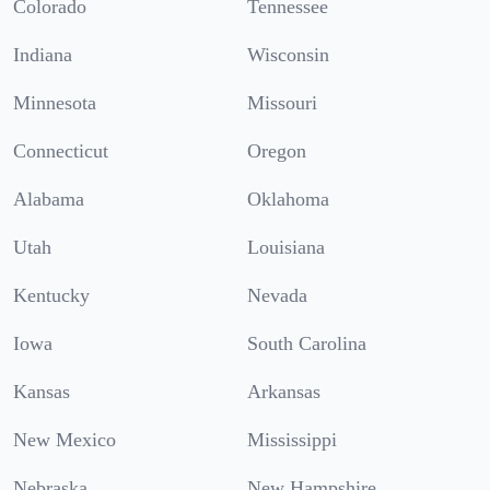
Colorado
Tennessee
Indiana
Wisconsin
Minnesota
Missouri
Connecticut
Oregon
Alabama
Oklahoma
Utah
Louisiana
Kentucky
Nevada
Iowa
South Carolina
Kansas
Arkansas
New Mexico
Mississippi
Nebraska
New Hampshire