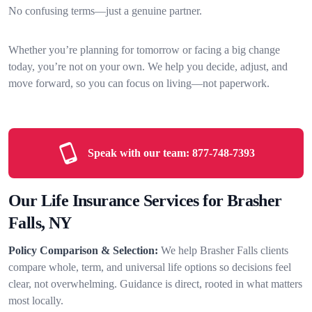
No confusing terms—just a genuine partner.
Whether you’re planning for tomorrow or facing a big change
today, you’re not on your own. We help you decide, adjust, and
move forward, so you can focus on living—not paperwork.
Speak with our team:
877-748-7393
Our Life Insurance Services for Brasher
Falls, NY
Policy Comparison & Selection:
We help Brasher Falls clients
compare whole, term, and universal life options so decisions feel
clear, not overwhelming. Guidance is direct, rooted in what matters
most locally.