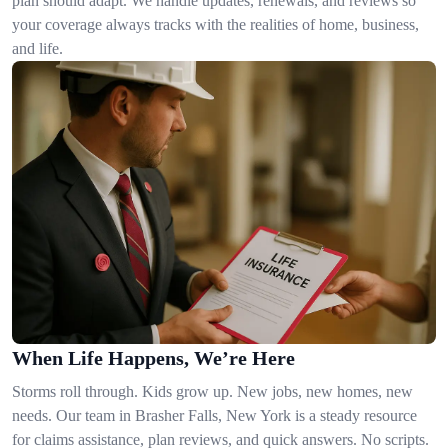
plan should adapt. We handle updates, renewals, and reviews so
your coverage always tracks with the realities of home, business,
and life.
When Life Happens, We’re Here
Storms roll through. Kids grow up. New jobs, new homes, new
needs. Our team in Brasher Falls, New York is a steady resource
for claims assistance, plan reviews, and quick answers. No scripts.