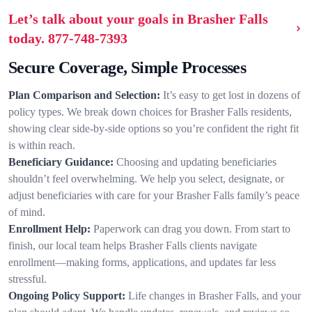
Let’s talk about your goals in Brasher Falls
today.
877-748-7393
Secure Coverage, Simple Processes
Plan Comparison and Selection:
It’s easy to get lost in dozens of
policy types. We break down choices for Brasher Falls residents,
showing clear side-by-side options so you’re confident the right fit
is within reach.
Beneficiary Guidance:
Choosing and updating beneficiaries
shouldn’t feel overwhelming. We help you select, designate, or
adjust beneficiaries with care for your Brasher Falls family’s peace
of mind.
Enrollment Help:
Paperwork can drag you down. From start to
finish, our local team helps Brasher Falls clients navigate
enrollment—making forms, applications, and updates far less
stressful.
Ongoing Policy Support:
Life changes in Brasher Falls, and your