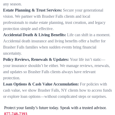
any season.
Estate Planning & Trust Services:
Secure your generational
vision. We partner with Brasher Falls clients and local
professionals to make estate planning, trust creation, and legacy
protection simple and effective.
Accidental Death & Living Benefits:
Life can shift in a moment.
Accidental death insurance and living benefits offer a buffer for
Brasher Falls families when sudden events bring financial
uncertainty.
Policy Reviews, Renewals & Updates:
Your life isn’t static—
your insurance shouldn’t be either. We manage reviews, renewals,
and updates so Brasher Falls clients always have relevant
protection.
Loan Options & Cash Value Accumulation:
For policies with
cash value, we show Brasher Falls, NY clients how to access funds
or explore loan options—without complicated steps or surprises.
Protect your family’s future today. Speak with a trusted advisor.
877-748-7393