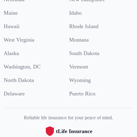
Maine
Idaho
Hawaii
Rhode Island
West Virginia
Montana
Alaska
South Dakota
Washington, DC
Vermont
North Dakota
Wyoming
Delaware
Puerto Rico
Reliable life insurance for your peace of mind.
tLife Insurance