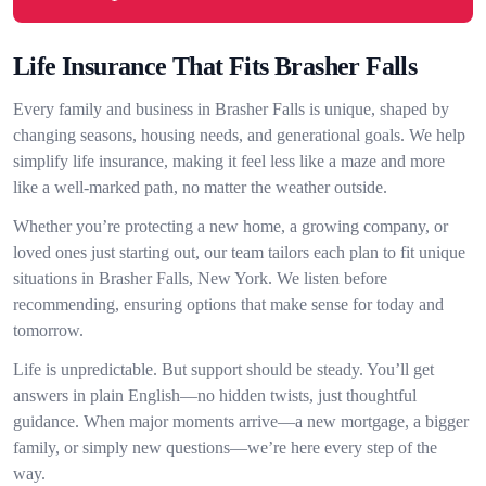
Life Insurance That Fits Brasher Falls
Every family and business in Brasher Falls is unique, shaped by
changing seasons, housing needs, and generational goals. We help
simplify life insurance, making it feel less like a maze and more
like a well-marked path, no matter the weather outside.
Whether you’re protecting a new home, a growing company, or
loved ones just starting out, our team tailors each plan to fit unique
situations in Brasher Falls, New York. We listen before
recommending, ensuring options that make sense for today and
tomorrow.
Life is unpredictable. But support should be steady. You’ll get
answers in plain English—no hidden twists, just thoughtful
guidance. When major moments arrive—a new mortgage, a bigger
family, or simply new questions—we’re here every step of the
way.