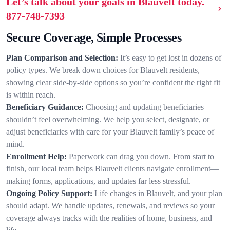
Let’s talk about your goals in Blauvelt today.
877-748-7393
Secure Coverage, Simple Processes
Plan Comparison and Selection:
It’s easy to get lost in dozens of
policy types. We break down choices for Blauvelt residents,
showing clear side-by-side options so you’re confident the right fit
is within reach.
Beneficiary Guidance:
Choosing and updating beneficiaries
shouldn’t feel overwhelming. We help you select, designate, or
adjust beneficiaries with care for your Blauvelt family’s peace of
mind.
Enrollment Help:
Paperwork can drag you down. From start to
finish, our local team helps Blauvelt clients navigate enrollment—
making forms, applications, and updates far less stressful.
Ongoing Policy Support:
Life changes in Blauvelt, and your plan
should adapt. We handle updates, renewals, and reviews so your
coverage always tracks with the realities of home, business, and