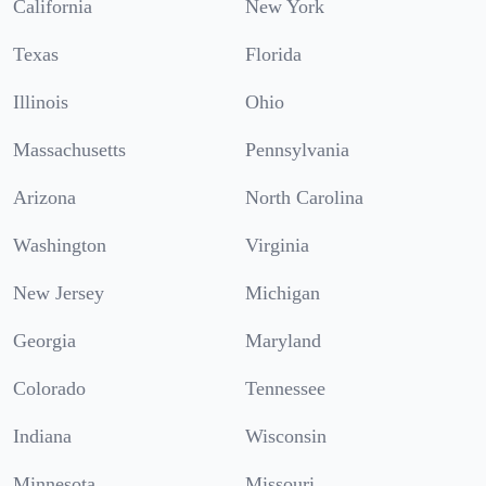
California
New York
Texas
Florida
Illinois
Ohio
Massachusetts
Pennsylvania
Arizona
North Carolina
Washington
Virginia
New Jersey
Michigan
Georgia
Maryland
Colorado
Tennessee
Indiana
Wisconsin
Minnesota
Missouri