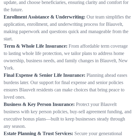
update, and choose beneficiaries, ensuring clarity and comfort for
the future.
Enrollment Assistance & Underwriting:
Our team simplifies the
application, enrollment, and underwriting process for Blauvelt,
making paperwork and questions quick and manageable from the
start.
Term & Whole Life Insurance:
From affordable term coverage
to lasting whole life protection, we tailor plans to address home
ownership, business needs, and family changes in Blauvelt, New
York.
Final Expense & Senior Life Insurance:
Planning ahead eases
burdens later. Our support for final expense and senior policies
ensures Blauvelt residents can make choices that bring peace to
loved ones.
Business & Key Person Insurance:
Protect your Blauvelt
business with key person policies, buy-sell agreement funding, and
executive bonus plans—built to keep businesses steady through
any season.
Estate Planning & Trust Services:
Secure your generational