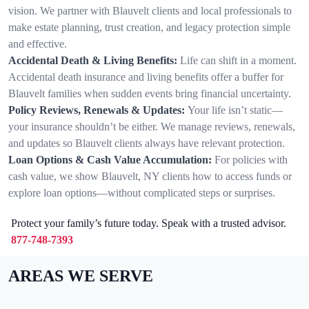
vision. We partner with Blauvelt clients and local professionals to
make estate planning, trust creation, and legacy protection simple
and effective.
Accidental Death & Living Benefits:
Life can shift in a moment.
Accidental death insurance and living benefits offer a buffer for
Blauvelt families when sudden events bring financial uncertainty.
Policy Reviews, Renewals & Updates:
Your life isn’t static—
your insurance shouldn’t be either. We manage reviews, renewals,
and updates so Blauvelt clients always have relevant protection.
Loan Options & Cash Value Accumulation:
For policies with
cash value, we show Blauvelt, NY clients how to access funds or
explore loan options—without complicated steps or surprises.
Protect your family’s future today. Speak with a trusted advisor.
877-748-7393
AREAS WE SERVE