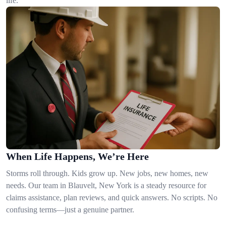
life.
When Life Happens, We’re Here
Storms roll through. Kids grow up. New jobs, new homes, new
needs. Our team in Blauvelt, New York is a steady resource for
claims assistance, plan reviews, and quick answers. No scripts. No
confusing terms—just a genuine partner.