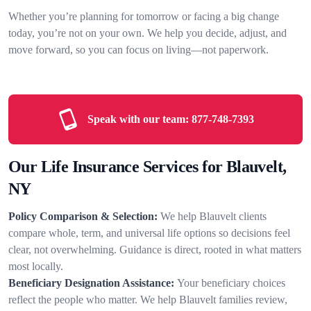
Whether you’re planning for tomorrow or facing a big change
today, you’re not on your own. We help you decide, adjust, and
move forward, so you can focus on living—not paperwork.
Speak with our team:
877-748-7393
Our Life Insurance Services for Blauvelt,
NY
Policy Comparison & Selection:
We help Blauvelt clients
compare whole, term, and universal life options so decisions feel
clear, not overwhelming. Guidance is direct, rooted in what matters
most locally.
Beneficiary Designation Assistance:
Your beneficiary choices
reflect the people who matter. We help Blauvelt families review,