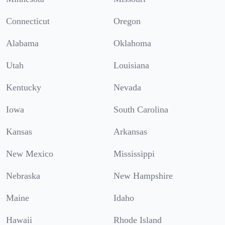
Connecticut
Oregon
Alabama
Oklahoma
Utah
Louisiana
Kentucky
Nevada
Iowa
South Carolina
Kansas
Arkansas
New Mexico
Mississippi
Nebraska
New Hampshire
Maine
Idaho
Hawaii
Rhode Island