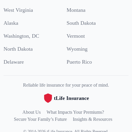
West Virginia
Montana
Alaska
South Dakota
Washington, DC
Vermont
North Dakota
Wyoming
Delaware
Puerto Rico
Reliable life insurance for your peace of mind.
tLife Insurance
About Us
What Impacts Your Premiums?
Secure Your Family’s Future
Insights & Resources
©
2014
-
2026
tLife Insurance
.
All Rights Reserved.