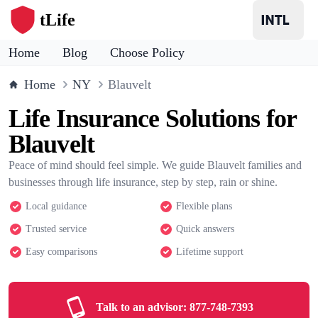
tLife
Home
Blog
Choose Policy
Home
NY
Blauvelt
Life Insurance Solutions for
Blauvelt
Peace of mind should feel simple. We guide Blauvelt families and
businesses through life insurance, step by step, rain or shine.
Local guidance
Flexible plans
Trusted service
Quick answers
Easy comparisons
Lifetime support
Talk to an advisor:
877-748-7393