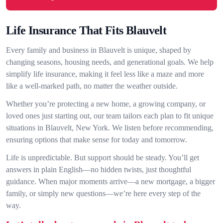
Life Insurance That Fits Blauvelt
Every family and business in Blauvelt is unique, shaped by
changing seasons, housing needs, and generational goals. We help
simplify life insurance, making it feel less like a maze and more
like a well-marked path, no matter the weather outside.
Whether you’re protecting a new home, a growing company, or
loved ones just starting out, our team tailors each plan to fit unique
situations in Blauvelt, New York. We listen before recommending,
ensuring options that make sense for today and tomorrow.
Life is unpredictable. But support should be steady. You’ll get
answers in plain English—no hidden twists, just thoughtful
guidance. When major moments arrive—a new mortgage, a bigger
family, or simply new questions—we’re here every step of the
way.