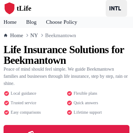
tLife
Home
Blog
Choose Policy
Home
NY
Beekmantown
Life Insurance Solutions for
Beekmantown
Peace of mind should feel simple. We guide Beekmantown
families and businesses through life insurance, step by step, rain or
shine.
Local guidance
Flexible plans
Trusted service
Quick answers
Easy comparisons
Lifetime support