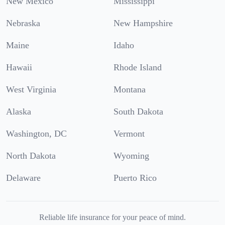
New Mexico
Mississippi
Nebraska
New Hampshire
Maine
Idaho
Hawaii
Rhode Island
West Virginia
Montana
Alaska
South Dakota
Washington, DC
Vermont
North Dakota
Wyoming
Delaware
Puerto Rico
Reliable life insurance for your peace of mind.