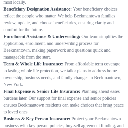
most locally.
Beneficiary Designation Assistance:
Your beneficiary choices
reflect the people who matter. We help Beekmantown families
review, update, and choose beneficiaries, ensuring clarity and
comfort for the future.
Enrollment Assistance & Underwriting:
Our team simplifies the
application, enrollment, and underwriting process for
Beekmantown, making paperwork and questions quick and
manageable from the start.
Term & Whole Life Insurance:
From affordable term coverage
to lasting whole life protection, we tailor plans to address home
ownership, business needs, and family changes in Beekmantown,
New York.
Final Expense & Senior Life Insurance:
Planning ahead eases
burdens later. Our support for final expense and senior policies
ensures Beekmantown residents can make choices that bring peace
to loved ones.
Business & Key Person Insurance:
Protect your Beekmantown
business with key person policies, buy-sell agreement funding, and