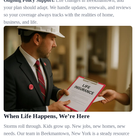
Ongoing Policy Support:
Life changes in Beekmantown, and
your plan should adapt. We handle updates, renewals, and reviews
so your coverage always tracks with the realities of home,
business, and life.
When Life Happens, We’re Here
Storms roll through. Kids grow up. New jobs, new homes, new
needs. Our team in Beekmantown, New York is a steady resource