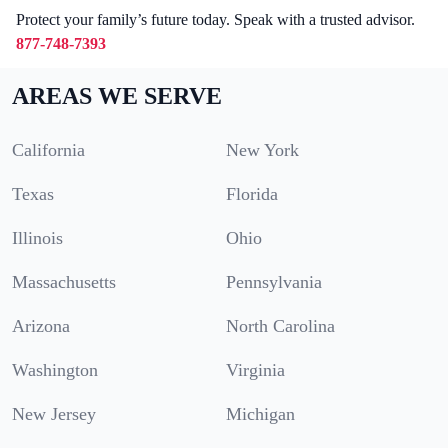
Protect your family’s future today. Speak with a trusted advisor.
877-748-7393
AREAS WE SERVE
California
New York
Texas
Florida
Illinois
Ohio
Massachusetts
Pennsylvania
Arizona
North Carolina
Washington
Virginia
New Jersey
Michigan