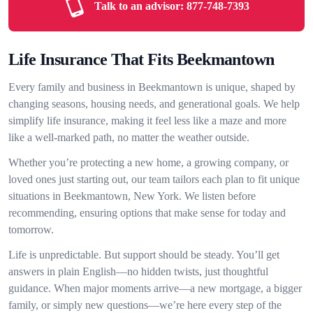
Talk to an advisor:
877-748-7393
Life Insurance That Fits Beekmantown
Every family and business in Beekmantown is unique, shaped by
changing seasons, housing needs, and generational goals. We help
simplify life insurance, making it feel less like a maze and more
like a well-marked path, no matter the weather outside.
Whether you’re protecting a new home, a growing company, or
loved ones just starting out, our team tailors each plan to fit unique
situations in Beekmantown, New York. We listen before
recommending, ensuring options that make sense for today and
tomorrow.
Life is unpredictable. But support should be steady. You’ll get
answers in plain English—no hidden twists, just thoughtful
guidance. When major moments arrive—a new mortgage, a bigger
family, or simply new questions—we’re here every step of the