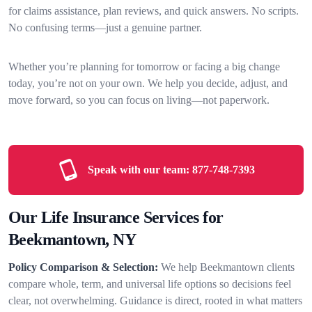
for claims assistance, plan reviews, and quick answers. No scripts.
No confusing terms—just a genuine partner.
Whether you’re planning for tomorrow or facing a big change
today, you’re not on your own. We help you decide, adjust, and
move forward, so you can focus on living—not paperwork.
Speak with our team:
877-748-7393
Our Life Insurance Services for
Beekmantown, NY
Policy Comparison & Selection:
We help Beekmantown clients
compare whole, term, and universal life options so decisions feel
clear, not overwhelming. Guidance is direct, rooted in what matters