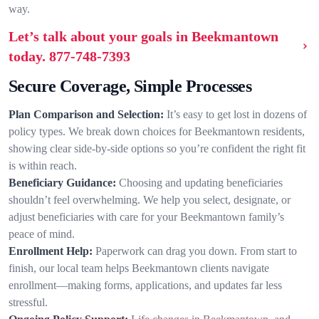
way.
Let’s talk about your goals in Beekmantown
today.
877-748-7393
Secure Coverage, Simple Processes
Plan Comparison and Selection:
It’s easy to get lost in dozens of
policy types. We break down choices for Beekmantown residents,
showing clear side-by-side options so you’re confident the right fit
is within reach.
Beneficiary Guidance:
Choosing and updating beneficiaries
shouldn’t feel overwhelming. We help you select, designate, or
adjust beneficiaries with care for your Beekmantown family’s
peace of mind.
Enrollment Help:
Paperwork can drag you down. From start to
finish, our local team helps Beekmantown clients navigate
enrollment—making forms, applications, and updates far less
stressful.