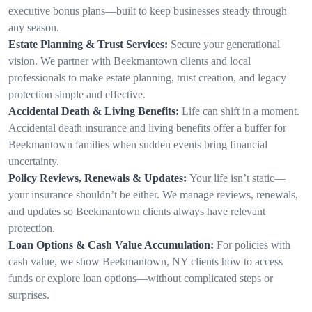
executive bonus plans—built to keep businesses steady through
any season.
Estate Planning & Trust Services:
Secure your generational
vision. We partner with Beekmantown clients and local
professionals to make estate planning, trust creation, and legacy
protection simple and effective.
Accidental Death & Living Benefits:
Life can shift in a moment.
Accidental death insurance and living benefits offer a buffer for
Beekmantown families when sudden events bring financial
uncertainty.
Policy Reviews, Renewals & Updates:
Your life isn’t static—
your insurance shouldn’t be either. We manage reviews, renewals,
and updates so Beekmantown clients always have relevant
protection.
Loan Options & Cash Value Accumulation:
For policies with
cash value, we show Beekmantown, NY clients how to access
funds or explore loan options—without complicated steps or
surprises.