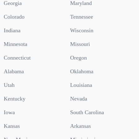
Georgia
Maryland
Colorado
Tennessee
Indiana
Wisconsin
Minnesota
Missouri
Connecticut
Oregon
Alabama
Oklahoma
Utah
Louisiana
Kentucky
Nevada
Iowa
South Carolina
Kansas
Arkansas