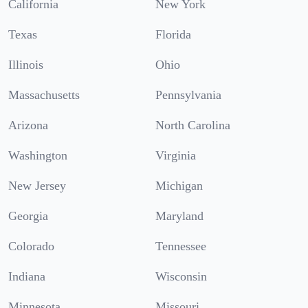
California
New York
Texas
Florida
Illinois
Ohio
Massachusetts
Pennsylvania
Arizona
North Carolina
Washington
Virginia
New Jersey
Michigan
Georgia
Maryland
Colorado
Tennessee
Indiana
Wisconsin
Minnesota
Missouri