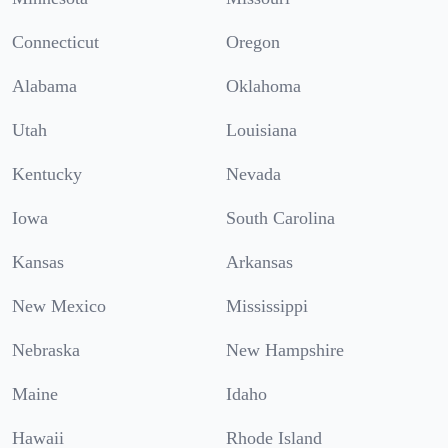
Connecticut
Oregon
Alabama
Oklahoma
Utah
Louisiana
Kentucky
Nevada
Iowa
South Carolina
Kansas
Arkansas
New Mexico
Mississippi
Nebraska
New Hampshire
Maine
Idaho
Hawaii
Rhode Island