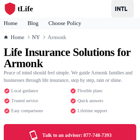
tLife
Home
Blog
Choose Policy
Home
NY
Armonk
Life Insurance Solutions for
Armonk
Peace of mind should feel simple. We guide Armonk families and
businesses through life insurance, step by step, rain or shine.
Local guidance
Flexible plans
Trusted service
Quick answers
Easy comparisons
Lifetime support
Talk to an advisor:
877-748-7393