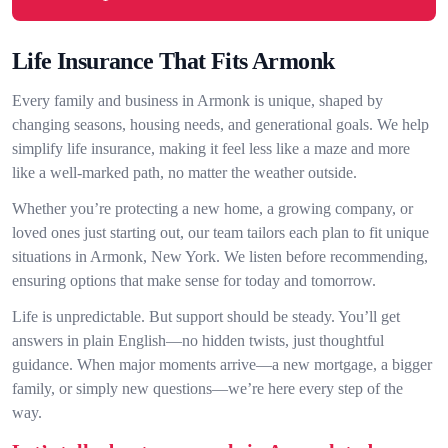
Life Insurance That Fits Armonk
Every family and business in Armonk is unique, shaped by
changing seasons, housing needs, and generational goals. We help
simplify life insurance, making it feel less like a maze and more
like a well-marked path, no matter the weather outside.
Whether you’re protecting a new home, a growing company, or
loved ones just starting out, our team tailors each plan to fit unique
situations in Armonk, New York. We listen before recommending,
ensuring options that make sense for today and tomorrow.
Life is unpredictable. But support should be steady. You’ll get
answers in plain English—no hidden twists, just thoughtful
guidance. When major moments arrive—a new mortgage, a bigger
family, or simply new questions—we’re here every step of the
way.