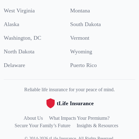
West Virginia
Montana
Alaska
South Dakota
Washington, DC
Vermont
North Dakota
Wyoming
Delaware
Puerto Rico
Reliable life insurance for your peace of mind.
tLife Insurance
About Us
What Impacts Your Premiums?
Secure Your Family’s Future
Insights & Resources
©
2014
-
2026
tLife Insurance
.
All Rights Reserved.