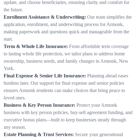
update, and choose beneficiaries, ensuring clarity and comfort for
the future.
Enrollment Assistance & Underwriting:
Our team simplifies the
application, enrollment, and underwriting process for Armonk,
making paperwork and questions quick and manageable from the
start.
Term & Whole Life Insurance:
From affordable term coverage
to lasting whole life protection, we tailor plans to address home
ownership, business needs, and family changes in Armonk, New
York.
Final Expense & Senior Life Insurance:
Planning ahead eases
burdens later. Our support for final expense and senior policies
ensures Armonk residents can make choices that bring peace to
loved ones.
Business & Key Person Insurance:
Protect your Armonk
business with key person policies, buy-sell agreement funding, and
executive bonus plans—built to keep businesses steady through
any season.
Estate Planning & Trust Services:
Secure your generational