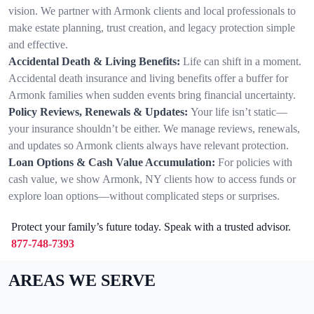
vision. We partner with Armonk clients and local professionals to
make estate planning, trust creation, and legacy protection simple
and effective.
Accidental Death & Living Benefits:
Life can shift in a moment.
Accidental death insurance and living benefits offer a buffer for
Armonk families when sudden events bring financial uncertainty.
Policy Reviews, Renewals & Updates:
Your life isn’t static—
your insurance shouldn’t be either. We manage reviews, renewals,
and updates so Armonk clients always have relevant protection.
Loan Options & Cash Value Accumulation:
For policies with
cash value, we show Armonk, NY clients how to access funds or
explore loan options—without complicated steps or surprises.
Protect your family’s future today. Speak with a trusted advisor.
877-748-7393
AREAS WE SERVE