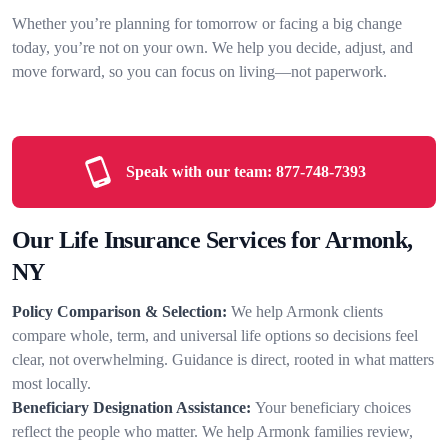
Whether you’re planning for tomorrow or facing a big change
today, you’re not on your own. We help you decide, adjust, and
move forward, so you can focus on living—not paperwork.
Speak with our team:
877-748-7393
Our Life Insurance Services for Armonk,
NY
Policy Comparison & Selection:
We help Armonk clients
compare whole, term, and universal life options so decisions feel
clear, not overwhelming. Guidance is direct, rooted in what matters
most locally.
Beneficiary Designation Assistance:
Your beneficiary choices
reflect the people who matter. We help Armonk families review,