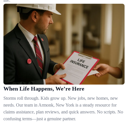
life.
When Life Happens, We’re Here
Storms roll through. Kids grow up. New jobs, new homes, new
needs. Our team in Armonk, New York is a steady resource for
claims assistance, plan reviews, and quick answers. No scripts. No
confusing terms—just a genuine partner.