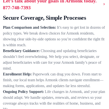
Let’s talk about your goals in Armonk today.
877-748-7393
Secure Coverage, Simple Processes
Plan Comparison and Selection:
It’s easy to get lost in dozens of
policy types. We break down choices for Armonk residents,
showing clear side-by-side options so you’re confident the right fit
is within reach.
Beneficiary Guidance:
Choosing and updating beneficiaries
shouldn’t feel overwhelming. We help you select, designate, or
adjust beneficiaries with care for your Armonk family’s peace of
mind.
Enrollment Help:
Paperwork can drag you down. From start to
finish, our local team helps Armonk clients navigate enrollment—
making forms, applications, and updates far less stressful.
Ongoing Policy Support:
Life changes in Armonk, and your plan
should adapt. We handle updates, renewals, and reviews so your
coverage always tracks with the realities of home, business, and