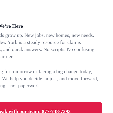
We’re Here
ids grow up. New jobs, new homes, new needs.
ew York is a steady resource for claims
s, and quick answers. No scripts. No confusing
artner.
g for tomorrow or facing a big change today,
. We help you decide, adjust, and move forward,
ving—not paperwork.
eak with our team:
877-748-7393