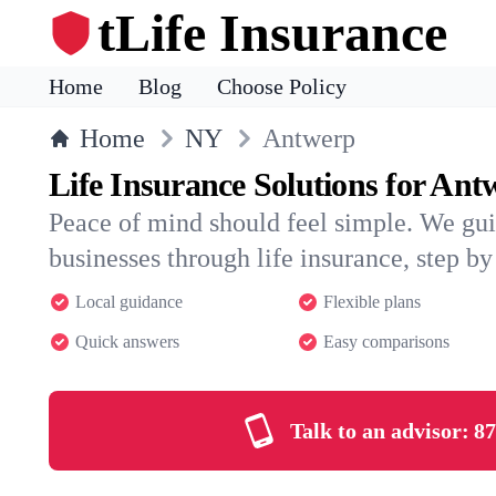
tLife Insurance
Home
Blog
Choose Policy
Home
NY
Antwerp
Life Insurance Solutions for Ant
Peace of mind should feel simple. We gu
businesses through life insurance, step by 
Local guidance
Flexible plans
Quick answers
Easy comparisons
Talk to an advisor:
87