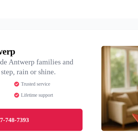
werp
ide Antwerp families and
step, rain or shine.
Trusted service
Lifetime support
7-748-7393