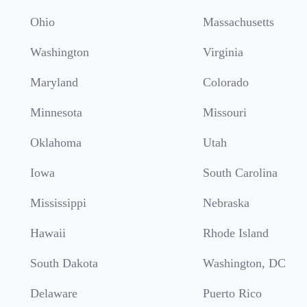
Ohio
Massachusetts
Washington
Virginia
Maryland
Colorado
Minnesota
Missouri
Oklahoma
Utah
Iowa
South Carolina
Mississippi
Nebraska
Hawaii
Rhode Island
South Dakota
Washington, DC
Delaware
Puerto Rico