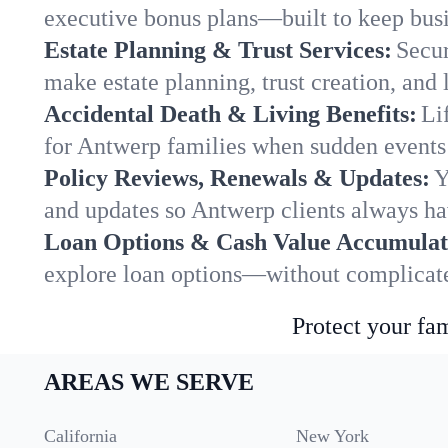
executive bonus plans—built to keep busi
Estate Planning & Trust Services:
Secur
make estate planning, trust creation, and 
Accidental Death & Living Benefits:
Li
for Antwerp families when sudden events 
Policy Reviews, Renewals & Updates:
Y
and updates so Antwerp clients always ha
Loan Options & Cash Value Accumulat
explore loan options—without complicated
Protect your fam
AREAS WE SERVE
California
New York