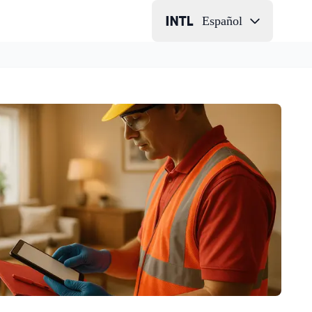
Español