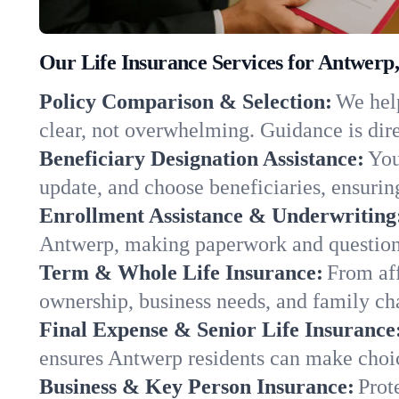
Our Life Insurance Services for Antwerp
Policy Comparison & Selection:
We help
clear, not overwhelming. Guidance is dire
Beneficiary Designation Assistance:
You
update, and choose beneficiaries, ensuring
Enrollment Assistance & Underwriting
Antwerp, making paperwork and questions
Term & Whole Life Insurance:
From aff
ownership, business needs, and family c
Final Expense & Senior Life Insurance
ensures Antwerp residents can make choic
Business & Key Person Insurance:
Prot