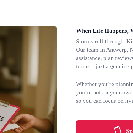
When Life Happens, 
Storms roll through. K
Our team in Antwerp, N
assistance, plan review
terms—just a genuine p
Whether you’re plannin
you’re not on your own
so you can focus on li
Sp