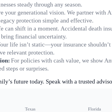
nesses steady through any season.
e your generational vision. We partner with An
legacy protection simple and effective.
fe can shift in a moment. Accidental death insu
bring financial uncertainty.
our life isn’t static—your insurance shouldn’
ve relevant protection.
ion:
For policies with cash value, we show An
 steps or surprises.
ily’s future today. Speak with a trusted adviso
Texas
Florida