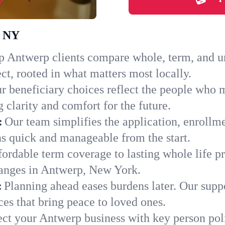
, NY
 Antwerp clients compare whole, term, and uni
ct, rooted in what matters most locally.
r beneficiary choices reflect the people who 
 clarity and comfort for the future.
:
Our team simplifies the application, enrollm
 quick and manageable from the start.
ordable term coverage to lasting whole life pr
hanges in Antwerp, New York.
:
Planning ahead eases burdens later. Our suppo
es that bring peace to loved ones.
ect your Antwerp business with key person pol