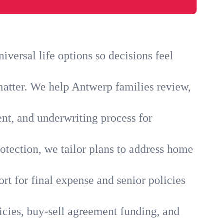
versal life options so decisions feel
matter. We help Antwerp families review,
ent, and underwriting process for
otection, we tailor plans to address home
rt for final expense and senior policies
icies, buy-sell agreement funding, and