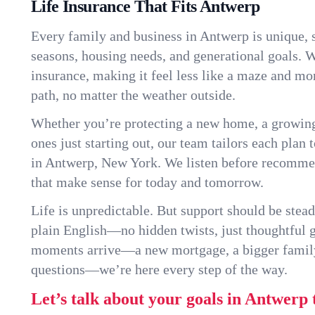
Life Insurance That Fits Antwerp
Every family and business in Antwerp is unique,
seasons, housing needs, and generational goals. W
insurance, making it feel less like a maze and mo
path, no matter the weather outside.
Whether you’re protecting a new home, a growin
ones just starting out, our team tailors each plan t
in Antwerp, New York. We listen before recomme
that make sense for today and tomorrow.
Life is unpredictable. But support should be stead
plain English—no hidden twists, just thoughtful
moments arrive—a new mortgage, a bigger famil
questions—we’re here every step of the way.
Let’s talk about your goals in Antwerp 