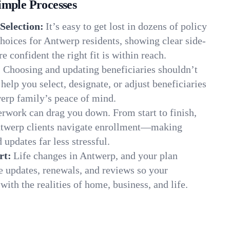
imple Processes
Selection:
It’s easy to get lost in dozens of policy
hoices for Antwerp residents, showing clear side-
e confident the right fit is within reach.
:
Choosing and updating beneficiaries shouldn’t
elp you select, designate, or adjust beneficiaries
werp family’s peace of mind.
rwork can drag you down. From start to finish,
ntwerp clients navigate enrollment—making
 updates far less stressful.
rt:
Life changes in Antwerp, and your plan
e updates, renewals, and reviews so your
ith the realities of home, business, and life.