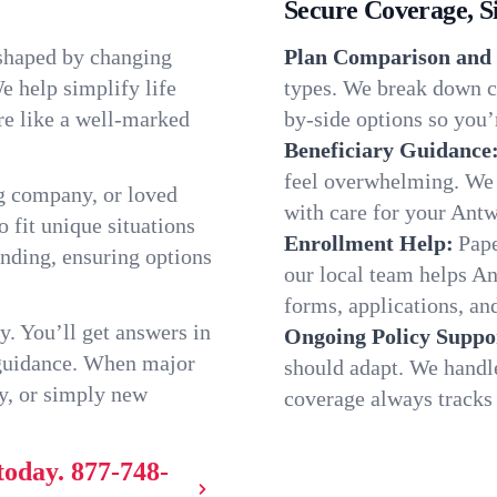
Secure Coverage, S
 shaped by changing
Plan Comparison and 
e help simplify life
types. We break down c
re like a well-marked
by-side options so you’r
Beneficiary Guidance
feel overwhelming. We h
g company, or loved
with care for your Ant
o fit unique situations
Enrollment Help:
Pape
nding, ensuring options
our local team helps A
forms, applications, and
y. You’ll get answers in
Ongoing Policy Suppo
 guidance. When major
should adapt. We handl
y, or simply new
coverage always tracks w
today.
877-748-