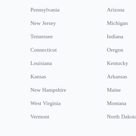
Pennsylvania
Arizona
New Jersey
Michigan
Tennessee
Indiana
Connecticut
Oregon
Louisiana
Kentucky
Kansas
Arkansas
New Hampshire
Maine
West Virginia
Montana
Vermont
North Dakot