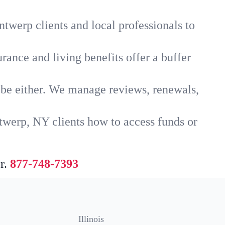
twerp clients and local professionals to
rance and living benefits offer a buffer
t be either. We manage reviews, renewals,
twerp, NY clients how to access funds or
r.
877-748-7393
Illinois