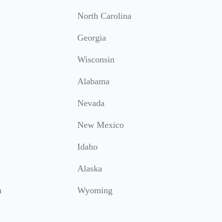
North Carolina
Georgia
Wisconsin
Alabama
Nevada
New Mexico
Idaho
Alaska
a
Wyoming