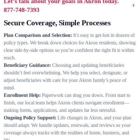
Let’s talk about your goals in Akron today.
877-748-7393
Secure Coverage, Simple Processes
Plan Comparison and Selection:
It’s easy to get lost in dozens of
policy types. We break down choices for Akron residents, showing
clear side-by-side options so you’re confident the right fit is within
reach.
Beneficiary Guidance:
Choosing and updating beneficiaries
shouldn’t feel overwhelming. We help you select, designate, or
adjust beneficiaries with care for your Akron family’s peace of
mind.
Enrollment Help:
Paperwork can drag you down. From start to
finish, our local team helps Akron clients navigate enrollment—
making forms, applications, and updates far less stressful.
Ongoing Policy Support:
Life changes in Akron, and your plan
should adapt. We handle updates, renewals, and reviews so your
coverage always tracks with the realities of home, business, and