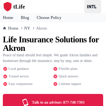
tLife
Home
Blog
Choose Policy
Home
NY
Akron
Life Insurance Solutions for
Akron
Peace of mind should feel simple. We guide Akron families and
businesses through life insurance, step by step, rain or shine.
Local guidance
Flexible plans
Trusted service
Quick answers
Easy comparisons
Lifetime support
Talk to an advisor:
877-748-7393