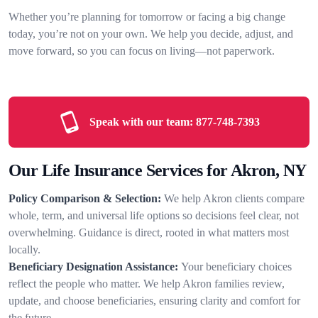
Whether you’re planning for tomorrow or facing a big change
today, you’re not on your own. We help you decide, adjust, and
move forward, so you can focus on living—not paperwork.
Speak with our team:
877-748-7393
Our Life Insurance Services for Akron, NY
Policy Comparison & Selection:
We help Akron clients compare
whole, term, and universal life options so decisions feel clear, not
overwhelming. Guidance is direct, rooted in what matters most
locally.
Beneficiary Designation Assistance:
Your beneficiary choices
reflect the people who matter. We help Akron families review,
update, and choose beneficiaries, ensuring clarity and comfort for
the future.