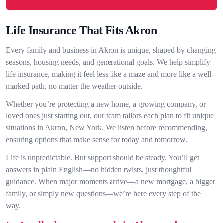
Life Insurance That Fits Akron
Every family and business in Akron is unique, shaped by changing
seasons, housing needs, and generational goals. We help simplify
life insurance, making it feel less like a maze and more like a well-
marked path, no matter the weather outside.
Whether you’re protecting a new home, a growing company, or
loved ones just starting out, our team tailors each plan to fit unique
situations in Akron, New York. We listen before recommending,
ensuring options that make sense for today and tomorrow.
Life is unpredictable. But support should be steady. You’ll get
answers in plain English—no hidden twists, just thoughtful
guidance. When major moments arrive—a new mortgage, a bigger
family, or simply new questions—we’re here every step of the
way.