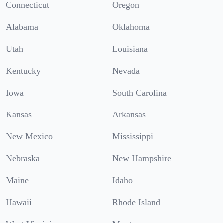
Connecticut
Oregon
Alabama
Oklahoma
Utah
Louisiana
Kentucky
Nevada
Iowa
South Carolina
Kansas
Arkansas
New Mexico
Mississippi
Nebraska
New Hampshire
Maine
Idaho
Hawaii
Rhode Island