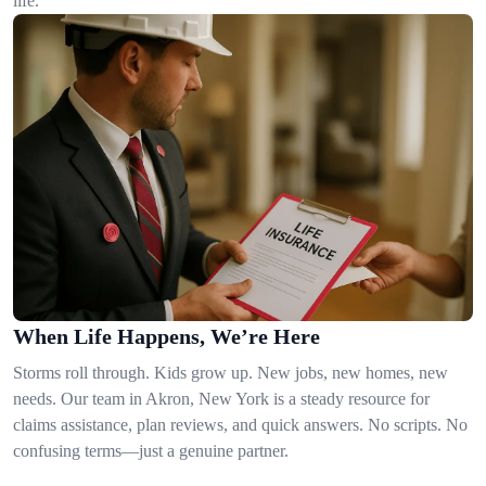
life.
When Life Happens, We’re Here
Storms roll through. Kids grow up. New jobs, new homes, new
needs. Our team in Akron, New York is a steady resource for
claims assistance, plan reviews, and quick answers. No scripts. No
confusing terms—just a genuine partner.