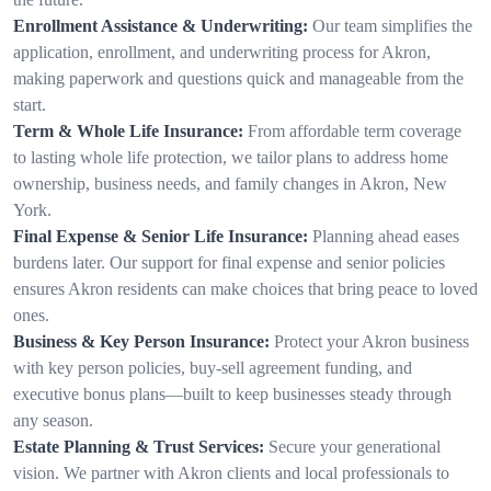
Enrollment Assistance & Underwriting:
Our team simplifies the
application, enrollment, and underwriting process for Akron,
making paperwork and questions quick and manageable from the
start.
Term & Whole Life Insurance:
From affordable term coverage
to lasting whole life protection, we tailor plans to address home
ownership, business needs, and family changes in Akron, New
York.
Final Expense & Senior Life Insurance:
Planning ahead eases
burdens later. Our support for final expense and senior policies
ensures Akron residents can make choices that bring peace to loved
ones.
Business & Key Person Insurance:
Protect your Akron business
with key person policies, buy-sell agreement funding, and
executive bonus plans—built to keep businesses steady through
any season.
Estate Planning & Trust Services:
Secure your generational
vision. We partner with Akron clients and local professionals to