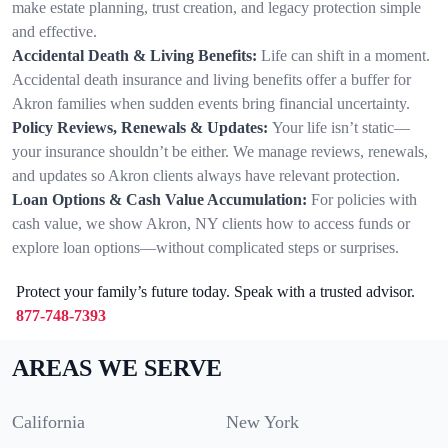
make estate planning, trust creation, and legacy protection simple
and effective.
Accidental Death & Living Benefits:
Life can shift in a moment.
Accidental death insurance and living benefits offer a buffer for
Akron families when sudden events bring financial uncertainty.
Policy Reviews, Renewals & Updates:
Your life isn’t static—
your insurance shouldn’t be either. We manage reviews, renewals,
and updates so Akron clients always have relevant protection.
Loan Options & Cash Value Accumulation:
For policies with
cash value, we show Akron, NY clients how to access funds or
explore loan options—without complicated steps or surprises.
Protect your family’s future today. Speak with a trusted advisor.
877-748-7393
AREAS WE SERVE
California
New York