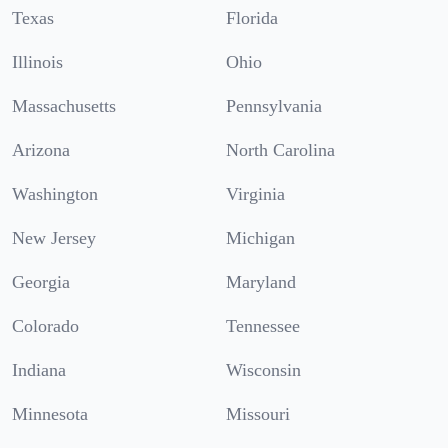
Texas
Florida
Illinois
Ohio
Massachusetts
Pennsylvania
Arizona
North Carolina
Washington
Virginia
New Jersey
Michigan
Georgia
Maryland
Colorado
Tennessee
Indiana
Wisconsin
Minnesota
Missouri