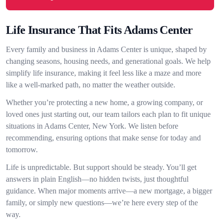
Life Insurance That Fits Adams Center
Every family and business in Adams Center is unique, shaped by
changing seasons, housing needs, and generational goals. We help
simplify life insurance, making it feel less like a maze and more
like a well-marked path, no matter the weather outside.
Whether you’re protecting a new home, a growing company, or
loved ones just starting out, our team tailors each plan to fit unique
situations in Adams Center, New York. We listen before
recommending, ensuring options that make sense for today and
tomorrow.
Life is unpredictable. But support should be steady. You’ll get
answers in plain English—no hidden twists, just thoughtful
guidance. When major moments arrive—a new mortgage, a bigger
family, or simply new questions—we’re here every step of the
way.