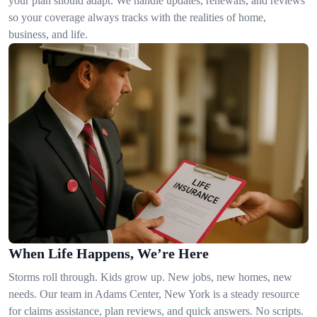
your plan should adapt. We handle updates, renewals, and reviews
so your coverage always tracks with the realities of home,
business, and life.
When Life Happens, We’re Here
Storms roll through. Kids grow up. New jobs, new homes, new
needs. Our team in Adams Center, New York is a steady resource
for claims assistance, plan reviews, and quick answers. No scripts.