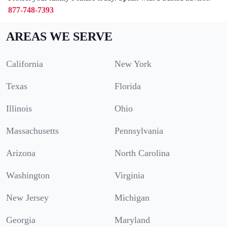
877-748-7393
AREAS WE SERVE
California
New York
Texas
Florida
Illinois
Ohio
Massachusetts
Pennsylvania
Arizona
North Carolina
Washington
Virginia
New Jersey
Michigan
Georgia
Maryland