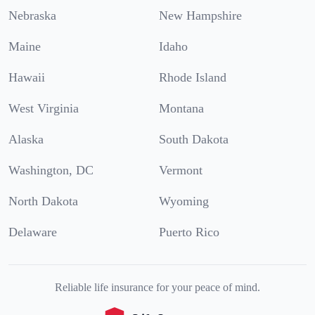
Nebraska
New Hampshire
Maine
Idaho
Hawaii
Rhode Island
West Virginia
Montana
Alaska
South Dakota
Washington, DC
Vermont
North Dakota
Wyoming
Delaware
Puerto Rico
Reliable life insurance for your peace of mind.