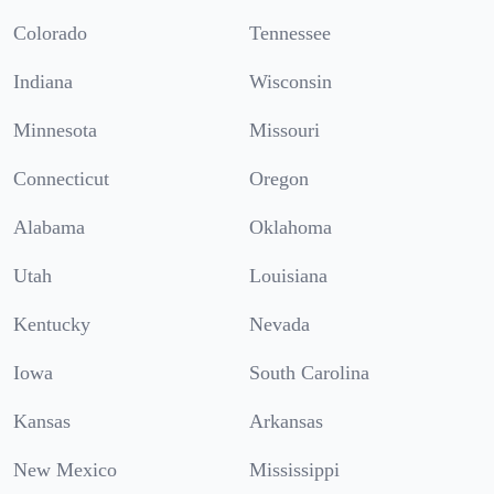
Colorado
Tennessee
Indiana
Wisconsin
Minnesota
Missouri
Connecticut
Oregon
Alabama
Oklahoma
Utah
Louisiana
Kentucky
Nevada
Iowa
South Carolina
Kansas
Arkansas
New Mexico
Mississippi