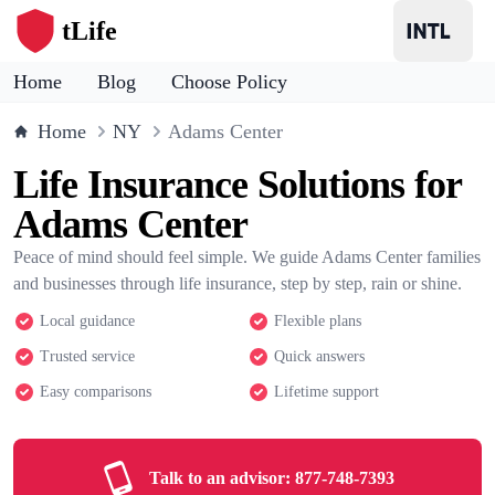
tLife
Home
Blog
Choose Policy
Home
NY
Adams Center
Life Insurance Solutions for
Adams Center
Peace of mind should feel simple. We guide Adams Center families
and businesses through life insurance, step by step, rain or shine.
Local guidance
Flexible plans
Trusted service
Quick answers
Easy comparisons
Lifetime support
Talk to an advisor:
877-748-7393