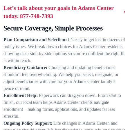
Let’s talk about your goals in Adams Center
today.
877-748-7393
Secure Coverage, Simple Processes
Plan Comparison and Selection:
It’s easy to get lost in dozens of
policy types. We break down choices for Adams Center residents,
showing clear side-by-side options so you’re confident the right fit
is within reach.
Beneficiary Guidance:
Choosing and updating beneficiaries
shouldn’t feel overwhelming. We help you select, designate, or
adjust beneficiaries with care for your Adams Center family’s
peace of mind.
Enrollment Help:
Paperwork can drag you down. From start to
finish, our local team helps Adams Center clients navigate
enrollment—making forms, applications, and updates far less
stressful.
Ongoing Policy Support:
Life changes in Adams Center, and