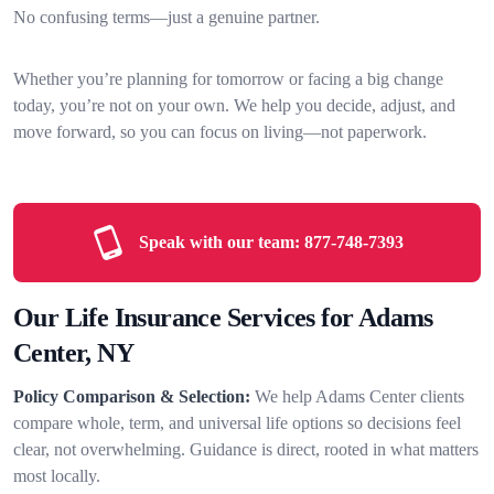
No confusing terms—just a genuine partner.
Whether you’re planning for tomorrow or facing a big change
today, you’re not on your own. We help you decide, adjust, and
move forward, so you can focus on living—not paperwork.
Speak with our team:
877-748-7393
Our Life Insurance Services for Adams
Center, NY
Policy Comparison & Selection:
We help Adams Center clients
compare whole, term, and universal life options so decisions feel
clear, not overwhelming. Guidance is direct, rooted in what matters
most locally.