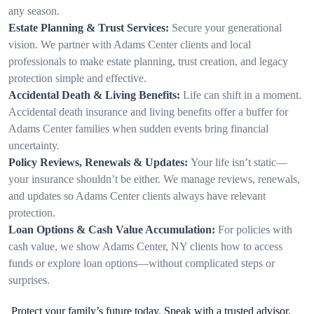
any season.
Estate Planning & Trust Services:
Secure your generational
vision. We partner with Adams Center clients and local
professionals to make estate planning, trust creation, and legacy
protection simple and effective.
Accidental Death & Living Benefits:
Life can shift in a moment.
Accidental death insurance and living benefits offer a buffer for
Adams Center families when sudden events bring financial
uncertainty.
Policy Reviews, Renewals & Updates:
Your life isn’t static—
your insurance shouldn’t be either. We manage reviews, renewals,
and updates so Adams Center clients always have relevant
protection.
Loan Options & Cash Value Accumulation:
For policies with
cash value, we show Adams Center, NY clients how to access
funds or explore loan options—without complicated steps or
surprises.
Protect your family’s future today. Speak with a trusted advisor.