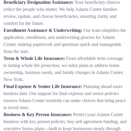
Beneficiary Designation Assistance:
Your beneficiary choices
reflect the people who matter. We help Adams Center families
review, update, and choose beneficiaries, ensuring clarity and
comfort for the future.
Enrollment Assistance & Underwriting:
Our team simplifies the
application, enrollment, and underwriting process for Adams
Center, making paperwork and questions quick and manageable
from the start.
Term & Whole Life Insurance:
From affordable term coverage
to lasting whole life protection, we tailor plans to address home
ownership, business needs, and family changes in Adams Center,
New York.
Final Expense & Senior Life Insurance:
Planning ahead eases
burdens later. Our support for final expense and senior policies
ensures Adams Center residents can make choices that bring peace
to loved ones.
Business & Key Person Insurance:
Protect your Adams Center
business with key person policies, buy-sell agreement funding, and
executive bonus plans—built to keep businesses steady through