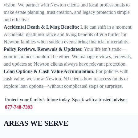
vision. We partner with Newton clients and local professionals to
make estate planning, trust creation, and legacy protection simple
and effective.
Accidental Death & Living Benefits:
Life can shift in a moment.
Accidental death insurance and living benefits offer a buffer for
Newton families when sudden events bring financial uncertainty.
Policy Reviews, Renewals & Updates:
Your life isn’t static—
your insurance shouldn’t be either. We manage reviews, renewals,
and updates so Newton clients always have relevant protection.
Loan Options & Cash Value Accumulation:
For policies with
cash value, we show Newton, NJ clients how to access funds or
explore loan options—without complicated steps or surprises.
Protect your family’s future today. Speak with a trusted advisor.
877-748-7393
AREAS WE SERVE