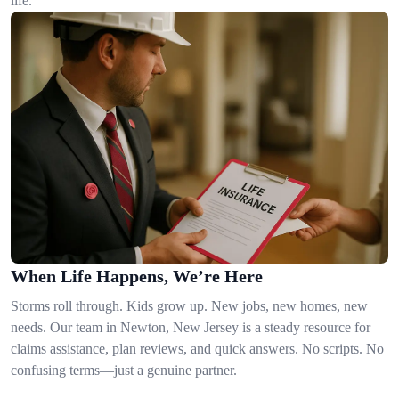
life.
When Life Happens, We’re Here
Storms roll through. Kids grow up. New jobs, new homes, new
needs. Our team in Newton, New Jersey is a steady resource for
claims assistance, plan reviews, and quick answers. No scripts. No
confusing terms—just a genuine partner.