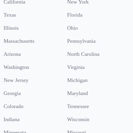
California
New York
Texas
Florida
Illinois
Ohio
Massachusetts
Pennsylvania
Arizona
North Carolina
Washington
Virginia
New Jersey
Michigan
Georgia
Maryland
Colorado
Tennessee
Indiana
Wisconsin
Minnesota
Missouri