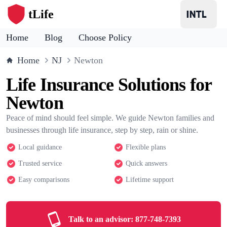
tLife
Home
Blog
Choose Policy
Home
NJ
Newton
Life Insurance Solutions for
Newton
Peace of mind should feel simple. We guide Newton families and
businesses through life insurance, step by step, rain or shine.
Local guidance
Flexible plans
Trusted service
Quick answers
Easy comparisons
Lifetime support
Talk to an advisor:
877-748-7393