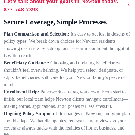
Let’s talk about your goals in Newton today.
877-748-7393
Secure Coverage, Simple Processes
Plan Comparison and Selection:
It’s easy to get lost in dozens of
policy types. We break down choices for Newton residents,
showing clear side-by-side options so you’re confident the right fit
is within reach.
Beneficiary Guidance:
Choosing and updating beneficiaries
shouldn’t feel overwhelming. We help you select, designate, or
adjust beneficiaries with care for your Newton family’s peace of
mind.
Enrollment Help:
Paperwork can drag you down. From start to
finish, our local team helps Newton clients navigate enrollment—
making forms, applications, and updates far less stressful.
Ongoing Policy Support:
Life changes in Newton, and your plan
should adapt. We handle updates, renewals, and reviews so your
coverage always tracks with the realities of home, business, and