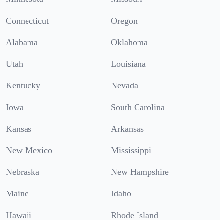
Connecticut
Oregon
Alabama
Oklahoma
Utah
Louisiana
Kentucky
Nevada
Iowa
South Carolina
Kansas
Arkansas
New Mexico
Mississippi
Nebraska
New Hampshire
Maine
Idaho
Hawaii
Rhode Island