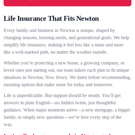
Life Insurance That Fits Newton
Every family and business in Newton is unique, shaped by
changing seasons, housing needs, and generational goals. We help
simplify life insurance, making it feel less like a maze and more
like a well-marked path, no matter the weather outside.
Whether you’re protecting a new home, a growing company, or
loved ones just starting out, our team tailors each plan to fit unique
situations in Newton, New Jersey. We listen before recommending,
ensuring options that make sense for today and tomorrow.
Life is unpredictable. But support should be steady. You’ll get
answers in plain English—no hidden twists, just thoughtful
guidance. When major moments arrive—a new mortgage, a bigger
family, or simply new questions—we’re here every step of the
way.