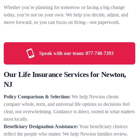
Whether you’re planning for tomorrow or facing a big change
today, you’re not on your own. We help you decide, adjust, and
move forward, so you can focus on living—not paperwork.
Speak with our team:
877-748-7393
Our Life Insurance Services for Newton,
NJ
Policy Comparison & Selection:
We help Newton clients
compare whole, term, and universal life options so decisions feel
clear, not overwhelming. Guidance is direct, rooted in what matters
most locally.
Beneficiary Designation Assistance:
Your beneficiary choices
reflect the people who matter. We help Newton families review,