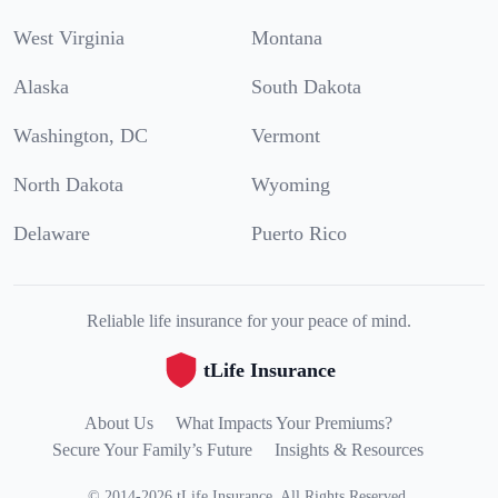
West Virginia
Montana
Alaska
South Dakota
Washington, DC
Vermont
North Dakota
Wyoming
Delaware
Puerto Rico
Reliable life insurance for your peace of mind.
tLife Insurance
About Us
What Impacts Your Premiums?
Secure Your Family’s Future
Insights & Resources
©
2014
-
2026
tLife Insurance
.
All Rights Reserved.