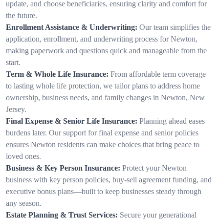
update, and choose beneficiaries, ensuring clarity and comfort for
the future.
Enrollment Assistance & Underwriting:
Our team simplifies the
application, enrollment, and underwriting process for Newton,
making paperwork and questions quick and manageable from the
start.
Term & Whole Life Insurance:
From affordable term coverage
to lasting whole life protection, we tailor plans to address home
ownership, business needs, and family changes in Newton, New
Jersey.
Final Expense & Senior Life Insurance:
Planning ahead eases
burdens later. Our support for final expense and senior policies
ensures Newton residents can make choices that bring peace to
loved ones.
Business & Key Person Insurance:
Protect your Newton
business with key person policies, buy-sell agreement funding, and
executive bonus plans—built to keep businesses steady through
any season.
Estate Planning & Trust Services:
Secure your generational