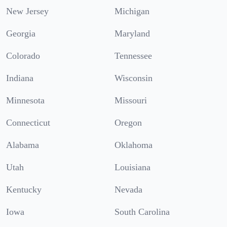
New Jersey
Michigan
Georgia
Maryland
Colorado
Tennessee
Indiana
Wisconsin
Minnesota
Missouri
Connecticut
Oregon
Alabama
Oklahoma
Utah
Louisiana
Kentucky
Nevada
Iowa
South Carolina