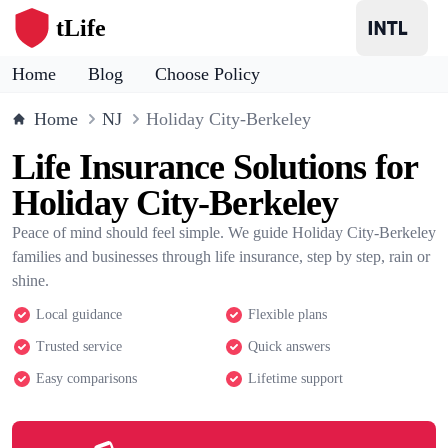
tLife
Home
Blog
Choose Policy
Home
NJ
Holiday City-Berkeley
Life Insurance Solutions for
Holiday City-Berkeley
Peace of mind should feel simple. We guide Holiday City-Berkeley
families and businesses through life insurance, step by step, rain or
shine.
Local guidance
Flexible plans
Trusted service
Quick answers
Easy comparisons
Lifetime support