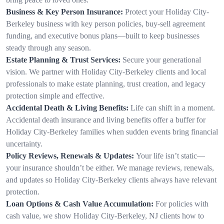
Business & Key Person Insurance:
Protect your Holiday City-
Berkeley business with key person policies, buy-sell agreement
funding, and executive bonus plans—built to keep businesses
steady through any season.
Estate Planning & Trust Services:
Secure your generational
vision. We partner with Holiday City-Berkeley clients and local
professionals to make estate planning, trust creation, and legacy
protection simple and effective.
Accidental Death & Living Benefits:
Life can shift in a moment.
Accidental death insurance and living benefits offer a buffer for
Holiday City-Berkeley families when sudden events bring financial
uncertainty.
Policy Reviews, Renewals & Updates:
Your life isn’t static—
your insurance shouldn’t be either. We manage reviews, renewals,
and updates so Holiday City-Berkeley clients always have relevant
protection.
Loan Options & Cash Value Accumulation:
For policies with
cash value, we show Holiday City-Berkeley, NJ clients how to