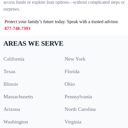
access funds or explore loan options—without complicated steps or
surprises.
Protect your family’s future today. Speak with a trusted advisor.
877-748-7393
AREAS WE SERVE
California
New York
Texas
Florida
Illinois
Ohio
Massachusetts
Pennsylvania
Arizona
North Carolina
Washington
Virginia