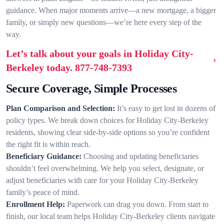
guidance. When major moments arrive—a new mortgage, a bigger
family, or simply new questions—we’re here every step of the
way.
Let’s talk about your goals in Holiday City-
Berkeley today.
877-748-7393
Secure Coverage, Simple Processes
Plan Comparison and Selection:
It’s easy to get lost in dozens of
policy types. We break down choices for Holiday City-Berkeley
residents, showing clear side-by-side options so you’re confident
the right fit is within reach.
Beneficiary Guidance:
Choosing and updating beneficiaries
shouldn’t feel overwhelming. We help you select, designate, or
adjust beneficiaries with care for your Holiday City-Berkeley
family’s peace of mind.
Enrollment Help:
Paperwork can drag you down. From start to
finish, our local team helps Holiday City-Berkeley clients navigate