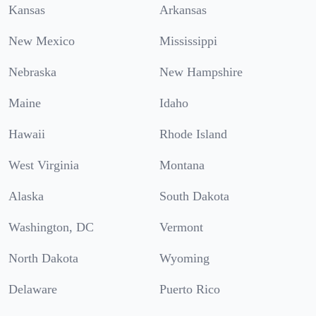
Kansas
Arkansas
New Mexico
Mississippi
Nebraska
New Hampshire
Maine
Idaho
Hawaii
Rhode Island
West Virginia
Montana
Alaska
South Dakota
Washington, DC
Vermont
North Dakota
Wyoming
Delaware
Puerto Rico