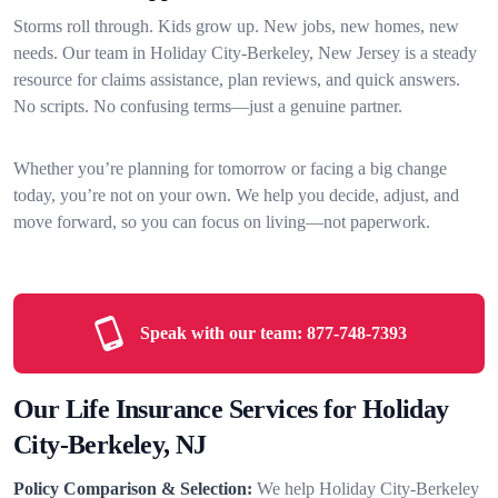
Storms roll through. Kids grow up. New jobs, new homes, new
needs. Our team in Holiday City-Berkeley, New Jersey is a steady
resource for claims assistance, plan reviews, and quick answers.
No scripts. No confusing terms—just a genuine partner.
Whether you’re planning for tomorrow or facing a big change
today, you’re not on your own. We help you decide, adjust, and
move forward, so you can focus on living—not paperwork.
Speak with our team:
877-748-7393
Our Life Insurance Services for Holiday
City-Berkeley, NJ
Policy Comparison & Selection:
We help Holiday City-Berkeley