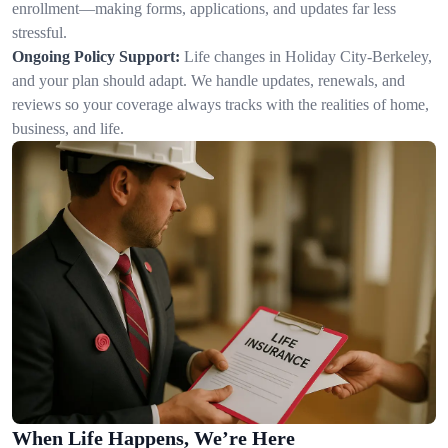
enrollment—making forms, applications, and updates far less
stressful.
Ongoing Policy Support:
Life changes in Holiday City-Berkeley,
and your plan should adapt. We handle updates, renewals, and
reviews so your coverage always tracks with the realities of home,
business, and life.
When Life Happens, We’re Here