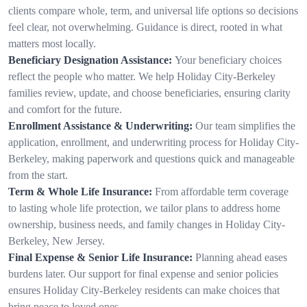
clients compare whole, term, and universal life options so decisions
feel clear, not overwhelming. Guidance is direct, rooted in what
matters most locally.
Beneficiary Designation Assistance:
Your beneficiary choices
reflect the people who matter. We help Holiday City-Berkeley
families review, update, and choose beneficiaries, ensuring clarity
and comfort for the future.
Enrollment Assistance & Underwriting:
Our team simplifies the
application, enrollment, and underwriting process for Holiday City-
Berkeley, making paperwork and questions quick and manageable
from the start.
Term & Whole Life Insurance:
From affordable term coverage
to lasting whole life protection, we tailor plans to address home
ownership, business needs, and family changes in Holiday City-
Berkeley, New Jersey.
Final Expense & Senior Life Insurance:
Planning ahead eases
burdens later. Our support for final expense and senior policies
ensures Holiday City-Berkeley residents can make choices that
bring peace to loved ones.