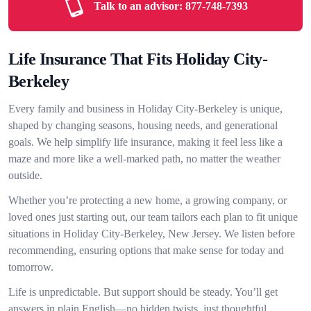
Talk to an advisor:
877-748-7393
Life Insurance That Fits Holiday City-
Berkeley
Every family and business in Holiday City-Berkeley is unique,
shaped by changing seasons, housing needs, and generational
goals. We help simplify life insurance, making it feel less like a
maze and more like a well-marked path, no matter the weather
outside.
Whether you’re protecting a new home, a growing company, or
loved ones just starting out, our team tailors each plan to fit unique
situations in Holiday City-Berkeley, New Jersey. We listen before
recommending, ensuring options that make sense for today and
tomorrow.
Life is unpredictable. But support should be steady. You’ll get
answers in plain English—no hidden twists, just thoughtful