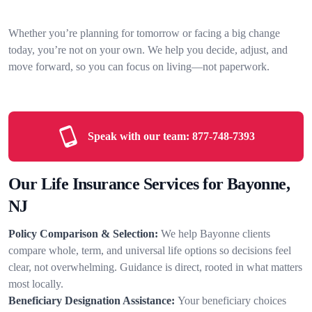
Whether you’re planning for tomorrow or facing a big change
today, you’re not on your own. We help you decide, adjust, and
move forward, so you can focus on living—not paperwork.
Speak with our team:
877-748-7393
Our Life Insurance Services for Bayonne,
NJ
Policy Comparison & Selection:
We help Bayonne clients
compare whole, term, and universal life options so decisions feel
clear, not overwhelming. Guidance is direct, rooted in what matters
most locally.
Beneficiary Designation Assistance:
Your beneficiary choices