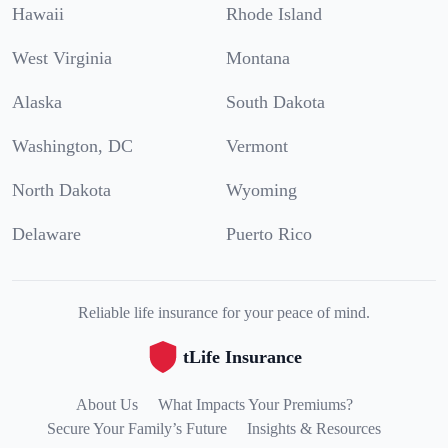
Hawaii
Rhode Island
West Virginia
Montana
Alaska
South Dakota
Washington, DC
Vermont
North Dakota
Wyoming
Delaware
Puerto Rico
Reliable life insurance for your peace of mind.
tLife Insurance
About Us
What Impacts Your Premiums?
Secure Your Family’s Future
Insights & Resources