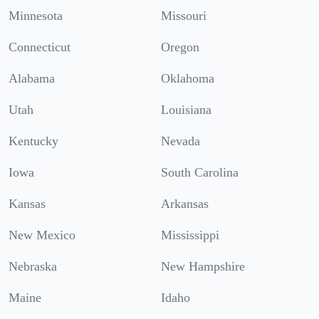
Minnesota
Missouri
Connecticut
Oregon
Alabama
Oklahoma
Utah
Louisiana
Kentucky
Nevada
Iowa
South Carolina
Kansas
Arkansas
New Mexico
Mississippi
Nebraska
New Hampshire
Maine
Idaho