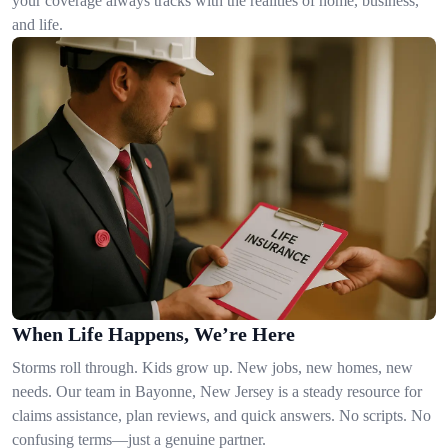
your coverage always tracks with the realities of home, business,
and life.
When Life Happens, We’re Here
Storms roll through. Kids grow up. New jobs, new homes, new
needs. Our team in Bayonne, New Jersey is a steady resource for
claims assistance, plan reviews, and quick answers. No scripts. No
confusing terms—just a genuine partner.