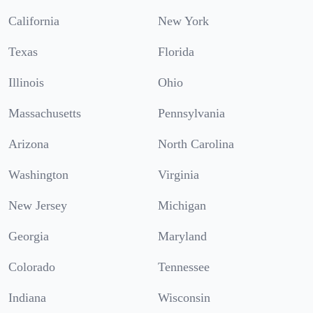
California
New York
Texas
Florida
Illinois
Ohio
Massachusetts
Pennsylvania
Arizona
North Carolina
Washington
Virginia
New Jersey
Michigan
Georgia
Maryland
Colorado
Tennessee
Indiana
Wisconsin