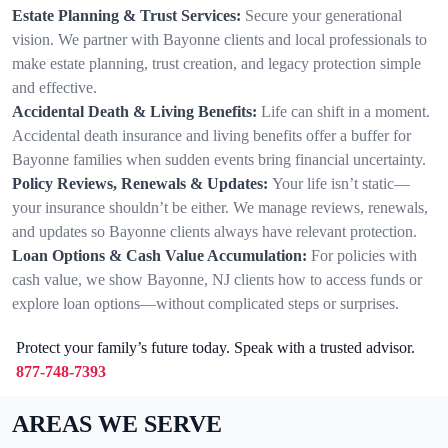
Estate Planning & Trust Services:
Secure your generational
vision. We partner with Bayonne clients and local professionals to
make estate planning, trust creation, and legacy protection simple
and effective.
Accidental Death & Living Benefits:
Life can shift in a moment.
Accidental death insurance and living benefits offer a buffer for
Bayonne families when sudden events bring financial uncertainty.
Policy Reviews, Renewals & Updates:
Your life isn’t static—
your insurance shouldn’t be either. We manage reviews, renewals,
and updates so Bayonne clients always have relevant protection.
Loan Options & Cash Value Accumulation:
For policies with
cash value, we show Bayonne, NJ clients how to access funds or
explore loan options—without complicated steps or surprises.
Protect your family’s future today. Speak with a trusted advisor.
877-748-7393
AREAS WE SERVE