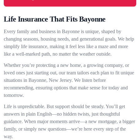
Life Insurance That Fits Bayonne
Every family and business in Bayonne is unique, shaped by
changing seasons, housing needs, and generational goals. We help
simplify life insurance, making it feel less like a maze and more
like a well-marked path, no matter the weather outside.
Whether you’re protecting a new home, a growing company, or
loved ones just starting out, our team tailors each plan to fit unique
situations in Bayonne, New Jersey. We listen before
recommending, ensuring options that make sense for today and
tomorrow.
Life is unpredictable. But support should be steady. You’ll get
answers in plain English—no hidden twists, just thoughtful
guidance. When major moments arrive—a new mortgage, a bigger
family, or simply new questions—we’re here every step of the
way.