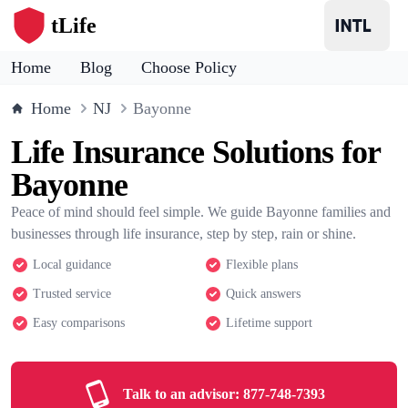
tLife
Home
Blog
Choose Policy
Home
NJ
Bayonne
Life Insurance Solutions for
Bayonne
Peace of mind should feel simple. We guide Bayonne families and
businesses through life insurance, step by step, rain or shine.
Local guidance
Flexible plans
Trusted service
Quick answers
Easy comparisons
Lifetime support
Talk to an advisor:
877-748-7393