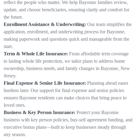
reflect the people who matter. We help Bayonne families review,
update, and choose beneficiaries, ensuring clarity and comfort for
the future.
Enrollment Assistance & Underwriting:
Our team simplifies the
application, enrollment, and underwriting process for Bayonne,
making paperwork and questions quick and manageable from the
start.
Term & Whole Life Insurance:
From affordable term coverage
to lasting whole life protection, we tailor plans to address home
ownership, business needs, and family changes in Bayonne, New
Jersey.
Final Expense & Senior Life Insurance:
Planning ahead eases
burdens later. Our support for final expense and senior policies
ensures Bayonne residents can make choices that bring peace to
loved ones.
Business & Key Person Insurance:
Protect your Bayonne
business with key person policies, buy-sell agreement funding, and
executive bonus plans—built to keep businesses steady through
any season.