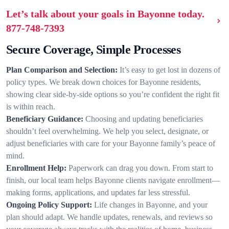
Let’s talk about your goals in Bayonne today.
877-748-7393
Secure Coverage, Simple Processes
Plan Comparison and Selection:
It’s easy to get lost in dozens of
policy types. We break down choices for Bayonne residents,
showing clear side-by-side options so you’re confident the right fit
is within reach.
Beneficiary Guidance:
Choosing and updating beneficiaries
shouldn’t feel overwhelming. We help you select, designate, or
adjust beneficiaries with care for your Bayonne family’s peace of
mind.
Enrollment Help:
Paperwork can drag you down. From start to
finish, our local team helps Bayonne clients navigate enrollment—
making forms, applications, and updates far less stressful.
Ongoing Policy Support:
Life changes in Bayonne, and your
plan should adapt. We handle updates, renewals, and reviews so