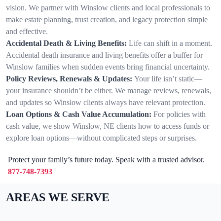
vision. We partner with Winslow clients and local professionals to
make estate planning, trust creation, and legacy protection simple
and effective.
Accidental Death & Living Benefits:
Life can shift in a moment.
Accidental death insurance and living benefits offer a buffer for
Winslow families when sudden events bring financial uncertainty.
Policy Reviews, Renewals & Updates:
Your life isn’t static—
your insurance shouldn’t be either. We manage reviews, renewals,
and updates so Winslow clients always have relevant protection.
Loan Options & Cash Value Accumulation:
For policies with
cash value, we show Winslow, NE clients how to access funds or
explore loan options—without complicated steps or surprises.
Protect your family’s future today. Speak with a trusted advisor.
877-748-7393
AREAS WE SERVE