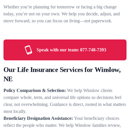
Whether you’re planning for tomorrow or facing a big change
today, you’re not on your own. We help you decide, adjust, and
move forward, so you can focus on living—not paperwork.
Speak with our team:
877-748-7393
Our Life Insurance Services for Winslow,
NE
Policy Comparison & Selection:
We help Winslow clients
compare whole, term, and universal life options so decisions feel
clear, not overwhelming. Guidance is direct, rooted in what matters
most locally.
Beneficiary Designation Assistance:
Your beneficiary choices
reflect the people who matter. We help Winslow families review,