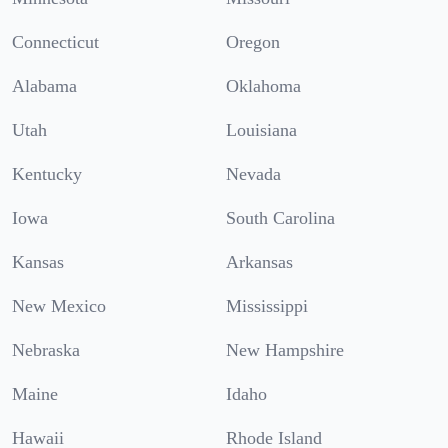
Connecticut
Oregon
Alabama
Oklahoma
Utah
Louisiana
Kentucky
Nevada
Iowa
South Carolina
Kansas
Arkansas
New Mexico
Mississippi
Nebraska
New Hampshire
Maine
Idaho
Hawaii
Rhode Island