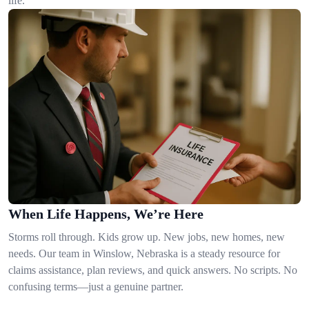
life.
When Life Happens, We’re Here
Storms roll through. Kids grow up. New jobs, new homes, new
needs. Our team in Winslow, Nebraska is a steady resource for
claims assistance, plan reviews, and quick answers. No scripts. No
confusing terms—just a genuine partner.