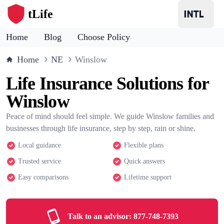
tLife
Home
Blog
Choose Policy
Home
NE
Winslow
Life Insurance Solutions for
Winslow
Peace of mind should feel simple. We guide Winslow families and
businesses through life insurance, step by step, rain or shine.
Local guidance
Flexible plans
Trusted service
Quick answers
Easy comparisons
Lifetime support
Talk to an advisor:
877-748-7393