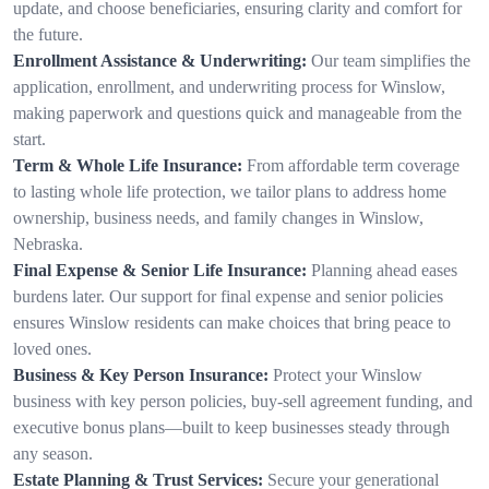
update, and choose beneficiaries, ensuring clarity and comfort for
the future.
Enrollment Assistance & Underwriting:
Our team simplifies the
application, enrollment, and underwriting process for Winslow,
making paperwork and questions quick and manageable from the
start.
Term & Whole Life Insurance:
From affordable term coverage
to lasting whole life protection, we tailor plans to address home
ownership, business needs, and family changes in Winslow,
Nebraska.
Final Expense & Senior Life Insurance:
Planning ahead eases
burdens later. Our support for final expense and senior policies
ensures Winslow residents can make choices that bring peace to
loved ones.
Business & Key Person Insurance:
Protect your Winslow
business with key person policies, buy-sell agreement funding, and
executive bonus plans—built to keep businesses steady through
any season.
Estate Planning & Trust Services:
Secure your generational