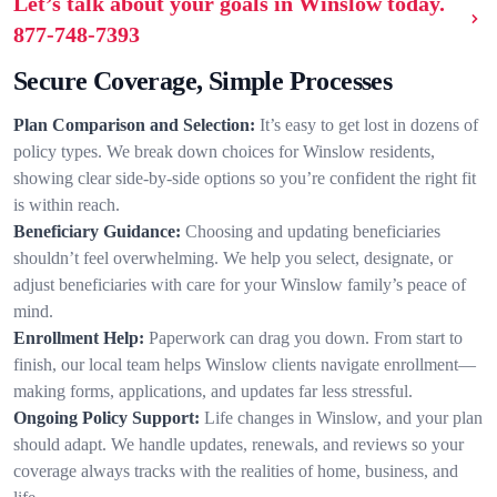
Let’s talk about your goals in Winslow today.
877-748-7393
Secure Coverage, Simple Processes
Plan Comparison and Selection:
It’s easy to get lost in dozens of
policy types. We break down choices for Winslow residents,
showing clear side-by-side options so you’re confident the right fit
is within reach.
Beneficiary Guidance:
Choosing and updating beneficiaries
shouldn’t feel overwhelming. We help you select, designate, or
adjust beneficiaries with care for your Winslow family’s peace of
mind.
Enrollment Help:
Paperwork can drag you down. From start to
finish, our local team helps Winslow clients navigate enrollment—
making forms, applications, and updates far less stressful.
Ongoing Policy Support:
Life changes in Winslow, and your plan
should adapt. We handle updates, renewals, and reviews so your
coverage always tracks with the realities of home, business, and