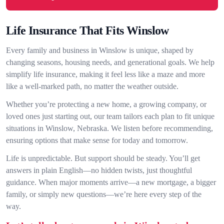
Life Insurance That Fits Winslow
Every family and business in Winslow is unique, shaped by
changing seasons, housing needs, and generational goals. We help
simplify life insurance, making it feel less like a maze and more
like a well-marked path, no matter the weather outside.
Whether you’re protecting a new home, a growing company, or
loved ones just starting out, our team tailors each plan to fit unique
situations in Winslow, Nebraska. We listen before recommending,
ensuring options that make sense for today and tomorrow.
Life is unpredictable. But support should be steady. You’ll get
answers in plain English—no hidden twists, just thoughtful
guidance. When major moments arrive—a new mortgage, a bigger
family, or simply new questions—we’re here every step of the
way.