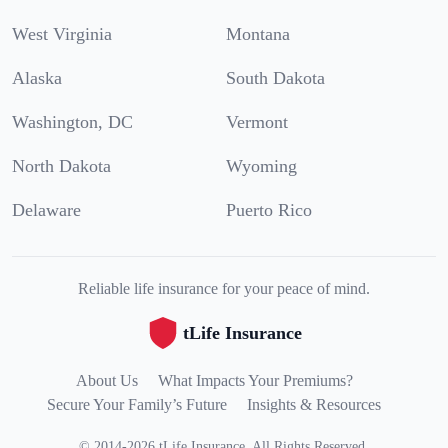
West Virginia
Montana
Alaska
South Dakota
Washington, DC
Vermont
North Dakota
Wyoming
Delaware
Puerto Rico
Reliable life insurance for your peace of mind.
tLife Insurance
About Us
What Impacts Your Premiums?
Secure Your Family’s Future
Insights & Resources
©
2014
-
2026
tLife Insurance
.
All Rights Reserved.