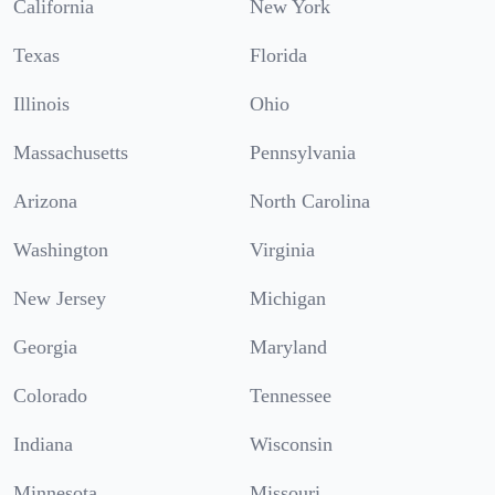
California
New York
Texas
Florida
Illinois
Ohio
Massachusetts
Pennsylvania
Arizona
North Carolina
Washington
Virginia
New Jersey
Michigan
Georgia
Maryland
Colorado
Tennessee
Indiana
Wisconsin
Minnesota
Missouri