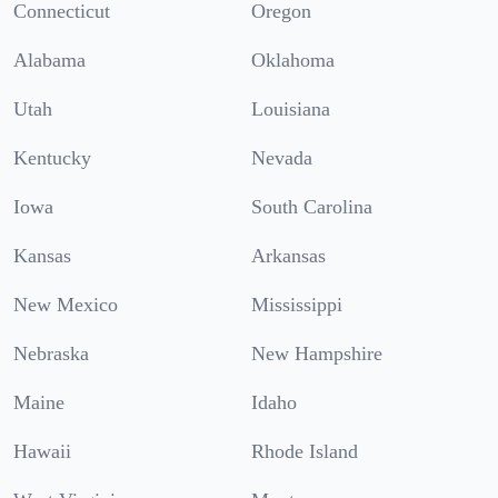
Connecticut
Oregon
Alabama
Oklahoma
Utah
Louisiana
Kentucky
Nevada
Iowa
South Carolina
Kansas
Arkansas
New Mexico
Mississippi
Nebraska
New Hampshire
Maine
Idaho
Hawaii
Rhode Island