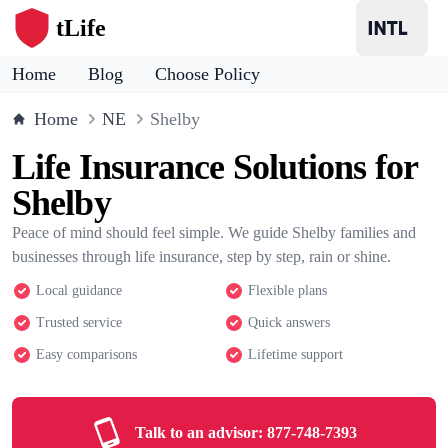
tLife
Home
Blog
Choose Policy
Home
NE
Shelby
Life Insurance Solutions for
Shelby
Peace of mind should feel simple. We guide Shelby families and
businesses through life insurance, step by step, rain or shine.
Local guidance
Flexible plans
Trusted service
Quick answers
Easy comparisons
Lifetime support
Talk to an advisor:
877-748-7393