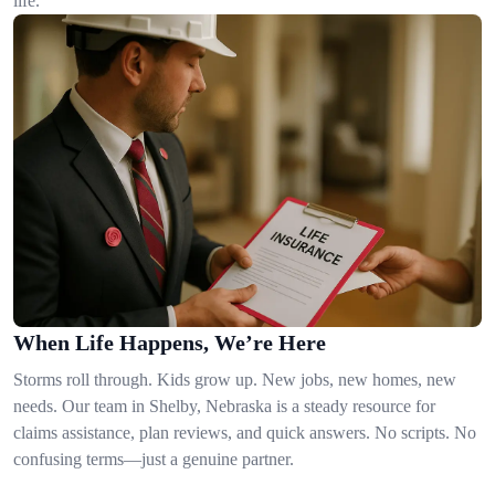
life.
When Life Happens, We’re Here
Storms roll through. Kids grow up. New jobs, new homes, new
needs. Our team in Shelby, Nebraska is a steady resource for
claims assistance, plan reviews, and quick answers. No scripts. No
confusing terms—just a genuine partner.