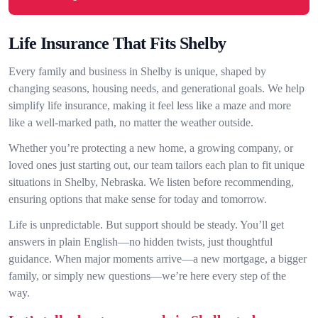
Life Insurance That Fits Shelby
Every family and business in Shelby is unique, shaped by
changing seasons, housing needs, and generational goals. We help
simplify life insurance, making it feel less like a maze and more
like a well-marked path, no matter the weather outside.
Whether you’re protecting a new home, a growing company, or
loved ones just starting out, our team tailors each plan to fit unique
situations in Shelby, Nebraska. We listen before recommending,
ensuring options that make sense for today and tomorrow.
Life is unpredictable. But support should be steady. You’ll get
answers in plain English—no hidden twists, just thoughtful
guidance. When major moments arrive—a new mortgage, a bigger
family, or simply new questions—we’re here every step of the
way.