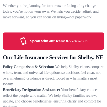
Whether you’re planning for tomorrow or facing a big change
today, you’re not on your own. We help you decide, adjust, and
move forward, so you can focus on living—not paperwork.
Speak with our team:
877-748-7393
Our Life Insurance Services for Shelby, NE
Policy Comparison & Selection:
We help Shelby clients compare
whole, term, and universal life options so decisions feel clear, not
overwhelming. Guidance is direct, rooted in what matters most
locally.
Beneficiary Designation Assistance:
Your beneficiary choices
reflect the people who matter. We help Shelby families review,
update, and choose beneficiaries, ensuring clarity and comfort for
the future.