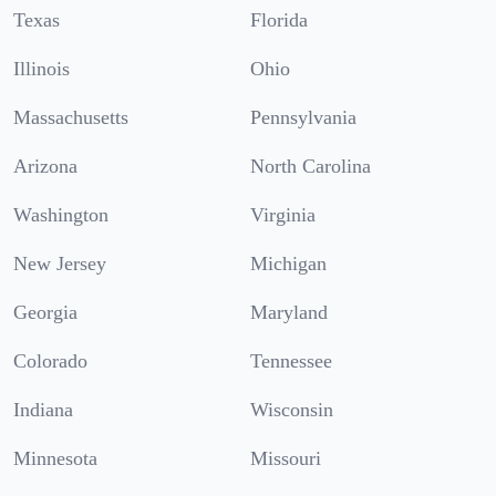
Texas
Florida
Illinois
Ohio
Massachusetts
Pennsylvania
Arizona
North Carolina
Washington
Virginia
New Jersey
Michigan
Georgia
Maryland
Colorado
Tennessee
Indiana
Wisconsin
Minnesota
Missouri