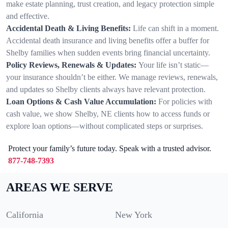
make estate planning, trust creation, and legacy protection simple
and effective.
Accidental Death & Living Benefits:
Life can shift in a moment.
Accidental death insurance and living benefits offer a buffer for
Shelby families when sudden events bring financial uncertainty.
Policy Reviews, Renewals & Updates:
Your life isn’t static—
your insurance shouldn’t be either. We manage reviews, renewals,
and updates so Shelby clients always have relevant protection.
Loan Options & Cash Value Accumulation:
For policies with
cash value, we show Shelby, NE clients how to access funds or
explore loan options—without complicated steps or surprises.
Protect your family’s future today. Speak with a trusted advisor.
877-748-7393
AREAS WE SERVE
California
New York