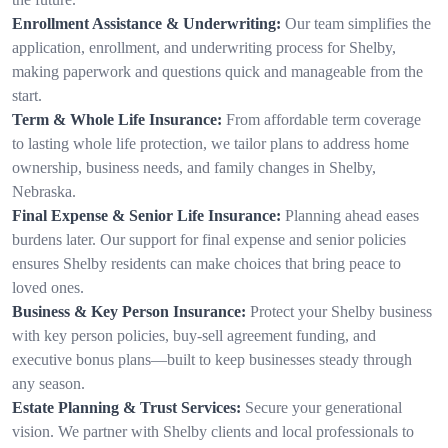
Enrollment Assistance & Underwriting:
Our team simplifies the
application, enrollment, and underwriting process for Shelby,
making paperwork and questions quick and manageable from the
start.
Term & Whole Life Insurance:
From affordable term coverage
to lasting whole life protection, we tailor plans to address home
ownership, business needs, and family changes in Shelby,
Nebraska.
Final Expense & Senior Life Insurance:
Planning ahead eases
burdens later. Our support for final expense and senior policies
ensures Shelby residents can make choices that bring peace to
loved ones.
Business & Key Person Insurance:
Protect your Shelby business
with key person policies, buy-sell agreement funding, and
executive bonus plans—built to keep businesses steady through
any season.
Estate Planning & Trust Services:
Secure your generational
vision. We partner with Shelby clients and local professionals to