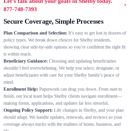
Let’s talk about your goals in Shelby today.
877-748-7393
Secure Coverage, Simple Processes
Plan Comparison and Selection:
It’s easy to get lost in dozens of
policy types. We break down choices for Shelby residents,
showing clear side-by-side options so you’re confident the right fit
is within reach.
Beneficiary Guidance:
Choosing and updating beneficiaries
shouldn’t feel overwhelming. We help you select, designate, or
adjust beneficiaries with care for your Shelby family’s peace of
mind.
Enrollment Help:
Paperwork can drag you down. From start to
finish, our local team helps Shelby clients navigate enrollment—
making forms, applications, and updates far less stressful.
Ongoing Policy Support:
Life changes in Shelby, and your plan
should adapt. We handle updates, renewals, and reviews so your
coverage always tracks with the realities of home, business, and