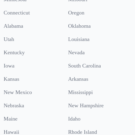
Connecticut
Oregon
Alabama
Oklahoma
Utah
Louisiana
Kentucky
Nevada
Iowa
South Carolina
Kansas
Arkansas
New Mexico
Mississippi
Nebraska
New Hampshire
Maine
Idaho
Hawaii
Rhode Island