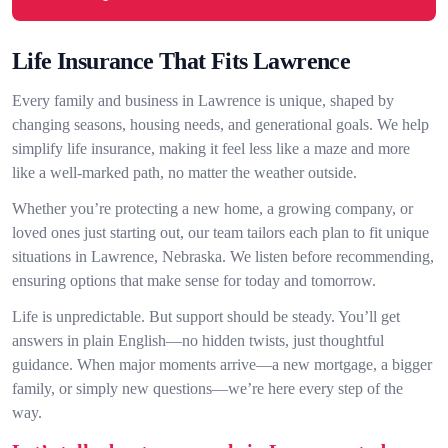
Life Insurance That Fits Lawrence
Every family and business in Lawrence is unique, shaped by
changing seasons, housing needs, and generational goals. We help
simplify life insurance, making it feel less like a maze and more
like a well-marked path, no matter the weather outside.
Whether you’re protecting a new home, a growing company, or
loved ones just starting out, our team tailors each plan to fit unique
situations in Lawrence, Nebraska. We listen before recommending,
ensuring options that make sense for today and tomorrow.
Life is unpredictable. But support should be steady. You’ll get
answers in plain English—no hidden twists, just thoughtful
guidance. When major moments arrive—a new mortgage, a bigger
family, or simply new questions—we’re here every step of the
way.