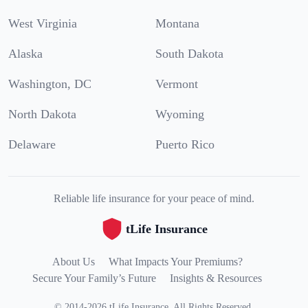
West Virginia
Montana
Alaska
South Dakota
Washington, DC
Vermont
North Dakota
Wyoming
Delaware
Puerto Rico
Reliable life insurance for your peace of mind.
tLife Insurance
About Us
What Impacts Your Premiums?
Secure Your Family’s Future
Insights & Resources
©
2014
-
2026
tLife Insurance
.
All Rights Reserved.