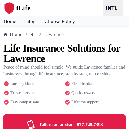
tLife
Home
Blog
Choose Policy
Home
NE
Lawrence
Life Insurance Solutions for
Lawrence
Peace of mind should feel simple. We guide Lawrence families and
businesses through life insurance, step by step, rain or shine.
Local guidance
Flexible plans
Trusted service
Quick answers
Easy comparisons
Lifetime support
Talk to an advisor:
877-748-7393