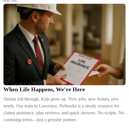
and life.
When Life Happens, We’re Here
Storms roll through. Kids grow up. New jobs, new homes, new
needs. Our team in Lawrence, Nebraska is a steady resource for
claims assistance, plan reviews, and quick answers. No scripts. No
confusing terms—just a genuine partner.