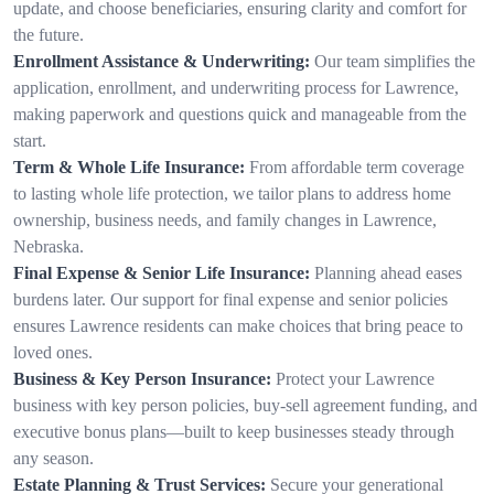
update, and choose beneficiaries, ensuring clarity and comfort for
the future.
Enrollment Assistance & Underwriting:
Our team simplifies the
application, enrollment, and underwriting process for Lawrence,
making paperwork and questions quick and manageable from the
start.
Term & Whole Life Insurance:
From affordable term coverage
to lasting whole life protection, we tailor plans to address home
ownership, business needs, and family changes in Lawrence,
Nebraska.
Final Expense & Senior Life Insurance:
Planning ahead eases
burdens later. Our support for final expense and senior policies
ensures Lawrence residents can make choices that bring peace to
loved ones.
Business & Key Person Insurance:
Protect your Lawrence
business with key person policies, buy-sell agreement funding, and
executive bonus plans—built to keep businesses steady through
any season.
Estate Planning & Trust Services:
Secure your generational