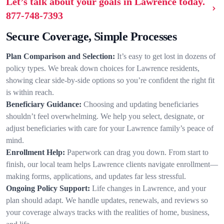
Let’s talk about your goals in Lawrence today.
877-748-7393
Secure Coverage, Simple Processes
Plan Comparison and Selection:
It’s easy to get lost in dozens of
policy types. We break down choices for Lawrence residents,
showing clear side-by-side options so you’re confident the right fit
is within reach.
Beneficiary Guidance:
Choosing and updating beneficiaries
shouldn’t feel overwhelming. We help you select, designate, or
adjust beneficiaries with care for your Lawrence family’s peace of
mind.
Enrollment Help:
Paperwork can drag you down. From start to
finish, our local team helps Lawrence clients navigate enrollment—
making forms, applications, and updates far less stressful.
Ongoing Policy Support:
Life changes in Lawrence, and your
plan should adapt. We handle updates, renewals, and reviews so
your coverage always tracks with the realities of home, business,