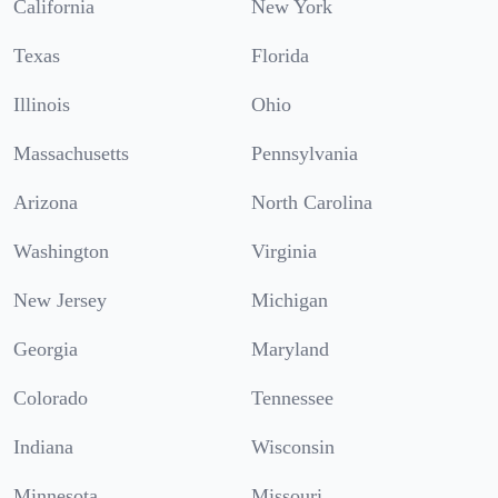
California
New York
Texas
Florida
Illinois
Ohio
Massachusetts
Pennsylvania
Arizona
North Carolina
Washington
Virginia
New Jersey
Michigan
Georgia
Maryland
Colorado
Tennessee
Indiana
Wisconsin
Minnesota
Missouri