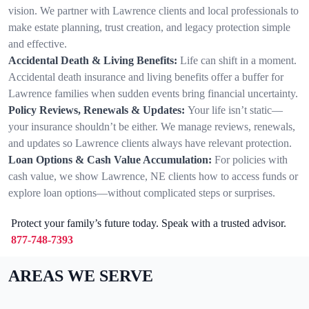
vision. We partner with Lawrence clients and local professionals to
make estate planning, trust creation, and legacy protection simple
and effective.
Accidental Death & Living Benefits:
Life can shift in a moment.
Accidental death insurance and living benefits offer a buffer for
Lawrence families when sudden events bring financial uncertainty.
Policy Reviews, Renewals & Updates:
Your life isn’t static—
your insurance shouldn’t be either. We manage reviews, renewals,
and updates so Lawrence clients always have relevant protection.
Loan Options & Cash Value Accumulation:
For policies with
cash value, we show Lawrence, NE clients how to access funds or
explore loan options—without complicated steps or surprises.
Protect your family’s future today. Speak with a trusted advisor.
877-748-7393
AREAS WE SERVE