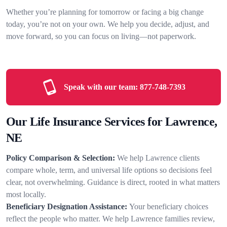
Whether you’re planning for tomorrow or facing a big change
today, you’re not on your own. We help you decide, adjust, and
move forward, so you can focus on living—not paperwork.
Speak with our team:
877-748-7393
Our Life Insurance Services for Lawrence,
NE
Policy Comparison & Selection:
We help Lawrence clients
compare whole, term, and universal life options so decisions feel
clear, not overwhelming. Guidance is direct, rooted in what matters
most locally.
Beneficiary Designation Assistance:
Your beneficiary choices
reflect the people who matter. We help Lawrence families review,