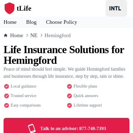
tLife
Home
Blog
Choose Policy
Home
NE
Hemingford
Life Insurance Solutions for
Hemingford
Peace of mind should feel simple. We guide Hemingford families
and businesses through life insurance, step by step, rain or shine.
Local guidance
Flexible plans
Trusted service
Quick answers
Easy comparisons
Lifetime support
Talk to an advisor:
877-748-7393