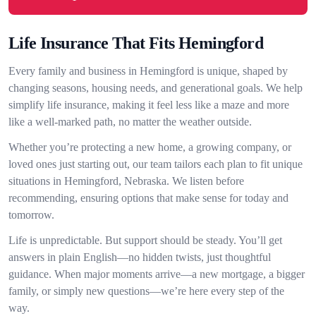
Life Insurance That Fits Hemingford
Every family and business in Hemingford is unique, shaped by
changing seasons, housing needs, and generational goals. We help
simplify life insurance, making it feel less like a maze and more
like a well-marked path, no matter the weather outside.
Whether you’re protecting a new home, a growing company, or
loved ones just starting out, our team tailors each plan to fit unique
situations in Hemingford, Nebraska. We listen before
recommending, ensuring options that make sense for today and
tomorrow.
Life is unpredictable. But support should be steady. You’ll get
answers in plain English—no hidden twists, just thoughtful
guidance. When major moments arrive—a new mortgage, a bigger
family, or simply new questions—we’re here every step of the
way.