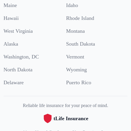
Maine
Idaho
Hawaii
Rhode Island
West Virginia
Montana
Alaska
South Dakota
Washington, DC
Vermont
North Dakota
Wyoming
Delaware
Puerto Rico
Reliable life insurance for your peace of mind.
tLife Insurance