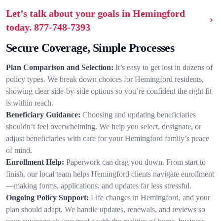
Let’s talk about your goals in Hemingford
today.
877-748-7393
Secure Coverage, Simple Processes
Plan Comparison and Selection:
It’s easy to get lost in dozens of
policy types. We break down choices for Hemingford residents,
showing clear side-by-side options so you’re confident the right fit
is within reach.
Beneficiary Guidance:
Choosing and updating beneficiaries
shouldn’t feel overwhelming. We help you select, designate, or
adjust beneficiaries with care for your Hemingford family’s peace
of mind.
Enrollment Help:
Paperwork can drag you down. From start to
finish, our local team helps Hemingford clients navigate enrollment
—making forms, applications, and updates far less stressful.
Ongoing Policy Support:
Life changes in Hemingford, and your
plan should adapt. We handle updates, renewals, and reviews so