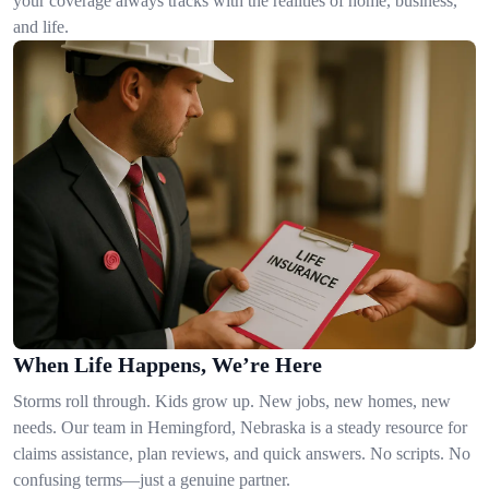
your coverage always tracks with the realities of home, business,
and life.
When Life Happens, We’re Here
Storms roll through. Kids grow up. New jobs, new homes, new
needs. Our team in Hemingford, Nebraska is a steady resource for
claims assistance, plan reviews, and quick answers. No scripts. No
confusing terms—just a genuine partner.