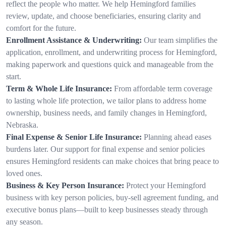
reflect the people who matter. We help Hemingford families
review, update, and choose beneficiaries, ensuring clarity and
comfort for the future.
Enrollment Assistance & Underwriting:
Our team simplifies the
application, enrollment, and underwriting process for Hemingford,
making paperwork and questions quick and manageable from the
start.
Term & Whole Life Insurance:
From affordable term coverage
to lasting whole life protection, we tailor plans to address home
ownership, business needs, and family changes in Hemingford,
Nebraska.
Final Expense & Senior Life Insurance:
Planning ahead eases
burdens later. Our support for final expense and senior policies
ensures Hemingford residents can make choices that bring peace to
loved ones.
Business & Key Person Insurance:
Protect your Hemingford
business with key person policies, buy-sell agreement funding, and
executive bonus plans—built to keep businesses steady through
any season.