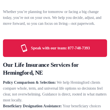
Whether you’re planning for tomorrow or facing a big change
today, you’re not on your own. We help you decide, adjust, and
move forward, so you can focus on living—not paperwork.
Speak with our team:
877-748-7393
Our Life Insurance Services for
Hemingford, NE
Policy Comparison & Selection:
We help Hemingford clients
compare whole, term, and universal life options so decisions feel
clear, not overwhelming. Guidance is direct, rooted in what matters
most locally.
Beneficiary Designation Assistance:
Your beneficiary choices