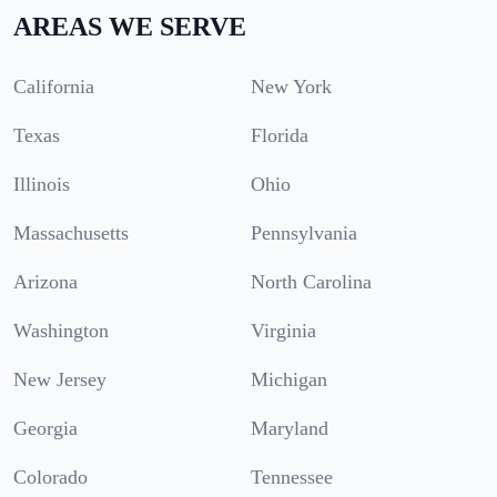
AREAS WE SERVE
California
New York
Texas
Florida
Illinois
Ohio
Massachusetts
Pennsylvania
Arizona
North Carolina
Washington
Virginia
New Jersey
Michigan
Georgia
Maryland
Colorado
Tennessee