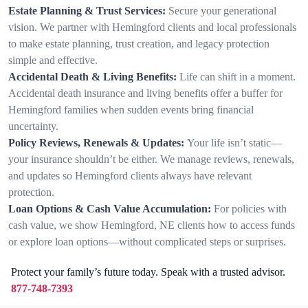
Estate Planning & Trust Services:
Secure your generational
vision. We partner with Hemingford clients and local professionals
to make estate planning, trust creation, and legacy protection
simple and effective.
Accidental Death & Living Benefits:
Life can shift in a moment.
Accidental death insurance and living benefits offer a buffer for
Hemingford families when sudden events bring financial
uncertainty.
Policy Reviews, Renewals & Updates:
Your life isn’t static—
your insurance shouldn’t be either. We manage reviews, renewals,
and updates so Hemingford clients always have relevant
protection.
Loan Options & Cash Value Accumulation:
For policies with
cash value, we show Hemingford, NE clients how to access funds
or explore loan options—without complicated steps or surprises.
Protect your family’s future today. Speak with a trusted advisor.
877-748-7393