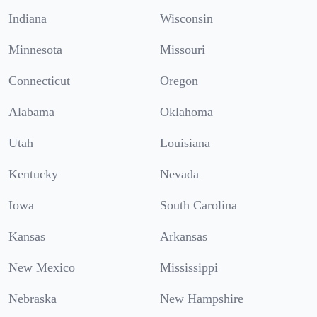
Indiana
Wisconsin
Minnesota
Missouri
Connecticut
Oregon
Alabama
Oklahoma
Utah
Louisiana
Kentucky
Nevada
Iowa
South Carolina
Kansas
Arkansas
New Mexico
Mississippi
Nebraska
New Hampshire