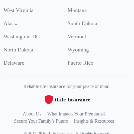
West Virginia
Montana
Alaska
South Dakota
Washington, DC
Vermont
North Dakota
Wyoming
Delaware
Puerto Rico
Reliable life insurance for your peace of mind.
tLife Insurance
About Us
What Impacts Your Premiums?
Secure Your Family’s Future
Insights & Resources
©
2014
-
2026
tLife Insurance
.
All Rights Reserved.