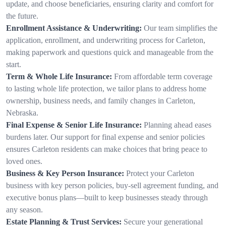
update, and choose beneficiaries, ensuring clarity and comfort for
the future.
Enrollment Assistance & Underwriting:
Our team simplifies the
application, enrollment, and underwriting process for Carleton,
making paperwork and questions quick and manageable from the
start.
Term & Whole Life Insurance:
From affordable term coverage
to lasting whole life protection, we tailor plans to address home
ownership, business needs, and family changes in Carleton,
Nebraska.
Final Expense & Senior Life Insurance:
Planning ahead eases
burdens later. Our support for final expense and senior policies
ensures Carleton residents can make choices that bring peace to
loved ones.
Business & Key Person Insurance:
Protect your Carleton
business with key person policies, buy-sell agreement funding, and
executive bonus plans—built to keep businesses steady through
any season.
Estate Planning & Trust Services:
Secure your generational