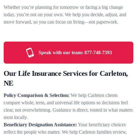
Whether you’re planning for tomorrow or facing a big change
today, you’re not on your own. We help you decide, adjust, and
move forward, so you can focus on living—not paperwork.
Speak with our team:
877-748-7393
Our Life Insurance Services for Carleton,
NE
Policy Comparison & Selection:
We help Carleton clients
compare whole, term, and universal life options so decisions feel
clear, not overwhelming. Guidance is direct, rooted in what matters
most locally.
Beneficiary Designation Assistance:
Your beneficiary choices
reflect the people who matter. We help Carleton families review,