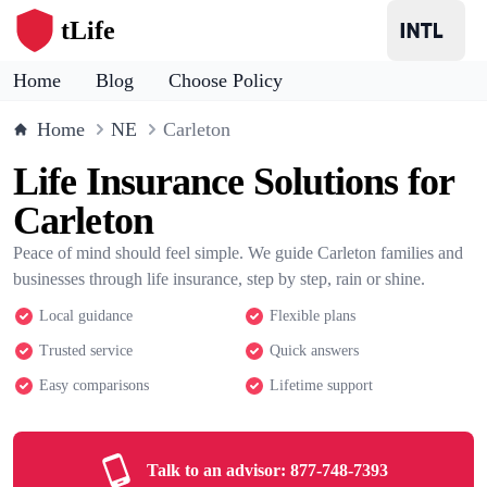
tLife
Home
Blog
Choose Policy
Home
NE
Carleton
Life Insurance Solutions for
Carleton
Peace of mind should feel simple. We guide Carleton families and
businesses through life insurance, step by step, rain or shine.
Local guidance
Flexible plans
Trusted service
Quick answers
Easy comparisons
Lifetime support
Talk to an advisor:
877-748-7393