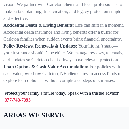
vision. We partner with Carleton clients and local professionals to
make estate planning, trust creation, and legacy protection simple
and effective.
Accidental Death & Living Benefits:
Life can shift in a moment.
Accidental death insurance and living benefits offer a buffer for
Carleton families when sudden events bring financial uncertainty.
Policy Reviews, Renewals & Updates:
Your life isn’t static—
your insurance shouldn’t be either. We manage reviews, renewals,
and updates so Carleton clients always have relevant protection.
Loan Options & Cash Value Accumulation:
For policies with
cash value, we show Carleton, NE clients how to access funds or
explore loan options—without complicated steps or surprises.
Protect your family’s future today. Speak with a trusted advisor.
877-748-7393
AREAS WE SERVE