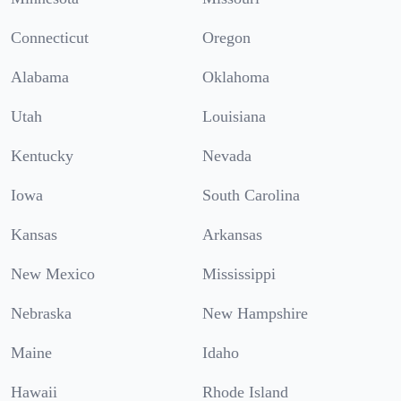
Connecticut
Oregon
Alabama
Oklahoma
Utah
Louisiana
Kentucky
Nevada
Iowa
South Carolina
Kansas
Arkansas
New Mexico
Mississippi
Nebraska
New Hampshire
Maine
Idaho
Hawaii
Rhode Island