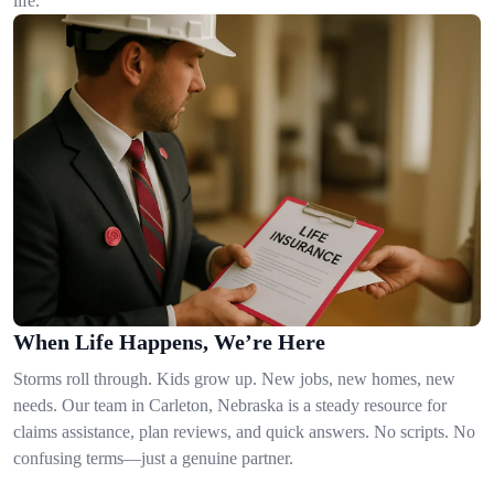
life.
When Life Happens, We’re Here
Storms roll through. Kids grow up. New jobs, new homes, new
needs. Our team in Carleton, Nebraska is a steady resource for
claims assistance, plan reviews, and quick answers. No scripts. No
confusing terms—just a genuine partner.