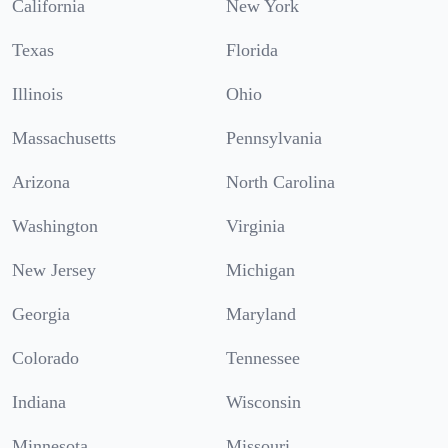
California
New York
Texas
Florida
Illinois
Ohio
Massachusetts
Pennsylvania
Arizona
North Carolina
Washington
Virginia
New Jersey
Michigan
Georgia
Maryland
Colorado
Tennessee
Indiana
Wisconsin
Minnesota
Missouri