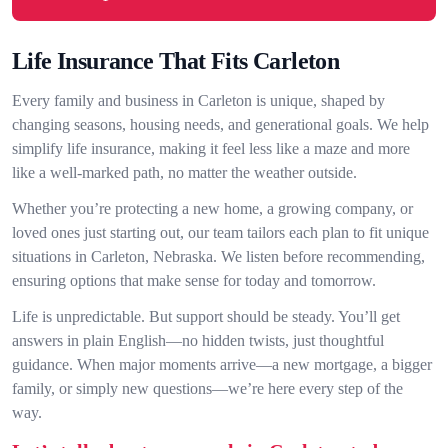
Life Insurance That Fits Carleton
Every family and business in Carleton is unique, shaped by
changing seasons, housing needs, and generational goals. We help
simplify life insurance, making it feel less like a maze and more
like a well-marked path, no matter the weather outside.
Whether you’re protecting a new home, a growing company, or
loved ones just starting out, our team tailors each plan to fit unique
situations in Carleton, Nebraska. We listen before recommending,
ensuring options that make sense for today and tomorrow.
Life is unpredictable. But support should be steady. You’ll get
answers in plain English—no hidden twists, just thoughtful
guidance. When major moments arrive—a new mortgage, a bigger
family, or simply new questions—we’re here every step of the
way.