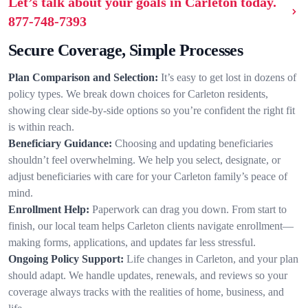
Let’s talk about your goals in Carleton today.
877-748-7393
Secure Coverage, Simple Processes
Plan Comparison and Selection:
It’s easy to get lost in dozens of
policy types. We break down choices for Carleton residents,
showing clear side-by-side options so you’re confident the right fit
is within reach.
Beneficiary Guidance:
Choosing and updating beneficiaries
shouldn’t feel overwhelming. We help you select, designate, or
adjust beneficiaries with care for your Carleton family’s peace of
mind.
Enrollment Help:
Paperwork can drag you down. From start to
finish, our local team helps Carleton clients navigate enrollment—
making forms, applications, and updates far less stressful.
Ongoing Policy Support:
Life changes in Carleton, and your plan
should adapt. We handle updates, renewals, and reviews so your
coverage always tracks with the realities of home, business, and