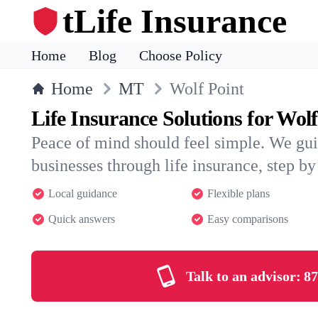
tLife Insurance
Home
Blog
Choose Policy
Home
MT
Wolf Point
Life Insurance Solutions for Wolf
Peace of mind should feel simple. We gui
businesses through life insurance, step by 
Local guidance
Flexible plans
Quick answers
Easy comparisons
Talk to an advisor:
87