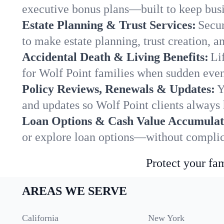
executive bonus plans—built to keep busi
Estate Planning & Trust Services:
Secur
to make estate planning, trust creation, a
Accidental Death & Living Benefits:
Li
for Wolf Point families when sudden event
Policy Reviews, Renewals & Updates:
Y
and updates so Wolf Point clients always 
Loan Options & Cash Value Accumulat
or explore loan options—without complica
Protect your fam
AREAS WE SERVE
California
New York