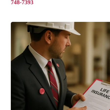
748-7393