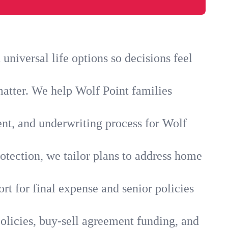
niversal life options so decisions feel
matter. We help Wolf Point families
ent, and underwriting process for Wolf
otection, we tailor plans to address home
rt for final expense and senior policies
olicies, buy-sell agreement funding, and