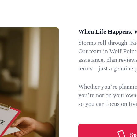
When Life Happens, 
Storms roll through. K
Our team in Wolf Point,
assistance, plan review
terms—just a genuine p
Whether you’re plannin
you’re not on your own
so you can focus on li
Sp