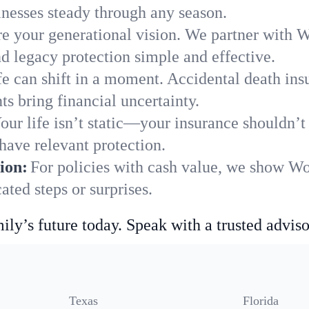
nesses steady through any season.
e your generational vision. We partner with Wo
nd legacy protection simple and effective.
fe can shift in a moment. Accidental death insu
s bring financial uncertainty.
our life isn’t static—your insurance shouldn’
have relevant protection.
ion:
For policies with cash value, we show Wo
ted steps or surprises.
ily’s future today. Speak with a trusted adviso
Texas
Florida