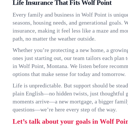
Life Insurance That Fits Wolf Point
Every family and business in Wolf Point is uniqu
seasons, housing needs, and generational goals. W
insurance, making it feel less like a maze and mo
path, no matter the weather outside.
Whether you’re protecting a new home, a growin
ones just starting out, our team tailors each plan t
in Wolf Point, Montana. We listen before recomm
options that make sense for today and tomorrow.
Life is unpredictable. But support should be stead
plain English—no hidden twists, just thoughtful
moments arrive—a new mortgage, a bigger famil
questions—we’re here every step of the way.
Let’s talk about your goals in Wolf Poin