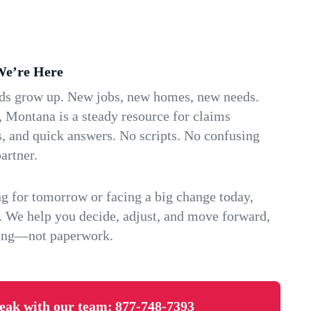
We’re Here
ids grow up. New jobs, new homes, new needs.
 Montana is a steady resource for claims
s, and quick answers. No scripts. No confusing
artner.
g for tomorrow or facing a big change today,
. We help you decide, adjust, and move forward,
ving—not paperwork.
eak with our team:
877-748-7393