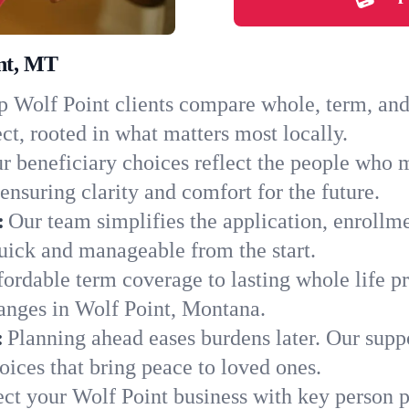
int, MT
 Wolf Point clients compare whole, term, and u
ct, rooted in what matters most locally.
r beneficiary choices reflect the people who 
ensuring clarity and comfort for the future.
:
Our team simplifies the application, enrollm
uick and manageable from the start.
ordable term coverage to lasting whole life pr
anges in Wolf Point, Montana.
:
Planning ahead eases burdens later. Our suppo
ices that bring peace to loved ones.
ect your Wolf Point business with key person p