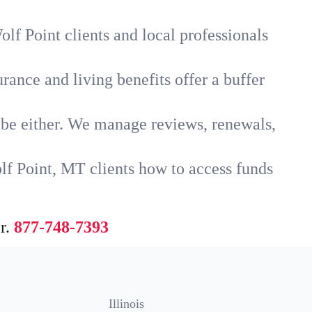
lf Point clients and local professionals
rance and living benefits offer a buffer
t be either. We manage reviews, renewals,
lf Point, MT clients how to access funds
r.
877-748-7393
Illinois