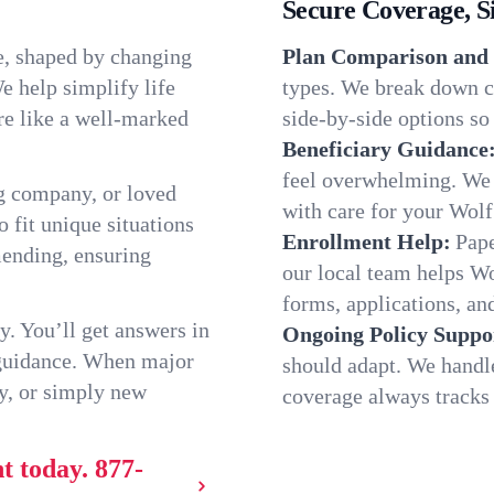
Secure Coverage, S
e, shaped by changing
Plan Comparison and 
e help simplify life
types. We break down ch
re like a well-marked
side-by-side options so 
Beneficiary Guidance
feel overwhelming. We h
g company, or loved
with care for your Wolf
o fit unique situations
Enrollment Help:
Pape
ending, ensuring
our local team helps W
forms, applications, and
y. You’ll get answers in
Ongoing Policy Suppo
 guidance. When major
should adapt. We handl
y, or simply new
coverage always tracks w
t today.
877-