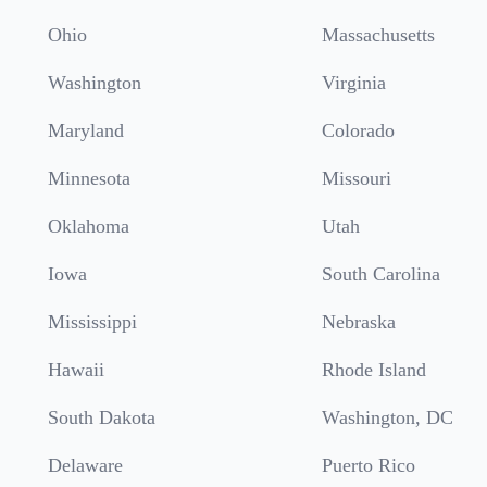
Ohio
Massachusetts
Washington
Virginia
Maryland
Colorado
Minnesota
Missouri
Oklahoma
Utah
Iowa
South Carolina
Mississippi
Nebraska
Hawaii
Rhode Island
South Dakota
Washington, DC
Delaware
Puerto Rico