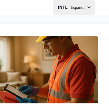
Español