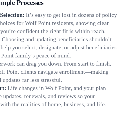
imple Processes
Selection:
It’s easy to get lost in dozens of policy
oices for Wolf Point residents, showing clear
you’re confident the right fit is within reach.
:
Choosing and updating beneficiaries shouldn’t
elp you select, designate, or adjust beneficiaries
 Point family’s peace of mind.
rwork can drag you down. From start to finish,
olf Point clients navigate enrollment—making
 updates far less stressful.
rt:
Life changes in Wolf Point, and your plan
e updates, renewals, and reviews so your
ith the realities of home, business, and life.