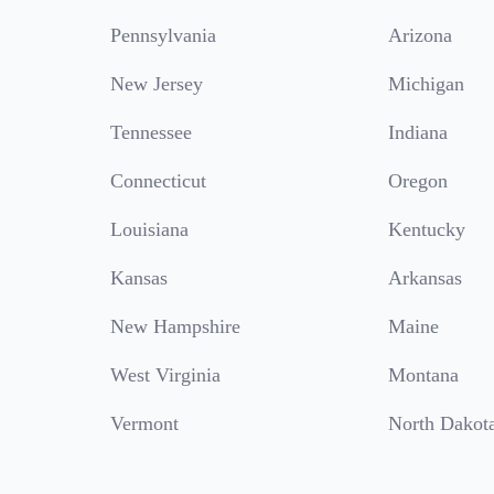
Pennsylvania
Arizona
New Jersey
Michigan
Tennessee
Indiana
Connecticut
Oregon
Louisiana
Kentucky
Kansas
Arkansas
New Hampshire
Maine
West Virginia
Montana
Vermont
North Dakot