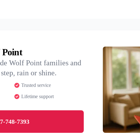
 Point
de Wolf Point families and
step, rain or shine.
Trusted service
Lifetime support
7-748-7393