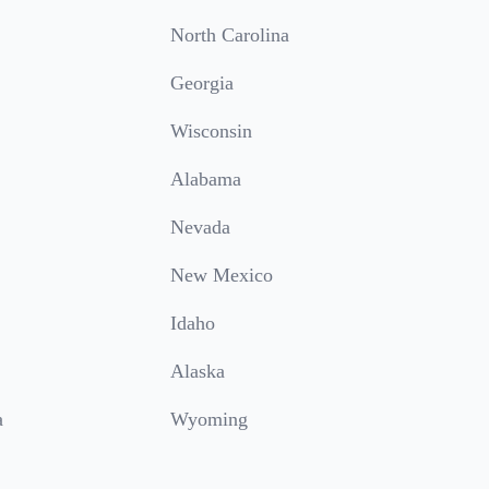
North Carolina
Georgia
Wisconsin
Alabama
Nevada
New Mexico
Idaho
Alaska
a
Wyoming