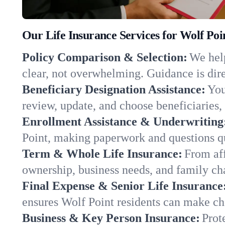
Our Life Insurance Services for Wolf Po
Policy Comparison & Selection:
We help
clear, not overwhelming. Guidance is dire
Beneficiary Designation Assistance:
You
review, update, and choose beneficiaries, 
Enrollment Assistance & Underwriting
Point, making paperwork and questions q
Term & Whole Life Insurance:
From aff
ownership, business needs, and family ch
Final Expense & Senior Life Insurance
ensures Wolf Point residents can make cho
Business & Key Person Insurance:
Prot