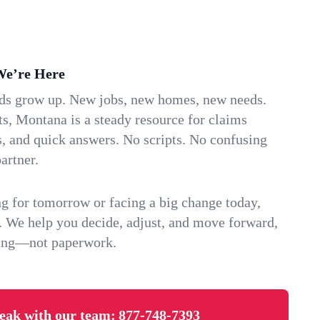
We’re Here
ids grow up. New jobs, new homes, new needs.
s, Montana is a steady resource for claims
s, and quick answers. No scripts. No confusing
artner.
g for tomorrow or facing a big change today,
. We help you decide, adjust, and move forward,
ving—not paperwork.
eak with our team:
877-748-7393