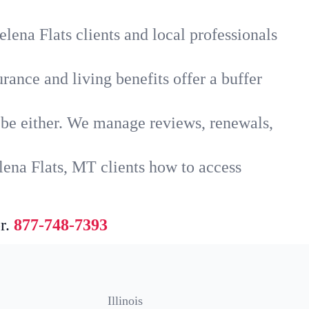
lena Flats clients and local professionals
rance and living benefits offer a buffer
t be either. We manage reviews, renewals,
lena Flats, MT clients how to access
r.
877-748-7393
Illinois