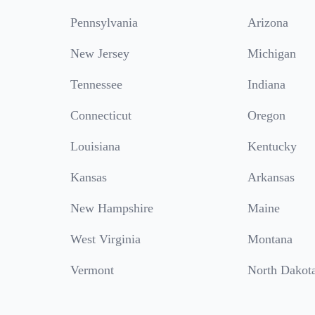
Pennsylvania
Arizona
New Jersey
Michigan
Tennessee
Indiana
Connecticut
Oregon
Louisiana
Kentucky
Kansas
Arkansas
New Hampshire
Maine
West Virginia
Montana
Vermont
North Dakot