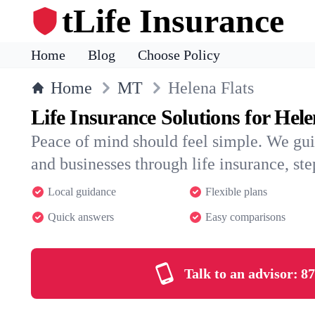
tLife Insurance
Home
Blog
Choose Policy
Home
MT
Helena Flats
Life Insurance Solutions for Hele
Peace of mind should feel simple. We gui
and businesses through life insurance, step
Local guidance
Flexible plans
Quick answers
Easy comparisons
Talk to an advisor:
87