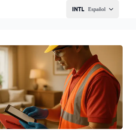
Español