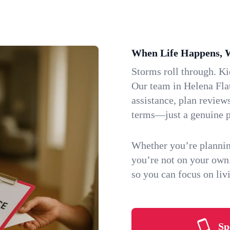
When Life Happens, 
Storms roll through. K
Our team in Helena Flat
assistance, plan review
terms—just a genuine p
Whether you’re plannin
you’re not on your own
so you can focus on li
Sp