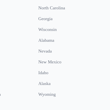
North Carolina
Georgia
Wisconsin
Alabama
Nevada
New Mexico
Idaho
Alaska
a
Wyoming