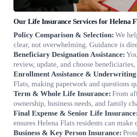
Our Life Insurance Services for Helena 
Policy Comparison & Selection:
We help
clear, not overwhelming. Guidance is dire
Beneficiary Designation Assistance:
You
review, update, and choose beneficiaries, 
Enrollment Assistance & Underwriting
Flats, making paperwork and questions qu
Term & Whole Life Insurance:
From aff
ownership, business needs, and family ch
Final Expense & Senior Life Insurance
ensures Helena Flats residents can make c
Business & Key Person Insurance:
Prot