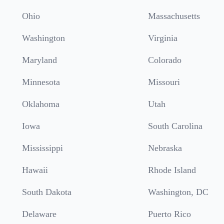
Ohio
Massachusetts
Washington
Virginia
Maryland
Colorado
Minnesota
Missouri
Oklahoma
Utah
Iowa
South Carolina
Mississippi
Nebraska
Hawaii
Rhode Island
South Dakota
Washington, DC
Delaware
Puerto Rico