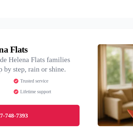
na Flats
de Helena Flats families
 by step, rain or shine.
Trusted service
Lifetime support
7-748-7393