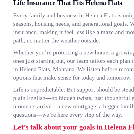
Life Insurance That Fits Helena Flats
Every family and business in Helena Flats is uni
seasons, housing needs, and generational goals. W
insurance, making it feel less like a maze and mo
path, no matter the weather outside.
Whether you’re protecting a new home, a growin
ones just starting out, our team tailors each plan t
in Helena Flats, Montana. We listen before reco
options that make sense for today and tomorrow.
Life is unpredictable. But support should be stead
plain English—no hidden twists, just thoughtful
moments arrive—a new mortgage, a bigger famil
questions—we’re here every step of the way.
Let’s talk about your goals in Helena Fl