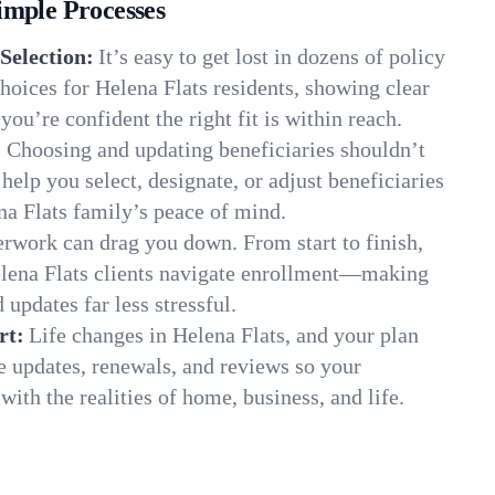
imple Processes
Selection:
It’s easy to get lost in dozens of policy
oices for Helena Flats residents, showing clear
you’re confident the right fit is within reach.
:
Choosing and updating beneficiaries shouldn’t
elp you select, designate, or adjust beneficiaries
na Flats family’s peace of mind.
rwork can drag you down. From start to finish,
elena Flats clients navigate enrollment—making
 updates far less stressful.
rt:
Life changes in Helena Flats, and your plan
e updates, renewals, and reviews so your
ith the realities of home, business, and life.