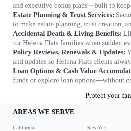
and executive bonus plans—built to keep 
Estate Planning & Trust Services:
Secur
to make estate planning, trust creation, a
Accidental Death & Living Benefits:
Li
for Helena Flats families when sudden eve
Policy Reviews, Renewals & Updates:
Y
and updates so Helena Flats clients alway
Loan Options & Cash Value Accumulat
funds or explore loan options—without co
Protect your fam
AREAS WE SERVE
California
New York