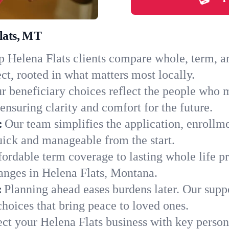
Flats, MT
 Helena Flats clients compare whole, term, and
ct, rooted in what matters most locally.
r beneficiary choices reflect the people who 
ensuring clarity and comfort for the future.
:
Our team simplifies the application, enrollm
ick and manageable from the start.
ordable term coverage to lasting whole life pr
anges in Helena Flats, Montana.
:
Planning ahead eases burdens later. Our suppo
hoices that bring peace to loved ones.
ect your Helena Flats business with key person