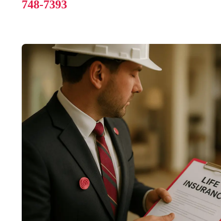
748-7393