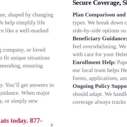
Secure Coverage, S
que, shaped by changing
Plan Comparison and 
e help simplify life
types. We break down ch
re like a well-marked
side-by-side options so 
Beneficiary Guidance
feel overwhelming. We h
g company, or loved
with care for your Hele
o fit unique situations
Enrollment Help:
Pape
mmending, ensuring
our local team helps H
forms, applications, and
y. You’ll get answers in
Ongoing Policy Suppo
 guidance. When major
should adapt. We handl
y, or simply new
coverage always tracks w
ats today.
877-