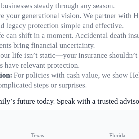
businesses steady through any season.
e your generational vision. We partner with He
nd legacy protection simple and effective.
fe can shift in a moment. Accidental death insu
nts bring financial uncertainty.
our life isn’t static—your insurance shouldn’
s have relevant protection.
ion:
For policies with cash value, we show He
mplicated steps or surprises.
ily’s future today. Speak with a trusted adviso
Texas
Florida