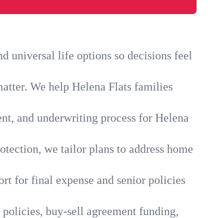
 universal life options so decisions feel
matter. We help Helena Flats families
ent, and underwriting process for Helena
otection, we tailor plans to address home
rt for final expense and senior policies
 policies, buy-sell agreement funding,