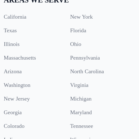
California
New York
Texas
Florida
Illinois
Ohio
Massachusetts
Pennsylvania
Arizona
North Carolina
Washington
Virginia
New Jersey
Michigan
Georgia
Maryland
Colorado
Tennessee