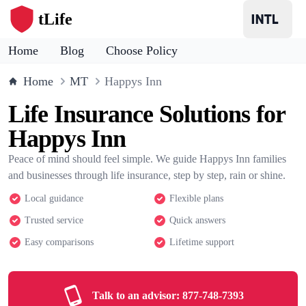
tLife
Home
Blog
Choose Policy
Home
MT
Happys Inn
Life Insurance Solutions for
Happys Inn
Peace of mind should feel simple. We guide Happys Inn families
and businesses through life insurance, step by step, rain or shine.
Local guidance
Flexible plans
Trusted service
Quick answers
Easy comparisons
Lifetime support
Talk to an advisor:
877-748-7393