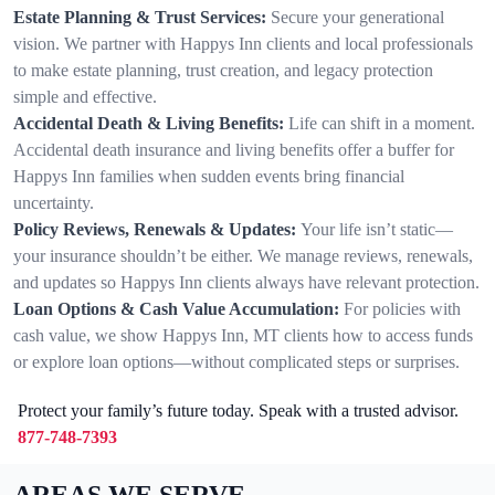
Estate Planning & Trust Services:
Secure your generational
vision. We partner with Happys Inn clients and local professionals
to make estate planning, trust creation, and legacy protection
simple and effective.
Accidental Death & Living Benefits:
Life can shift in a moment.
Accidental death insurance and living benefits offer a buffer for
Happys Inn families when sudden events bring financial
uncertainty.
Policy Reviews, Renewals & Updates:
Your life isn’t static—
your insurance shouldn’t be either. We manage reviews, renewals,
and updates so Happys Inn clients always have relevant protection.
Loan Options & Cash Value Accumulation:
For policies with
cash value, we show Happys Inn, MT clients how to access funds
or explore loan options—without complicated steps or surprises.
Protect your family’s future today. Speak with a trusted advisor.
877-748-7393
AREAS WE SERVE