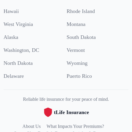
Hawaii
Rhode Island
West Virginia
Montana
Alaska
South Dakota
Washington, DC
Vermont
North Dakota
Wyoming
Delaware
Puerto Rico
Reliable life insurance for your peace of mind.
tLife Insurance
About Us
What Impacts Your Premiums?