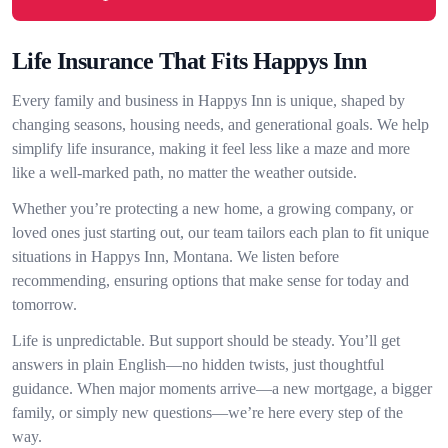
Life Insurance That Fits Happys Inn
Every family and business in Happys Inn is unique, shaped by
changing seasons, housing needs, and generational goals. We help
simplify life insurance, making it feel less like a maze and more
like a well-marked path, no matter the weather outside.
Whether you’re protecting a new home, a growing company, or
loved ones just starting out, our team tailors each plan to fit unique
situations in Happys Inn, Montana. We listen before
recommending, ensuring options that make sense for today and
tomorrow.
Life is unpredictable. But support should be steady. You’ll get
answers in plain English—no hidden twists, just thoughtful
guidance. When major moments arrive—a new mortgage, a bigger
family, or simply new questions—we’re here every step of the
way.