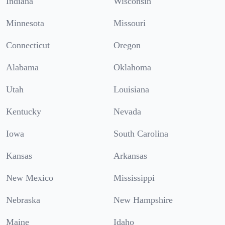
Indiana
Wisconsin
Minnesota
Missouri
Connecticut
Oregon
Alabama
Oklahoma
Utah
Louisiana
Kentucky
Nevada
Iowa
South Carolina
Kansas
Arkansas
New Mexico
Mississippi
Nebraska
New Hampshire
Maine
Idaho