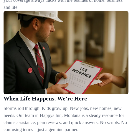
your coverage always tracks with the realities of home, business,
and life.
When Life Happens, We’re Here
Storms roll through. Kids grow up. New jobs, new homes, new
needs. Our team in Happys Inn, Montana is a steady resource for
claims assistance, plan reviews, and quick answers. No scripts. No
confusing terms—just a genuine partner.