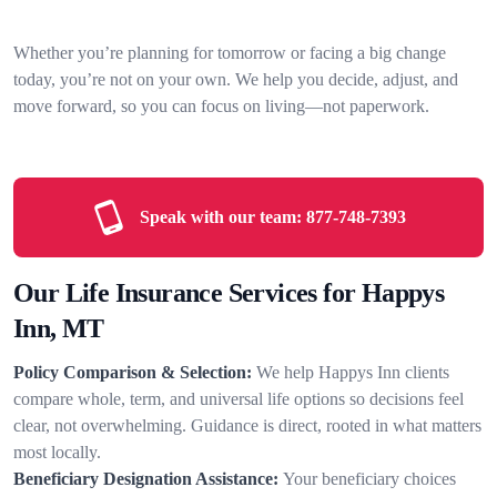
Whether you’re planning for tomorrow or facing a big change
today, you’re not on your own. We help you decide, adjust, and
move forward, so you can focus on living—not paperwork.
Speak with our team:
877-748-7393
Our Life Insurance Services for Happys
Inn, MT
Policy Comparison & Selection:
We help Happys Inn clients
compare whole, term, and universal life options so decisions feel
clear, not overwhelming. Guidance is direct, rooted in what matters
most locally.
Beneficiary Designation Assistance:
Your beneficiary choices