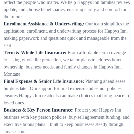
reflect the people who matter. We help Happys Inn families review,
update, and choose beneficiaries, ensuring clarity and comfort for
the future.
Enrollment Assistance & Underwriting:
Our team simplifies the
application, enrollment, and underwriting process for Happys Inn,
making paperwork and questions quick and manageable from the
start.
Term & Whole Life Insurance:
From affordable term coverage
to lasting whole life protection, we tailor plans to address home
ownership, business needs, and family changes in Happys Inn,
Montana.
Final Expense & Senior Life Insurance:
Planning ahead eases
burdens later. Our support for final expense and senior policies
ensures Happys Inn residents can make choices that bring peace to
loved ones.
Business & Key Person Insurance:
Protect your Happys Inn
business with key person policies, buy-sell agreement funding, and
executive bonus plans—built to keep businesses steady through
any season.