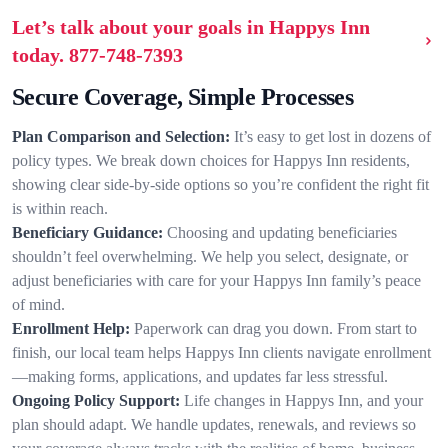
Let’s talk about your goals in Happys Inn
today.
877-748-7393
Secure Coverage, Simple Processes
Plan Comparison and Selection:
It’s easy to get lost in dozens of
policy types. We break down choices for Happys Inn residents,
showing clear side-by-side options so you’re confident the right fit
is within reach.
Beneficiary Guidance:
Choosing and updating beneficiaries
shouldn’t feel overwhelming. We help you select, designate, or
adjust beneficiaries with care for your Happys Inn family’s peace
of mind.
Enrollment Help:
Paperwork can drag you down. From start to
finish, our local team helps Happys Inn clients navigate enrollment
—making forms, applications, and updates far less stressful.
Ongoing Policy Support:
Life changes in Happys Inn, and your
plan should adapt. We handle updates, renewals, and reviews so