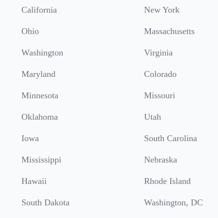
California
New York
Ohio
Massachusetts
Washington
Virginia
Maryland
Colorado
Minnesota
Missouri
Oklahoma
Utah
Iowa
South Carolina
Mississippi
Nebraska
Hawaii
Rhode Island
South Dakota
Washington, DC