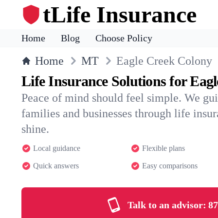
tLife Insurance
Home
Blog
Choose Policy
Home
MT
Eagle Creek Colony
Life Insurance Solutions for Eag
Peace of mind should feel simple. We gu
families and businesses through life insura
shine.
Local guidance
Flexible plans
Quick answers
Easy comparisons
Talk to an advisor:
87