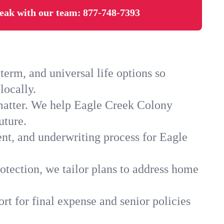
eak with our team:
877-748-7393
erm, and universal life options so
locally.
 matter. We help Eagle Creek Colony
uture.
ent, and underwriting process for Eagle
otection, we tailor plans to address home
rt for final expense and senior policies