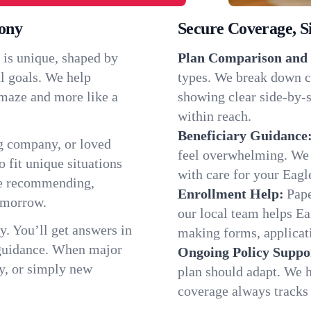
lony
Secure Coverage, S
 is unique, shaped by
Plan Comparison and 
l goals. We help
types. We break down c
a maze and more like a
showing clear side-by-si
within reach.
Beneficiary Guidance
g company, or loved
feel overwhelming. We h
o fit unique situations
with care for your Eag
re recommending,
Enrollment Help:
Pape
omorrow.
our local team helps E
y. You’ll get answers in
making forms, applicatio
 guidance. When major
Ongoing Policy Suppo
y, or simply new
plan should adapt. We h
coverage always tracks w