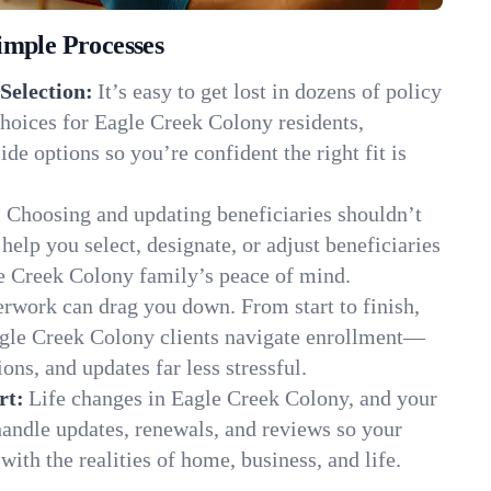
imple Processes
Selection:
It’s easy to get lost in dozens of policy
hoices for Eagle Creek Colony residents,
de options so you’re confident the right fit is
:
Choosing and updating beneficiaries shouldn’t
elp you select, designate, or adjust beneficiaries
le Creek Colony family’s peace of mind.
rwork can drag you down. From start to finish,
agle Creek Colony clients navigate enrollment—
ns, and updates far less stressful.
rt:
Life changes in Eagle Creek Colony, and your
andle updates, renewals, and reviews so your
ith the realities of home, business, and life.