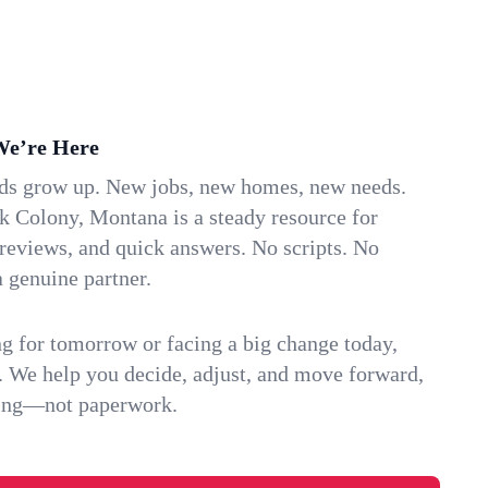
We’re Here
ids grow up. New jobs, new homes, new needs.
k Colony, Montana is a steady resource for
 reviews, and quick answers. No scripts. No
 genuine partner.
g for tomorrow or facing a big change today,
. We help you decide, adjust, and move forward,
ving—not paperwork.