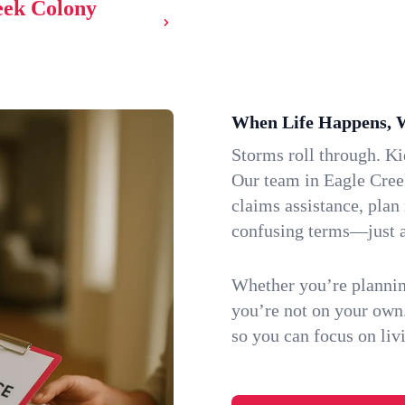
reek Colony
When Life Happens, 
Storms roll through. K
Our team in Eagle Cree
claims assistance, plan
confusing terms—just a
Whether you’re plannin
you’re not on your own
so you can focus on li