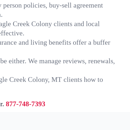
 person policies, buy-sell agreement
.
agle Creek Colony clients and local
ffective.
rance and living benefits offer a buffer
t be either. We manage reviews, renewals,
agle Creek Colony, MT clients how to
r.
877-748-7393