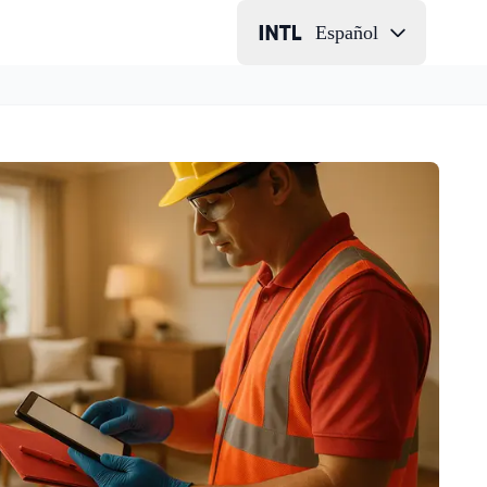
Español