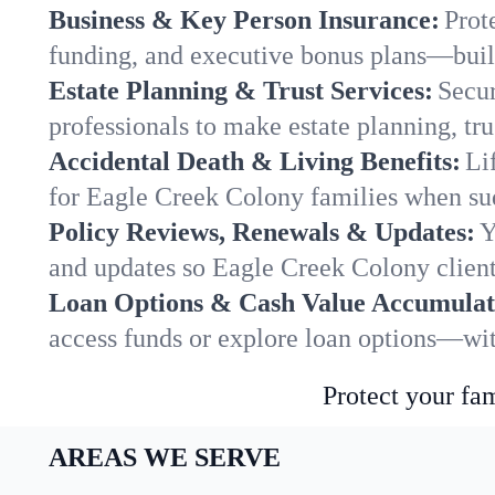
Business & Key Person Insurance:
Prot
funding, and executive bonus plans—built
Estate Planning & Trust Services:
Secur
professionals to make estate planning, tru
Accidental Death & Living Benefits:
Li
for Eagle Creek Colony families when sud
Policy Reviews, Renewals & Updates:
Y
and updates so Eagle Creek Colony client
Loan Options & Cash Value Accumulat
access funds or explore loan options—wit
Protect your fam
AREAS WE SERVE