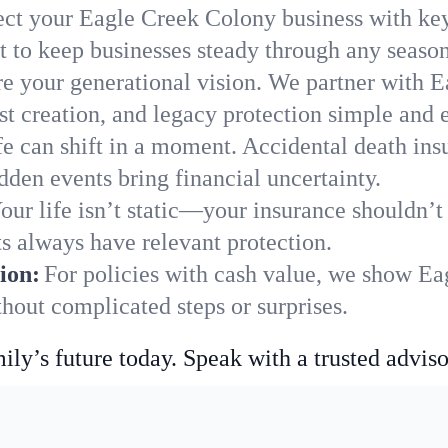
ect your Eagle Creek Colony business with key
 to keep businesses steady through any season
e your generational vision. We partner with E
st creation, and legacy protection simple and e
fe can shift in a moment. Accidental death insu
den events bring financial uncertainty.
our life isn’t static—your insurance shouldn’
s always have relevant protection.
ion:
For policies with cash value, we show E
hout complicated steps or surprises.
ily’s future today. Speak with a trusted adviso