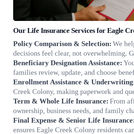
Our Life Insurance Services for Eagle C
Policy Comparison & Selection:
We help
decisions feel clear, not overwhelming. G
Beneficiary Designation Assistance:
You
families review, update, and choose benefi
Enrollment Assistance & Underwriting
Creek Colony, making paperwork and ques
Term & Whole Life Insurance:
From aff
ownership, business needs, and family c
Final Expense & Senior Life Insurance
ensures Eagle Creek Colony residents can