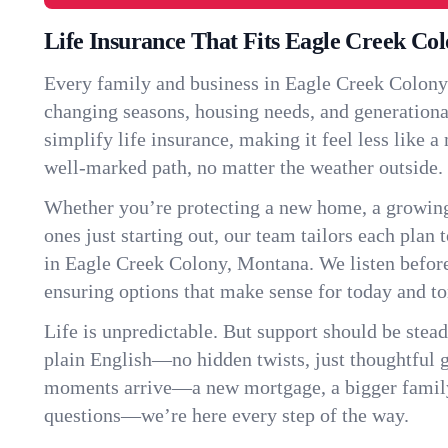
Life Insurance That Fits Eagle Creek Co
Every family and business in Eagle Creek Colony
changing seasons, housing needs, and generationa
simplify life insurance, making it feel less like 
well-marked path, no matter the weather outside.
Whether you’re protecting a new home, a growin
ones just starting out, our team tailors each plan t
in Eagle Creek Colony, Montana. We listen befo
ensuring options that make sense for today and t
Life is unpredictable. But support should be stead
plain English—no hidden twists, just thoughtful
moments arrive—a new mortgage, a bigger famil
questions—we’re here every step of the way.