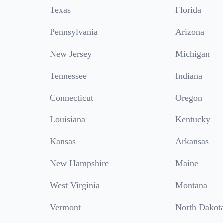
Texas
Florida
Pennsylvania
Arizona
New Jersey
Michigan
Tennessee
Indiana
Connecticut
Oregon
Louisiana
Kentucky
Kansas
Arkansas
New Hampshire
Maine
West Virginia
Montana
Vermont
North Dakot