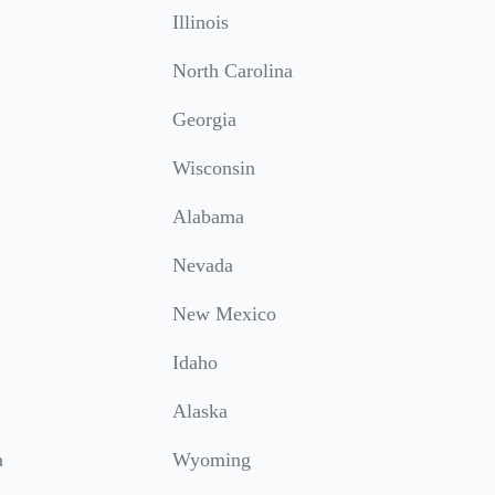
Illinois
North Carolina
Georgia
Wisconsin
Alabama
Nevada
New Mexico
Idaho
Alaska
a
Wyoming