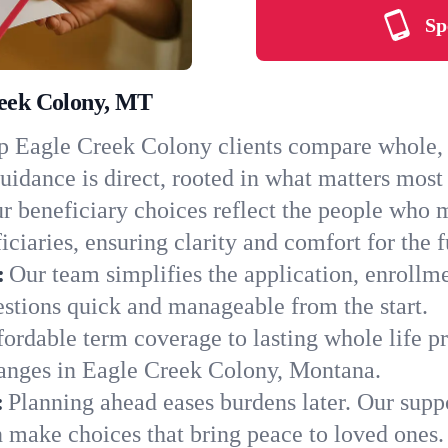
Sp
reek Colony, MT
 Eagle Creek Colony clients compare whole, t
uidance is direct, rooted in what matters most 
r beneficiary choices reflect the people who
ciaries, ensuring clarity and comfort for the f
:
Our team simplifies the application, enrollm
tions quick and manageable from the start.
ordable term coverage to lasting whole life pr
hanges in Eagle Creek Colony, Montana.
:
Planning ahead eases burdens later. Our suppo
 make choices that bring peace to loved ones.