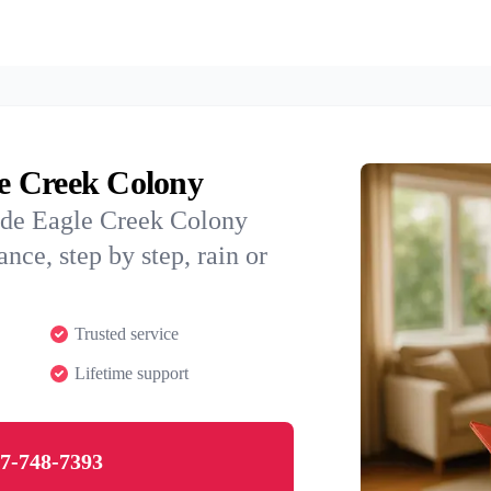
le Creek Colony
ide Eagle Creek Colony
nce, step by step, rain or
Trusted service
Lifetime support
7-748-7393