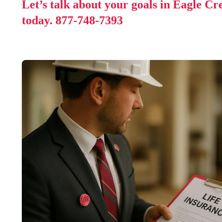
Let’s talk about your goals in Eagle C
today.
877-748-7393