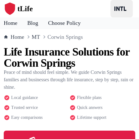
tLife
Home
Blog
Choose Policy
Home
MT
Corwin Springs
Life Insurance Solutions for
Corwin Springs
Peace of mind should feel simple. We guide Corwin Springs
families and businesses through life insurance, step by step, rain or
shine.
Local guidance
Flexible plans
Trusted service
Quick answers
Easy comparisons
Lifetime support