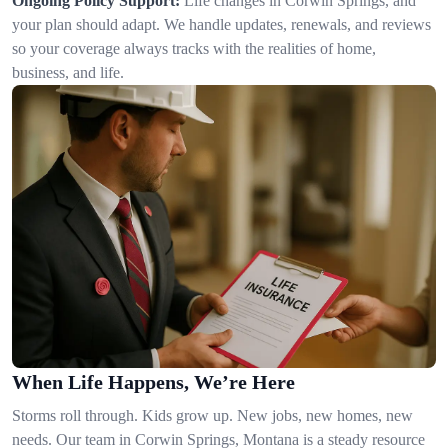
Ongoing Policy Support:
Life changes in Corwin Springs, and
your plan should adapt. We handle updates, renewals, and reviews
so your coverage always tracks with the realities of home,
business, and life.
When Life Happens, We’re Here
Storms roll through. Kids grow up. New jobs, new homes, new
needs. Our team in Corwin Springs, Montana is a steady resource