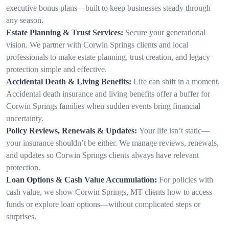
executive bonus plans—built to keep businesses steady through
any season.
Estate Planning & Trust Services:
Secure your generational
vision. We partner with Corwin Springs clients and local
professionals to make estate planning, trust creation, and legacy
protection simple and effective.
Accidental Death & Living Benefits:
Life can shift in a moment.
Accidental death insurance and living benefits offer a buffer for
Corwin Springs families when sudden events bring financial
uncertainty.
Policy Reviews, Renewals & Updates:
Your life isn’t static—
your insurance shouldn’t be either. We manage reviews, renewals,
and updates so Corwin Springs clients always have relevant
protection.
Loan Options & Cash Value Accumulation:
For policies with
cash value, we show Corwin Springs, MT clients how to access
funds or explore loan options—without complicated steps or
surprises.