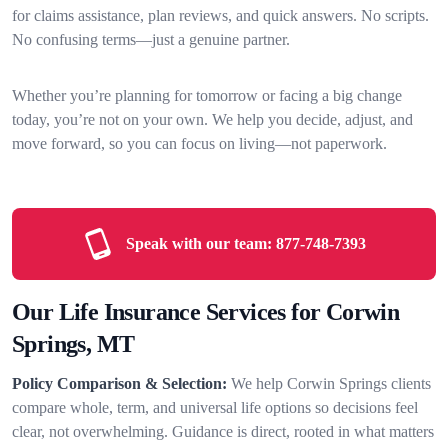
for claims assistance, plan reviews, and quick answers. No scripts.
No confusing terms—just a genuine partner.
Whether you’re planning for tomorrow or facing a big change
today, you’re not on your own. We help you decide, adjust, and
move forward, so you can focus on living—not paperwork.
Speak with our team:
877-748-7393
Our Life Insurance Services for Corwin
Springs, MT
Policy Comparison & Selection:
We help Corwin Springs clients
compare whole, term, and universal life options so decisions feel
clear, not overwhelming. Guidance is direct, rooted in what matters