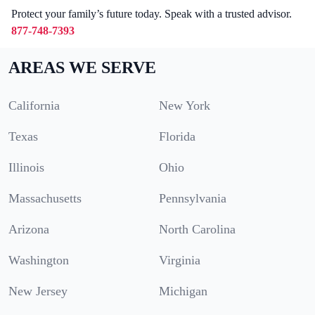
Protect your family’s future today. Speak with a trusted advisor.
877-748-7393
AREAS WE SERVE
California
New York
Texas
Florida
Illinois
Ohio
Massachusetts
Pennsylvania
Arizona
North Carolina
Washington
Virginia
New Jersey
Michigan