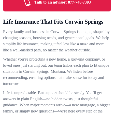
Talk to an advisor:
877-748-7393
Life Insurance That Fits Corwin Springs
Every family and business in Corwin Springs is unique, shaped by
changing seasons, housing needs, and generational goals. We help
simplify life insurance, making it feel less like a maze and more
like a well-marked path, no matter the weather outside.
Whether you’re protecting a new home, a growing company, or
loved ones just starting out, our team tailors each plan to fit unique
situations in Corwin Springs, Montana. We listen before
recommending, ensuring options that make sense for today and
tomorrow.
Life is unpredictable. But support should be steady. You’ll get
answers in plain English—no hidden twists, just thoughtful
guidance. When major moments arrive—a new mortgage, a bigger
family, or simply new questions—we’re here every step of the