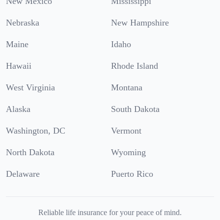
New Mexico
Mississippi
Nebraska
New Hampshire
Maine
Idaho
Hawaii
Rhode Island
West Virginia
Montana
Alaska
South Dakota
Washington, DC
Vermont
North Dakota
Wyoming
Delaware
Puerto Rico
Reliable life insurance for your peace of mind.