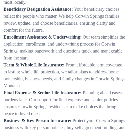
most locally.
Beneficiary Designation Assistance:
Your beneficiary choices
reflect the people who matter. We help Corwin Springs families
review, update, and choose beneficiaries, ensuring clarity and
comfort for the future.
Enrollment Assistance & Underwriting:
Our team simplifies the
application, enrollment, and underwriting process for Corwin
Springs, making paperwork and questions quick and manageable
from the start.
Term & Whole Life Insurance:
From affordable term coverage
to lasting whole life protection, we tailor plans to address home
ownership, business needs, and family changes in Corwin Springs,
Montana.
Final Expense & Senior Life Insurance:
Planning ahead eases
burdens later. Our support for final expense and senior policies
ensures Corwin Springs residents can make choices that bring
peace to loved ones.
Business & Key Person Insurance:
Protect your Corwin Springs
business with key person policies, buy-sell agreement funding, and