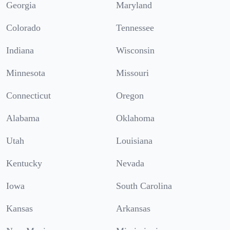
Georgia
Maryland
Colorado
Tennessee
Indiana
Wisconsin
Minnesota
Missouri
Connecticut
Oregon
Alabama
Oklahoma
Utah
Louisiana
Kentucky
Nevada
Iowa
South Carolina
Kansas
Arkansas