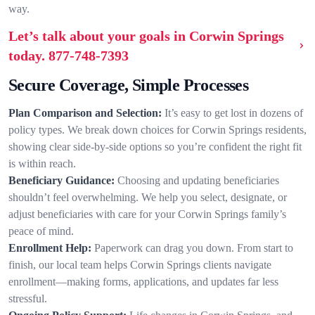
way.
Let’s talk about your goals in Corwin Springs
today.
877-748-7393
Secure Coverage, Simple Processes
Plan Comparison and Selection:
It’s easy to get lost in dozens of
policy types. We break down choices for Corwin Springs residents,
showing clear side-by-side options so you’re confident the right fit
is within reach.
Beneficiary Guidance:
Choosing and updating beneficiaries
shouldn’t feel overwhelming. We help you select, designate, or
adjust beneficiaries with care for your Corwin Springs family’s
peace of mind.
Enrollment Help:
Paperwork can drag you down. From start to
finish, our local team helps Corwin Springs clients navigate
enrollment—making forms, applications, and updates far less
stressful.