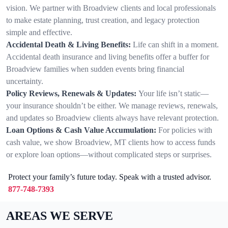
vision. We partner with Broadview clients and local professionals
to make estate planning, trust creation, and legacy protection
simple and effective.
Accidental Death & Living Benefits:
Life can shift in a moment.
Accidental death insurance and living benefits offer a buffer for
Broadview families when sudden events bring financial
uncertainty.
Policy Reviews, Renewals & Updates:
Your life isn’t static—
your insurance shouldn’t be either. We manage reviews, renewals,
and updates so Broadview clients always have relevant protection.
Loan Options & Cash Value Accumulation:
For policies with
cash value, we show Broadview, MT clients how to access funds
or explore loan options—without complicated steps or surprises.
Protect your family’s future today. Speak with a trusted advisor.
877-748-7393
AREAS WE SERVE