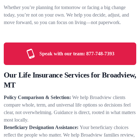
Whether you’re planning for tomorrow or facing a big change
today, you’re not on your own. We help you decide, adjust, and
move forward, so you can focus on living—not paperwork.
Speak with our team:
877-748-7393
Our Life Insurance Services for Broadview,
MT
Policy Comparison & Selection:
We help Broadview clients
compare whole, term, and universal life options so decisions feel
clear, not overwhelming. Guidance is direct, rooted in what matters
most locally.
Beneficiary Designation Assistance:
Your beneficiary choices
reflect the people who matter. We help Broadview families review,