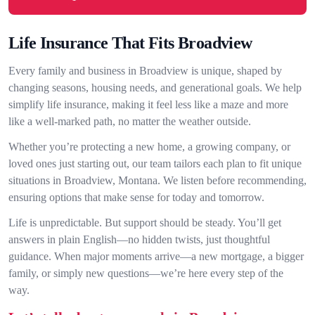
Life Insurance That Fits Broadview
Every family and business in Broadview is unique, shaped by
changing seasons, housing needs, and generational goals. We help
simplify life insurance, making it feel less like a maze and more
like a well-marked path, no matter the weather outside.
Whether you’re protecting a new home, a growing company, or
loved ones just starting out, our team tailors each plan to fit unique
situations in Broadview, Montana. We listen before recommending,
ensuring options that make sense for today and tomorrow.
Life is unpredictable. But support should be steady. You’ll get
answers in plain English—no hidden twists, just thoughtful
guidance. When major moments arrive—a new mortgage, a bigger
family, or simply new questions—we’re here every step of the
way.