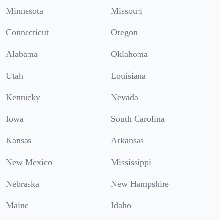
Minnesota
Missouri
Connecticut
Oregon
Alabama
Oklahoma
Utah
Louisiana
Kentucky
Nevada
Iowa
South Carolina
Kansas
Arkansas
New Mexico
Mississippi
Nebraska
New Hampshire
Maine
Idaho