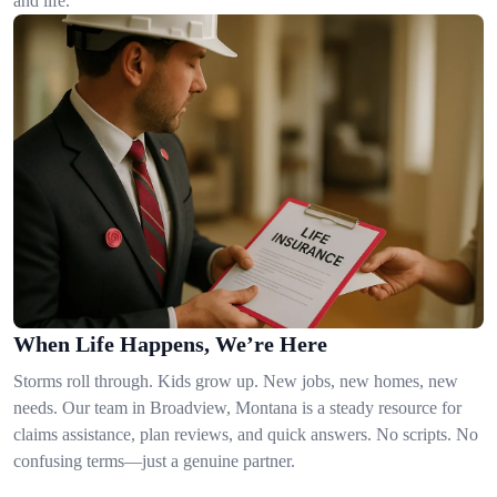
and life.
When Life Happens, We’re Here
Storms roll through. Kids grow up. New jobs, new homes, new
needs. Our team in Broadview, Montana is a steady resource for
claims assistance, plan reviews, and quick answers. No scripts. No
confusing terms—just a genuine partner.