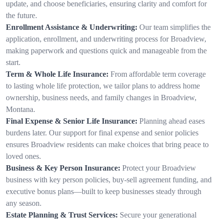
update, and choose beneficiaries, ensuring clarity and comfort for
the future.
Enrollment Assistance & Underwriting:
Our team simplifies the
application, enrollment, and underwriting process for Broadview,
making paperwork and questions quick and manageable from the
start.
Term & Whole Life Insurance:
From affordable term coverage
to lasting whole life protection, we tailor plans to address home
ownership, business needs, and family changes in Broadview,
Montana.
Final Expense & Senior Life Insurance:
Planning ahead eases
burdens later. Our support for final expense and senior policies
ensures Broadview residents can make choices that bring peace to
loved ones.
Business & Key Person Insurance:
Protect your Broadview
business with key person policies, buy-sell agreement funding, and
executive bonus plans—built to keep businesses steady through
any season.
Estate Planning & Trust Services:
Secure your generational