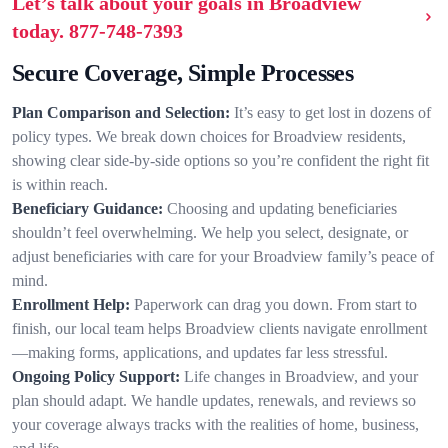
Let’s talk about your goals in Broadview
today.
877-748-7393
Secure Coverage, Simple Processes
Plan Comparison and Selection:
It’s easy to get lost in dozens of
policy types. We break down choices for Broadview residents,
showing clear side-by-side options so you’re confident the right fit
is within reach.
Beneficiary Guidance:
Choosing and updating beneficiaries
shouldn’t feel overwhelming. We help you select, designate, or
adjust beneficiaries with care for your Broadview family’s peace of
mind.
Enrollment Help:
Paperwork can drag you down. From start to
finish, our local team helps Broadview clients navigate enrollment
—making forms, applications, and updates far less stressful.
Ongoing Policy Support:
Life changes in Broadview, and your
plan should adapt. We handle updates, renewals, and reviews so
your coverage always tracks with the realities of home, business,