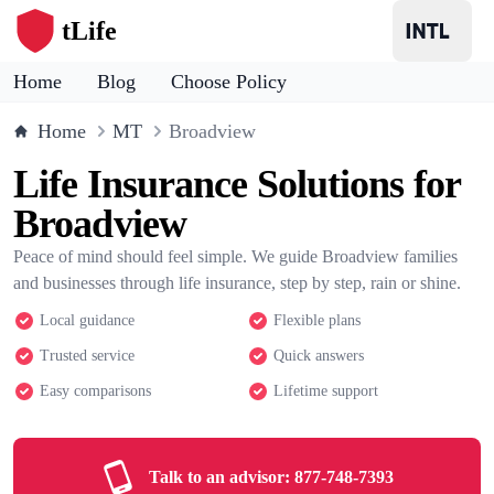
tLife
Home
Blog
Choose Policy
Home
MT
Broadview
Life Insurance Solutions for
Broadview
Peace of mind should feel simple. We guide Broadview families
and businesses through life insurance, step by step, rain or shine.
Local guidance
Flexible plans
Trusted service
Quick answers
Easy comparisons
Lifetime support
Talk to an advisor:
877-748-7393