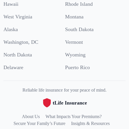
Hawaii
Rhode Island
West Virginia
Montana
Alaska
South Dakota
Washington, DC
Vermont
North Dakota
Wyoming
Delaware
Puerto Rico
Reliable life insurance for your peace of mind.
tLife Insurance
About Us
What Impacts Your Premiums?
Secure Your Family’s Future
Insights & Resources