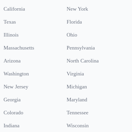
California
New York
Texas
Florida
Illinois
Ohio
Massachusetts
Pennsylvania
Arizona
North Carolina
Washington
Virginia
New Jersey
Michigan
Georgia
Maryland
Colorado
Tennessee
Indiana
Wisconsin