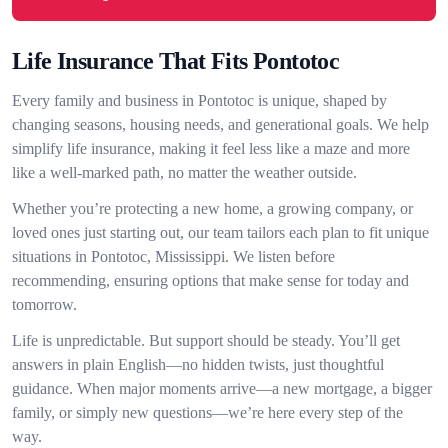
Life Insurance That Fits Pontotoc
Every family and business in Pontotoc is unique, shaped by
changing seasons, housing needs, and generational goals. We help
simplify life insurance, making it feel less like a maze and more
like a well-marked path, no matter the weather outside.
Whether you’re protecting a new home, a growing company, or
loved ones just starting out, our team tailors each plan to fit unique
situations in Pontotoc, Mississippi. We listen before
recommending, ensuring options that make sense for today and
tomorrow.
Life is unpredictable. But support should be steady. You’ll get
answers in plain English—no hidden twists, just thoughtful
guidance. When major moments arrive—a new mortgage, a bigger
family, or simply new questions—we’re here every step of the
way.