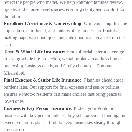
reflect the people who matter. We help Pontotoc families review,
update, and choose beneficiaries, ensuring clarity and comfort for
the future.
Enrollment Assistance & Underwriting:
Our team simplifies the
application, enrollment, and underwriting process for Pontotoc,
making paperwork and questions quick and manageable from the
start.
Term & Whole Life Insurance:
From affordable term coverage
to lasting whole life protection, we tailor plans to address home
ownership, business needs, and family changes in Pontotoc,
Mississippi.
Final Expense & Senior Life Insurance:
Planning ahead eases
burdens later. Our support for final expense and senior policies
ensures Pontotoc residents can make choices that bring peace to
loved ones.
Business & Key Person Insurance:
Protect your Pontotoc
business with key person policies, buy-sell agreement funding, and
executive bonus plans—built to keep businesses steady through
any season.