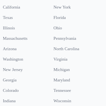
California
New York
Texas
Florida
Illinois
Ohio
Massachusetts
Pennsylvania
Arizona
North Carolina
Washington
Virginia
New Jersey
Michigan
Georgia
Maryland
Colorado
Tennessee
Indiana
Wisconsin