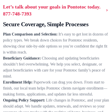
Let’s talk about your goals in Pontotoc today.
877-748-7393
Secure Coverage, Simple Processes
Plan Comparison and Selection:
It’s easy to get lost in dozens of
policy types. We break down choices for Pontotoc residents,
showing clear side-by-side options so you’re confident the right fit
is within reach.
Beneficiary Guidance:
Choosing and updating beneficiaries
shouldn’t feel overwhelming. We help you select, designate, or
adjust beneficiaries with care for your Pontotoc family’s peace of
mind.
Enrollment Help:
Paperwork can drag you down. From start to
finish, our local team helps Pontotoc clients navigate enrollment—
making forms, applications, and updates far less stressful.
Ongoing Policy Support:
Life changes in Pontotoc, and your plan
should adapt. We handle updates, renewals, and reviews so your