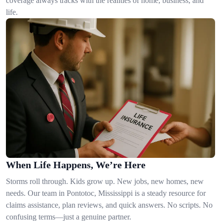
coverage always tracks with the realities of home, business, and
life.
When Life Happens, We’re Here
Storms roll through. Kids grow up. New jobs, new homes, new
needs. Our team in Pontotoc, Mississippi is a steady resource for
claims assistance, plan reviews, and quick answers. No scripts. No
confusing terms—just a genuine partner.