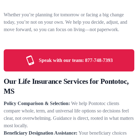
Whether you’re planning for tomorrow or facing a big change
today, you’re not on your own. We help you decide, adjust, and
move forward, so you can focus on living—not paperwork.
Speak with our team:
877-748-7393
Our Life Insurance Services for Pontotoc,
MS
Policy Comparison & Selection:
We help Pontotoc clients
compare whole, term, and universal life options so decisions feel
clear, not overwhelming. Guidance is direct, rooted in what matters
most locally.
Beneficiary Designation Assistance:
Your beneficiary choices