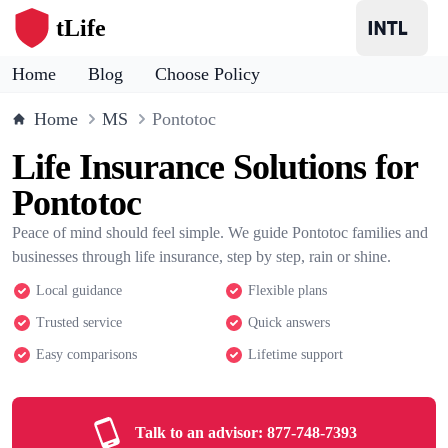
tLife
Home
Blog
Choose Policy
Home
MS
Pontotoc
Life Insurance Solutions for
Pontotoc
Peace of mind should feel simple. We guide Pontotoc families and
businesses through life insurance, step by step, rain or shine.
Local guidance
Flexible plans
Trusted service
Quick answers
Easy comparisons
Lifetime support
Talk to an advisor:
877-748-7393