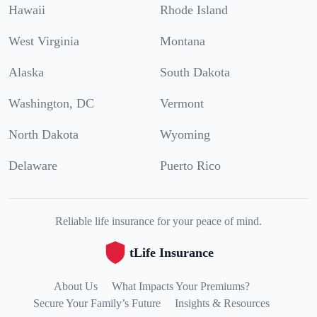
Hawaii
Rhode Island
West Virginia
Montana
Alaska
South Dakota
Washington, DC
Vermont
North Dakota
Wyoming
Delaware
Puerto Rico
Reliable life insurance for your peace of mind.
tLife Insurance
About Us
What Impacts Your Premiums?
Secure Your Family’s Future
Insights & Resources