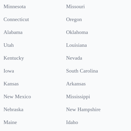
Minnesota
Missouri
Connecticut
Oregon
Alabama
Oklahoma
Utah
Louisiana
Kentucky
Nevada
Iowa
South Carolina
Kansas
Arkansas
New Mexico
Mississippi
Nebraska
New Hampshire
Maine
Idaho