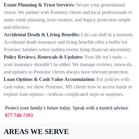
Estate Planning & Trust Services:
Secure your generational
vision. We partner with Pontotoc clients and local professionals to
make estate planning, trust creation, and legacy protection simple
and effective.
Accidental Death & Living Benefits:
Life can shift in a moment.
Accidental death insurance and living benefits offer a buffer for
Pontotoc families when sudden events bring financial uncertainty.
Policy Reviews, Renewals & Updates:
Your life isn’t static—
your insurance shouldn’t be either. We manage reviews, renewals,
and updates so Pontotoc clients always have relevant protection.
Loan Options & Cash Value Accumulation:
For policies with
cash value, we show Pontotoc, MS clients how to access funds or
explore loan options—without complicated steps or surprises.
Protect your family’s future today. Speak with a trusted advisor.
877-748-7393
AREAS WE SERVE