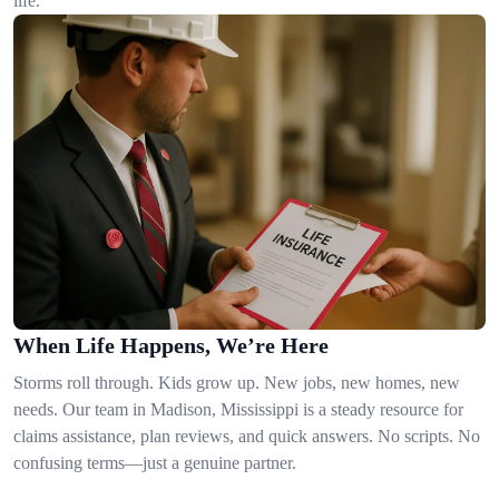
life.
When Life Happens, We’re Here
Storms roll through. Kids grow up. New jobs, new homes, new
needs. Our team in Madison, Mississippi is a steady resource for
claims assistance, plan reviews, and quick answers. No scripts. No
confusing terms—just a genuine partner.