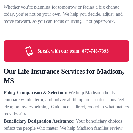
Whether you’re planning for tomorrow or facing a big change
today, you’re not on your own. We help you decide, adjust, and
move forward, so you can focus on living—not paperwork.
Speak with our team:
877-748-7393
Our Life Insurance Services for Madison,
MS
Policy Comparison & Selection:
We help Madison clients
compare whole, term, and universal life options so decisions feel
clear, not overwhelming. Guidance is direct, rooted in what matters
most locally.
Beneficiary Designation Assistance:
Your beneficiary choices
reflect the people who matter. We help Madison families review,