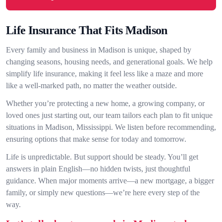
Life Insurance That Fits Madison
Every family and business in Madison is unique, shaped by
changing seasons, housing needs, and generational goals. We help
simplify life insurance, making it feel less like a maze and more
like a well-marked path, no matter the weather outside.
Whether you’re protecting a new home, a growing company, or
loved ones just starting out, our team tailors each plan to fit unique
situations in Madison, Mississippi. We listen before recommending,
ensuring options that make sense for today and tomorrow.
Life is unpredictable. But support should be steady. You’ll get
answers in plain English—no hidden twists, just thoughtful
guidance. When major moments arrive—a new mortgage, a bigger
family, or simply new questions—we’re here every step of the
way.