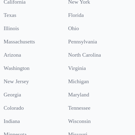
California
New York
Texas
Florida
Illinois
Ohio
Massachusetts
Pennsylvania
Arizona
North Carolina
Washington
Virginia
New Jersey
Michigan
Georgia
Maryland
Colorado
Tennessee
Indiana
Wisconsin
Minnesota
Missouri