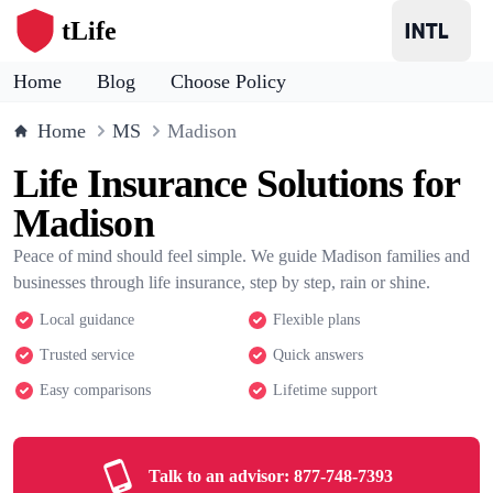
tLife
Home
Blog
Choose Policy
Home
MS
Madison
Life Insurance Solutions for
Madison
Peace of mind should feel simple. We guide Madison families and
businesses through life insurance, step by step, rain or shine.
Local guidance
Flexible plans
Trusted service
Quick answers
Easy comparisons
Lifetime support
Talk to an advisor:
877-748-7393