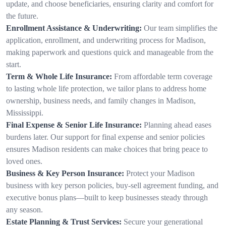
update, and choose beneficiaries, ensuring clarity and comfort for
the future.
Enrollment Assistance & Underwriting:
Our team simplifies the
application, enrollment, and underwriting process for Madison,
making paperwork and questions quick and manageable from the
start.
Term & Whole Life Insurance:
From affordable term coverage
to lasting whole life protection, we tailor plans to address home
ownership, business needs, and family changes in Madison,
Mississippi.
Final Expense & Senior Life Insurance:
Planning ahead eases
burdens later. Our support for final expense and senior policies
ensures Madison residents can make choices that bring peace to
loved ones.
Business & Key Person Insurance:
Protect your Madison
business with key person policies, buy-sell agreement funding, and
executive bonus plans—built to keep businesses steady through
any season.
Estate Planning & Trust Services:
Secure your generational