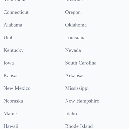
Connecticut
Oregon
Alabama
Oklahoma
Utah
Louisiana
Kentucky
Nevada
Iowa
South Carolina
Kansas
Arkansas
New Mexico
Mississippi
Nebraska
New Hampshire
Maine
Idaho
Hawaii
Rhode Island