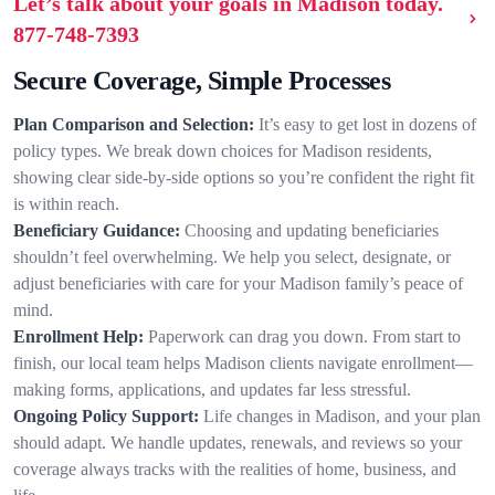
Let’s talk about your goals in Madison today.
877-748-7393
Secure Coverage, Simple Processes
Plan Comparison and Selection:
It’s easy to get lost in dozens of
policy types. We break down choices for Madison residents,
showing clear side-by-side options so you’re confident the right fit
is within reach.
Beneficiary Guidance:
Choosing and updating beneficiaries
shouldn’t feel overwhelming. We help you select, designate, or
adjust beneficiaries with care for your Madison family’s peace of
mind.
Enrollment Help:
Paperwork can drag you down. From start to
finish, our local team helps Madison clients navigate enrollment—
making forms, applications, and updates far less stressful.
Ongoing Policy Support:
Life changes in Madison, and your plan
should adapt. We handle updates, renewals, and reviews so your
coverage always tracks with the realities of home, business, and