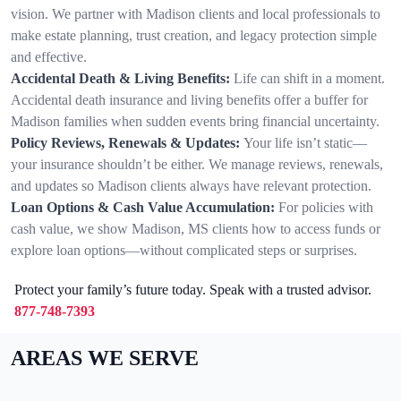
vision. We partner with Madison clients and local professionals to
make estate planning, trust creation, and legacy protection simple
and effective.
Accidental Death & Living Benefits:
Life can shift in a moment.
Accidental death insurance and living benefits offer a buffer for
Madison families when sudden events bring financial uncertainty.
Policy Reviews, Renewals & Updates:
Your life isn’t static—
your insurance shouldn’t be either. We manage reviews, renewals,
and updates so Madison clients always have relevant protection.
Loan Options & Cash Value Accumulation:
For policies with
cash value, we show Madison, MS clients how to access funds or
explore loan options—without complicated steps or surprises.
Protect your family’s future today. Speak with a trusted advisor.
877-748-7393
AREAS WE SERVE