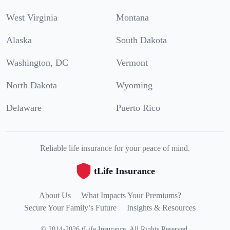
West Virginia
Montana
Alaska
South Dakota
Washington, DC
Vermont
North Dakota
Wyoming
Delaware
Puerto Rico
Reliable life insurance for your peace of mind.
tLife Insurance
About Us
What Impacts Your Premiums?
Secure Your Family’s Future
Insights & Resources
©
2014
-
2026
tLife Insurance
.
All Rights Reserved.