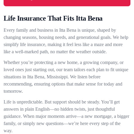
Life Insurance That Fits Itta Bena
Every family and business in Itta Bena is unique, shaped by
changing seasons, housing needs, and generational goals. We help
simplify life insurance, making it feel less like a maze and more
like a well-marked path, no matter the weather outside.
Whether you’re protecting a new home, a growing company, or
loved ones just starting out, our team tailors each plan to fit unique
situations in Itta Bena, Mississippi. We listen before
recommending, ensuring options that make sense for today and
tomorrow.
Life is unpredictable. But support should be steady. You’ll get
answers in plain English—no hidden twists, just thoughtful
guidance. When major moments arrive—a new mortgage, a bigger
family, or simply new questions—we’re here every step of the
way.