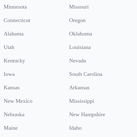
Minnesota
Missouri
Connecticut
Oregon
Alabama
Oklahoma
Utah
Louisiana
Kentucky
Nevada
Iowa
South Carolina
Kansas
Arkansas
New Mexico
Mississippi
Nebraska
New Hampshire
Maine
Idaho