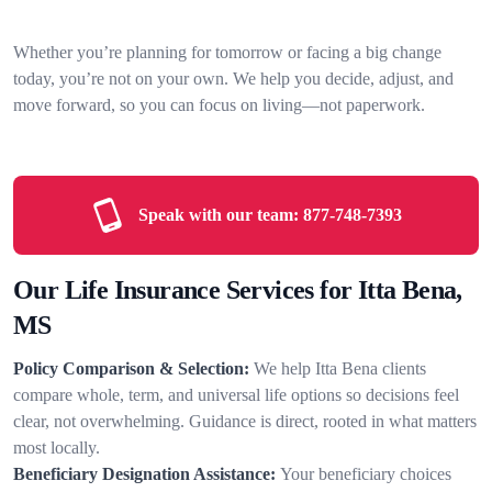
Whether you’re planning for tomorrow or facing a big change
today, you’re not on your own. We help you decide, adjust, and
move forward, so you can focus on living—not paperwork.
Speak with our team:
877-748-7393
Our Life Insurance Services for Itta Bena,
MS
Policy Comparison & Selection:
We help Itta Bena clients
compare whole, term, and universal life options so decisions feel
clear, not overwhelming. Guidance is direct, rooted in what matters
most locally.
Beneficiary Designation Assistance:
Your beneficiary choices