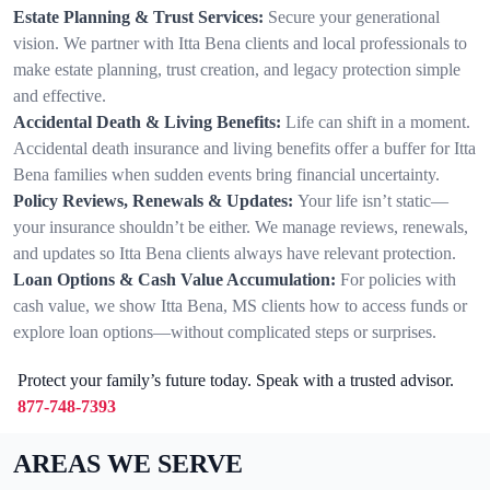
Estate Planning & Trust Services:
Secure your generational
vision. We partner with Itta Bena clients and local professionals to
make estate planning, trust creation, and legacy protection simple
and effective.
Accidental Death & Living Benefits:
Life can shift in a moment.
Accidental death insurance and living benefits offer a buffer for Itta
Bena families when sudden events bring financial uncertainty.
Policy Reviews, Renewals & Updates:
Your life isn’t static—
your insurance shouldn’t be either. We manage reviews, renewals,
and updates so Itta Bena clients always have relevant protection.
Loan Options & Cash Value Accumulation:
For policies with
cash value, we show Itta Bena, MS clients how to access funds or
explore loan options—without complicated steps or surprises.
Protect your family’s future today. Speak with a trusted advisor.
877-748-7393
AREAS WE SERVE