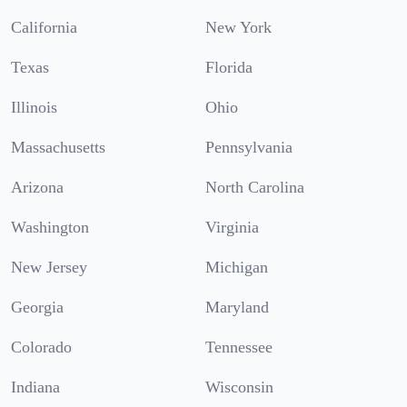
California
New York
Texas
Florida
Illinois
Ohio
Massachusetts
Pennsylvania
Arizona
North Carolina
Washington
Virginia
New Jersey
Michigan
Georgia
Maryland
Colorado
Tennessee
Indiana
Wisconsin