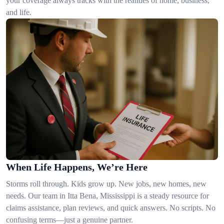
your coverage always tracks with the realities of home, business,
and life.
When Life Happens, We’re Here
Storms roll through. Kids grow up. New jobs, new homes, new
needs. Our team in Itta Bena, Mississippi is a steady resource for
claims assistance, plan reviews, and quick answers. No scripts. No
confusing terms—just a genuine partner.