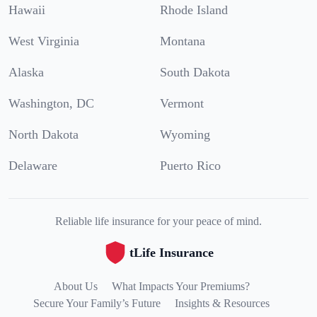
Hawaii
Rhode Island
West Virginia
Montana
Alaska
South Dakota
Washington, DC
Vermont
North Dakota
Wyoming
Delaware
Puerto Rico
Reliable life insurance for your peace of mind.
tLife Insurance
About Us
What Impacts Your Premiums?
Secure Your Family’s Future
Insights & Resources