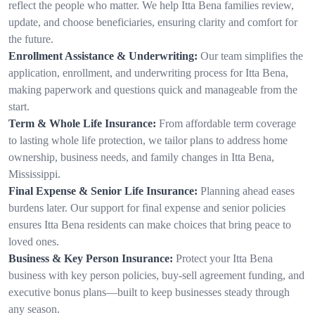
reflect the people who matter. We help Itta Bena families review,
update, and choose beneficiaries, ensuring clarity and comfort for
the future.
Enrollment Assistance & Underwriting:
Our team simplifies the
application, enrollment, and underwriting process for Itta Bena,
making paperwork and questions quick and manageable from the
start.
Term & Whole Life Insurance:
From affordable term coverage
to lasting whole life protection, we tailor plans to address home
ownership, business needs, and family changes in Itta Bena,
Mississippi.
Final Expense & Senior Life Insurance:
Planning ahead eases
burdens later. Our support for final expense and senior policies
ensures Itta Bena residents can make choices that bring peace to
loved ones.
Business & Key Person Insurance:
Protect your Itta Bena
business with key person policies, buy-sell agreement funding, and
executive bonus plans—built to keep businesses steady through
any season.