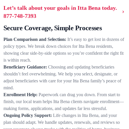
Let’s talk about your goals in Itta Bena today.
877-748-7393
Secure Coverage, Simple Processes
Plan Comparison and Selection:
It’s easy to get lost in dozens of
policy types. We break down choices for Itta Bena residents,
showing clear side-by-side options so you’re confident the right fit
is within reach.
Beneficiary Guidance:
Choosing and updating beneficiaries
shouldn’t feel overwhelming. We help you select, designate, or
adjust beneficiaries with care for your Itta Bena family’s peace of
mind.
Enrollment Help:
Paperwork can drag you down. From start to
finish, our local team helps Itta Bena clients navigate enrollment—
making forms, applications, and updates far less stressful.
Ongoing Policy Support:
Life changes in Itta Bena, and your
plan should adapt. We handle updates, renewals, and reviews so