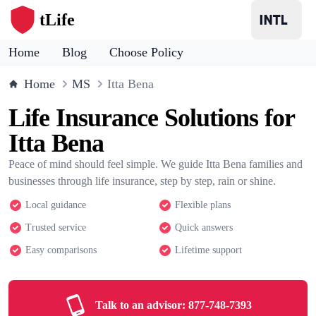
tLife
Home
Blog
Choose Policy
Home
MS
Itta Bena
Life Insurance Solutions for
Itta Bena
Peace of mind should feel simple. We guide Itta Bena families and
businesses through life insurance, step by step, rain or shine.
Local guidance
Flexible plans
Trusted service
Quick answers
Easy comparisons
Lifetime support
Talk to an advisor:
877-748-7393