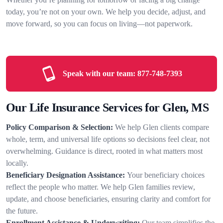
today, you’re not on your own. We help you decide, adjust, and
move forward, so you can focus on living—not paperwork.
Speak with our team:
877-748-7393
Our Life Insurance Services for Glen, MS
Policy Comparison & Selection:
We help Glen clients compare
whole, term, and universal life options so decisions feel clear, not
overwhelming. Guidance is direct, rooted in what matters most
locally.
Beneficiary Designation Assistance:
Your beneficiary choices
reflect the people who matter. We help Glen families review,
update, and choose beneficiaries, ensuring clarity and comfort for
the future.
Enrollment Assistance & Underwriting:
Our team simplifies the