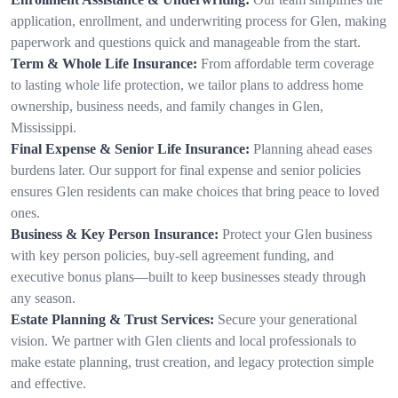
application, enrollment, and underwriting process for Glen, making
paperwork and questions quick and manageable from the start.
Term & Whole Life Insurance:
From affordable term coverage
to lasting whole life protection, we tailor plans to address home
ownership, business needs, and family changes in Glen,
Mississippi.
Final Expense & Senior Life Insurance:
Planning ahead eases
burdens later. Our support for final expense and senior policies
ensures Glen residents can make choices that bring peace to loved
ones.
Business & Key Person Insurance:
Protect your Glen business
with key person policies, buy-sell agreement funding, and
executive bonus plans—built to keep businesses steady through
any season.
Estate Planning & Trust Services:
Secure your generational
vision. We partner with Glen clients and local professionals to
make estate planning, trust creation, and legacy protection simple
and effective.