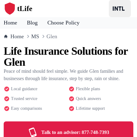
tLife
Home
Blog
Choose Policy
Home
MS
Glen
Life Insurance Solutions for
Glen
Peace of mind should feel simple. We guide Glen families and
businesses through life insurance, step by step, rain or shine.
Local guidance
Flexible plans
Trusted service
Quick answers
Easy comparisons
Lifetime support
Talk to an advisor:
877-748-7393