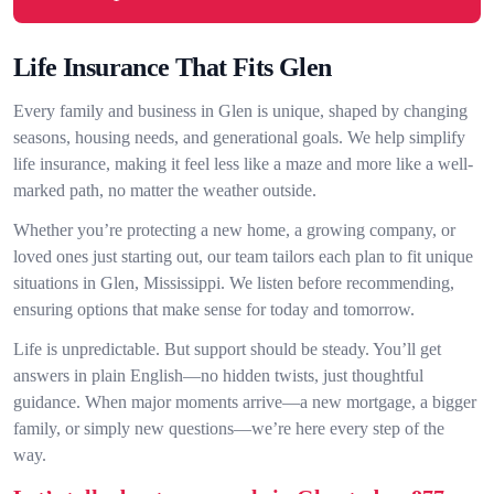
Life Insurance That Fits Glen
Every family and business in Glen is unique, shaped by changing
seasons, housing needs, and generational goals. We help simplify
life insurance, making it feel less like a maze and more like a well-
marked path, no matter the weather outside.
Whether you’re protecting a new home, a growing company, or
loved ones just starting out, our team tailors each plan to fit unique
situations in Glen, Mississippi. We listen before recommending,
ensuring options that make sense for today and tomorrow.
Life is unpredictable. But support should be steady. You’ll get
answers in plain English—no hidden twists, just thoughtful
guidance. When major moments arrive—a new mortgage, a bigger
family, or simply new questions—we’re here every step of the
way.