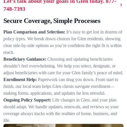
Let’s talk about your goals in Glen today.
877-
748-7393
Secure Coverage, Simple Processes
Plan Comparison and Selection:
It’s easy to get lost in dozens of
policy types. We break down choices for Glen residents, showing
clear side-by-side options so you’re confident the right fit is within
reach.
Beneficiary Guidance:
Choosing and updating beneficiaries
shouldn’t feel overwhelming. We help you select, designate, or
adjust beneficiaries with care for your Glen family’s peace of mind.
Enrollment Help:
Paperwork can drag you down. From start to
finish, our local team helps Glen clients navigate enrollment—
making forms, applications, and updates far less stressful.
Ongoing Policy Support:
Life changes in Glen, and your plan
should adapt. We handle updates, renewals, and reviews so your
coverage always tracks with the realities of home, business, and
life.