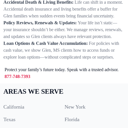
Accidental Death & Living Benefits:
Life can shift in a moment.
Accidental death insurance and living benefits offer a buffer for
Glen families when sudden events bring financial uncertainty.
Policy Reviews, Renewals & Updates:
Your life isn’t static—
your insurance shouldn’t be either. We manage reviews, renewals,
and updates so Glen clients always have relevant protection.
Loan Options & Cash Value Accumulation:
For policies with
cash value, we show Glen, MS clients how to access funds or
explore loan options—without complicated steps or surprises.
Protect your family’s future today. Speak with a trusted advisor.
877-748-7393
AREAS WE SERVE
California
New York
Texas
Florida