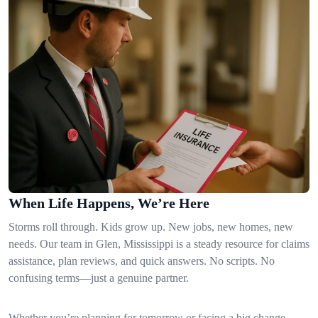
When Life Happens, We’re Here
Storms roll through. Kids grow up. New jobs, new homes, new
needs. Our team in Glen, Mississippi is a steady resource for claims
assistance, plan reviews, and quick answers. No scripts. No
confusing terms—just a genuine partner.
Whether you’re planning for tomorrow or facing a big change