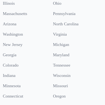
Illinois
Ohio
Massachusetts
Pennsylvania
Arizona
North Carolina
Washington
Virginia
New Jersey
Michigan
Georgia
Maryland
Colorado
Tennessee
Indiana
Wisconsin
Minnesota
Missouri
Connecticut
Oregon