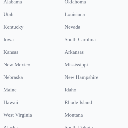
Alabama
Oklahoma
Utah
Louisiana
Kentucky
Nevada
Iowa
South Carolina
Kansas
Arkansas
New Mexico
Mississippi
Nebraska
New Hampshire
Maine
Idaho
Hawaii
Rhode Island
West Virginia
Montana
Alaska
South Dakota