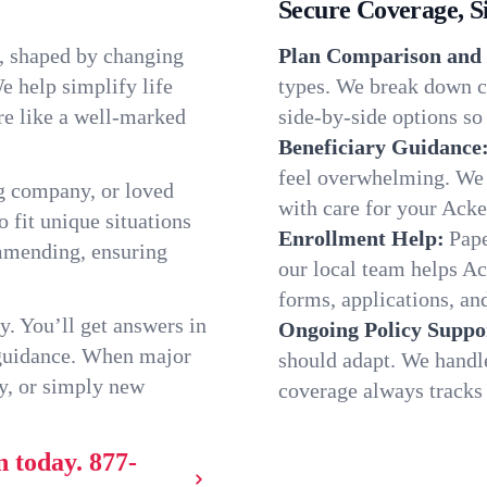
Secure Coverage, S
, shaped by changing
Plan Comparison and 
e help simplify life
types. We break down c
re like a well-marked
side-by-side options so 
Beneficiary Guidance
feel overwhelming. We h
g company, or loved
with care for your Ack
o fit unique situations
Enrollment Help:
Pape
mmending, ensuring
our local team helps 
forms, applications, and
y. You’ll get answers in
Ongoing Policy Suppo
 guidance. When major
should adapt. We handl
y, or simply new
coverage always tracks w
n today.
877-