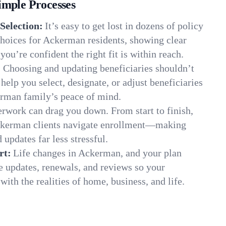
imple Processes
Selection:
It’s easy to get lost in dozens of policy
hoices for Ackerman residents, showing clear
you’re confident the right fit is within reach.
:
Choosing and updating beneficiaries shouldn’t
elp you select, designate, or adjust beneficiaries
erman family’s peace of mind.
rwork can drag you down. From start to finish,
Ackerman clients navigate enrollment—making
 updates far less stressful.
rt:
Life changes in Ackerman, and your plan
e updates, renewals, and reviews so your
ith the realities of home, business, and life.