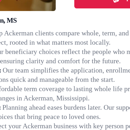
an, MS
 Ackerman clients compare whole, term, and un
ct, rooted in what matters most locally.
r beneficiary choices reflect the people who
ensuring clarity and comfort for the future.
:
Our team simplifies the application, enrollm
ns quick and manageable from the start.
ordable term coverage to lasting whole life pr
anges in Ackerman, Mississippi.
:
Planning ahead eases burdens later. Our suppo
ces that bring peace to loved ones.
ect your Ackerman business with key person po