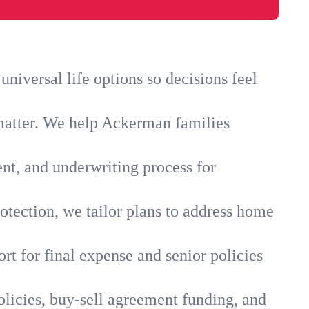
iversal life options so decisions feel
 matter. We help Ackerman families
ent, and underwriting process for
otection, we tailor plans to address home
rt for final expense and senior policies
licies, buy-sell agreement funding, and