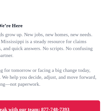
We’re Here
ids grow up. New jobs, new homes, new needs.
ississippi is a steady resource for claims
s, and quick answers. No scripts. No confusing
artner.
g for tomorrow or facing a big change today,
. We help you decide, adjust, and move forward,
ving—not paperwork.
eak with our team:
877-748-7393