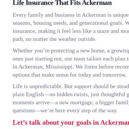
Life Insurance That Fits Ackerman
Every family and business in Ackerman is unique
seasons, housing needs, and generational goals. W
insurance, making it feel less like a maze and mo
path, no matter the weather outside.
Whether you’re protecting a new home, a growin
ones just starting out, our team tailors each plan t
in Ackerman, Mississippi. We listen before reco
options that make sense for today and tomorrow.
Life is unpredictable. But support should be stead
plain English—no hidden twists, just thoughtful
moments arrive—a new mortgage, a bigger famil
questions—we’re here every step of the way.
Let’s talk about your goals in Ackerma