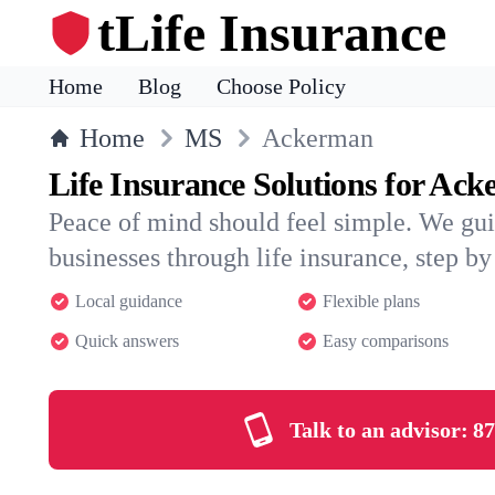
tLife Insurance
Home
Blog
Choose Policy
Home
MS
Ackerman
Life Insurance Solutions for Ac
Peace of mind should feel simple. We gu
businesses through life insurance, step by 
Local guidance
Flexible plans
Quick answers
Easy comparisons
Talk to an advisor:
87