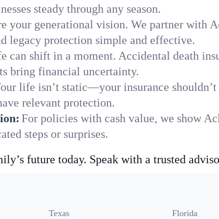
nesses steady through any season.
e your generational vision. We partner with A
nd legacy protection simple and effective.
fe can shift in a moment. Accidental death insu
 bring financial uncertainty.
our life isn’t static—your insurance shouldn’
ave relevant protection.
ion:
For policies with cash value, we show A
ted steps or surprises.
ily’s future today. Speak with a trusted adviso
Texas
Florida