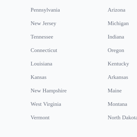
Pennsylvania
Arizona
New Jersey
Michigan
Tennessee
Indiana
Connecticut
Oregon
Louisiana
Kentucky
Kansas
Arkansas
New Hampshire
Maine
West Virginia
Montana
Vermont
North Dakot