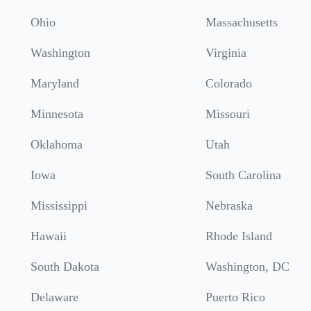
Ohio
Massachusetts
Washington
Virginia
Maryland
Colorado
Minnesota
Missouri
Oklahoma
Utah
Iowa
South Carolina
Mississippi
Nebraska
Hawaii
Rhode Island
South Dakota
Washington, DC
Delaware
Puerto Rico