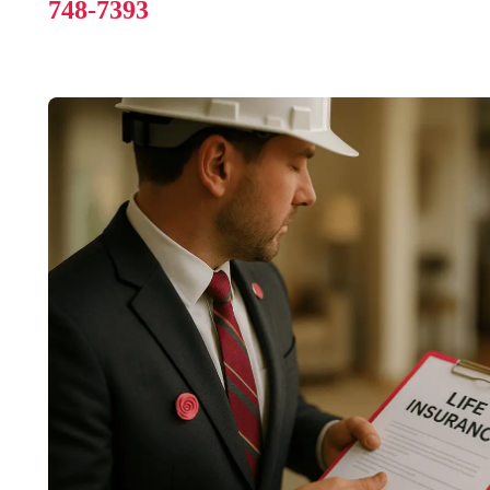
748-7393