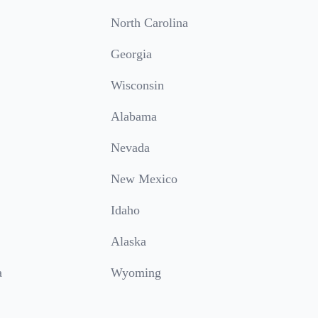
North Carolina
Georgia
Wisconsin
Alabama
Nevada
New Mexico
Idaho
Alaska
a
Wyoming