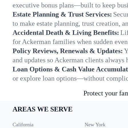
executive bonus plans—built to keep busi
Estate Planning & Trust Services:
Secur
to make estate planning, trust creation, a
Accidental Death & Living Benefits:
Li
for Ackerman families when sudden events
Policy Reviews, Renewals & Updates:
Y
and updates so Ackerman clients always h
Loan Options & Cash Value Accumulat
or explore loan options—without complica
Protect your fam
AREAS WE SERVE
California
New York