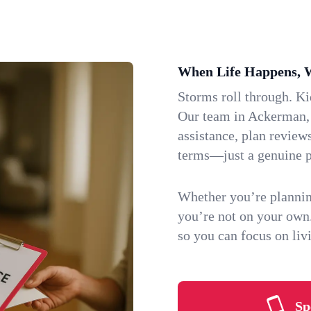
When Life Happens, 
Storms roll through. K
Our team in Ackerman, M
assistance, plan review
terms—just a genuine p
Whether you’re plannin
you’re not on your own
so you can focus on li
Sp