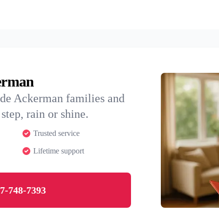
kerman
ide Ackerman families and
step, rain or shine.
Trusted service
Lifetime support
7-748-7393