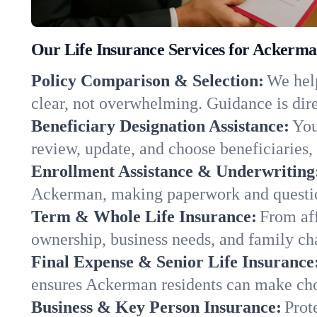
Our Life Insurance Services for Ackerm
Policy Comparison & Selection:
We help
clear, not overwhelming. Guidance is dire
Beneficiary Designation Assistance:
You
review, update, and choose beneficiaries, 
Enrollment Assistance & Underwriting
Ackerman, making paperwork and questio
Term & Whole Life Insurance:
From aff
ownership, business needs, and family ch
Final Expense & Senior Life Insurance
ensures Ackerman residents can make choi
Business & Key Person Insurance:
Prot