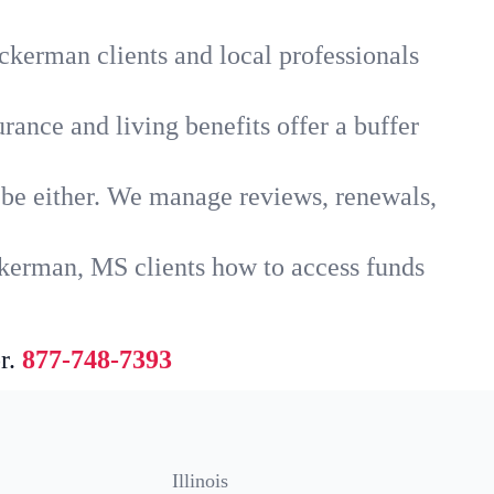
ckerman clients and local professionals
rance and living benefits offer a buffer
t be either. We manage reviews, renewals,
ckerman, MS clients how to access funds
r.
877-748-7393
Illinois