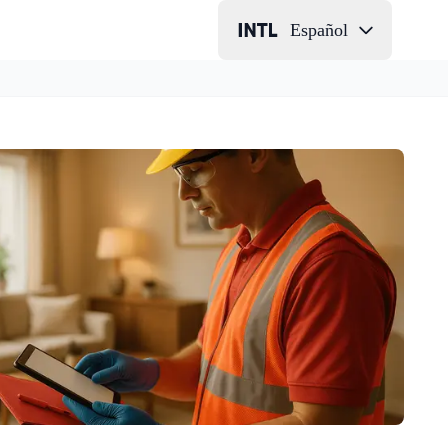
Español