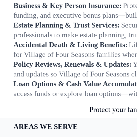
Business & Key Person Insurance:
Prot
funding, and executive bonus plans—built
Estate Planning & Trust Services:
Secur
professionals to make estate planning, tru
Accidental Death & Living Benefits:
Li
for Village of Four Seasons families when
Policy Reviews, Renewals & Updates:
Y
and updates so Village of Four Seasons cl
Loan Options & Cash Value Accumulat
access funds or explore loan options—wit
Protect your fam
AREAS WE SERVE