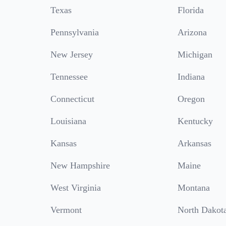
Texas
Florida
Pennsylvania
Arizona
New Jersey
Michigan
Tennessee
Indiana
Connecticut
Oregon
Louisiana
Kentucky
Kansas
Arkansas
New Hampshire
Maine
West Virginia
Montana
Vermont
North Dakot