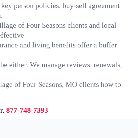
 key person policies, buy-sell agreement
.
llage of Four Seasons clients and local
ffective.
rance and living benefits offer a buffer
t be either. We manage reviews, renewals,
llage of Four Seasons, MO clients how to
r.
877-748-7393