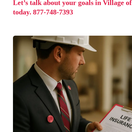
Let’s talk about your goals in Village o
today.
877-748-7393