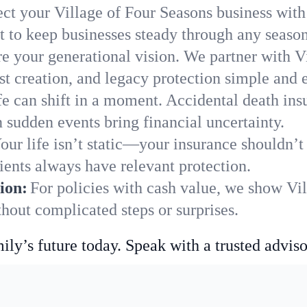
ect your Village of Four Seasons business with
 to keep businesses steady through any season
e your generational vision. We partner with Vi
st creation, and legacy protection simple and e
fe can shift in a moment. Accidental death insu
 sudden events bring financial uncertainty.
our life isn’t static—your insurance shouldn’
ients always have relevant protection.
ion:
For policies with cash value, we show Vi
hout complicated steps or surprises.
ily’s future today. Speak with a trusted adviso