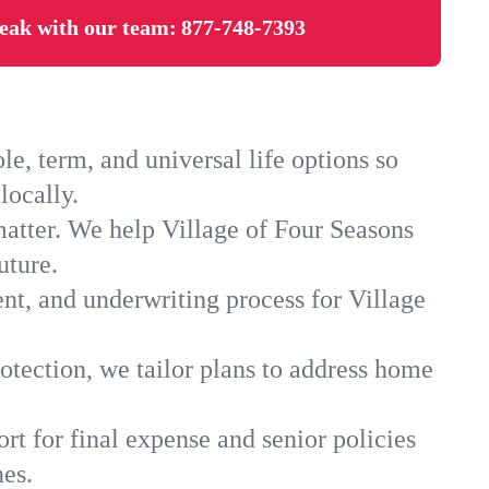
eak with our team:
877-748-7393
e, term, and universal life options so
locally.
matter. We help Village of Four Seasons
uture.
nt, and underwriting process for Village
.
otection, we tailor plans to address home
rt for final expense and senior policies
nes.