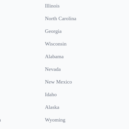
Illinois
North Carolina
Georgia
Wisconsin
Alabama
Nevada
New Mexico
Idaho
Alaska
a
Wyoming