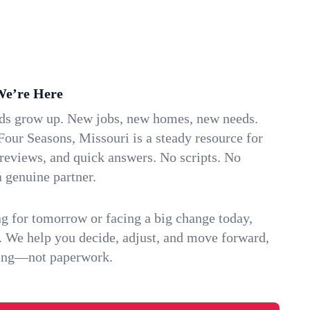
We’re Here
ids grow up. New jobs, new homes, new needs.
Four Seasons, Missouri is a steady resource for
 reviews, and quick answers. No scripts. No
 genuine partner.
g for tomorrow or facing a big change today,
. We help you decide, adjust, and move forward,
ving—not paperwork.