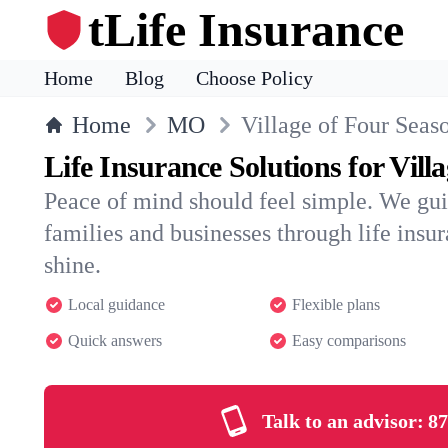
tLife Insurance
Home
Blog
Choose Policy
Home
MO
Village of Four Seas
Life Insurance Solutions for Vill
Peace of mind should feel simple. We gui
families and businesses through life insura
shine.
Local guidance
Flexible plans
Quick answers
Easy comparisons
Talk to an advisor:
87