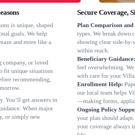
Seasons
Secure Coverage, S
sons is unique, shaped
Plan Comparison and 
onal goals. We help
types. We break down ch
a maze and more like a
showing clear side-by-si
within reach.
Beneficiary Guidance
g company, or loved
feel overwhelming. We h
o fit unique situations
with care for your Vill
 before recommending,
Enrollment Help:
Pape
omorrow.
our local team helps Vi
y. You’ll get answers in
—making forms, applicat
 guidance. When major
Ongoing Policy Suppo
y, or simply new
your plan should adapt.
your coverage always tr
life.