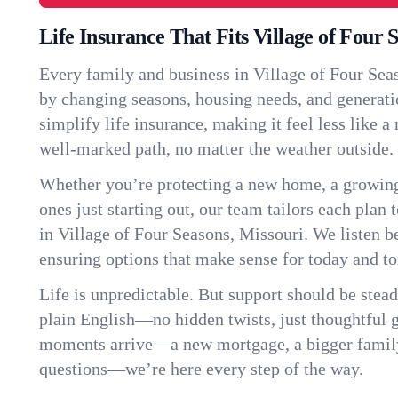
Life Insurance That Fits Village of Four 
Every family and business in Village of Four Sea
by changing seasons, housing needs, and generati
simplify life insurance, making it feel less like 
well-marked path, no matter the weather outside.
Whether you’re protecting a new home, a growin
ones just starting out, our team tailors each plan t
in Village of Four Seasons, Missouri. We listen
ensuring options that make sense for today and t
Life is unpredictable. But support should be stead
plain English—no hidden twists, just thoughtful
moments arrive—a new mortgage, a bigger famil
questions—we’re here every step of the way.