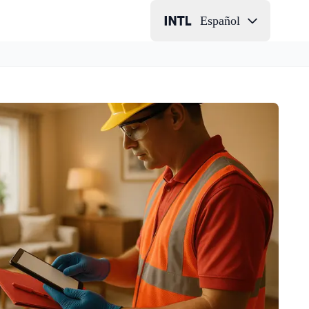
Español