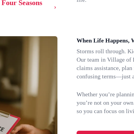
f Four Seasons
When Life Happens, 
Storms roll through. K
Our team in Village of 
claims assistance, plan
confusing terms—just a
Whether you’re plannin
you’re not on your own
so you can focus on li