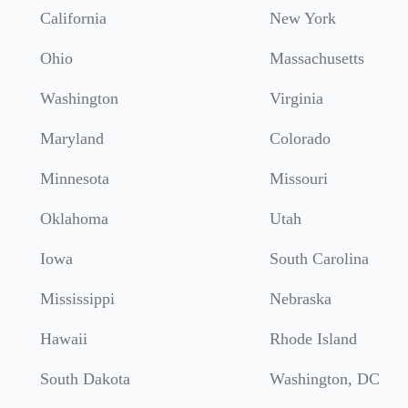
California
New York
Ohio
Massachusetts
Washington
Virginia
Maryland
Colorado
Minnesota
Missouri
Oklahoma
Utah
Iowa
South Carolina
Mississippi
Nebraska
Hawaii
Rhode Island
South Dakota
Washington, DC