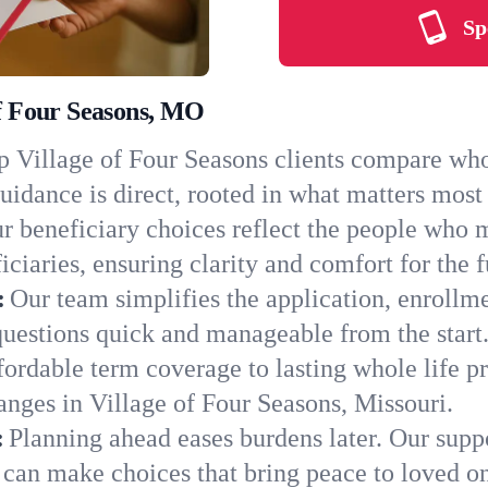
Sp
of Four Seasons, MO
 Village of Four Seasons clients compare whol
uidance is direct, rooted in what matters most 
r beneficiary choices reflect the people who 
ciaries, ensuring clarity and comfort for the f
:
Our team simplifies the application, enrollme
uestions quick and manageable from the start
ordable term coverage to lasting whole life pr
anges in Village of Four Seasons, Missouri.
:
Planning ahead eases burdens later. Our suppo
 can make choices that bring peace to loved o