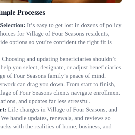
imple Processes
Selection:
It’s easy to get lost in dozens of policy
oices for Village of Four Seasons residents,
de options so you’re confident the right fit is
:
Choosing and updating beneficiaries shouldn’t
elp you select, designate, or adjust beneficiaries
age of Four Seasons family’s peace of mind.
rwork can drag you down. From start to finish,
llage of Four Seasons clients navigate enrollment
ions, and updates far less stressful.
rt:
Life changes in Village of Four Seasons, and
 We handle updates, renewals, and reviews so
acks with the realities of home, business, and