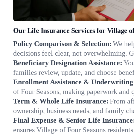
Our Life Insurance Services for Village 
Policy Comparison & Selection:
We help
decisions feel clear, not overwhelming. G
Beneficiary Designation Assistance:
You
families review, update, and choose benefi
Enrollment Assistance & Underwriting
of Four Seasons, making paperwork and q
Term & Whole Life Insurance:
From aff
ownership, business needs, and family ch
Final Expense & Senior Life Insurance
ensures Village of Four Seasons residents