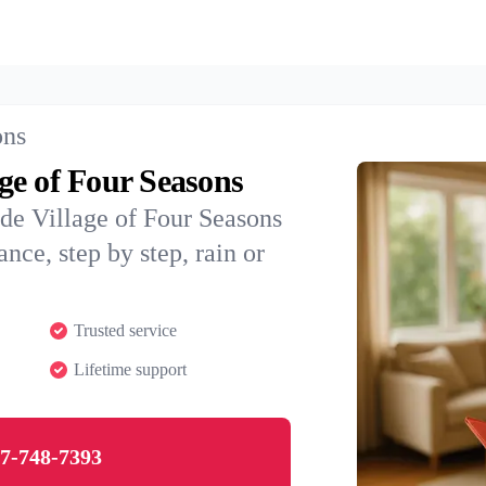
ons
age of Four Seasons
de Village of Four Seasons
nce, step by step, rain or
Trusted service
Lifetime support
7-748-7393