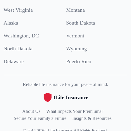
West Virginia
Montana
Alaska
South Dakota
Washington, DC
Vermont
North Dakota
Wyoming
Delaware
Puerto Rico
Reliable life insurance for your peace of mind.
tLife Insurance
About Us
What Impacts Your Premiums?
Secure Your Family’s Future
Insights & Resources
©
2014
-
2026
tLife Insurance
.
All Rights Reserved.