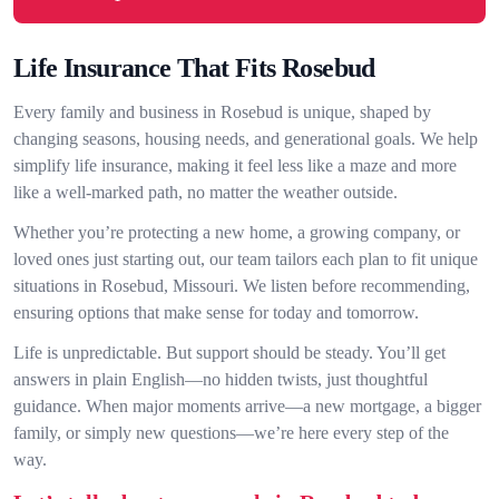
Life Insurance That Fits Rosebud
Every family and business in Rosebud is unique, shaped by
changing seasons, housing needs, and generational goals. We help
simplify life insurance, making it feel less like a maze and more
like a well-marked path, no matter the weather outside.
Whether you’re protecting a new home, a growing company, or
loved ones just starting out, our team tailors each plan to fit unique
situations in Rosebud, Missouri. We listen before recommending,
ensuring options that make sense for today and tomorrow.
Life is unpredictable. But support should be steady. You’ll get
answers in plain English—no hidden twists, just thoughtful
guidance. When major moments arrive—a new mortgage, a bigger
family, or simply new questions—we’re here every step of the
way.