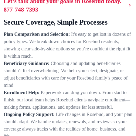
Let’s talk about your goals in Rosebud today.
877-748-7393
Secure Coverage, Simple Processes
Plan Comparison and Selection:
It’s easy to get lost in dozens of
policy types. We break down choices for Rosebud residents,
showing clear side-by-side options so you’re confident the right fit
is within reach.
Beneficiary Guidance:
Choosing and updating beneficiaries
shouldn’t feel overwhelming. We help you select, designate, or
adjust beneficiaries with care for your Rosebud family’s peace of
mind.
Enrollment Help:
Paperwork can drag you down. From start to
finish, our local team helps Rosebud clients navigate enrollment—
making forms, applications, and updates far less stressful.
Ongoing Policy Support:
Life changes in Rosebud, and your plan
should adapt. We handle updates, renewals, and reviews so your
coverage always tracks with the realities of home, business, and