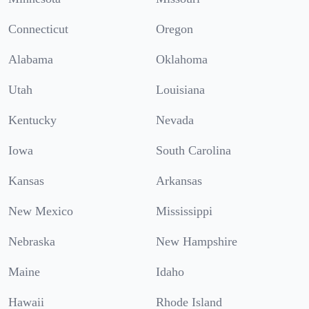
Connecticut
Oregon
Alabama
Oklahoma
Utah
Louisiana
Kentucky
Nevada
Iowa
South Carolina
Kansas
Arkansas
New Mexico
Mississippi
Nebraska
New Hampshire
Maine
Idaho
Hawaii
Rhode Island