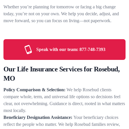
Whether you’re planning for tomorrow or facing a big change
today, you’re not on your own. We help you decide, adjust, and
move forward, so you can focus on living—not paperwork.
Speak with our team:
877-748-7393
Our Life Insurance Services for Rosebud,
MO
Policy Comparison & Selection:
We help Rosebud clients
compare whole, term, and universal life options so decisions feel
clear, not overwhelming. Guidance is direct, rooted in what matters
most locally.
Beneficiary Designation Assistance:
Your beneficiary choices
reflect the people who matter. We help Rosebud families review,