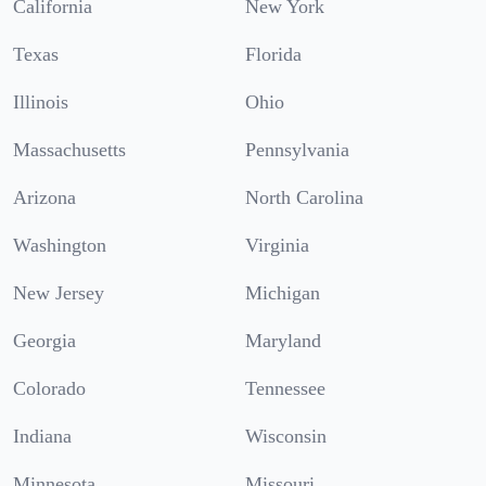
California
New York
Texas
Florida
Illinois
Ohio
Massachusetts
Pennsylvania
Arizona
North Carolina
Washington
Virginia
New Jersey
Michigan
Georgia
Maryland
Colorado
Tennessee
Indiana
Wisconsin
Minnesota
Missouri