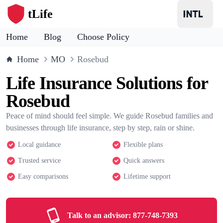
tLife
Home
Blog
Choose Policy
Home
MO
Rosebud
Life Insurance Solutions for
Rosebud
Peace of mind should feel simple. We guide Rosebud families and
businesses through life insurance, step by step, rain or shine.
Local guidance
Flexible plans
Trusted service
Quick answers
Easy comparisons
Lifetime support
Talk to an advisor:
877-748-7393