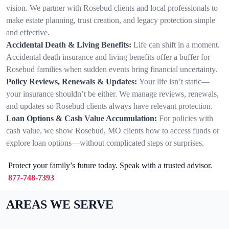
vision. We partner with Rosebud clients and local professionals to
make estate planning, trust creation, and legacy protection simple
and effective.
Accidental Death & Living Benefits:
Life can shift in a moment.
Accidental death insurance and living benefits offer a buffer for
Rosebud families when sudden events bring financial uncertainty.
Policy Reviews, Renewals & Updates:
Your life isn’t static—
your insurance shouldn’t be either. We manage reviews, renewals,
and updates so Rosebud clients always have relevant protection.
Loan Options & Cash Value Accumulation:
For policies with
cash value, we show Rosebud, MO clients how to access funds or
explore loan options—without complicated steps or surprises.
Protect your family’s future today. Speak with a trusted advisor.
877-748-7393
AREAS WE SERVE