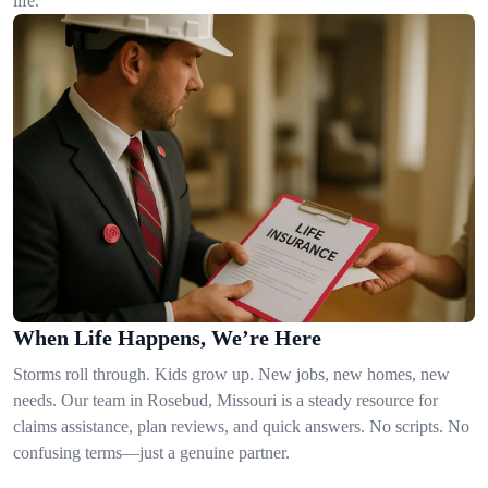
life.
When Life Happens, We’re Here
Storms roll through. Kids grow up. New jobs, new homes, new
needs. Our team in Rosebud, Missouri is a steady resource for
claims assistance, plan reviews, and quick answers. No scripts. No
confusing terms—just a genuine partner.