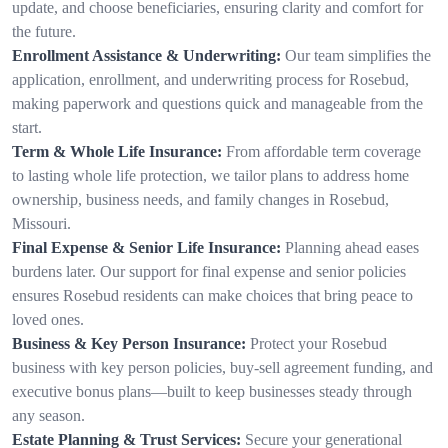
update, and choose beneficiaries, ensuring clarity and comfort for
the future.
Enrollment Assistance & Underwriting:
Our team simplifies the
application, enrollment, and underwriting process for Rosebud,
making paperwork and questions quick and manageable from the
start.
Term & Whole Life Insurance:
From affordable term coverage
to lasting whole life protection, we tailor plans to address home
ownership, business needs, and family changes in Rosebud,
Missouri.
Final Expense & Senior Life Insurance:
Planning ahead eases
burdens later. Our support for final expense and senior policies
ensures Rosebud residents can make choices that bring peace to
loved ones.
Business & Key Person Insurance:
Protect your Rosebud
business with key person policies, buy-sell agreement funding, and
executive bonus plans—built to keep businesses steady through
any season.
Estate Planning & Trust Services:
Secure your generational