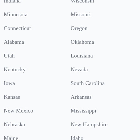
Indiana
Wisconsin
Minnesota
Missouri
Connecticut
Oregon
Alabama
Oklahoma
Utah
Louisiana
Kentucky
Nevada
Iowa
South Carolina
Kansas
Arkansas
New Mexico
Mississippi
Nebraska
New Hampshire
Maine
Idaho