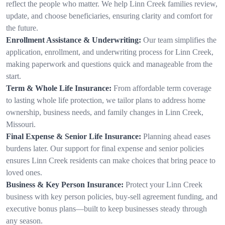
reflect the people who matter. We help Linn Creek families review,
update, and choose beneficiaries, ensuring clarity and comfort for
the future.
Enrollment Assistance & Underwriting:
Our team simplifies the
application, enrollment, and underwriting process for Linn Creek,
making paperwork and questions quick and manageable from the
start.
Term & Whole Life Insurance:
From affordable term coverage
to lasting whole life protection, we tailor plans to address home
ownership, business needs, and family changes in Linn Creek,
Missouri.
Final Expense & Senior Life Insurance:
Planning ahead eases
burdens later. Our support for final expense and senior policies
ensures Linn Creek residents can make choices that bring peace to
loved ones.
Business & Key Person Insurance:
Protect your Linn Creek
business with key person policies, buy-sell agreement funding, and
executive bonus plans—built to keep businesses steady through
any season.