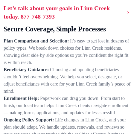
Let’s talk about your goals in Linn Creek
today.
877-748-7393
Secure Coverage, Simple Processes
Plan Comparison and Selection:
It’s easy to get lost in dozens of
policy types. We break down choices for Linn Creek residents,
showing clear side-by-side options so you’re confident the right fit
is within reach.
Beneficiary Guidance:
Choosing and updating beneficiaries
shouldn’t feel overwhelming. We help you select, designate, or
adjust beneficiaries with care for your Linn Creek family’s peace of
mind.
Enrollment Help:
Paperwork can drag you down. From start to
finish, our local team helps Linn Creek clients navigate enrollment
—making forms, applications, and updates far less stressful.
Ongoing Policy Support:
Life changes in Linn Creek, and your
plan should adapt. We handle updates, renewals, and reviews so