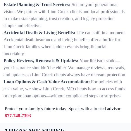
Estate Planning & Trust Services:
Secure your generational
vision. We partner with Linn Creek clients and local professionals
to make estate planning, trust creation, and legacy protection
simple and effective.
Accidental Death & Living Benefits:
Life can shift in a moment.
Accidental death insurance and living benefits offer a buffer for
Linn Creek families when sudden events bring financial
uncertainty.
Policy Reviews, Renewals & Updates:
Your life isn’t static—
your insurance shouldn’t be either. We manage reviews, renewals,
and updates so Linn Creek clients always have relevant protection.
Loan Options & Cash Value Accumulation:
For policies with
cash value, we show Linn Creek, MO clients how to access funds
or explore loan options—without complicated steps or surprises.
Protect your family’s future today. Speak with a trusted advisor.
877-748-7393
AREAS WE SERVE