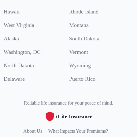
Hawaii
Rhode Island
West Virginia
Montana
Alaska
South Dakota
Washington, DC
Vermont
North Dakota
Wyoming
Delaware
Puerto Rico
Reliable life insurance for your peace of mind.
tLife Insurance
About Us
What Impacts Your Premiums?