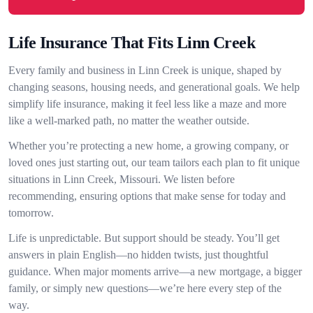
Life Insurance That Fits Linn Creek
Every family and business in Linn Creek is unique, shaped by
changing seasons, housing needs, and generational goals. We help
simplify life insurance, making it feel less like a maze and more
like a well-marked path, no matter the weather outside.
Whether you’re protecting a new home, a growing company, or
loved ones just starting out, our team tailors each plan to fit unique
situations in Linn Creek, Missouri. We listen before
recommending, ensuring options that make sense for today and
tomorrow.
Life is unpredictable. But support should be steady. You’ll get
answers in plain English—no hidden twists, just thoughtful
guidance. When major moments arrive—a new mortgage, a bigger
family, or simply new questions—we’re here every step of the
way.