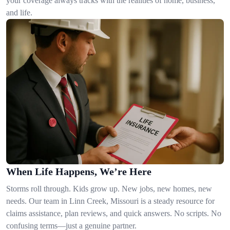
your coverage always tracks with the realities of home, business,
and life.
When Life Happens, We’re Here
Storms roll through. Kids grow up. New jobs, new homes, new
needs. Our team in Linn Creek, Missouri is a steady resource for
claims assistance, plan reviews, and quick answers. No scripts. No
confusing terms—just a genuine partner.