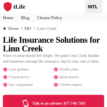
tLife
Home
Blog
Choose Policy
Home
MO
Linn Creek
Life Insurance Solutions for
Linn Creek
Peace of mind should feel simple. We guide Linn Creek families
and businesses through life insurance, step by step, rain or shine.
Local guidance
Flexible plans
Trusted service
Quick answers
Easy comparisons
Lifetime support
Talk to an advisor:
877-748-7393