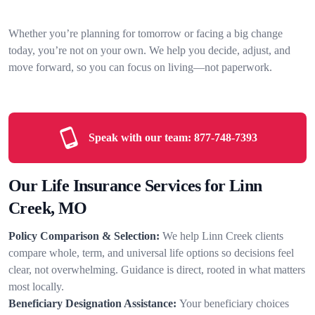
Whether you’re planning for tomorrow or facing a big change
today, you’re not on your own. We help you decide, adjust, and
move forward, so you can focus on living—not paperwork.
Speak with our team:
877-748-7393
Our Life Insurance Services for Linn
Creek, MO
Policy Comparison & Selection:
We help Linn Creek clients
compare whole, term, and universal life options so decisions feel
clear, not overwhelming. Guidance is direct, rooted in what matters
most locally.
Beneficiary Designation Assistance:
Your beneficiary choices