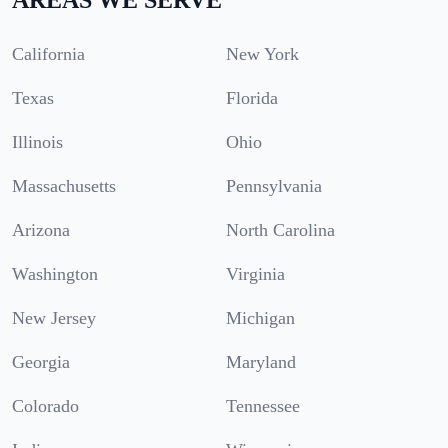
California
New York
Texas
Florida
Illinois
Ohio
Massachusetts
Pennsylvania
Arizona
North Carolina
Washington
Virginia
New Jersey
Michigan
Georgia
Maryland
Colorado
Tennessee