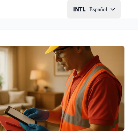
Español