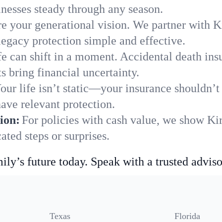
nesses steady through any season.
e your generational vision. We partner with Kir
legacy protection simple and effective.
fe can shift in a moment. Accidental death insu
s bring financial uncertainty.
our life isn’t static—your insurance shouldn’
have relevant protection.
ion:
For policies with cash value, we show Ki
ted steps or surprises.
ily’s future today. Speak with a trusted adviso
Texas
Florida