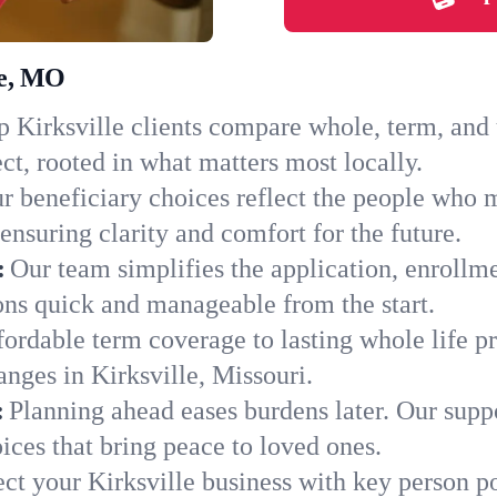
le, MO
 Kirksville clients compare whole, term, and u
ct, rooted in what matters most locally.
r beneficiary choices reflect the people who m
ensuring clarity and comfort for the future.
:
Our team simplifies the application, enrollm
ns quick and manageable from the start.
ordable term coverage to lasting whole life pr
nges in Kirksville, Missouri.
:
Planning ahead eases burdens later. Our suppo
ices that bring peace to loved ones.
ect your Kirksville business with key person p