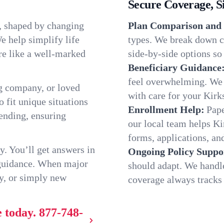
Secure Coverage, S
e, shaped by changing
Plan Comparison and 
e help simplify life
types. We break down ch
re like a well-marked
side-by-side options so 
Beneficiary Guidance
feel overwhelming. We h
g company, or loved
with care for your Kirk
o fit unique situations
Enrollment Help:
Pape
ending, ensuring
our local team helps K
forms, applications, and
y. You’ll get answers in
Ongoing Policy Suppo
 guidance. When major
should adapt. We handl
y, or simply new
coverage always tracks w
e today.
877-748-