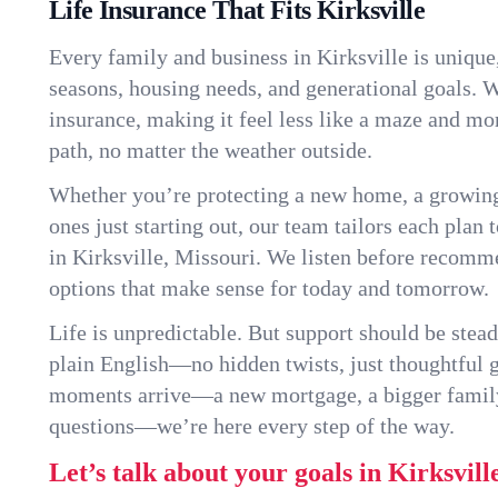
Life Insurance That Fits Kirksville
Every family and business in Kirksville is uniqu
seasons, housing needs, and generational goals. W
insurance, making it feel less like a maze and mo
path, no matter the weather outside.
Whether you’re protecting a new home, a growin
ones just starting out, our team tailors each plan t
in Kirksville, Missouri. We listen before recomm
options that make sense for today and tomorrow.
Life is unpredictable. But support should be stead
plain English—no hidden twists, just thoughtful
moments arrive—a new mortgage, a bigger famil
questions—we’re here every step of the way.
Let’s talk about your goals in Kirksvill