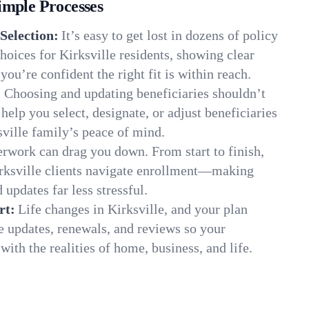
imple Processes
Selection:
It’s easy to get lost in dozens of policy
oices for Kirksville residents, showing clear
you’re confident the right fit is within reach.
:
Choosing and updating beneficiaries shouldn’t
elp you select, designate, or adjust beneficiaries
sville family’s peace of mind.
rwork can drag you down. From start to finish,
irksville clients navigate enrollment—making
 updates far less stressful.
rt:
Life changes in Kirksville, and your plan
e updates, renewals, and reviews so your
ith the realities of home, business, and life.