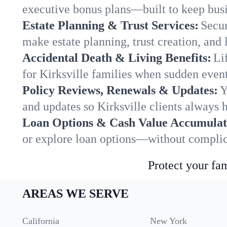
executive bonus plans—built to keep busi
Estate Planning & Trust Services:
Secur
make estate planning, trust creation, and 
Accidental Death & Living Benefits:
Li
for Kirksville families when sudden event
Policy Reviews, Renewals & Updates:
Y
and updates so Kirksville clients always 
Loan Options & Cash Value Accumulat
or explore loan options—without complica
Protect your fam
AREAS WE SERVE
California
New York