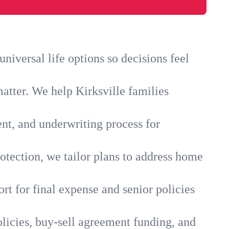
niversal life options so decisions feel
atter. We help Kirksville families
ent, and underwriting process for
otection, we tailor plans to address home
rt for final expense and senior policies
olicies, buy-sell agreement funding, and