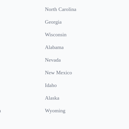
North Carolina
Georgia
Wisconsin
Alabama
Nevada
New Mexico
Idaho
Alaska
a
Wyoming