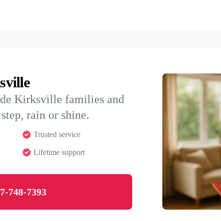
sville
de Kirksville families and
step, rain or shine.
Trusted service
Lifetime support
7-748-7393