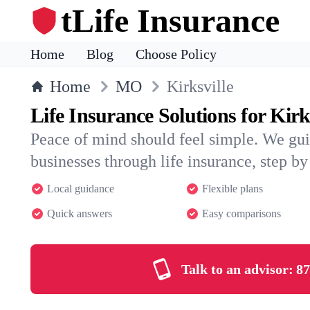
tLife Insurance
Home
Blog
Choose Policy
Home
MO
Kirksville
Life Insurance Solutions for Kirk
Peace of mind should feel simple. We gui
businesses through life insurance, step by 
Local guidance
Flexible plans
Quick answers
Easy comparisons
Talk to an advisor:
87