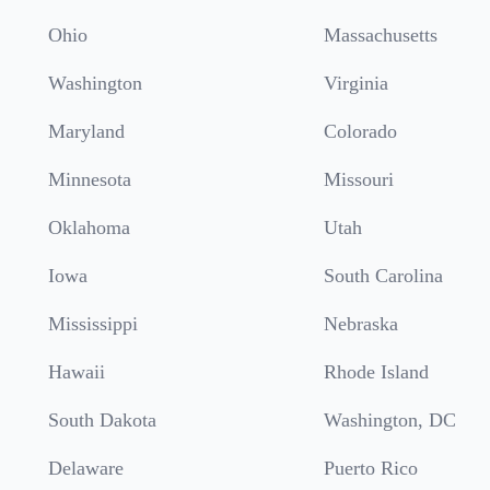
Ohio
Massachusetts
Washington
Virginia
Maryland
Colorado
Minnesota
Missouri
Oklahoma
Utah
Iowa
South Carolina
Mississippi
Nebraska
Hawaii
Rhode Island
South Dakota
Washington, DC
Delaware
Puerto Rico