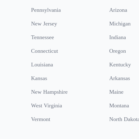
Pennsylvania
Arizona
New Jersey
Michigan
Tennessee
Indiana
Connecticut
Oregon
Louisiana
Kentucky
Kansas
Arkansas
New Hampshire
Maine
West Virginia
Montana
Vermont
North Dakot