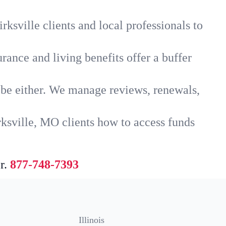
ksville clients and local professionals to
rance and living benefits offer a buffer
t be either. We manage reviews, renewals,
rksville, MO clients how to access funds
r.
877-748-7393
Illinois