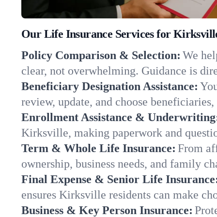
Our Life Insurance Services for Kirksvil
Policy Comparison & Selection:
We help
clear, not overwhelming. Guidance is dire
Beneficiary Designation Assistance:
You
review, update, and choose beneficiaries, 
Enrollment Assistance & Underwriting
Kirksville, making paperwork and questio
Term & Whole Life Insurance:
From aff
ownership, business needs, and family cha
Final Expense & Senior Life Insurance
ensures Kirksville residents can make cho
Business & Key Person Insurance:
Prot