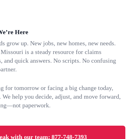
We’re Here
ids grow up. New jobs, new homes, new needs.
 Missouri is a steady resource for claims
s, and quick answers. No scripts. No confusing
artner.
g for tomorrow or facing a big change today,
. We help you decide, adjust, and move forward,
ving—not paperwork.
eak with our team:
877-748-7393