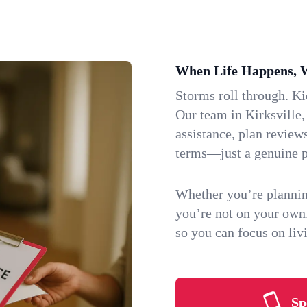
When Life Happens, 
Storms roll through. K
Our team in Kirksville,
assistance, plan review
terms—just a genuine p
Whether you’re plannin
you’re not on your own
so you can focus on li
Sp