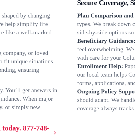
Secure Coverage, S
, shaped by changing
Plan Comparison and 
e help simplify life
types. We break down c
re like a well-marked
side-by-side options so 
Beneficiary Guidance
feel overwhelming. We h
g company, or loved
with care for your Col
o fit unique situations
Enrollment Help:
Pape
ending, ensuring
our local team helps C
forms, applications, and
y. You’ll get answers in
Ongoing Policy Suppo
 guidance. When major
should adapt. We handl
y, or simply new
coverage always tracks w
 today.
877-748-