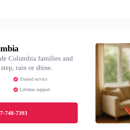
lumbia
ide Columbia families and
step, rain or shine.
Trusted service
Lifetime support
7-748-7393