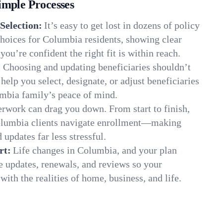
imple Processes
Selection:
It’s easy to get lost in dozens of policy
hoices for Columbia residents, showing clear
you’re confident the right fit is within reach.
:
Choosing and updating beneficiaries shouldn’t
elp you select, designate, or adjust beneficiaries
umbia family’s peace of mind.
rwork can drag you down. From start to finish,
olumbia clients navigate enrollment—making
 updates far less stressful.
rt:
Life changes in Columbia, and your plan
e updates, renewals, and reviews so your
ith the realities of home, business, and life.