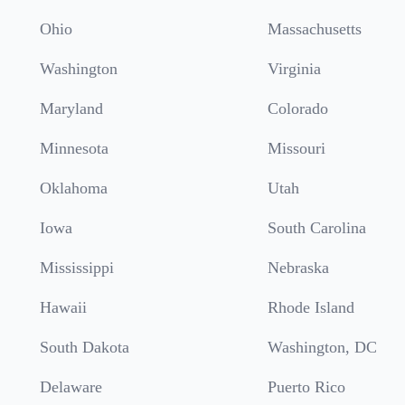
Ohio
Massachusetts
Washington
Virginia
Maryland
Colorado
Minnesota
Missouri
Oklahoma
Utah
Iowa
South Carolina
Mississippi
Nebraska
Hawaii
Rhode Island
South Dakota
Washington, DC
Delaware
Puerto Rico