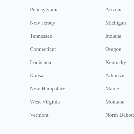
Pennsylvania
Arizona
New Jersey
Michigan
Tennessee
Indiana
Connecticut
Oregon
Louisiana
Kentucky
Kansas
Arkansas
New Hampshire
Maine
West Virginia
Montana
Vermont
North Dakot