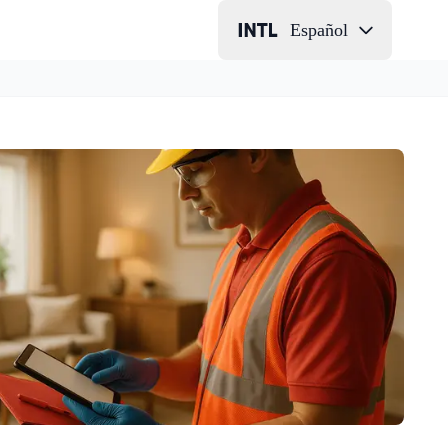
Español