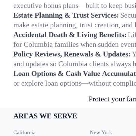
executive bonus plans—built to keep busi
Estate Planning & Trust Services:
Secur
make estate planning, trust creation, and 
Accidental Death & Living Benefits:
Li
for Columbia families when sudden events
Policy Reviews, Renewals & Updates:
Y
and updates so Columbia clients always h
Loan Options & Cash Value Accumulat
or explore loan options—without complica
Protect your fam
AREAS WE SERVE
California
New York