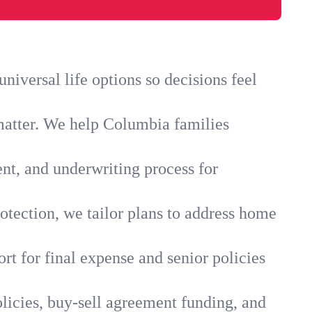
iversal life options so decisions feel
matter. We help Columbia families
ent, and underwriting process for
otection, we tailor plans to address home
rt for final expense and senior policies
licies, buy-sell agreement funding, and