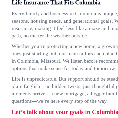
Life Insurance That Fits Columbia
Every family and business in Columbia is unique
seasons, housing needs, and generational goals. W
insurance, making it feel less like a maze and mo
path, no matter the weather outside.
Whether you’re protecting a new home, a growin
ones just starting out, our team tailors each plan t
in Columbia, Missouri. We listen before recomm
options that make sense for today and tomorrow.
Life is unpredictable. But support should be stead
plain English—no hidden twists, just thoughtful
moments arrive—a new mortgage, a bigger famil
questions—we’re here every step of the way.
Let’s talk about your goals in Columbia