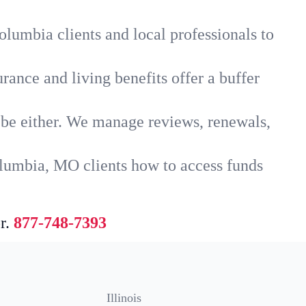
lumbia clients and local professionals to
rance and living benefits offer a buffer
t be either. We manage reviews, renewals,
olumbia, MO clients how to access funds
r.
877-748-7393
Illinois