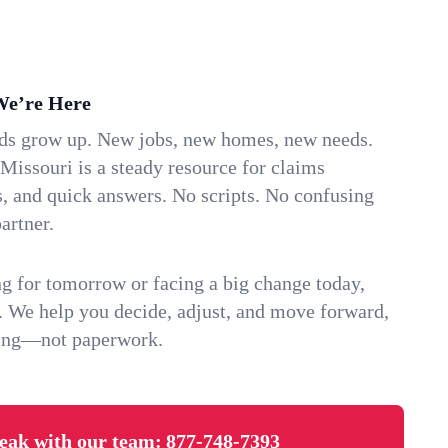
We’re Here
ids grow up. New jobs, new homes, new needs.
issouri is a steady resource for claims
s, and quick answers. No scripts. No confusing
artner.
g for tomorrow or facing a big change today,
. We help you decide, adjust, and move forward,
ving—not paperwork.
eak with our team:
877-748-7393