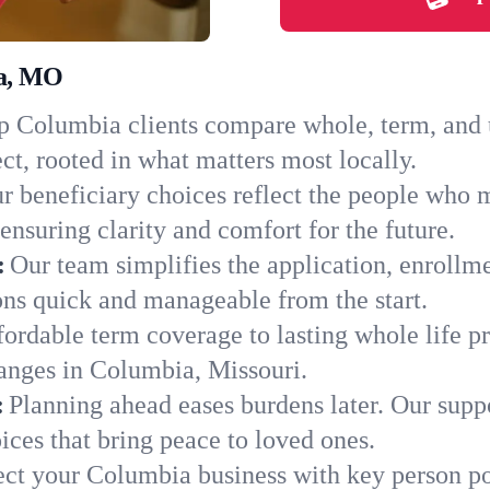
ia, MO
 Columbia clients compare whole, term, and un
ct, rooted in what matters most locally.
r beneficiary choices reflect the people who 
ensuring clarity and comfort for the future.
:
Our team simplifies the application, enrollm
s quick and manageable from the start.
ordable term coverage to lasting whole life pr
anges in Columbia, Missouri.
:
Planning ahead eases burdens later. Our suppo
ces that bring peace to loved ones.
ect your Columbia business with key person po