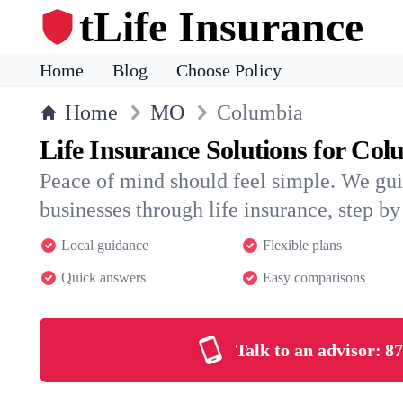
tLife Insurance
Home
Blog
Choose Policy
Home
MO
Columbia
Life Insurance Solutions for Co
Peace of mind should feel simple. We gu
businesses through life insurance, step by 
Local guidance
Flexible plans
Quick answers
Easy comparisons
Talk to an advisor:
87