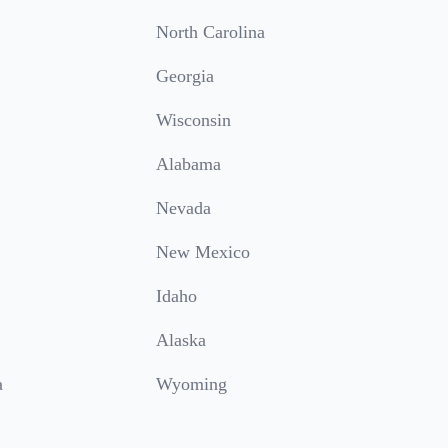
North Carolina
Georgia
Wisconsin
Alabama
Nevada
New Mexico
Idaho
Alaska
a
Wyoming