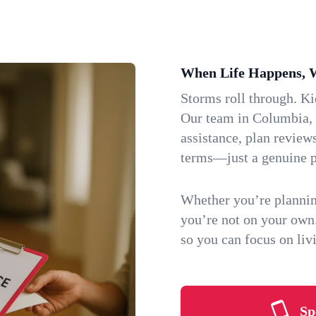
When Life Happens, 
Storms roll through. K
Our team in Columbia, M
assistance, plan review
terms—just a genuine p
Whether you’re plannin
you’re not on your own
so you can focus on li
Sp