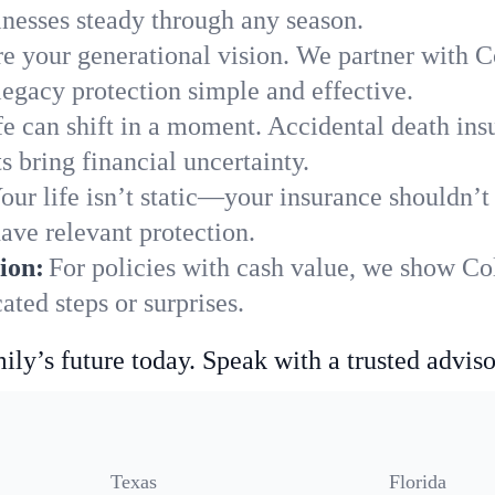
nesses steady through any season.
e your generational vision. We partner with Co
legacy protection simple and effective.
fe can shift in a moment. Accidental death insu
 bring financial uncertainty.
our life isn’t static—your insurance shouldn’
ave relevant protection.
ion:
For policies with cash value, we show C
ted steps or surprises.
ily’s future today. Speak with a trusted adviso
Texas
Florida