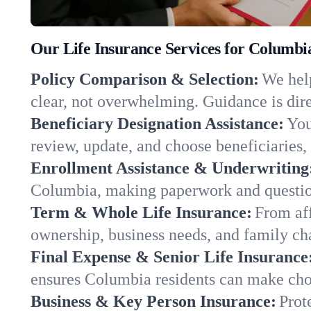
Our Life Insurance Services for Columb
Policy Comparison & Selection:
We help
clear, not overwhelming. Guidance is dire
Beneficiary Designation Assistance:
You
review, update, and choose beneficiaries, 
Enrollment Assistance & Underwriting
Columbia, making paperwork and question
Term & Whole Life Insurance:
From aff
ownership, business needs, and family ch
Final Expense & Senior Life Insurance
ensures Columbia residents can make choi
Business & Key Person Insurance:
Prot