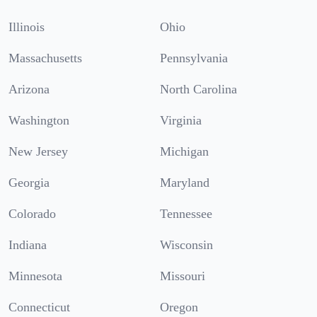
Illinois
Ohio
Massachusetts
Pennsylvania
Arizona
North Carolina
Washington
Virginia
New Jersey
Michigan
Georgia
Maryland
Colorado
Tennessee
Indiana
Wisconsin
Minnesota
Missouri
Connecticut
Oregon