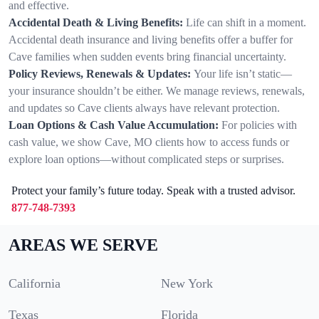
and effective.
Accidental Death & Living Benefits:
Life can shift in a moment.
Accidental death insurance and living benefits offer a buffer for
Cave families when sudden events bring financial uncertainty.
Policy Reviews, Renewals & Updates:
Your life isn’t static—
your insurance shouldn’t be either. We manage reviews, renewals,
and updates so Cave clients always have relevant protection.
Loan Options & Cash Value Accumulation:
For policies with
cash value, we show Cave, MO clients how to access funds or
explore loan options—without complicated steps or surprises.
Protect your family’s future today. Speak with a trusted advisor.
877-748-7393
AREAS WE SERVE
California
New York
Texas
Florida