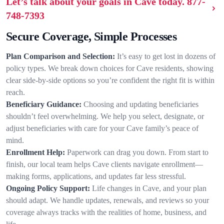
Let’s talk about your goals in Cave today.
877-
748-7393
Secure Coverage, Simple Processes
Plan Comparison and Selection:
It’s easy to get lost in dozens of
policy types. We break down choices for Cave residents, showing
clear side-by-side options so you’re confident the right fit is within
reach.
Beneficiary Guidance:
Choosing and updating beneficiaries
shouldn’t feel overwhelming. We help you select, designate, or
adjust beneficiaries with care for your Cave family’s peace of
mind.
Enrollment Help:
Paperwork can drag you down. From start to
finish, our local team helps Cave clients navigate enrollment—
making forms, applications, and updates far less stressful.
Ongoing Policy Support:
Life changes in Cave, and your plan
should adapt. We handle updates, renewals, and reviews so your
coverage always tracks with the realities of home, business, and