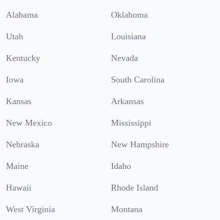
Alabama
Oklahoma
Utah
Louisiana
Kentucky
Nevada
Iowa
South Carolina
Kansas
Arkansas
New Mexico
Mississippi
Nebraska
New Hampshire
Maine
Idaho
Hawaii
Rhode Island
West Virginia
Montana