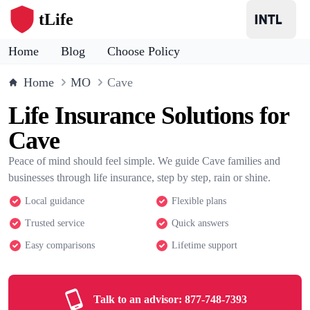
tLife
Home
Blog
Choose Policy
Home
MO
Cave
Life Insurance Solutions for
Cave
Peace of mind should feel simple. We guide Cave families and
businesses through life insurance, step by step, rain or shine.
Local guidance
Flexible plans
Trusted service
Quick answers
Easy comparisons
Lifetime support
Talk to an advisor:
877-748-7393