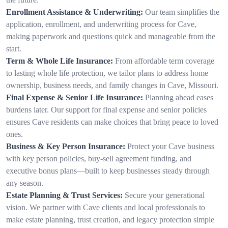
Enrollment Assistance & Underwriting:
Our team simplifies the
application, enrollment, and underwriting process for Cave,
making paperwork and questions quick and manageable from the
start.
Term & Whole Life Insurance:
From affordable term coverage
to lasting whole life protection, we tailor plans to address home
ownership, business needs, and family changes in Cave, Missouri.
Final Expense & Senior Life Insurance:
Planning ahead eases
burdens later. Our support for final expense and senior policies
ensures Cave residents can make choices that bring peace to loved
ones.
Business & Key Person Insurance:
Protect your Cave business
with key person policies, buy-sell agreement funding, and
executive bonus plans—built to keep businesses steady through
any season.
Estate Planning & Trust Services:
Secure your generational
vision. We partner with Cave clients and local professionals to
make estate planning, trust creation, and legacy protection simple