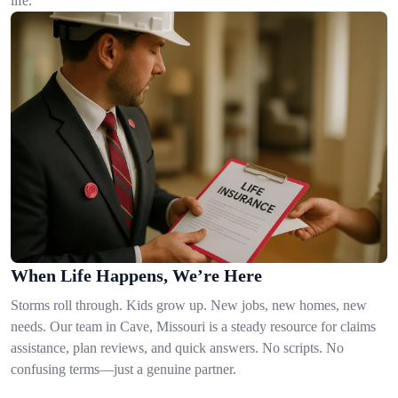
life.
When Life Happens, We’re Here
Storms roll through. Kids grow up. New jobs, new homes, new
needs. Our team in Cave, Missouri is a steady resource for claims
assistance, plan reviews, and quick answers. No scripts. No
confusing terms—just a genuine partner.