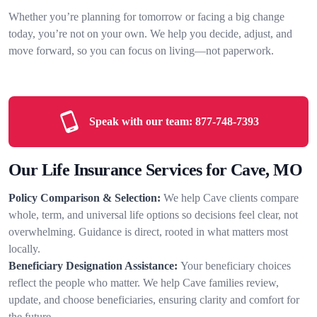
Whether you’re planning for tomorrow or facing a big change
today, you’re not on your own. We help you decide, adjust, and
move forward, so you can focus on living—not paperwork.
Speak with our team:
877-748-7393
Our Life Insurance Services for Cave, MO
Policy Comparison & Selection:
We help Cave clients compare
whole, term, and universal life options so decisions feel clear, not
overwhelming. Guidance is direct, rooted in what matters most
locally.
Beneficiary Designation Assistance:
Your beneficiary choices
reflect the people who matter. We help Cave families review,
update, and choose beneficiaries, ensuring clarity and comfort for
the future.