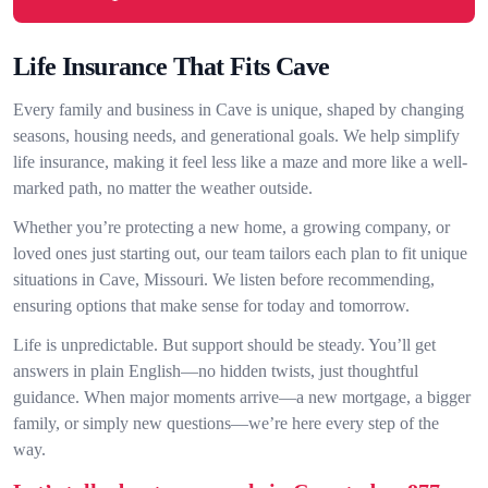
Life Insurance That Fits Cave
Every family and business in Cave is unique, shaped by changing
seasons, housing needs, and generational goals. We help simplify
life insurance, making it feel less like a maze and more like a well-
marked path, no matter the weather outside.
Whether you’re protecting a new home, a growing company, or
loved ones just starting out, our team tailors each plan to fit unique
situations in Cave, Missouri. We listen before recommending,
ensuring options that make sense for today and tomorrow.
Life is unpredictable. But support should be steady. You’ll get
answers in plain English—no hidden twists, just thoughtful
guidance. When major moments arrive—a new mortgage, a bigger
family, or simply new questions—we’re here every step of the
way.