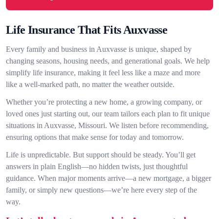
Life Insurance That Fits Auxvasse
Every family and business in Auxvasse is unique, shaped by
changing seasons, housing needs, and generational goals. We help
simplify life insurance, making it feel less like a maze and more
like a well-marked path, no matter the weather outside.
Whether you’re protecting a new home, a growing company, or
loved ones just starting out, our team tailors each plan to fit unique
situations in Auxvasse, Missouri. We listen before recommending,
ensuring options that make sense for today and tomorrow.
Life is unpredictable. But support should be steady. You’ll get
answers in plain English—no hidden twists, just thoughtful
guidance. When major moments arrive—a new mortgage, a bigger
family, or simply new questions—we’re here every step of the
way.