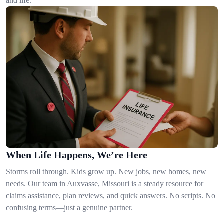
and life.
When Life Happens, We’re Here
Storms roll through. Kids grow up. New jobs, new homes, new
needs. Our team in Auxvasse, Missouri is a steady resource for
claims assistance, plan reviews, and quick answers. No scripts. No
confusing terms—just a genuine partner.