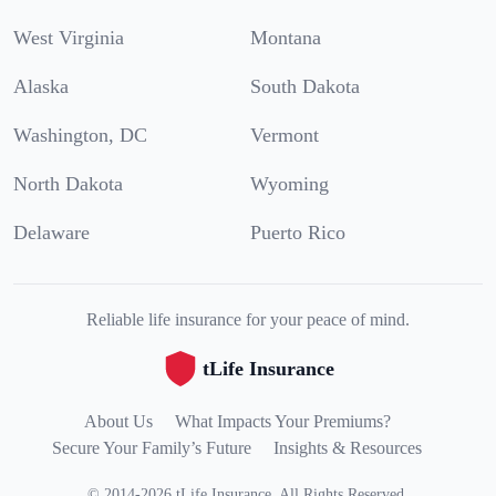
West Virginia
Montana
Alaska
South Dakota
Washington, DC
Vermont
North Dakota
Wyoming
Delaware
Puerto Rico
Reliable life insurance for your peace of mind.
tLife Insurance
About Us
What Impacts Your Premiums?
Secure Your Family’s Future
Insights & Resources
©
2014
-
2026
tLife Insurance
.
All Rights Reserved.