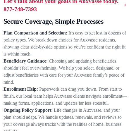
Let’s talk about your goals in Auxvasse today.
877-748-7393
Secure Coverage, Simple Processes
Plan Comparison and Selection:
It’s easy to get lost in dozens of
policy types. We break down choices for Auxvasse residents,
showing clear side-by-side options so you’re confident the right fit
is within reach.
Beneficiary Guidance:
Choosing and updating beneficiaries
shouldn’t feel overwhelming. We help you select, designate, or
adjust beneficiaries with care for your Auxvasse family’s peace of
mind.
Enrollment Help:
Paperwork can drag you down. From start to
finish, our local team helps Auxvasse clients navigate enrollment—
making forms, applications, and updates far less stressful.
Ongoing Policy Support:
Life changes in Auxvasse, and your
plan should adapt. We handle updates, renewals, and reviews so
your coverage always tracks with the realities of home, business,