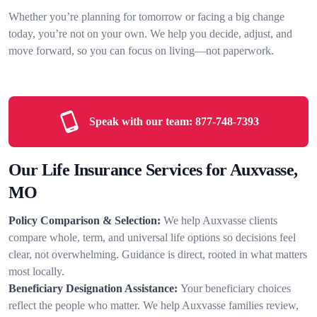
Whether you’re planning for tomorrow or facing a big change
today, you’re not on your own. We help you decide, adjust, and
move forward, so you can focus on living—not paperwork.
Speak with our team:
877-748-7393
Our Life Insurance Services for Auxvasse,
MO
Policy Comparison & Selection:
We help Auxvasse clients
compare whole, term, and universal life options so decisions feel
clear, not overwhelming. Guidance is direct, rooted in what matters
most locally.
Beneficiary Designation Assistance:
Your beneficiary choices
reflect the people who matter. We help Auxvasse families review,