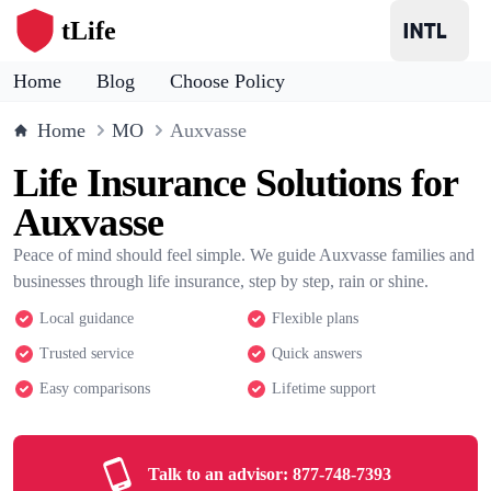
tLife
Home
Blog
Choose Policy
Home
MO
Auxvasse
Life Insurance Solutions for
Auxvasse
Peace of mind should feel simple. We guide Auxvasse families and
businesses through life insurance, step by step, rain or shine.
Local guidance
Flexible plans
Trusted service
Quick answers
Easy comparisons
Lifetime support
Talk to an advisor:
877-748-7393