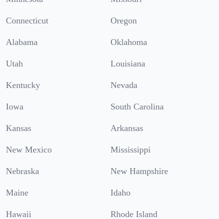
Connecticut
Oregon
Alabama
Oklahoma
Utah
Louisiana
Kentucky
Nevada
Iowa
South Carolina
Kansas
Arkansas
New Mexico
Mississippi
Nebraska
New Hampshire
Maine
Idaho
Hawaii
Rhode Island