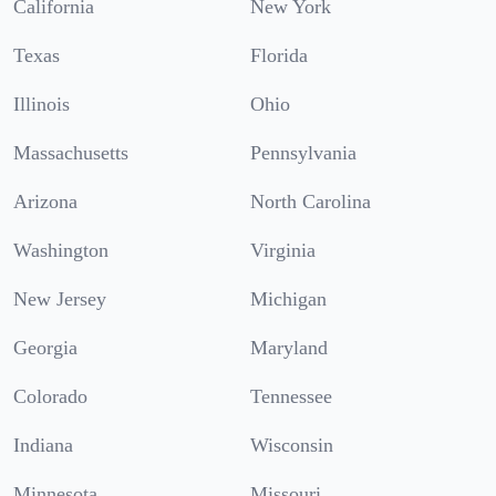
California
New York
Texas
Florida
Illinois
Ohio
Massachusetts
Pennsylvania
Arizona
North Carolina
Washington
Virginia
New Jersey
Michigan
Georgia
Maryland
Colorado
Tennessee
Indiana
Wisconsin
Minnesota
Missouri