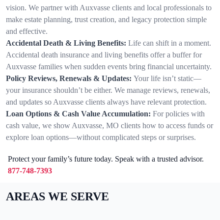
vision. We partner with Auxvasse clients and local professionals to
make estate planning, trust creation, and legacy protection simple
and effective.
Accidental Death & Living Benefits:
Life can shift in a moment.
Accidental death insurance and living benefits offer a buffer for
Auxvasse families when sudden events bring financial uncertainty.
Policy Reviews, Renewals & Updates:
Your life isn’t static—
your insurance shouldn’t be either. We manage reviews, renewals,
and updates so Auxvasse clients always have relevant protection.
Loan Options & Cash Value Accumulation:
For policies with
cash value, we show Auxvasse, MO clients how to access funds or
explore loan options—without complicated steps or surprises.
Protect your family’s future today. Speak with a trusted advisor.
877-748-7393
AREAS WE SERVE