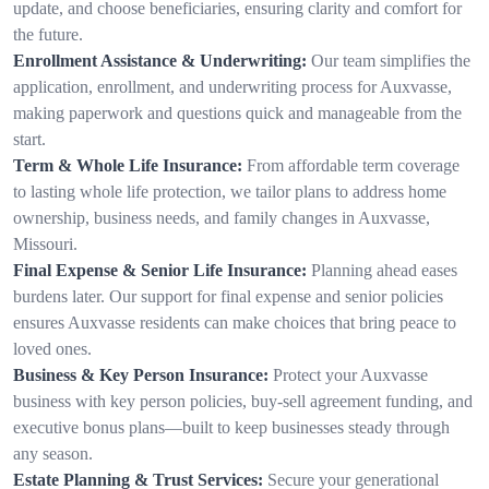
update, and choose beneficiaries, ensuring clarity and comfort for
the future.
Enrollment Assistance & Underwriting:
Our team simplifies the
application, enrollment, and underwriting process for Auxvasse,
making paperwork and questions quick and manageable from the
start.
Term & Whole Life Insurance:
From affordable term coverage
to lasting whole life protection, we tailor plans to address home
ownership, business needs, and family changes in Auxvasse,
Missouri.
Final Expense & Senior Life Insurance:
Planning ahead eases
burdens later. Our support for final expense and senior policies
ensures Auxvasse residents can make choices that bring peace to
loved ones.
Business & Key Person Insurance:
Protect your Auxvasse
business with key person policies, buy-sell agreement funding, and
executive bonus plans—built to keep businesses steady through
any season.
Estate Planning & Trust Services:
Secure your generational