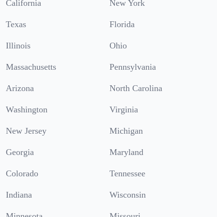
California
New York
Texas
Florida
Illinois
Ohio
Massachusetts
Pennsylvania
Arizona
North Carolina
Washington
Virginia
New Jersey
Michigan
Georgia
Maryland
Colorado
Tennessee
Indiana
Wisconsin
Minnesota
Missouri