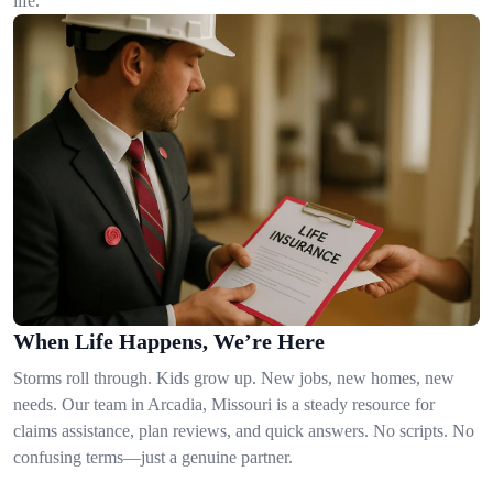
life.
When Life Happens, We’re Here
Storms roll through. Kids grow up. New jobs, new homes, new
needs. Our team in Arcadia, Missouri is a steady resource for
claims assistance, plan reviews, and quick answers. No scripts. No
confusing terms—just a genuine partner.