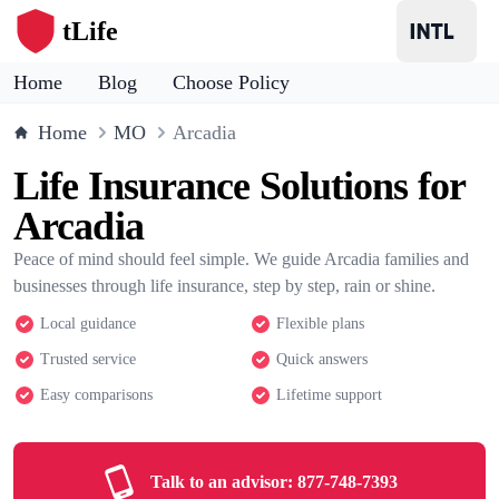
tLife
Home
Blog
Choose Policy
Home
MO
Arcadia
Life Insurance Solutions for
Arcadia
Peace of mind should feel simple. We guide Arcadia families and
businesses through life insurance, step by step, rain or shine.
Local guidance
Flexible plans
Trusted service
Quick answers
Easy comparisons
Lifetime support
Talk to an advisor:
877-748-7393