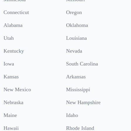
Connecticut
Oregon
Alabama
Oklahoma
Utah
Louisiana
Kentucky
Nevada
Iowa
South Carolina
Kansas
Arkansas
New Mexico
Mississippi
Nebraska
New Hampshire
Maine
Idaho
Hawaii
Rhode Island