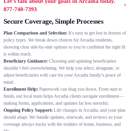
Let’s talk about your goals in Arcadia today.
877-748-7393
Secure Coverage, Simple Processes
Plan Comparison and Selection:
It’s easy to get lost in dozens of
policy types. We break down choices for Arcadia residents,
showing clear side-by-side options so you’re confident the right fit
is within reach.
Beneficiary Guidance:
Choosing and updating beneficiaries
shouldn’t feel overwhelming. We help you select, designate, or
adjust beneficiaries with care for your Arcadia family’s peace of
mind.
Enrollment Help:
Paperwork can drag you down. From start to
finish, our local team helps Arcadia clients navigate enrollment—
making forms, applications, and updates far less stressful.
Ongoing Policy Support:
Life changes in Arcadia, and your plan
should adapt. We handle updates, renewals, and reviews so your
coverage always tracks with the realities of home, business, and