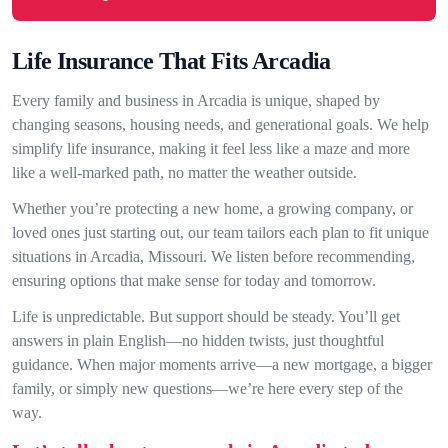
Life Insurance That Fits Arcadia
Every family and business in Arcadia is unique, shaped by
changing seasons, housing needs, and generational goals. We help
simplify life insurance, making it feel less like a maze and more
like a well-marked path, no matter the weather outside.
Whether you’re protecting a new home, a growing company, or
loved ones just starting out, our team tailors each plan to fit unique
situations in Arcadia, Missouri. We listen before recommending,
ensuring options that make sense for today and tomorrow.
Life is unpredictable. But support should be steady. You’ll get
answers in plain English—no hidden twists, just thoughtful
guidance. When major moments arrive—a new mortgage, a bigger
family, or simply new questions—we’re here every step of the
way.