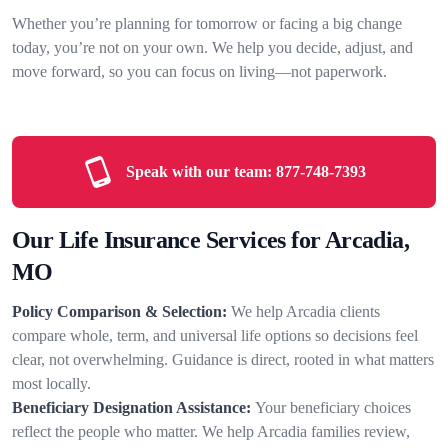
Whether you’re planning for tomorrow or facing a big change
today, you’re not on your own. We help you decide, adjust, and
move forward, so you can focus on living—not paperwork.
Speak with our team:
877-748-7393
Our Life Insurance Services for Arcadia,
MO
Policy Comparison & Selection:
We help Arcadia clients
compare whole, term, and universal life options so decisions feel
clear, not overwhelming. Guidance is direct, rooted in what matters
most locally.
Beneficiary Designation Assistance:
Your beneficiary choices
reflect the people who matter. We help Arcadia families review,