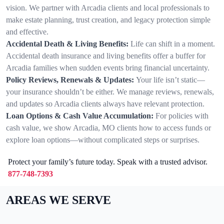
vision. We partner with Arcadia clients and local professionals to
make estate planning, trust creation, and legacy protection simple
and effective.
Accidental Death & Living Benefits:
Life can shift in a moment.
Accidental death insurance and living benefits offer a buffer for
Arcadia families when sudden events bring financial uncertainty.
Policy Reviews, Renewals & Updates:
Your life isn’t static—
your insurance shouldn’t be either. We manage reviews, renewals,
and updates so Arcadia clients always have relevant protection.
Loan Options & Cash Value Accumulation:
For policies with
cash value, we show Arcadia, MO clients how to access funds or
explore loan options—without complicated steps or surprises.
Protect your family’s future today. Speak with a trusted advisor.
877-748-7393
AREAS WE SERVE