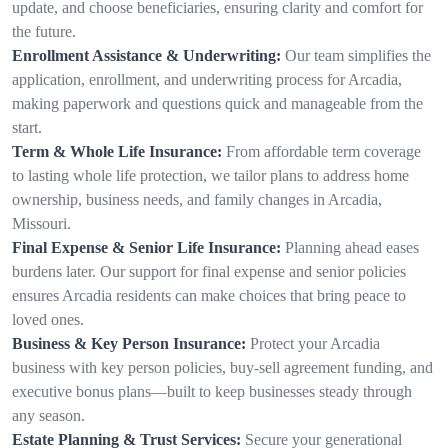
update, and choose beneficiaries, ensuring clarity and comfort for
the future.
Enrollment Assistance & Underwriting:
Our team simplifies the
application, enrollment, and underwriting process for Arcadia,
making paperwork and questions quick and manageable from the
start.
Term & Whole Life Insurance:
From affordable term coverage
to lasting whole life protection, we tailor plans to address home
ownership, business needs, and family changes in Arcadia,
Missouri.
Final Expense & Senior Life Insurance:
Planning ahead eases
burdens later. Our support for final expense and senior policies
ensures Arcadia residents can make choices that bring peace to
loved ones.
Business & Key Person Insurance:
Protect your Arcadia
business with key person policies, buy-sell agreement funding, and
executive bonus plans—built to keep businesses steady through
any season.
Estate Planning & Trust Services:
Secure your generational