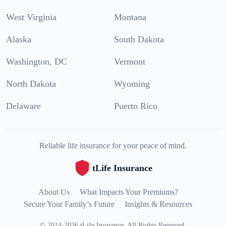
West Virginia
Montana
Alaska
South Dakota
Washington, DC
Vermont
North Dakota
Wyoming
Delaware
Puerto Rico
Reliable life insurance for your peace of mind.
tLife Insurance
About Us
What Impacts Your Premiums?
Secure Your Family’s Future
Insights & Resources
©
2014
-
2026
tLife Insurance
.
All Rights Reserved.