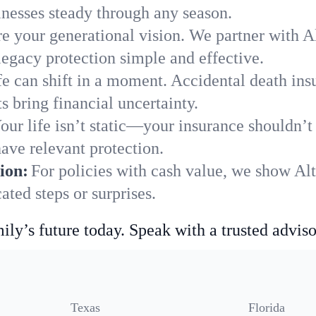
nesses steady through any season.
e your generational vision. We partner with Al
legacy protection simple and effective.
fe can shift in a moment. Accidental death insu
 bring financial uncertainty.
our life isn’t static—your insurance shouldn’
ave relevant protection.
ion:
For policies with cash value, we show Al
ted steps or surprises.
ily’s future today. Speak with a trusted adviso
Texas
Florida