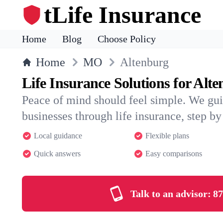
tLife Insurance
Home
Blog
Choose Policy
Home
MO
Altenburg
Life Insurance Solutions for Alt
Peace of mind should feel simple. We gui
businesses through life insurance, step by 
Local guidance
Flexible plans
Quick answers
Easy comparisons
Talk to an advisor:
87