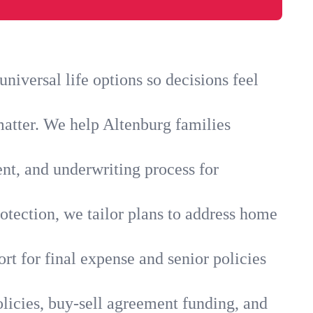
iversal life options so decisions feel
matter. We help Altenburg families
ent, and underwriting process for
otection, we tailor plans to address home
rt for final expense and senior policies
licies, buy-sell agreement funding, and