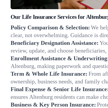
Our Life Insurance Services for Altenbu
Policy Comparison & Selection:
We help
clear, not overwhelming. Guidance is dire
Beneficiary Designation Assistance:
You
review, update, and choose beneficiaries, 
Enrollment Assistance & Underwriting
Altenburg, making paperwork and questio
Term & Whole Life Insurance:
From aff
ownership, business needs, and family ch
Final Expense & Senior Life Insurance
ensures Altenburg residents can make choi
Business & Key Person Insurance:
Prot