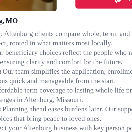
rg, MO
 Altenburg clients compare whole, term, and un
ct, rooted in what matters most locally.
r beneficiary choices reflect the people who 
ensuring clarity and comfort for the future.
:
Our team simplifies the application, enrollm
ns quick and manageable from the start.
ordable term coverage to lasting whole life pr
anges in Altenburg, Missouri.
:
Planning ahead eases burdens later. Our suppo
ces that bring peace to loved ones.
ect your Altenburg business with key person po