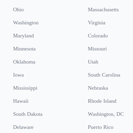
Ohio
Massachusetts
Washington
Virginia
Maryland
Colorado
Minnesota
Missouri
Oklahoma
Utah
Iowa
South Carolina
Mississippi
Nebraska
Hawaii
Rhode Island
South Dakota
Washington, DC
Delaware
Puerto Rico