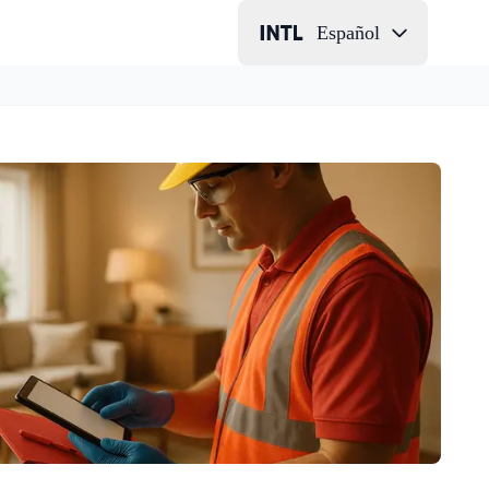
Español