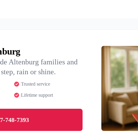
enburg
de Altenburg families and
step, rain or shine.
Trusted service
Lifetime support
7-748-7393