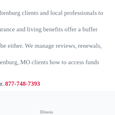
tenburg clients and local professionals to
rance and living benefits offer a buffer
t be either. We manage reviews, renewals,
tenburg, MO clients how to access funds
r.
877-748-7393
Illinois