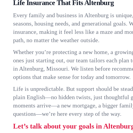
Life Insurance That Fits Altenburg
Every family and business in Altenburg is unique
seasons, housing needs, and generational goals. W
insurance, making it feel less like a maze and mo
path, no matter the weather outside.
Whether you’re protecting a new home, a growin
ones just starting out, our team tailors each plan t
in Altenburg, Missouri. We listen before recomm
options that make sense for today and tomorrow.
Life is unpredictable. But support should be stead
plain English—no hidden twists, just thoughtful
moments arrive—a new mortgage, a bigger famil
questions—we’re here every step of the way.
Let’s talk about your goals in Altenbur