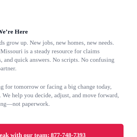
We’re Here
ids grow up. New jobs, new homes, new needs.
Missouri is a steady resource for claims
s, and quick answers. No scripts. No confusing
artner.
g for tomorrow or facing a big change today,
. We help you decide, adjust, and move forward,
ving—not paperwork.
eak with our team:
877-748-7393