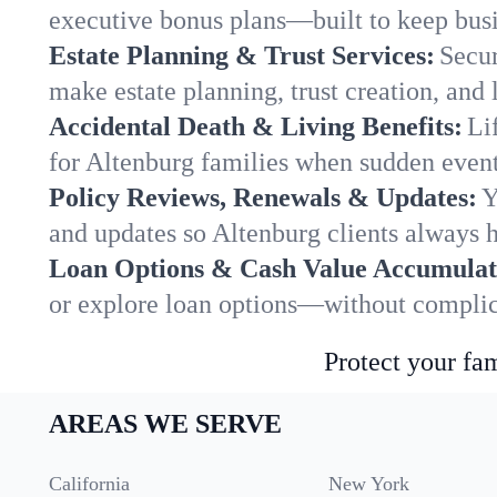
executive bonus plans—built to keep busi
Estate Planning & Trust Services:
Secur
make estate planning, trust creation, and 
Accidental Death & Living Benefits:
Li
for Altenburg families when sudden events
Policy Reviews, Renewals & Updates:
Y
and updates so Altenburg clients always h
Loan Options & Cash Value Accumulat
or explore loan options—without complica
Protect your fam
AREAS WE SERVE
California
New York