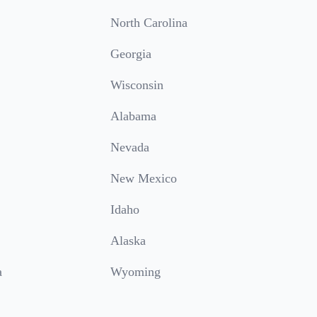
North Carolina
Georgia
Wisconsin
Alabama
Nevada
New Mexico
Idaho
Alaska
a
Wyoming