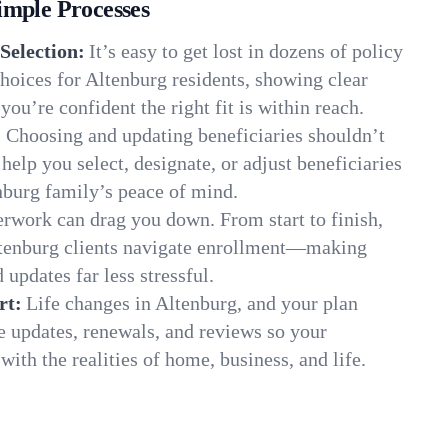
imple Processes
Selection:
It’s easy to get lost in dozens of policy
hoices for Altenburg residents, showing clear
you’re confident the right fit is within reach.
:
Choosing and updating beneficiaries shouldn’t
elp you select, designate, or adjust beneficiaries
nburg family’s peace of mind.
rwork can drag you down. From start to finish,
ltenburg clients navigate enrollment—making
 updates far less stressful.
rt:
Life changes in Altenburg, and your plan
e updates, renewals, and reviews so your
ith the realities of home, business, and life.