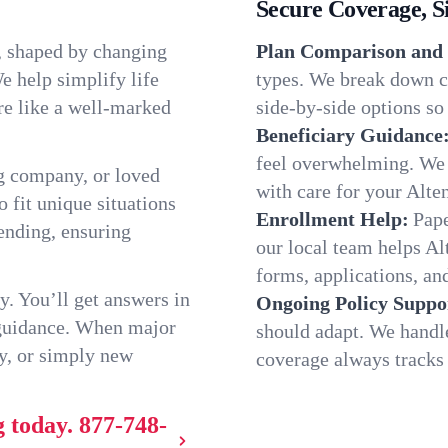
Secure Coverage, S
, shaped by changing
Plan Comparison and 
e help simplify life
types. We break down c
re like a well-marked
side-by-side options so 
Beneficiary Guidance
feel overwhelming. We h
g company, or loved
with care for your Alte
o fit unique situations
Enrollment Help:
Pape
ending, ensuring
our local team helps A
forms, applications, and
y. You’ll get answers in
Ongoing Policy Suppo
 guidance. When major
should adapt. We handl
y, or simply new
coverage always tracks w
g today.
877-748-