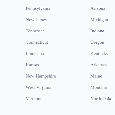
Pennsylvania
Arizona
New Jersey
Michigan
Tennessee
Indiana
Connecticut
Oregon
Louisiana
Kentucky
Kansas
Arkansas
New Hampshire
Maine
West Virginia
Montana
Vermont
North Dakot