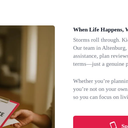
When Life Happens, 
Storms roll through. K
Our team in Altenburg, 
assistance, plan review
terms—just a genuine p
Whether you’re plannin
you’re not on your own
so you can focus on li
Sp